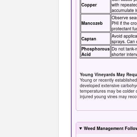
Copper
with repeate
accumulate in
Observe seaso
Mancozeb
PHI if the cro
protectant fu
Avoid applica
Captan
sprays. Can 
Phosphorous
Do not tank-m
Acid
shorter inter
Young Vineyards May Requi
Young or recently established
developed extensive carbohyd
temperatures may be colder d
injured young vines may recov
Weed Management Followi