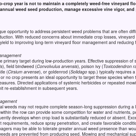
o-crop year is not to
maintain
a completely weed-free vineyard flo
annual weed seed production, manage excessive vine vigor, and p
ue opportunity to address persistent weed problems that are often diff
oduction. With reduced concerns about immediate crop losses, vineyard 
t yield to improving long-term vineyard floor management and reducing 
 Management
 primary target during low-production years. Effective suppression of
is
), field bindweed (
Convolvulus arvensis
), poison ivy (
Toxicodendron r
tle (
Cirsium arvense
), or goldenrod (
Solidago
spp.) typically requires
e or no crop presents an ideal opportunity to target these species when 
measures. Directed applications of systemic herbicides or repeated mo
it re-establishment in subsequent years.
nagement
al weeds may not require complete season-long suppression during a 
within the row can provide some competition for water and nutrients, po
quently develops when crop load is substantially reduced or absent. Ex
equirements, reduce spray penetration, and create favorable conditi
nagers may be able to tolerate greater annual weed presence than wou
d weeds are prevented from producing seed. Mowing and mechanical su