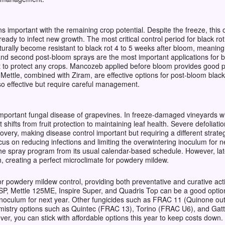
 important with the remaining crop potential.
Despite the freeze, this 
ady to infect new growth. The most critical control period for black rot
urally become resistant to black rot 4 to 5 weeks after bloom, meaning
t and second post-bloom sprays are the most important applications for b
t to protect any crops. Mancozeb applied before bloom provides good pr
 Mettle, combined with Ziram, are effective options for post-bloom blac
so effective but require careful management.
mportant fungal disease of grapevines. In freeze-damaged vineyards wi
hifts from fruit protection to maintaining leaf health. Severe defoliat
ery, making disease control important but requiring a different strategy
cus on reducing infections and limiting the overwintering inoculum for 
e the spray program from its usual calendar-based schedule. However, l
 creating a perfect microclimate for powdery mildew.
 for powdery mildew control, providing both preventative and curative ac
SP, Mettle 125ME, Inspire Super, and Quadris Top can be a good option 
inoculum for next year. Other fungicides such as FRAC 11 (Quinone outs
mistry options such as Quintec (FRAC 13), Torino (FRAC U6), and Ga
ver, you can stick with affordable options this year to keep costs down. 