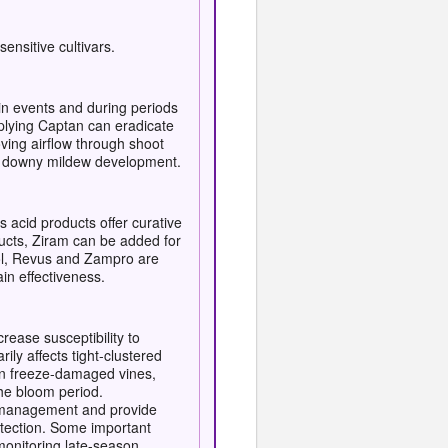
ensitive cultivars.
in events and during periods
pplying Captan can eradicate
oving airflow through shoot
rs downy mildew development.
 acid products offer curative
oducts, Ziram can be added for
trol, Revus and Zampro are
in effectiveness.
ease susceptibility to
ily affects tight-clustered
s on freeze-damaged vines,
the bloom period.
ce management and provide
rotection. Some important
monitoring late-season