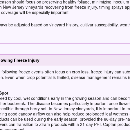
son should focus on preserving healthy foliage, minimizing inoculum 
n New Jersey vineyards recovering from freeze injury, timing sprays ap
coverage will be especially important.
 be adjusted based on vineyard history, cultivar susceptibility, weath
owing Freeze Injury
ollowing freeze events often focus on crop loss, freeze injury can
subs
on.
Even when crop potential is limited, disease management
remains
i
Spot
ored by cool, wet conditions early in the growing season and can beco
after budbreak. The disease becomes particularly important once flower
eptible through berry set. In New Jersey vineyards, it is important to m
ining good canopy airflow can also help reduce prolonged leaf wetness
ts can be used during the early season, provided the 66-day pre-harv
wers can transition to Ziram products with a 21-day PHI. Captan produ
se management.