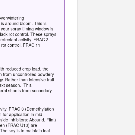
overwintering
 is around bloom. This is
 your spray timing window is
lack rot control. These sprays
otectant activity. FRAC 3
k rot control. FRAC 11
th reduced crop load, the
ion from uncontrolled powdery
. Rather than intensive fruit
next season. This
ateral shoots from secondary
tivity. FRAC 3 (Demethylation
for application in mid-
ide Inhibitors: Abound, Flint)
tten (FRAC U13) are
The key is to maintain leaf