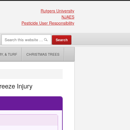
Rutgers University
NJAES
Pesticide User Responsibility
Y, & TURF
CHRISTMAS TREES
eeze Injury