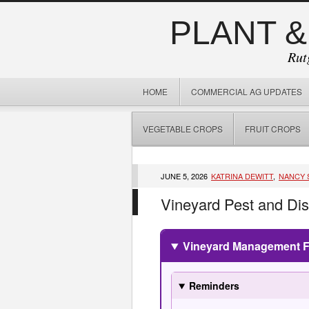
PLANT &
Rut
HOME
COMMERCIAL AG UPDATES
VEGETABLE CROPS
FRUIT CROPS
JUNE 5, 2026
KATRINA DEWITT
,
NANCY 
Vineyard Pest and Di
Vineyard Management Fo
Reminders