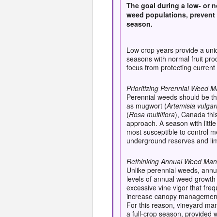
The goal during a low- or n
weed populations, prevent 
season
.
Low crop years provide a uniq
seasons with normal fruit pr
focus from protecting curren
Prioritizing Perennial Weed
Perennial weeds should be the
as mugwort (
Artemisia vulgar
(
Rosa multiflora
), Canada this
approach. A season with littl
most susceptible to control 
underground reserves and lim
Rethinking Annual Weed Ma
Unlike perennial weeds, annu
levels of annual weed growth 
excessive vine vigor that fre
increase canopy management r
For this reason, vineyard ma
a full-crop season, provide