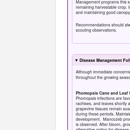
Management programs this sea
remaining harvestable crop. I
and maintaining good canopy 
Recommendations should always
scouting observations.
Disease Management Foll
Although immediate concerns f
throughout the growing seas
Phomopsis Cane and Leaf 
Phomopsis infections are fav
rachises, and leaves shortly 
grapevine tissues remain susc
during these periods. Mainta
development. Mancozeb produc
is observed. After bloom, gro
alternative option for disea