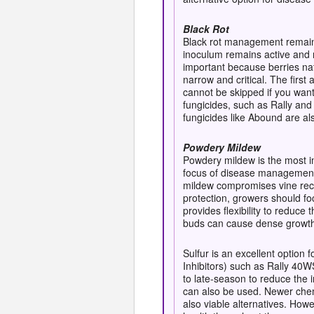
Black Rot
Black rot management remains
inoculum remains active and re
important because berries nat
narrow and critical. The firs
cannot be skipped if you wan
fungicides, such as Rally and
fungicides like Abound are al
Powdery Mildew
Powdery mildew is the most i
focus of disease management s
mildew compromises vine recov
protection, growers should fo
provides flexibility to reduc
buds can cause dense growth,
Sulfur is an excellent option
Inhibitors) such as Rally 40W
to late-season to reduce the 
can also be used. Newer che
also viable alternatives. Howe