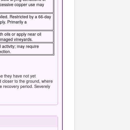
Excessive copper use may
lied. Restricted by a 66-day
ply. Primarily a
h oils or apply near oil
damaged vineyards.
 activity; may require
ection.
se they have not yet
d closer to the ground, where
e recovery period. Severely