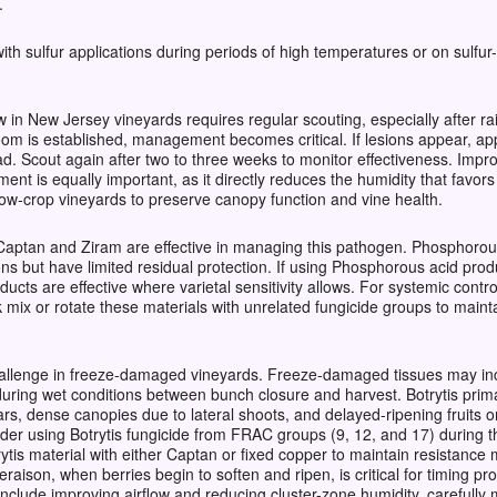
.
h sulfur applications during periods of high temperatures or on sulfur-s
n New Jersey vineyards requires regular scouting, especially after ra
oom is established, management becomes critical. If lesions appear, a
ad. Scout again after two to three weeks to monitor effectiveness. Impr
nt is equally important, as it directly reduces the humidity that favo
ow-crop vineyards to preserve canopy function and vine health.
 Captan and Ziram are effective in managing this pathogen. Phosphorous
tions but have limited residual protection. If using Phosphorous acid pr
ducts are effective where varietal sensitivity allows. For systemic con
 mix or rotate these materials with unrelated fungicide groups to mainta
challenge in freeze-damaged vineyards. Freeze-damaged tissues may incr
during wet conditions between bunch closure and harvest. Botrytis primar
ivars, dense canopies due to lateral shoots, and delayed-ripening fruit
der using Botrytis fungicide from FRAC groups (9, 12, and 17) during 
rytis material with either Captan or fixed copper to maintain resistan
raison, when berries begin to soften and ripen, is critical for timing p
clude improving airflow and reducing cluster-zone humidity, carefully 