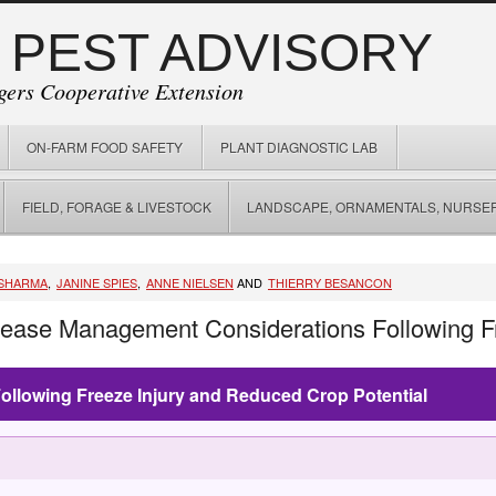
 PEST ADVISORY
gers Cooperative Extension
ON-FARM FOOD SAFETY
PLANT DIAGNOSTIC LAB
FIELD, FORAGE & LIVESTOCK
LANDSCAPE, ORNAMENTALS, NURSER
SHARMA
,
JANINE SPIES
,
ANNE NIELSEN
AND
THIERRY BESANCON
sease Management Considerations Following Fr
llowing Freeze Injury and Reduced Crop Potential