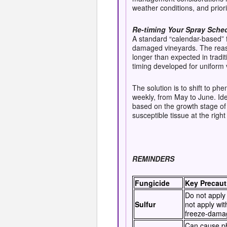
weather conditions, and priorit
Re-timing Your Spray Sche
A standard “calendar-based” 
damaged vineyards. The reaso
longer than expected in tradi
timing developed for uniform
The solution is to shift to ph
weekly, from May to June. Ide
based on the growth stage of
susceptible tissue at the right
REMINDERS
Fungicide
Key Precaut
Do not apply 
Sulfur
not apply wit
freeze-dama
Can cause phy