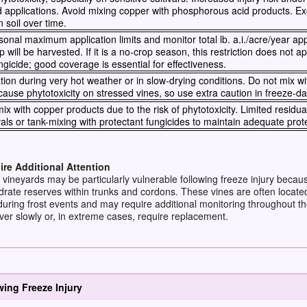
d applications. Avoid mixing copper with phosphorous acid products. 
 soil over time.
nal maximum application limits and monitor total lb. a.i./acre/year app
p will be harvested. If it is a no-crop season, this restriction does not ap
ngicide; good coverage is essential for effectiveness.
tion during very hot weather or in slow-drying conditions. Do not mix wit
cause phytotoxicity on stressed vines, so use extra caution in freeze-
ix with copper products due to the risk of phytotoxicity. Limited residual
vals or tank-mixing with protectant fungicides to maintain adequate prot
re Additional Attention
 vineyards may be particularly vulnerable following freeze injury becau
rate reserves within trunks and cordons. These vines are often locate
uring frost events and may require additional monitoring throughout th
er slowly or, in extreme cases, require replacement.
ng Freeze Injury