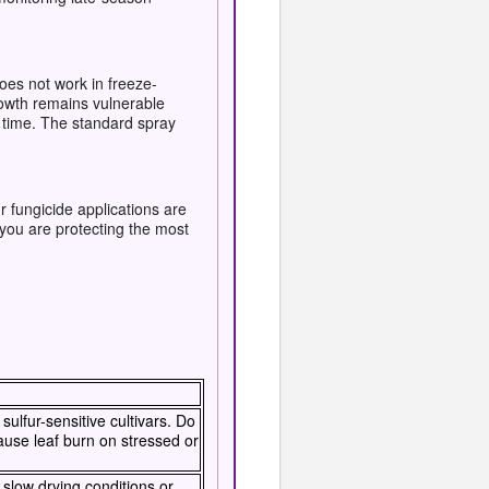
oes not work in freeze-
owth remains vulnerable
e time. The standard spray
 fungicide applications are
you are protecting the most
ulfur-sensitive cultivars. Do
ause leaf burn on stressed or
r slow drying conditions or