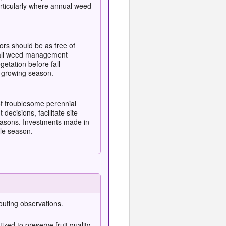
ticularly where annual weed
rs should be as free of
 fall weed management
etation before fall
7 growing season.
of troublesome perennial
cisions, facilitate site-
 seasons. Investments made in
le season.
outing observations.
ized to preserve fruit quality