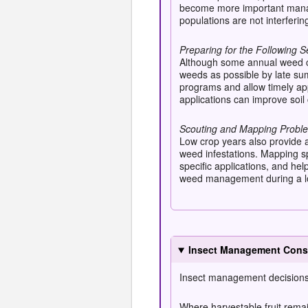
become more important manag
populations are not interferin
Preparing for the Following 
Although some annual weed co
weeds as possible by late su
programs and allow timely app
applications can improve soil
Scouting and Mapping Probl
Low crop years also provide a
weed infestations. Mapping s
specific applications, and he
weed management during a low
Insect Management Consi
Insect management decisions 
Where harvestable fruit remain