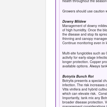
health throughout the season
Growers should use caution wit
Downy Mildew
Management of downy mildew i
of high humidity. Once the bl
the disease and stop its spre
thinning and canopy manageme
Continue monitoring even in l
Multi-site fungicides such as
activity for early-stage infec
longer protection. Copper pro
available options. Always tank
Botrytis Bunch Rot
Botrytis presents a special 
infection. The risk increases 
Vitis vinifera and hybrid cult
which can elevate risk. C
onsi
Importantly, tank mix any Bot
broader disease protection. Ve
m
anagement considerations in