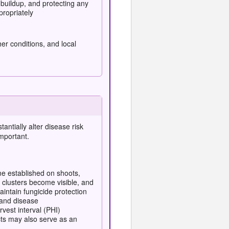
buildup, and protecting any
propriately
er conditions, and local
tantially alter
disease risk
mportant.
me established on shoots,
 clusters become visible, and
aintain fungicide protection
 and disease
est interval (PHI)
cts may also serve as an