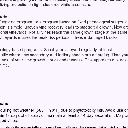
izing protection in tight-clustered vinifera cultivars.
dule
fungicide program, or a program based on fixed phenological stages, d
n is simple: uneven vine recovery leads to staggered growth. New gr
tional vineyards. Not all vines reach the same growth stage at the sam
 vineyards misses the peak-risk periods in freeze-damaged blocks.
enology-based programs. Scout your vineyard regularly, at least
ntify where new secondary and tertiary shoots are emerging. Time your
 most of your new growth, not calendar weeks. This approach ensures 
 time.
ions
during hot weather (>85°F-90°F) due to phytotoxicity risk. Avoid use of s
hin 14 days of oil sprays—maintain at least a 14-day separation. May c
ged vines.
totoxicity, especially on sensitive cultivars. Increased injury risk unde