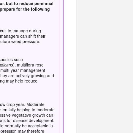
or, but to reduce perennial
repare for the following
icult to manage during
managers can shift their
future weed pressure.
 species such
adicans
), multiflora rose
 a multi-year management
they are actively growing and
wing may help reduce
low crop year. Moderate
tentially helping to moderate
cessive vegetative growth can
ons for disease development.
ld normally be acceptable in
ppression may therefore