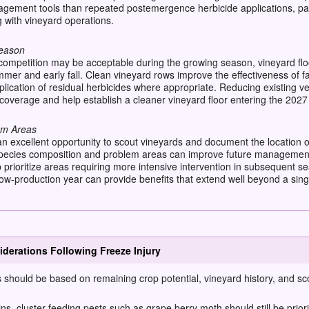
ement tools than repeated postemergence herbicide applications, par
g with vineyard operations.
Season
mpetition may be acceptable during the growing season, vineyard floo
mmer and early fall. Clean vineyard rows improve the effectiveness of
lication of residual herbicides where appropriate. Reducing existing veg
 coverage and help establish a cleaner vineyard floor entering the 202
em Areas
n excellent opportunity to scout vineyards and document the location 
pecies composition and problem areas can improve future management de
lp prioritize areas requiring more intensive intervention in subsequent
-production year can provide benefits that extend well beyond a sing
derations Following Freeze Injury
should be based on remaining crop potential, vineyard history, and sc
s, cluster-feeding pests such as grape berry moth should still be priorit