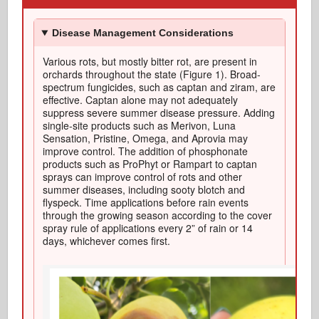
Disease Management Considerations
Various rots
, but mostly bitter
rot
, are
present in
orchards throughout the state (Figure 1).
Broad-
spectrum fungicides, such as
captan
and ziram, are
effective
.
Captan
alone may not adequately
suppress severe summer disease pressure.
A
dding
single-site products such as
Merivon
, Luna
Sensation, Pristine, Omega, and
Aprovia
may
improve control. The addition of phosphonate
products such as
ProPhyt
or Rampart to
captan
sprays can improve control of rots and other
summer diseases, including sooty blotch and
flyspeck.
Time applications
before rain events
through the growing season according to the cover
spray rule of applications every 2” of rain or
14
days
, whichever comes first
.