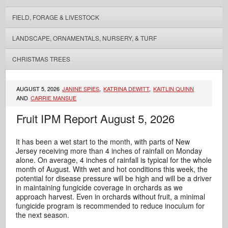
FIELD, FORAGE & LIVESTOCK
LANDSCAPE, ORNAMENTALS, NURSERY, & TURF
CHRISTMAS TREES
AUGUST 5, 2026
JANINE SPIES
,
KATRINA DEWITT
,
KAITLIN QUINN
AND
CARRIE MANSUE
Fruit IPM Report August 5, 2026
It has been a wet start to the month, with parts of New
Jersey receiving more than 4 inches of rainfall on Monday
alone. On average, 4 inches of rainfall is typical for the whole
month of August. With wet and hot conditions this week, the
potential for disease pressure will be high and will be a driver
in maintaining fungicide coverage in orchards as we
approach harvest. Even in orchards without fruit, a minimal
fungicide program is recommended to reduce inoculum for
the next season.