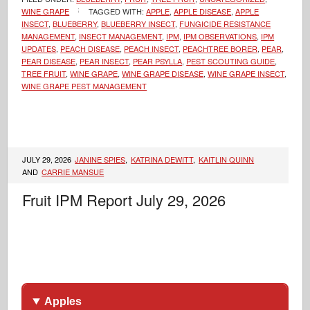
WINE GRAPE
TAGGED WITH:
APPLE
,
APPLE DISEASE
,
APPLE
INSECT
,
BLUEBERRY
,
BLUEBERRY INSECT
,
FUNGICIDE RESISTANCE
MANAGEMENT
,
INSECT MANAGEMENT
,
IPM
,
IPM OBSERVATIONS
,
IPM
UPDATES
,
PEACH DISEASE
,
PEACH INSECT
,
PEACHTREE BORER
,
PEAR
,
PEAR DISEASE
,
PEAR INSECT
,
PEAR PSYLLA
,
PEST SCOUTING GUIDE
,
TREE FRUIT
,
WINE GRAPE
,
WINE GRAPE DISEASE
,
WINE GRAPE INSECT
,
WINE GRAPE PEST MANAGEMENT
JULY 29, 2026
JANINE SPIES
,
KATRINA DEWITT
,
KAITLIN QUINN
AND
CARRIE MANSUE
Fruit IPM Report July 29, 2026
Apples