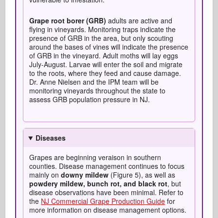
Grape root borer (GRB)
adults are active and
flying in vineyards. Monitoring traps indicate the
presence of GRB in the area, but only scouting
around the bases of vines will indicate the presence
of GRB in the vineyard. Adult moths will lay eggs
July-August. Larvae will enter the soil and migrate
to the roots, where they feed and cause damage.
Dr. Anne Nielsen and the IPM team will be
monitoring vineyards throughout the state to
assess GRB population pressure in NJ.
Diseases
Grapes are beginning veraison in southern
counties. Disease management continues to focus
mainly on
downy mildew
(Figure 5), as well as
powdery mildew, bunch rot, and black rot
, but
disease observations have been minimal. Refer to
the
NJ Commercial Grape Production Guide
for
more information on disease management options.