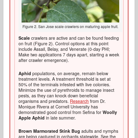
Figure 2. San Jose scale crawlers on maturing apple fruit.
Scale
crawlers are active and can be found feeding
on fruit (Figure 2). Control options at this point
include Assail, Belay, and Venerate (0-day PHI;
Make two applications 7 days apart, starting a week
after crawler emergence).
Aphid
populations, on average, remain below
treatment levels. A treatment threshold is set at
50% of the terminals infested with live colonies.
Minimize the use of pyrethroids to manage insect
pests, as they can knock down beneficial
organisms and predators.
Research
from Dr.
Monique Rivera at Cornell University has
demonstrated good control from Sefina for
Woolly
Apple Aphid
in late summer.
Brown Marmorated Stink Bug
adults and nymphs
are being captured in orchards statewide. See the