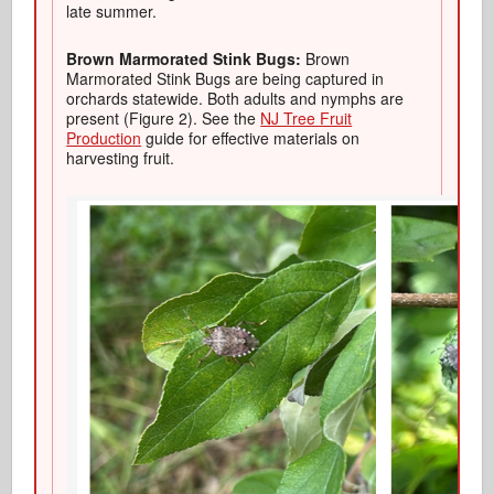
late summer.
Brown Marmorated Stink Bugs:
Brown
Marmorated Stink Bugs are being captured in
orchards statewide. Both adults and nymphs are
present (Figure 2). See the
NJ Tree Fruit
Production
guide for effective materials on
harvesting fruit.