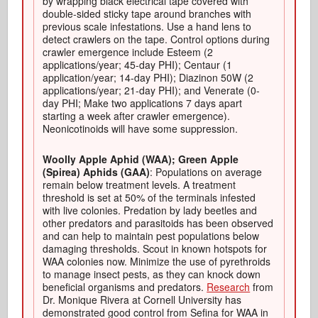
by wrapping black electrical tape covered with
double-sided sticky tape around branches with
previous scale infestations. Use a hand lens to
detect crawlers on the tape. Control options during
crawler emergence include Esteem (2
applications/year; 45-day PHI); Centaur (1
application/year; 14-day PHI); Diazinon 50W (2
applications/year; 21-day PHI); and Venerate (0-
day PHI; Make two applications 7 days apart
starting a week after crawler emergence).
Neonicotinoids will have some suppression.
Woolly Apple Aphid (WAA); Green Apple
(Spirea) Aphids (GAA)
: Populations on average
remain below treatment levels. A treatment
threshold is set at 50% of the terminals infested
with live colonies. Predation by lady beetles and
other predators and parasitoids has been observed
and can help to maintain pest populations below
damaging thresholds. Scout in known hotspots for
WAA colonies now. Minimize the use of pyrethroids
to manage insect pests, as they can knock down
beneficial organisms and predators.
Research
from
Dr. Monique Rivera at Cornell University has
demonstrated good control from Sefina for WAA in