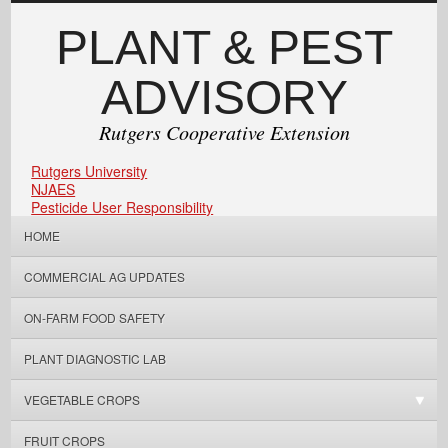
PLANT & PEST
ADVISORY
Rutgers Cooperative Extension
Rutgers University
NJAES
Pesticide User Responsibility
HOME
COMMERCIAL AG UPDATES
ON-FARM FOOD SAFETY
PLANT DIAGNOSTIC LAB
VEGETABLE CROPS
FRUIT CROPS