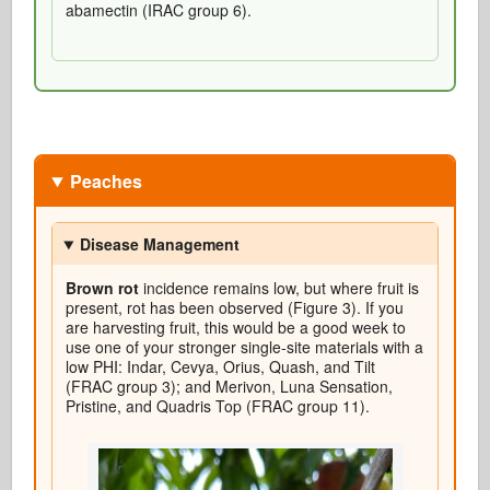
abamectin (IRAC group 6).
Peaches
Disease Management
Brown rot
incidence remains low, but where fruit is
present, rot has been observed (Figure 3). If you
are harvesting fruit, this would be a good week to
use one of your stronger single-site materials with a
low PHI: Indar, Cevya, Orius, Quash, and Tilt
(FRAC group 3); and Merivon, Luna Sensation,
Pristine, and Quadris Top (FRAC group 11).