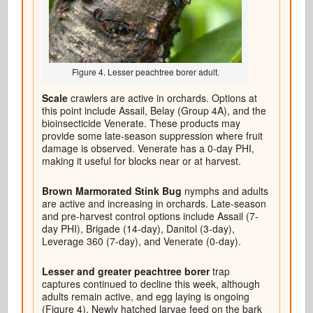
Figure 4. Lesser peachtree borer adult.
Scale
crawlers are active in orchards. Options at
this point include Assail, Belay (Group 4A), and the
bioinsecticide Venerate. These products may
provide some late-season suppression where fruit
damage is observed. Venerate has a 0-day PHI,
making it useful for blocks near or at harvest.
Brown Marmorated Stink Bug
nymphs and adults
are active and increasing in orchards. Late-season
and pre-harvest control options include Assail (7-
day PHI), Brigade (14-day), Danitol (3-day),
Leverage 360 (7-day), and Venerate (0-day).
Lesser and greater peachtree borer
trap
captures continued to decline this week, although
adults remain active, and egg laying is ongoing
(Figure 4). Newly hatched larvae feed on the bark