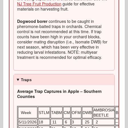
NJ Tree Fruit Production
guide for effective
materials on harvesting fruit.
Dogwood borer
continues to be caught in
pheromone-baited traps in orchards. Chemical
control is not recommended at this time. If trap
counts have been high in your orchard blocks,
consider mating disruption (i.e., Isomate DWB) for
next season, which has been very effective in
reducing larval infestations. NOTE: multiyear
treatment is recommended for optimal efficacy.
Traps
Average Trap Captures in Apple – Southern
Counties
AMBROSIA
Week
STLM
TABM
CM
OFM
DWB
BMSB
BEETLE
5/11/2026
18
11
6
3
25
2
–