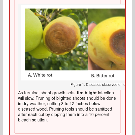
Figure 1. Diseases observed on develo
As terminal shoot growth sets,
fire blight
infection
will slow. Pruning of blighted shoots should be done
in dry weather, cutting 8 to 12 inches below
diseased wood. Pruning tools should be sanitized
after each cut by dipping them into a 10 percent
bleach solution.