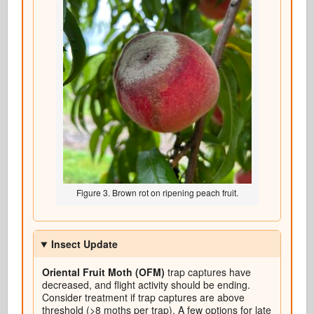
Figure 3. Brown rot on ripening peach fruit.
Insect Update
Oriental Fruit Moth (OFM)
trap captures have
decreased, and flight activity should be ending.
Consider treatment if trap captures are above
threshold (>8 moths per trap). A few options for late