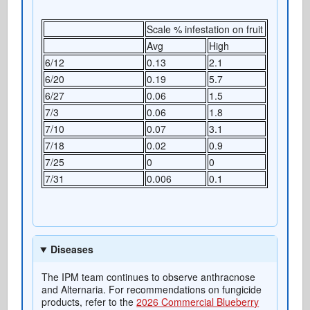
Scale % infestation on fruit
Avg
High
6/12
0.13
2.1
6/20
0.19
5.7
6/27
0.06
1.5
7/3
0.06
1.8
7/10
0.07
3.1
7/18
0.02
0.9
7/25
0
0
7/31
0.006
0.1
Diseases
The IPM team continues to observe anthracnose
and Alternaria. For recommendations on fungicide
products, refer to the
2026 Commercial Blueberry