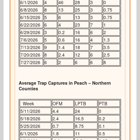
6/1/2026
4
46
28
3
0
6/8/2026
8
13
25
3
0.75
6/15/2026
5
6
13
3
0.75
6/22/2026
6
4
23
7
1
6/29/2026
3
0.2
16
6
2
7/6/2026
5
0.6
16
4
1.3
7/13/2026
9
1.4
18
7
3.5
7/20/2026
8
2.4
12
6
2.5
7/27/2026
6
2
6
6
8
Average Trap Captures in Peach – Northern
Counties
Week
OFM
LPTB
PTB
5/11/2026
4.4
24
0
5/18/2026
2.4
16.5
0.2
5/25/2026
0.7
8.75
0.1
6/1/2026
1.8
11
0.5