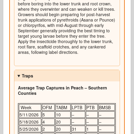
before boring into the lower trunk and root crown,
where they overwinter and can weaken or kill trees.
Growers should begin preparing for post-harvest
trunk applications of pyrethroids (Asana or Pounce)
or chlorpyrifos, with mid-August through early
September generally providing the best timing to
target young larvae before they enter the tree.
Apply the insecticide thoroughly to the lower trunk,
root flare, scaffold crotches, and any cankered
areas, following label directions.
Traps
Average Trap Captures in Peach – Southern
Counties
Week
OFM
TABM
LPTB
PTB
BMSB
5/11/2026
5
10
–
–
–
5/18/2026
4
20
–
–
–
5/25/2026
2
20
31
1
–