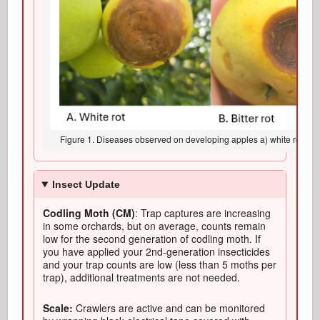
Figure 1. Diseases observed on developing apples a) white rot, b) bit
Insect Update
Codling Moth (CM)
: Trap captures are increasing
in some orchards, but on average, counts remain
low for the second generation of codling moth. If
you have applied your 2nd-generation insecticides
and your trap counts are low (less than 5 moths per
trap), additional treatments are not needed.
Scale:
Crawlers are active and can be monitored