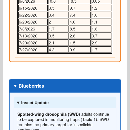
6/8/2026
0.6
8.5
0.05
6/15/2026
3.5
9.7
1.2
6/22/2026
3.4
7.4
1.6
6/29/2026
2
4.6
1.1
7/6/2026
1.7
8.5
1.8
7/13/2026
0.5
2.8
3.7
7/20/2026
2.1
1.5
2.9
7/27/2026
4.3
0.9
1.7
Blueberries
Insect Update
Spotted-wing drosophila (SWD)
adults continue
to be captured in monitoring traps (Table 1). SWD
remains the primary target for insecticide
applications.