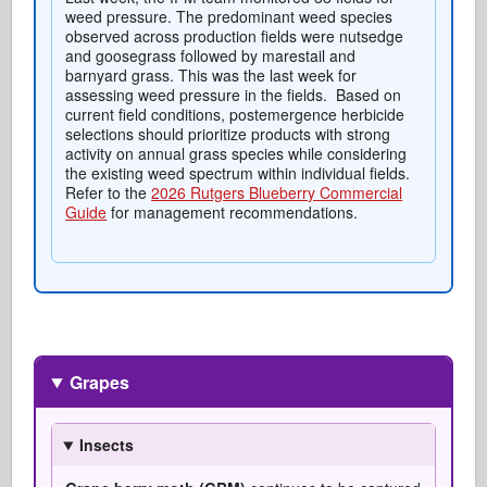
weed pressure. The predominant weed species
observed across production fields were nutsedge
and goosegrass followed by marestail and
barnyard grass. This was the last week for
assessing weed pressure in the fields. Based on
current field conditions, postemergence herbicide
selections should prioritize products with strong
activity on annual grass species while considering
the existing weed spectrum within individual fields.
Refer to the
2026 Rutgers Blueberry Commercial
Guide
for management recommendations.
Grapes
Insects