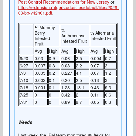
Pest Control Recommendations for New Jersey
or
https://extension.rutgers.edu/sites/default/files/2026-
03/bb-v42n01.pdf
.
% Mummy
%
Berry
% Alternaria
Anthracnose
Infested
Infested Fruit
Infested Fruit
Fruit
Avg
High
Avg
High
Avg
High
6/20
0.03
0.9
0.06
2.5
0.004
0.7
6/27
0.007
0.3
0.08
2.2
0.07
3
7/3
0.005
0.2
0.227
4.1
0.07
1.2
7/10
0.002
0.1
0.20
2.5
0.13
3
7/18
0.001
0.1
1.23
13.1
0.43
9.3
7/25
0
0
0.42
2
0.11
0.6
7/31
0
0
0.89
9.7
0.05
0.3
Weeds
Last week, the IPM team monitored 88 fields for