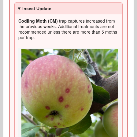
Insect Update
Codling Moth (CM)
trap captures increased from
the previous weeks. Additional treatments are not
recommended unless there are more than 5 moths
per trap.