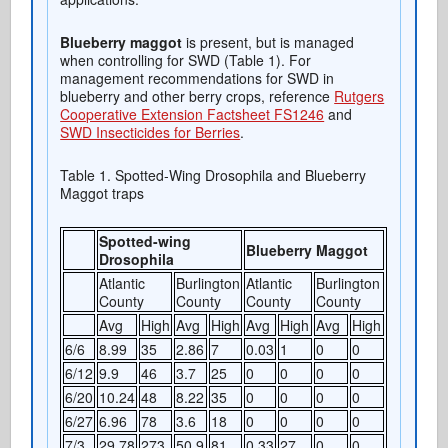
Blueberry maggot
is present, but is managed
when controlling for SWD (Table 1). For
management recommendations for SWD in
blueberry and other berry crops, reference
Rutgers
Cooperative Extension Factsheet FS1246
and
SWD Insecticides for Berries
.
Table 1. Spotted-Wing Drosophila and Blueberry
Maggot traps
Spotted-wing
Blueberry Maggot
Drosophila
Atlantic
Burlington
Atlantic
Burlington
County
County
County
County
Avg
High
Avg
High
Avg
High
Avg
High
6/6
8.99
35
2.86
7
0.03
1
0
0
6/12
9.9
46
3.7
25
0
0
0
0
6/20
10.24
48
8.22
35
0
0
0
0
6/27
6.96
78
3.6
18
0
0
0
0
7/3
29.78
273
50.9
81
0.33
27
0
0