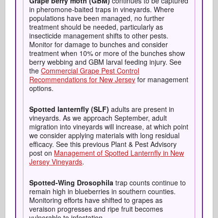
Grape berry moth (GBM)
continues to be captured
in pheromone-baited traps in vineyards. Where
populations have been managed, no further
treatment should be needed, particularly as
insecticide management shifts to other pests.
Monitor for damage to bunches and consider
treatment when 10% or more of the bunches show
berry webbing and GBM larval feeding injury. See
the
Commercial Grape Pest Control
Recommendations for New Jersey
for management
options.
Spotted
lanternfly
(SLF)
adults are present in
vineyards. As we approach September, adult
migration into vineyards will increase, at which point
we consider applying materials with long residual
efficacy. See this previous Plant & Pest Advisory
post on
Management of Spotted Lanternfly in New
Jersey Vineyards
.
Spotted-Wing Drosophila
trap counts continue to
remain high in blueberries in southern counties.
Monitoring efforts have shifted to grapes as
veraison progresses and ripe fruit becomes
vulnerable to infestation.