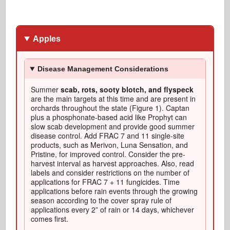
Apples
Disease Management Considerations
Summer
scab, rots, sooty blotch, and flyspeck
are the main targets at this time and are present in
orchards throughout the state (Figure 1). Captan
plus a phosphonate-based acid like Prophyt can
slow scab development and provide good summer
disease control. Add FRAC 7 and 11 single-site
products, such as Merivon, Luna Sensation, and
Pristine, for improved control. Consider the pre-
harvest interval as harvest approaches. Also, read
labels and consider restrictions on the number of
applications for FRAC 7 + 11 fungicides. Time
applications before rain events through the growing
season according to the cover spray rule of
applications every 2” of rain or 14 days, whichever
comes first.