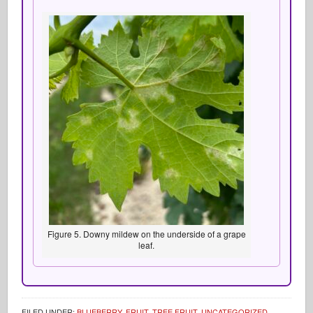
Figure 5. Downy mildew on the underside of a grape
leaf.
FILED UNDER:
BLUEBERRY
,
FRUIT
,
TREE FRUIT
,
UNCATEGORIZED
,