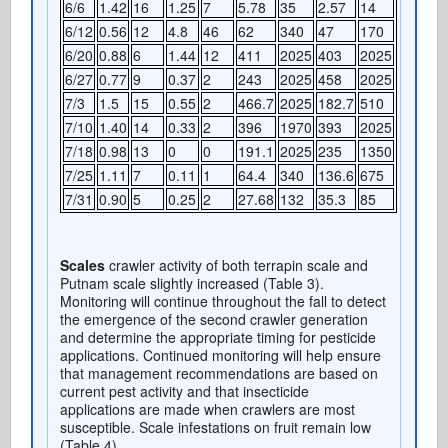
6/6
1.42
16
1.25
7
5.78
35
2.57
14
6/12
0.56
12
4.8
46
62
340
47
170
6/20
0.88
6
1.44
12
411
2025
403
2025
6/27
0.77
9
0.37
2
243
2025
458
2025
7/3
1.5
15
0.55
2
466.7
2025
182.7
510
7/10
1.40
14
0.33
2
396
1970
393
2025
7/18
0.98
13
0
0
191.1
2025
235
1350
7/25
1.11
7
0.11
1
64.4
340
136.6
675
7/31
0.90
5
0.25
2
27.68
132
35.3
85
Scales
crawler activity of both terrapin scale and
Putnam scale slightly increased (Table 3).
Monitoring will continue throughout the fall to detect
the emergence of the second crawler generation
and determine the appropriate timing for pesticide
applications. Continued monitoring will help ensure
that management recommendations are based on
current pest activity and that insecticide
applications are made when crawlers are most
susceptible. Scale infestations on fruit remain low
(Table 4).