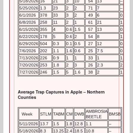
5/18/2026
16
21
3
10
54
13
–
5/25/2026
1.3
23
2
2
71
7
–
6/1/2026
378
33
3
2
49
6
0.4
6/8/2026
258
11
2
1
61
21
1.2
6/15/2026
355
4
0.6
1.5
57
13
0.8
6/22/2026
178
5
0.6
2
54
8
1.2
6/29/2026
504
0.3
0.1
0.5
27
12
0.8
7/6/2026
202
1.1
1.6
0.6
25
7.5
0.6
7/13/2026
226
0.9
1
1
33
1
1.6
7/20/2026
253
1.8
2
3
26
2.3
2.4
7/27/2026
246
1.5
5
1.6
38
2
1.6
Average Trap Captures in Apple – Northern
Counties
AMBROSIA
Week
STLM
TABM
CM
DWB
BMSB
BEETLE
5/11/2026
13.7
1.5
1.8
12.8
1.1
–
5/18/2026
8.3
13.25
2.4
18.5
10.8
–