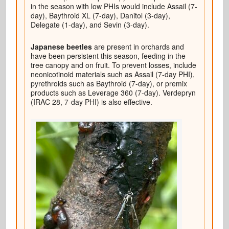
in the season with low PHIs would include Assail (7-
day), Baythroid XL (7-day), Danitol (3-day),
Delegate (1-day), and Sevin (3-day).
Japanese beetles
are present in orchards and
have been persistent this season, feeding in the
tree canopy and on fruit. To prevent losses, include
neonicotinoid materials such as Assail (7-day PHI),
pyrethroids such as Baythroid (7-day), or premix
products such as Leverage 360 (7-day). Verdepryn
(IRAC 28, 7-day PHI) is also effective.