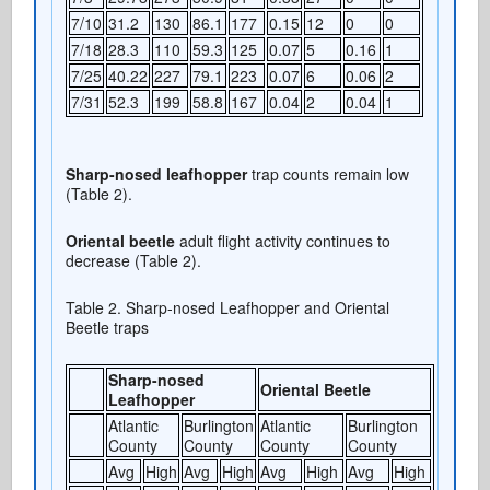
7/10
31.2
130
86.1
177
0.15
12
0
0
7/18
28.3
110
59.3
125
0.07
5
0.16
1
7/25
40.22
227
79.1
223
0.07
6
0.06
2
7/31
52.3
199
58.8
167
0.04
2
0.04
1
Sharp-nosed leafhopper
trap counts remain low
(Table 2).
Oriental beetle
adult flight activity continues to
decrease (Table 2).
Table 2. Sharp-nosed Leafhopper and Oriental
Beetle traps
Sharp-nosed
Oriental Beetle
Leafhopper
Atlantic
Burlington
Atlantic
Burlington
County
County
County
County
Avg
High
Avg
High
Avg
High
Avg
High