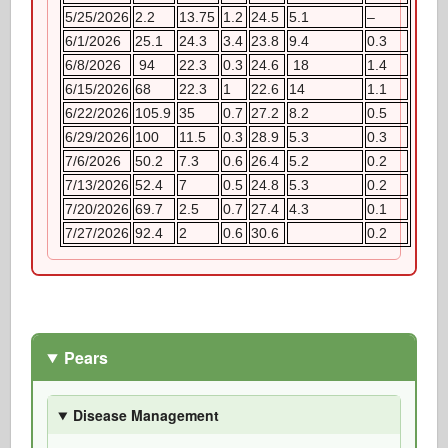
5/25/2026
2.2
13.75
1.2
24.5
5.1
–
6/1/2026
25.1
24.3
3.4
23.8
9.4
0.3
6/8/2026
94
22.3
0.3
24.6
18
1.4
6/15/2026
68
22.3
1
22.6
14
1.1
6/22/2026
105.9
35
0.7
27.2
8.2
0.5
6/29/2026
100
11.5
0.3
28.9
5.3
0.3
7/6/2026
50.2
7.3
0.6
26.4
5.2
0.2
7/13/2026
52.4
7
0.5
24.8
5.3
0.2
7/20/2026
69.7
2.5
0.7
27.4
4.3
0.1
7/27/2026
92.4
2
0.6
30.6
0.2
Pears
Disease Management