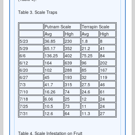
Table 3. Scale Traps
Putnam Scale
Terrapin Scale
Avg
High
Avg
High
5/23
36.85
230
1.8
8
5/29
65.17
352
21.2
41
6/6
136.25
402
75.25
84
6/12
164
639
96
202
6/20
102
288
85
167
6/27
45
193
32
119
7/3
41.7
315
27.5
46
7/10
16.26
74
24.6
61
7/18
6.06
25
12
24
7/25
10.5
73
11
24
7/31
12.6
64
11.3
27
Table 4. Scale Infestation on Fruit