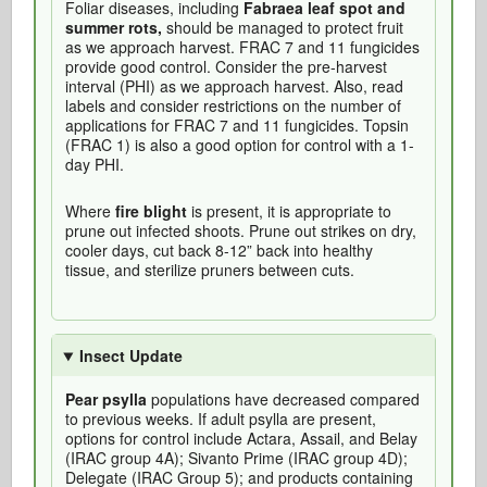
Foliar diseases, including
Fabraea leaf spot and
summer rots,
should be managed to protect fruit
as we approach harvest. FRAC 7 and 11 fungicides
provide good control. Consider the pre-harvest
interval (PHI) as we approach harvest. Also, read
labels and consider restrictions on the number of
applications for FRAC 7 and 11 fungicides. Topsin
(FRAC 1) is also a good option for control with a 1-
day PHI.
Where
fire blight
is present, it is appropriate to
prune out infected shoots. Prune out strikes on dry,
cooler days, cut back 8-12” back into healthy
tissue, and sterilize pruners between cuts.
Insect Update
Pear psylla
populations have decreased compared
to previous weeks. If adult psylla are present,
options for control include Actara, Assail, and Belay
(IRAC group 4A); Sivanto Prime (IRAC group 4D);
Delegate (IRAC Group 5); and products containing