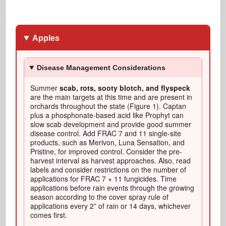
Apples
Disease Management Considerations
Summer
scab, rots, sooty blotch, and flyspeck
are the main targets at this time and are present in
orchards throughout the state (Figure 1). Captan
plus a phosphonate-based acid like Prophyt can
slow scab development and provide good summer
disease control. Add FRAC 7 and 11 single-site
products, such as Merivon, Luna Sensation, and
Pristine, for improved control. Consider the pre-
harvest interval as harvest approaches. Also, read
labels and consider restrictions on the number of
applications for FRAC 7 + 11 fungicides. Time
applications before rain events through the growing
season according to the cover spray rule of
applications every 2” of rain or 14 days, whichever
comes first.