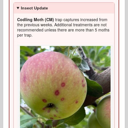
Insect Update
Codling Moth (CM)
trap captures increased from
the previous weeks. Additional treatments are not
recommended unless there are more than 5 moths
per trap.