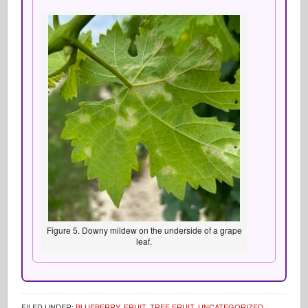
Figure 5. Downy mildew on the underside of a grape
leaf.
FILED UNDER:
BLUEBERRY
,
FRUIT
,
TREE FRUIT
,
UNCATEGORIZED
,