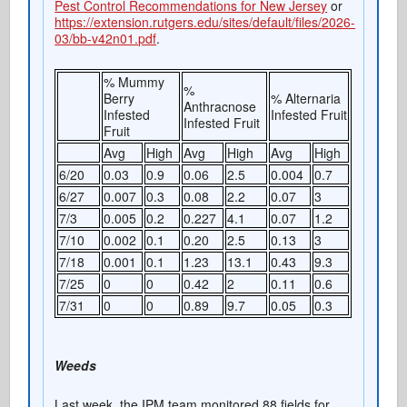
Pest Control Recommendations for New Jersey
or
https://extension.rutgers.edu/sites/default/files/2026-
03/bb-v42n01.pdf
.
% Mummy
%
Berry
% Alternaria
Anthracnose
Infested
Infested Fruit
Infested Fruit
Fruit
Avg
High
Avg
High
Avg
High
6/20
0.03
0.9
0.06
2.5
0.004
0.7
6/27
0.007
0.3
0.08
2.2
0.07
3
7/3
0.005
0.2
0.227
4.1
0.07
1.2
7/10
0.002
0.1
0.20
2.5
0.13
3
7/18
0.001
0.1
1.23
13.1
0.43
9.3
7/25
0
0
0.42
2
0.11
0.6
7/31
0
0
0.89
9.7
0.05
0.3
Weeds
Last week, the IPM team monitored 88 fields for