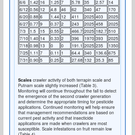
6/6
1.42
16
1.25
7
5.78
35
2.57
14
6/12
0.56
12
4.8
46
62
340
47
170
6/20
0.88
6
1.44
12
411
2025
403
2025
6/27
0.77
9
0.37
2
243
2025
458
2025
7/3
1.5
15
0.55
2
466.7
2025
182.7
510
7/10
1.40
14
0.33
2
396
1970
393
2025
7/18
0.98
13
0
0
191.1
2025
235
1350
7/25
1.11
7
0.11
1
64.4
340
136.6
675
7/31
0.90
5
0.25
2
27.68
132
35.3
85
Scales
crawler activity of both terrapin scale and
Putnam scale slightly increased (Table 3).
Monitoring will continue throughout the fall to detect
the emergence of the second crawler generation
and determine the appropriate timing for pesticide
applications. Continued monitoring will help ensure
that management recommendations are based on
current pest activity and that insecticide
applications are made when crawlers are most
susceptible. Scale infestations on fruit remain low
(Table 4).