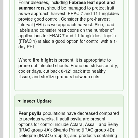
Foliar diseases, including
Fabraea leaf spot and
summer rots,
should be managed to protect fruit
as we approach harvest. FRAC 7 and 11 fungicides
provide good control. Consider the pre-harvest
interval (PHI) as we approach harvest. Also, read
labels and consider restrictions on the number of
applications for FRAC 7 and 11 fungicides. Topsin
(FRAC 1) is also a good option for control with a 1-
day PHI.
Where
fire blight
is present, it is appropriate to
prune out infected shoots. Prune out strikes on dry,
cooler days, cut back 8-12” back into healthy
tissue, and sterilize pruners between cuts.
Insect Update
Pear psylla
populations have decreased compared
to previous weeks. If adult psylla are present,
options for control include Actara, Assail, and Belay
(IRAC group 4A); Sivanto Prime (IRAC group 4D);
Delegate (IRAC Group 5); and products containing