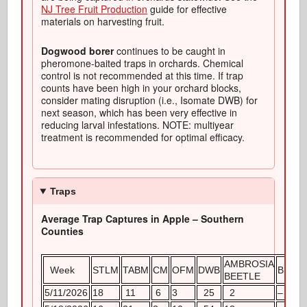
NJ Tree Fruit Production
guide for effective
materials on harvesting fruit.
Dogwood borer
continues to be caught in
pheromone-baited traps in orchards. Chemical
control is not recommended at this time. If trap
counts have been high in your orchard blocks,
consider mating disruption (i.e., Isomate DWB) for
next season, which has been very effective in
reducing larval infestations. NOTE: multiyear
treatment is recommended for optimal efficacy.
Traps
Average Trap Captures in Apple – Southern
Counties
AMBROSIA
Week
STLM
TABM
CM
OFM
DWB
BMSB
BEETLE
5/11/2026
18
11
6
3
25
2
–