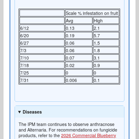
Scale % infestation on fruit
Avg
High
6/12
0.13
2.1
6/20
0.19
5.7
6/27
0.06
1.5
7/3
0.06
1.8
7/10
0.07
3.1
7/18
0.02
0.9
7/25
0
0
7/31
0.006
0.1
Diseases
The IPM team continues to observe anthracnose
and Alternaria. For recommendations on fungicide
products, refer to the
2026 Commercial Blueberry