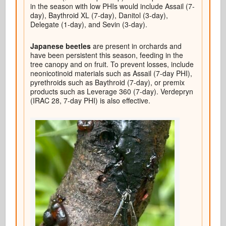
in the season with low PHIs would include Assail (7-
day), Baythroid XL (7-day), Danitol (3-day),
Delegate (1-day), and Sevin (3-day).
Japanese beetles
are present in orchards and
have been persistent this season, feeding in the
tree canopy and on fruit. To prevent losses, include
neonicotinoid materials such as Assail (7-day PHI),
pyrethroids such as Baythroid (7-day), or premix
products such as Leverage 360 (7-day). Verdepryn
(IRAC 28, 7-day PHI) is also effective.