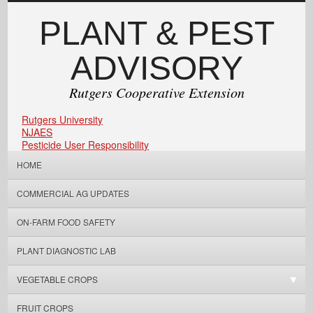
PLANT & PEST
ADVISORY
Rutgers Cooperative Extension
Rutgers University
NJAES
Pesticide User Responsibility
HOME
COMMERCIAL AG UPDATES
ON-FARM FOOD SAFETY
PLANT DIAGNOSTIC LAB
VEGETABLE CROPS
FRUIT CROPS