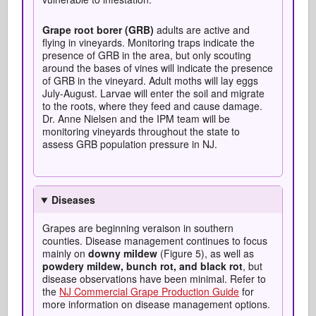
Grape root borer (GRB)
adults are active and
flying in vineyards. Monitoring traps indicate the
presence of GRB in the area, but only scouting
around the bases of vines will indicate the presence
of GRB in the vineyard. Adult moths will lay eggs
July-August. Larvae will enter the soil and migrate
to the roots, where they feed and cause damage.
Dr. Anne Nielsen and the IPM team will be
monitoring vineyards throughout the state to
assess GRB population pressure in NJ.
Diseases
Grapes are beginning veraison in southern
counties. Disease management continues to focus
mainly on
downy mildew
(Figure 5), as well as
powdery mildew, bunch rot, and black rot
, but
disease observations have been minimal. Refer to
the
NJ Commercial Grape Production Guide
for
more information on disease management options.