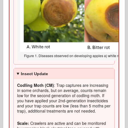
Figure 1. Diseases observed on developing apples a) white rot, b) bit
Insect Update
Codling Moth (CM)
: Trap captures are increasing
in some orchards, but on average, counts remain
low for the second generation of codling moth. If
you have applied your 2nd-generation insecticides
and your trap counts are low (less than 5 moths per
trap), additional treatments are not needed.
Scale:
Crawlers are active and can be monitored