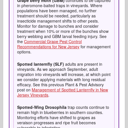
Grape berry moth (GBM)
continues to be captured
in pheromone-baited traps in vineyards. Where
populations have been managed, no further
treatment should be needed, particularly as
insecticide management shifts to other pests.
Monitor for damage to bunches and consider
treatment when 10% or more of the bunches show
berry webbing and GBM larval feeding injury. See
the
Commercial Grape Pest Control
Recommendations for New Jersey
for management
options.
Spotted
lanternfly
(SLF)
adults are present in
vineyards. As we approach September, adult
migration into vineyards will increase, at which point
we consider applying materials with long residual
efficacy. See this previous Plant & Pest Advisory
post on
Management of Spotted Lanternfly in New
Jersey Vineyards
.
Spotted-Wing Drosophila
trap counts continue to
remain high in blueberries in southern counties.
Monitoring efforts have shifted to grapes as
veraison progresses and ripe fruit becomes
vulnerable to infestation.