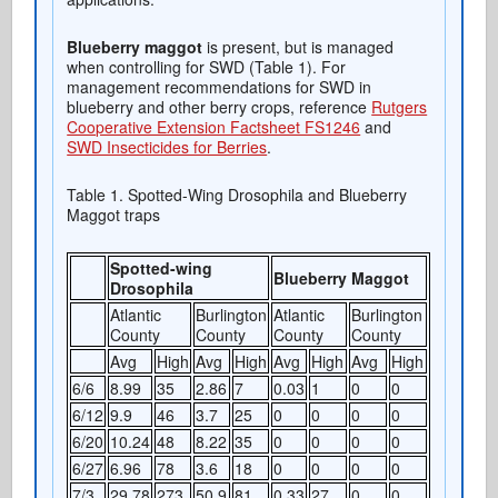
Blueberry maggot
is present, but is managed
when controlling for SWD (Table 1). For
management recommendations for SWD in
blueberry and other berry crops, reference
Rutgers
Cooperative Extension Factsheet FS1246
and
SWD Insecticides for Berries
.
Table 1. Spotted-Wing Drosophila and Blueberry
Maggot traps
Spotted-wing
Blueberry Maggot
Drosophila
Atlantic
Burlington
Atlantic
Burlington
County
County
County
County
Avg
High
Avg
High
Avg
High
Avg
High
6/6
8.99
35
2.86
7
0.03
1
0
0
6/12
9.9
46
3.7
25
0
0
0
0
6/20
10.24
48
8.22
35
0
0
0
0
6/27
6.96
78
3.6
18
0
0
0
0
7/3
29.78
273
50.9
81
0.33
27
0
0