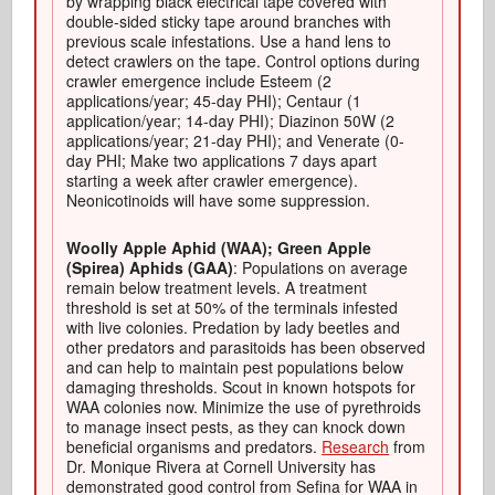
by wrapping black electrical tape covered with
double-sided sticky tape around branches with
previous scale infestations. Use a hand lens to
detect crawlers on the tape. Control options during
crawler emergence include Esteem (2
applications/year; 45-day PHI); Centaur (1
application/year; 14-day PHI); Diazinon 50W (2
applications/year; 21-day PHI); and Venerate (0-
day PHI; Make two applications 7 days apart
starting a week after crawler emergence).
Neonicotinoids will have some suppression.
Woolly Apple Aphid (WAA); Green Apple
(Spirea) Aphids (GAA)
: Populations on average
remain below treatment levels. A treatment
threshold is set at 50% of the terminals infested
with live colonies. Predation by lady beetles and
other predators and parasitoids has been observed
and can help to maintain pest populations below
damaging thresholds. Scout in known hotspots for
WAA colonies now. Minimize the use of pyrethroids
to manage insect pests, as they can knock down
beneficial organisms and predators.
Research
from
Dr. Monique Rivera at Cornell University has
demonstrated good control from Sefina for WAA in