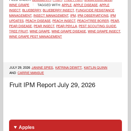
WINE GRAPE
TAGGED WITH:
APPLE
,
APPLE DISEASE
,
APPLE
INSECT
,
BLUEBERRY
,
BLUEBERRY INSECT
,
FUNGICIDE RESISTANCE
MANAGEMENT
,
INSECT MANAGEMENT
,
IPM
,
IPM OBSERVATIONS
,
IPM
UPDATES
,
PEACH DISEASE
,
PEACH INSECT
,
PEACHTREE BORER
,
PEAR
,
PEAR DISEASE
,
PEAR INSECT
,
PEAR PSYLLA
,
PEST SCOUTING GUIDE
,
TREE FRUIT
,
WINE GRAPE
,
WINE GRAPE DISEASE
,
WINE GRAPE INSECT
,
WINE GRAPE PEST MANAGEMENT
JULY 29, 2026
JANINE SPIES
,
KATRINA DEWITT
,
KAITLIN QUINN
AND
CARRIE MANSUE
Fruit IPM Report July 29, 2026
Apples