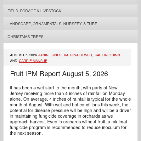
FIELD, FORAGE & LIVESTOCK
LANDSCAPE, ORNAMENTALS, NURSERY, & TURF
CHRISTMAS TREES
AUGUST 5, 2026
JANINE SPIES
,
KATRINA DEWITT
,
KAITLIN QUINN
AND
CARRIE MANSUE
Fruit IPM Report August 5, 2026
It has been a wet start to the month, with parts of New
Jersey receiving more than 4 inches of rainfall on Monday
alone. On average, 4 inches of rainfall is typical for the whole
month of August. With wet and hot conditions this week, the
potential for disease pressure will be high and will be a driver
in maintaining fungicide coverage in orchards as we
approach harvest. Even in orchards without fruit, a minimal
fungicide program is recommended to reduce inoculum for
the next season.