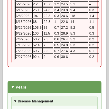
5/25/2026
2.2
13.75
1.2
24.5
5.1
–
6/1/2026
25.1
24.3
3.4
23.8
9.4
0.3
6/8/2026
94
22.3
0.3
24.6
18
1.4
6/15/2026
68
22.3
1
22.6
14
1.1
6/22/2026
105.9
35
0.7
27.2
8.2
0.5
6/29/2026
100
11.5
0.3
28.9
5.3
0.3
7/6/2026
50.2
7.3
0.6
26.4
5.2
0.2
7/13/2026
52.4
7
0.5
24.8
5.3
0.2
7/20/2026
69.7
2.5
0.7
27.4
4.3
0.1
7/27/2026
92.4
2
0.6
30.6
0.2
Pears
Disease Management