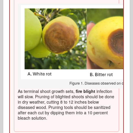
Figure 1. Diseases observed on develo
As terminal shoot growth sets,
fire blight
infection
will slow. Pruning of blighted shoots should be done
in dry weather, cutting 8 to 12 inches below
diseased wood. Pruning tools should be sanitized
after each cut by dipping them into a 10 percent
bleach solution.