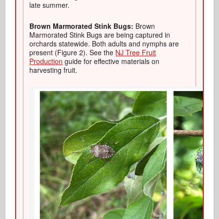
late summer.
Brown Marmorated Stink Bugs:
Brown
Marmorated Stink Bugs are being captured in
orchards statewide. Both adults and nymphs are
present (Figure 2). See the
NJ Tree Fruit
Production
guide for effective materials on
harvesting fruit.