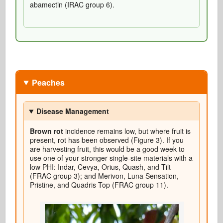
abamectin (IRAC group 6).
Peaches
Disease Management
Brown rot
incidence remains low, but where fruit is
present, rot has been observed (Figure 3). If you
are harvesting fruit, this would be a good week to
use one of your stronger single-site materials with a
low PHI: Indar, Cevya, Orius, Quash, and Tilt
(FRAC group 3); and Merivon, Luna Sensation,
Pristine, and Quadris Top (FRAC group 11).