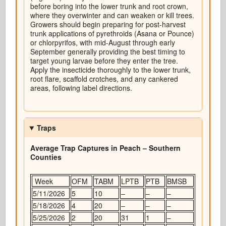
before boring into the lower trunk and root crown,
where they overwinter and can weaken or kill trees.
Growers should begin preparing for post-harvest
trunk applications of pyrethroids (Asana or Pounce)
or chlorpyrifos, with mid-August through early
September generally providing the best timing to
target young larvae before they enter the tree.
Apply the insecticide thoroughly to the lower trunk,
root flare, scaffold crotches, and any cankered
areas, following label directions.
Traps
Average Trap Captures in Peach – Southern
Counties
Week
OFM
TABM
LPTB
PTB
BMSB
5/11/2026
5
10
–
–
–
5/18/2026
4
20
–
–
–
5/25/2026
2
20
31
1
–