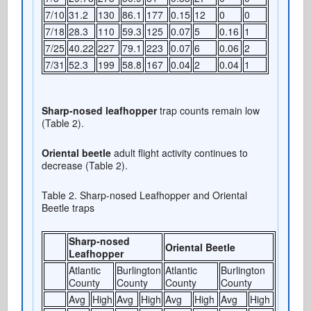
7/10
31.2
130
86.1
177
0.15
12
0
0
7/18
28.3
110
59.3
125
0.07
5
0.16
1
7/25
40.22
227
79.1
223
0.07
6
0.06
2
7/31
52.3
199
58.8
167
0.04
2
0.04
1
Sharp-nosed leafhopper
trap counts remain low
(Table 2).
Oriental beetle
adult flight activity continues to
decrease (Table 2).
Table 2. Sharp-nosed Leafhopper and Oriental
Beetle traps
Sharp-nosed
Oriental Beetle
Leafhopper
Atlantic
Burlington
Atlantic
Burlington
County
County
County
County
Avg
High
Avg
High
Avg
High
Avg
High