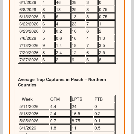
6/1/2026
4
46
28
3
0
6/8/2026
8
13
25
3
0.75
6/15/2026
5
6
13
3
0.75
6/22/2026
6
4
23
7
1
6/29/2026
3
0.2
16
6
2
7/6/2026
5
0.6
16
4
1.3
7/13/2026
9
1.4
18
7
3.5
7/20/2026
8
2.4
12
6
2.5
7/27/2026
6
2
6
6
8
Average Trap Captures in Peach – Northern
Counties
Week
OFM
LPTB
PTB
5/11/2026
4.4
24
0
5/18/2026
2.4
16.5
0.2
5/25/2026
0.7
8.75
0.1
6/1/2026
1.8
11
0.5