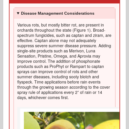
Disease Management Considerations
Various rots
, but mostly bitter
rot
, are
present in
orchards throughout the state (Figure 1).
Broad-
spectrum fungicides, such as
captan
and ziram, are
effective
.
Captan
alone may not adequately
suppress severe summer disease pressure.
A
dding
single-site products such as
Merivon
, Luna
Sensation, Pristine, Omega, and
Aprovia
may
improve control. The addition of phosphonate
products such as
ProPhyt
or Rampart to
captan
sprays can improve control of rots and other
summer diseases, including sooty blotch and
flyspeck.
Time applications
before rain events
through the growing season according to the cover
spray rule of applications every 2” of rain or
14
days
, whichever comes first
.