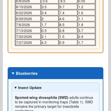
6/8/2026
0.6
8.5
0.05
6/15/2026
3.5
9.7
1.2
6/22/2026
3.4
7.4
1.6
6/29/2026
2
4.6
1.1
7/6/2026
1.7
8.5
1.8
7/13/2026
0.5
2.8
3.7
7/20/2026
2.1
1.5
2.9
7/27/2026
4.3
0.9
1.7
Blueberries
Insect Update
Spotted-wing drosophila (SWD)
adults continue
to be captured in monitoring traps (Table 1). SWD
remains the primary target for insecticide
applications.