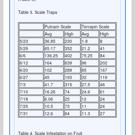
Table 3. Scale Traps
Putnam Scale
Terrapin Scale
Avg
High
Avg
High
5/23
36.85
230
1.8
8
5/29
65.17
352
21.2
41
6/6
136.25
402
75.25
84
6/12
164
639
96
202
6/20
102
288
85
167
6/27
45
193
32
119
7/3
41.7
315
27.5
46
7/10
16.26
74
24.6
61
7/18
6.06
25
12
24
7/25
10.5
73
11
24
7/31
12.6
64
11.3
27
Table 4. Scale Infestation on Fruit