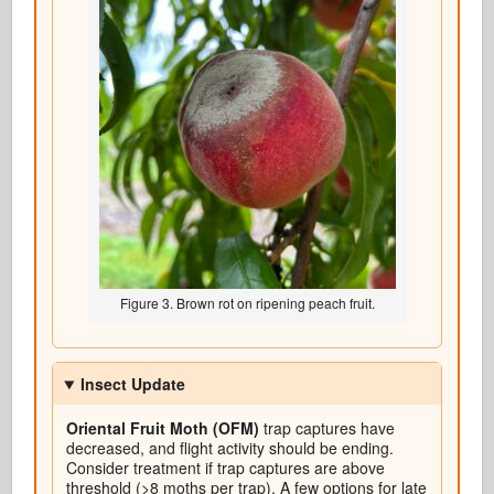
Figure 3. Brown rot on ripening peach fruit.
Insect Update
Oriental Fruit Moth (OFM)
trap captures have
decreased, and flight activity should be ending.
Consider treatment if trap captures are above
threshold (>8 moths per trap). A few options for late