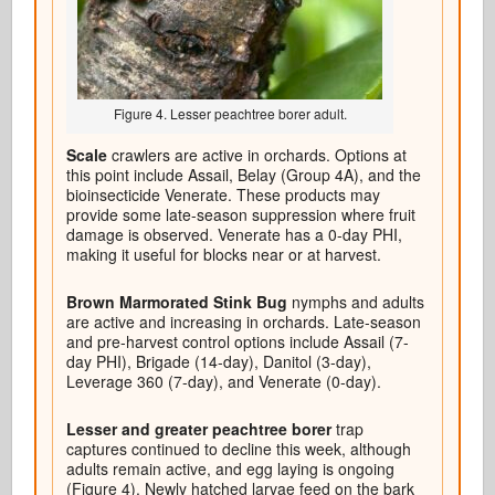
Figure 4. Lesser peachtree borer adult.
Scale
crawlers are active in orchards. Options at
this point include Assail, Belay (Group 4A), and the
bioinsecticide Venerate. These products may
provide some late-season suppression where fruit
damage is observed. Venerate has a 0-day PHI,
making it useful for blocks near or at harvest.
Brown Marmorated Stink Bug
nymphs and adults
are active and increasing in orchards. Late-season
and pre-harvest control options include Assail (7-
day PHI), Brigade (14-day), Danitol (3-day),
Leverage 360 (7-day), and Venerate (0-day).
Lesser and greater peachtree borer
trap
captures continued to decline this week, although
adults remain active, and egg laying is ongoing
(Figure 4). Newly hatched larvae feed on the bark