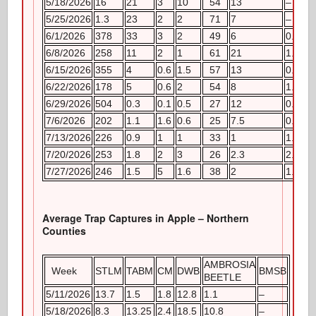
5/18/2026
16
21
3
10
54
13
–
5/25/2026
1.3
23
2
2
71
7
–
6/1/2026
378
33
3
2
49
6
0.4
6/8/2026
258
11
2
1
61
21
1.2
6/15/2026
355
4
0.6
1.5
57
13
0.8
6/22/2026
178
5
0.6
2
54
8
1.2
6/29/2026
504
0.3
0.1
0.5
27
12
0.8
7/6/2026
202
1.1
1.6
0.6
25
7.5
0.6
7/13/2026
226
0.9
1
1
33
1
1.6
7/20/2026
253
1.8
2
3
26
2.3
2.4
7/27/2026
246
1.5
5
1.6
38
2
1.6
Average Trap Captures in Apple – Northern
Counties
AMBROSIA
Week
STLM
TABM
CM
DWB
BMSB
BEETLE
5/11/2026
13.7
1.5
1.8
12.8
1.1
–
5/18/2026
8.3
13.25
2.4
18.5
10.8
–