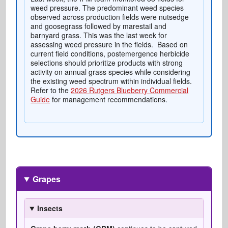
weed pressure. The predominant weed species
observed across production fields were nutsedge
and goosegrass followed by marestail and
barnyard grass. This was the last week for
assessing weed pressure in the fields. Based on
current field conditions, postemergence herbicide
selections should prioritize products with strong
activity on annual grass species while considering
the existing weed spectrum within individual fields.
Refer to the
2026 Rutgers Blueberry Commercial
Guide
for management recommendations.
Grapes
Insects