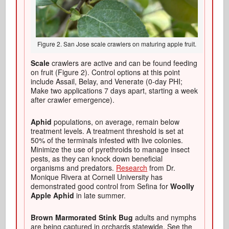
Figure 2. San Jose scale crawlers on maturing apple fruit.
Scale
crawlers are active and can be found feeding
on fruit (Figure 2). Control options at this point
include Assail, Belay, and Venerate (0-day PHI;
Make two applications 7 days apart, starting a week
after crawler emergence).
Aphid
populations, on average, remain below
treatment levels. A treatment threshold is set at
50% of the terminals infested with live colonies.
Minimize the use of pyrethroids to manage insect
pests, as they can knock down beneficial
organisms and predators.
Research
from Dr.
Monique Rivera at Cornell University has
demonstrated good control from Sefina for
Woolly
Apple Aphid
in late summer.
Brown Marmorated Stink Bug
adults and nymphs
are being captured in orchards statewide. See the