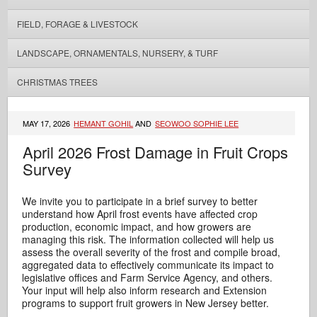
FIELD, FORAGE & LIVESTOCK
LANDSCAPE, ORNAMENTALS, NURSERY, & TURF
CHRISTMAS TREES
MAY 17, 2026
HEMANT GOHIL
AND
SEOWOO SOPHIE LEE
April 2026 Frost Damage in Fruit Crops
Survey
We invite you to participate in a brief survey to better
understand how April frost events have affected crop
production, economic impact, and how growers are
managing this risk. The information collected will help us
assess the overall severity of the frost and compile broad,
aggregated data to effectively communicate its impact to
legislative offices and Farm Service Agency, and others.
Your input will help also inform research and Extension
programs to support fruit growers in New Jersey better.