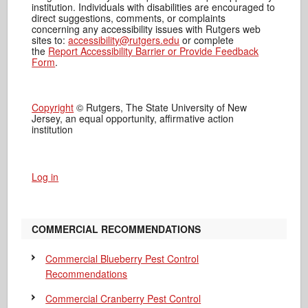
institution. Individuals with disabilities are encouraged to
direct suggestions, comments, or complaints
concerning any accessibility issues with Rutgers web
sites to:
accessibility@rutgers.edu
or complete
the
Report Accessibility Barrier or Provide Feedback
Form
.
Copyright
© Rutgers, The State University of New
Jersey, an equal opportunity, affirmative action
institution
Log in
COMMERCIAL RECOMMENDATIONS
Commercial Blueberry Pest Control
Recommendations
Commercial Cranberry Pest Control