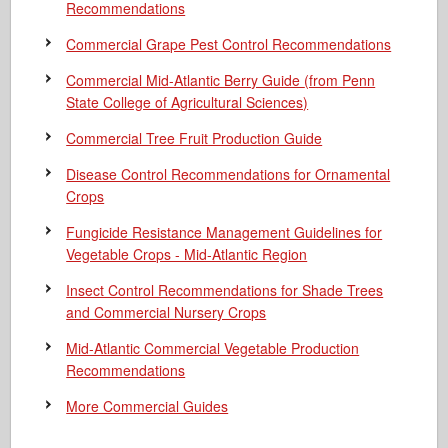
Recommendations
Commercial Grape Pest Control Recommendations
Commercial Mid-Atlantic Berry Guide
(from Penn
State College of Agricultural Sciences)
Commercial Tree Fruit Production Guide
Disease Control Recommendations for Ornamental
Crops
Fungicide Resistance Management Guidelines for
Vegetable Crops - Mid-Atlantic Region
Insect Control Recommendations for Shade Trees
and Commercial Nursery Crops
Mid-Atlantic Commercial Vegetable Production
Recommendations
More Commercial Guides