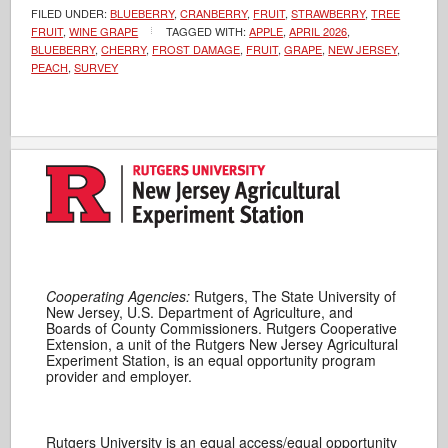
FILED UNDER:
BLUEBERRY
,
CRANBERRY
,
FRUIT
,
STRAWBERRY
,
TREE
FRUIT
,
WINE GRAPE
TAGGED WITH:
APPLE
,
APRIL 2026
,
BLUEBERRY
,
CHERRY
,
FROST DAMAGE
,
FRUIT
,
GRAPE
,
NEW JERSEY
,
PEACH
,
SURVEY
Cooperating Agencies:
Rutgers, The State University of
New Jersey, U.S. Department of Agriculture, and
Boards of County Commissioners. Rutgers Cooperative
Extension, a unit of the Rutgers New Jersey Agricultural
Experiment Station, is an equal opportunity program
provider and employer.
Rutgers University is an equal access/equal opportunity