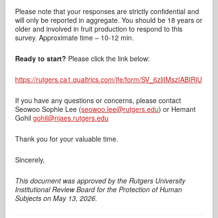
Please note that your responses are strictly confidential and
will only be reported in aggregate. You should be 18 years or
older and involved in fruit production to respond to this
survey. Approximate time – 10-12 min.
Ready to start?
Please click the link below:
https://rutgers.ca1.qualtrics.com/jfe/form/SV_6zliIMszIABIRjU
If you have any questions or concerns, please contact
Seowoo Sophie Lee (
seowoo.lee@rutgers.edu
) or Hemant
Gohil
gohil@njaes.rutgers.edu
Thank you for your valuable time.
Sincerely,
This document was approved by the Rutgers University
Institutional Review Board for the Protection of Human
Subjects on May 13, 2026.