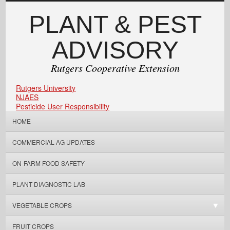
PLANT & PEST
ADVISORY
Rutgers Cooperative Extension
Rutgers University
NJAES
Pesticide User Responsibility
HOME
COMMERCIAL AG UPDATES
ON-FARM FOOD SAFETY
PLANT DIAGNOSTIC LAB
VEGETABLE CROPS
FRUIT CROPS