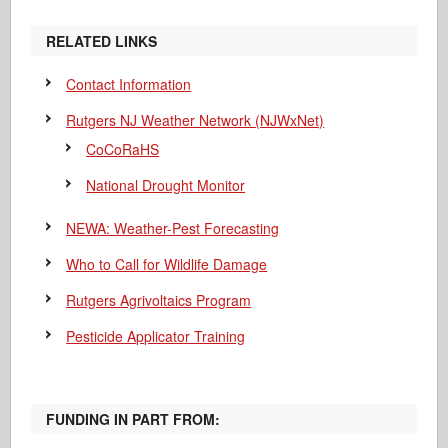
RELATED LINKS
Contact Information
Rutgers NJ Weather Network (NJWxNet)
CoCoRaHS
National Drought Monitor
NEWA: Weather-Pest Forecasting
Who to Call for Wildlife Damage
Rutgers Agrivoltaics Program
Pesticide Applicator Training
FUNDING IN PART FROM: