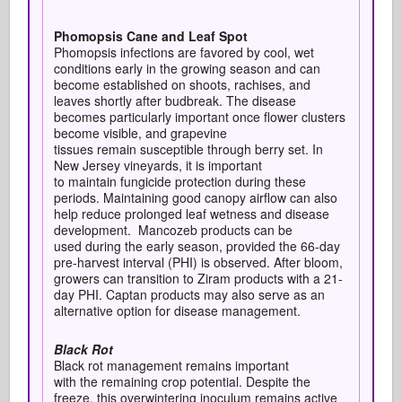
Phomopsis Cane and Leaf Spot
Phomopsis infections are favored by cool, wet
conditions early in the growing season and can
become established on shoots, rachises, and
leaves shortly after budbreak. The disease
becomes particularly important once flower clusters
become visible, and grapevine
tissues remain susceptible through berry set. In
New Jersey vineyards, it is important
to maintain fungicide protection during these
periods. Maintaining good canopy airflow can also
help reduce prolonged leaf wetness and disease
development. Mancozeb products can be
used during the early season, provided the 66-day
pre-harvest interval (PHI) is observed. After bloom,
growers can transition to Ziram products with a 21-
day PHI. Captan products may also serve as an
alternative option for disease management.
Black Rot
Black rot management remains important
with the remaining crop potential.
Despite the
freeze, this overwintering inoculum remains active