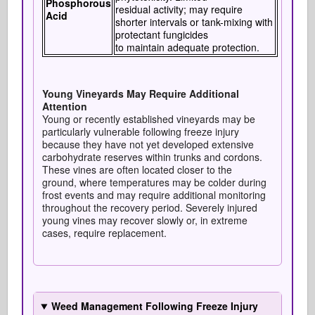
Phosphorous
residual activity; may require
Acid
shorter intervals or tank-mixing with
protectant fungicides
to maintain adequate protection.
Young Vineyards May Require Additional
Attention
Young or recently established vineyards may be
particularly vulnerable following freeze injury
because they have not yet developed extensive
carbohydrate reserves within trunks and cordons.
These vines are often located closer to the
ground, where temperatures may be colder during
frost events and may require additional monitoring
throughout the recovery period. Severely injured
young vines may recover slowly or, in extreme
cases, require replacement.
Weed Management Following Freeze Injury