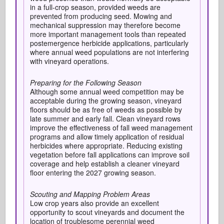
in a full-crop season, provided weeds are
prevented from producing seed. Mowing and
mechanical suppression may therefore become
more important management tools than repeated
postemergence herbicide applications, particularly
where annual weed populations are not interfering
with vineyard operations.
Preparing for the Following Season
Although some annual weed competition may be
acceptable during the growing season, vineyard
floors should be as free of weeds as possible by
late summer and early fall. Clean vineyard rows
improve the effectiveness of fall weed management
programs and allow timely application of residual
herbicides where appropriate. Reducing existing
vegetation before fall applications can improve soil
coverage and help establish a cleaner vineyard
floor entering the 2027 growing season.
Scouting and Mapping Problem Areas
Low crop years also provide an excellent
opportunity to scout vineyards and document the
location of troublesome perennial weed