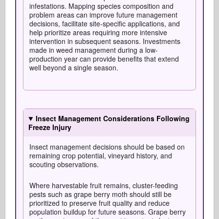
infestations. Mapping species composition and
problem areas can improve future management
decisions, facilitate site-specific applications, and
help prioritize areas requiring more intensive
intervention in subsequent seasons. Investments
made in weed management during a low-
production year can provide benefits that extend
well beyond a single season.
Insect Management Considerations Following
Freeze Injury
Insect management decisions should be based on
remaining crop potential, vineyard history, and
scouting observations.
Where harvestable fruit remains, cluster-feeding
pests such as grape berry moth should still be
prioritized to preserve fruit quality and reduce
population buildup for future seasons. Grape berry