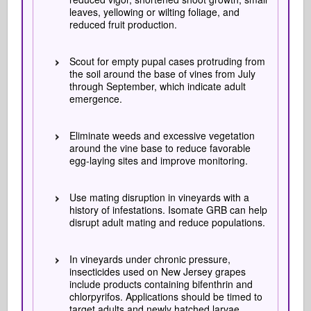
leaves, yellowing or wilting foliage, and
reduced fruit production.
Scout for empty pupal cases protruding from
the soil around the base of vines from July
through September, which indicate adult
emergence.
Eliminate weeds and excessive vegetation
around the vine base to reduce favorable
egg-laying sites and improve monitoring.
Use mating disruption in vineyards with a
history of infestations. Isomate GRB can help
disrupt adult mating and reduce populations.
In vineyards under chronic pressure,
insecticides used on New Jersey grapes
include products containing bifenthrin and
chlorpyrifos. Applications should be timed to
target adults and newly hatched larvae