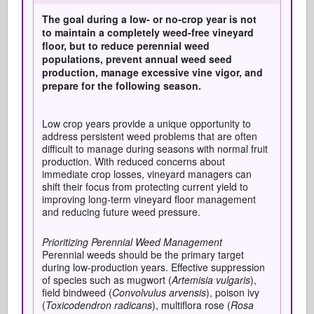
The goal during a low- or no-crop year is not
to
maintain
a completely weed-free vineyard
floor, but to reduce perennial weed
populations, prevent annual weed seed
production, manage excessive vine vigor, and
prepare for the following season
.
Low crop years provide a unique opportunity to
address persistent weed problems that are often
difficult to manage during seasons with normal fruit
production. With reduced concerns about
immediate crop losses, vineyard managers can
shift their focus from protecting current yield to
improving long-term vineyard floor management
and reducing future weed pressure.
Prioritizing Perennial Weed Management
Perennial weeds should be the primary target
during low-production years. Effective suppression
of species such as mugwort (
Artemisia vulgaris
),
field bindweed (
Convolvulus arvensis
), poison ivy
(
Toxicodendron radicans
), multiflora rose (
Rosa