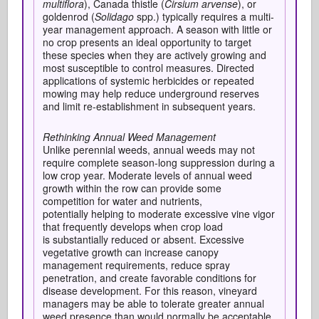
multiflora
), Canada thistle (
Cirsium arvense
), or
goldenrod (
Solidago
spp.) typically requires a multi-
year management approach. A season with little or
no crop presents an ideal opportunity to target
these species when they are actively growing and
most susceptible to control measures. Directed
applications of systemic herbicides or repeated
mowing may help reduce underground reserves
and limit re-establishment in subsequent years.
Rethinking Annual Weed Management
Unlike perennial weeds, annual weeds may not
require complete season-long suppression during a
low crop year. Moderate levels of annual weed
growth within the row can provide some
competition for water and nutrients,
potentially helping to moderate excessive vine vigor
that frequently develops when crop load
is substantially reduced or absent. Excessive
vegetative growth can increase canopy
management requirements, reduce spray
penetration, and create favorable conditions for
disease development. For this reason, vineyard
managers may be able to tolerate greater annual
weed presence than would normally be acceptable