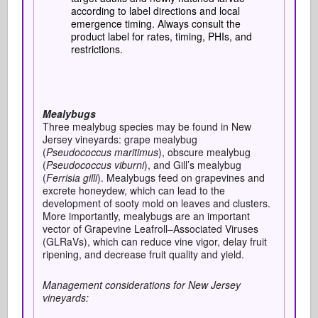
according to label directions and local
emergence timing. Always consult the
product label for rates, timing, PHIs, and
restrictions.
Mealybugs
Three mealybug species may be found in New
Jersey vineyards: grape mealybug
(
Pseudococcus maritimus
), obscure mealybug
(
Pseudococcus viburni
), and Gill’s mealybug
(
Ferrisia gilli
). Mealybugs feed on grapevines and
excrete honeydew, which can lead to the
development of sooty mold on leaves and clusters.
More importantly, mealybugs are an important
vector of Grapevine Leafroll–Associated Viruses
(GLRaVs), which can reduce vine vigor, delay fruit
ripening, and decrease fruit quality and yield.
Management considerations for New Jersey
vineyards: