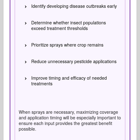
Identify developing disease outbreaks early
Determine whether insect populations
exceed treatment thresholds
Prioritize sprays where crop remains
Reduce unnecessary pesticide applications
Improve timing and efficacy of needed
treatments
When sprays are necessary, maximizing coverage
and application timing will be especially important to
ensure each input provides the greatest benefit
possible.