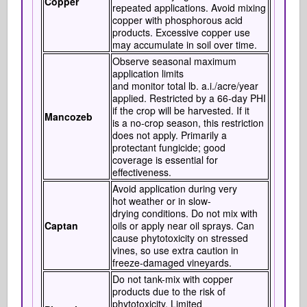
Copper
repeated applications. Avoid mixing
copper with phosphorous acid
products. Excessive copper use
may accumulate in soil over time.
Observe seasonal maximum
application limits
and monitor total lb. a.i./acre/year
applied. Restricted by a 66-day PHI
if the crop will be harvested. If it
Mancozeb
is a no-crop season, this restriction
does not apply. Primarily a
protectant fungicide; good
coverage is essential for
effectiveness.
Avoid application during very
hot weather or in slow-
drying conditions. Do not mix with
Captan
oils or apply near oil sprays. Can
cause phytotoxicity on stressed
vines, so use extra caution in
freeze-damaged vineyards.
Do not tank-mix with copper
products due to the risk of
phytotoxicity. Limited