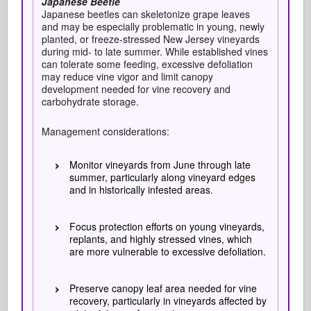
Japanese Beetle
Japanese beetles can skeletonize grape leaves
and may be especially problematic in young, newly
planted, or freeze-stressed New Jersey vineyards
during mid- to late summer. While established vines
can tolerate some feeding, excessive defoliation
may reduce vine vigor and limit canopy
development needed for vine recovery and
carbohydrate storage.
Management considerations:
Monitor vineyards from June through late
summer, particularly along vineyard edges
and in historically infested areas.
Focus protection efforts on young vineyards,
replants, and highly stressed vines, which
are more vulnerable to excessive defoliation.
Preserve canopy leaf area needed for vine
recovery, particularly in vineyards affected by