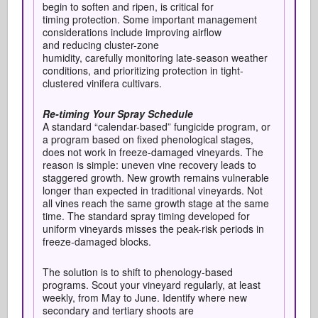
begin to soften and ripen, is critical for
timing protection. Some important m
anagement
considerations include improving airflow
and reducing cluster-zone
humidity, carefully monitoring late-season weather
conditions, and prioritizing protection in tight-
clustered vinifera cultivars.
Re-timing Your Spray Schedule
A standard “calendar-based” fungicide program, or
a program based on fixed phenological stages,
does not work in freeze-damaged vineyards. The
reason is simple: uneven vine recovery leads to
staggered growth. New growth remains vulnerable
longer than expected in traditional vineyards. Not
all vines reach the same growth stage at the same
time. The standard spray timing developed for
uniform vineyards misses the peak-risk periods in
freeze-damaged blocks.
The solution is to shift to phenology-based
programs. Scout your vineyard regularly, at least
weekly, from May to June. Identify where new
secondary and tertiary shoots are