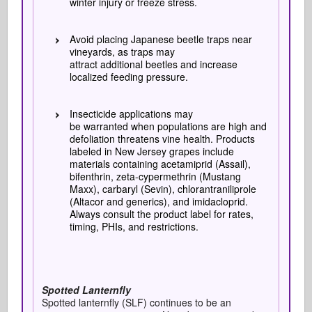
winter injury or freeze stress.
Avoid placing Japanese beetle traps near
vineyards, as traps may
attract additional beetles and increase
localized feeding pressure.
Insecticide applications may
be warranted when populations are high and
defoliation threatens vine health. Products
labeled in New Jersey grapes include
materials containing acetamiprid (Assail),
bifenthrin, zeta-cypermethrin (Mustang
Maxx), carbaryl (Sevin), chlorantraniliprole
(Altacor and generics), and imidacloprid.
Always consult the product label for rates,
timing, PHIs, and restrictions.
Spotted Lanternfly
Spotted lanternfly (SLF) continues to be an