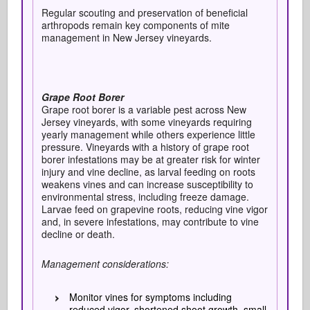
Regular scouting and preservation of beneficial
arthropods remain key components of mite
management in New Jersey vineyards.
Grape Root Borer
Grape root borer is a variable pest across New
Jersey vineyards, with some vineyards requiring
yearly management while others experience little
pressure. Vineyards with a history of grape root
borer infestations may be at greater risk for winter
injury and vine decline, as larval feeding on roots
weakens vines and can increase susceptibility to
environmental stress, including freeze damage.
Larvae feed on grapevine roots, reducing vine vigor
and, in severe infestations, may contribute to vine
decline or death.
Management considerations:
Monitor vines for symptoms including
reduced vigor, shortened shoot growth, small