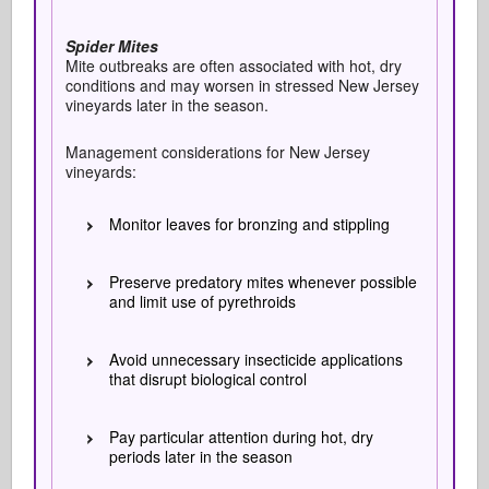
Spider Mites
Mite outbreaks are often associated with hot, dry
conditions and may worsen in stressed New Jersey
vineyards later in the season.
Management considerations for New Jersey
vineyards:
Monitor leaves for bronzing and stippling
Preserve predatory mites whenever possible
and limit use of pyrethroids
Avoid unnecessary insecticide applications
that disrupt biological control
Pay particular attention during hot, dry
periods later in the season