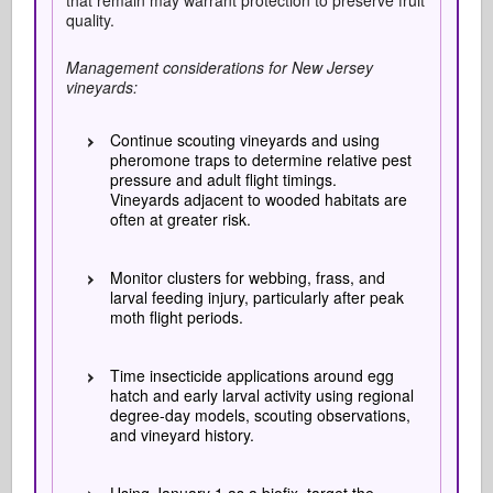
that remain may warrant protection to preserve fruit
quality.
Management considerations for New Jersey
vineyards:
Continue scouting vineyards and using
pheromone traps to determine relative pest
pressure and adult flight timings.
Vineyards adjacent to wooded habitats are
often at greater risk.
Monitor clusters for webbing, frass, and
larval feeding injury, particularly after peak
moth flight periods.
Time insecticide applications around egg
hatch and early larval activity using regional
degree-day models, scouting observations,
and vineyard history.