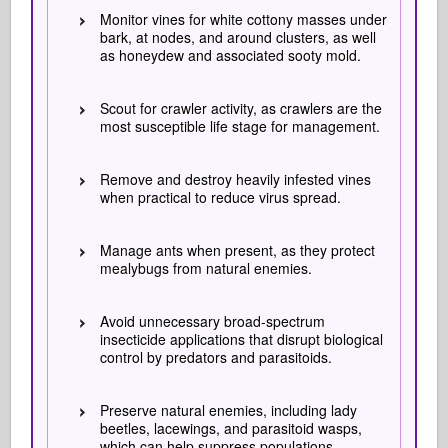
Monitor vines for white cottony masses under
bark, at nodes, and around clusters, as well
as honeydew and associated sooty mold.
Scout for crawler activity, as crawlers are the
most susceptible life stage for management.
Remove and destroy heavily infested vines
when practical to reduce virus spread.
Manage ants when present, as they protect
mealybugs from natural enemies.
Avoid unnecessary broad-spectrum
insecticide applications that disrupt biological
control by predators and parasitoids.
Preserve natural enemies, including lady
beetles, lacewings, and parasitoid wasps,
which can help suppress populations.