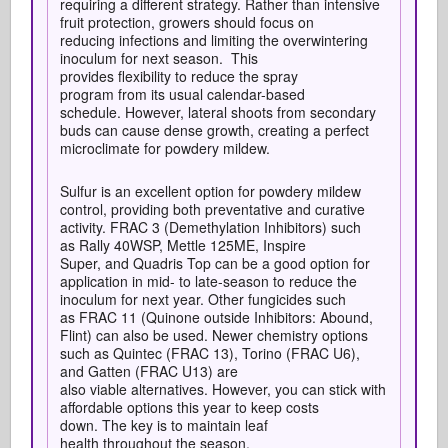
requiring a different strategy. Rather than intensive
fruit protection, growers should focus on
reducing infections and limiting the overwintering
inoculum for next season. This
provides flexibility to reduce the spray
program from its usual calendar-based
schedule. However, lateral shoots from secondary
buds can cause dense growth, creating a perfect
microclimate for powdery mildew.
Sulfur is an excellent option for powdery mildew
control, providing both preventative and curative
activity. FRAC 3 (Demethylation Inhibitors) such
as Rally 40WSP, Mettle 125ME, Inspire
Super, and Quadris Top can be a good option for
application in mid- to late-season to reduce the
inoculum for next year. Other fungicides such
as FRAC 11 (Quinone outside Inhibitors: Abound,
Flint) can also be used. Newer chemistry options
such as Quintec (FRAC 13), Torino (FRAC U6),
and Gatten (FRAC U13) are
also viable alternatives. However, you can stick with
affordable options this year to keep costs
down. The key is to maintain leaf
health throughout the season.