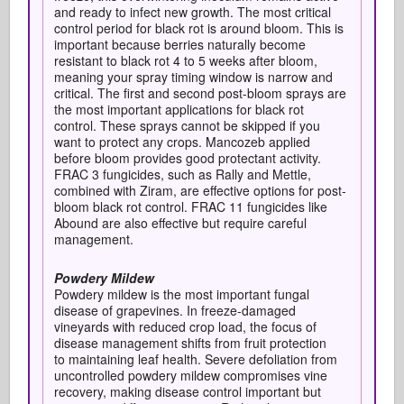
and ready to infect new growth. The most critical
control period for black rot is around bloom. This is
important because berries naturally become
resistant to black rot 4 to 5 weeks after bloom,
meaning your spray timing window is narrow and
critical. The first and second post-bloom sprays are
the most important applications for black rot
control. These sprays cannot be skipped if you
want to protect any crops. Mancozeb applied
before bloom provides good protectant activity.
FRAC 3 fungicides, such as Rally and Mettle,
combined with Ziram, are effective options for post-
bloom black rot control. FRAC 11 fungicides like
Abound are also effective but require careful
management.
Powdery Mildew
Powdery mildew is the most important fungal
disease of grapevines. In freeze-damaged
vineyards with reduced crop load, the focus of
disease management shifts from fruit protection
to maintaining leaf health. Severe defoliation from
uncontrolled powdery mildew compromises vine
recovery, making disease control important but