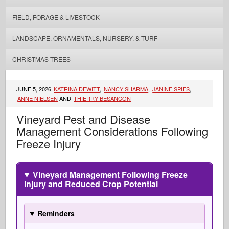
FIELD, FORAGE & LIVESTOCK
LANDSCAPE, ORNAMENTALS, NURSERY, & TURF
CHRISTMAS TREES
JUNE 5, 2026
KATRINA DEWITT
,
NANCY SHARMA
,
JANINE SPIES
,
ANNE NIELSEN
AND
THIERRY BESANCON
Vineyard Pest and Disease
Management Considerations Following
Freeze Injury
Vineyard Management Following Freeze
Injury and Reduced Crop Potential
Reminders