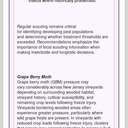
insects where historically problematic
Regular scouting remains critical
for identifying developing pest populations
and determining whether treatment thresholds are
exceeded. Recommendations emphasize the
importance of local scouting information when
making insecticide and fungicide decisions.
Grape Berry Moth
Grape berry moth (GBM) pressure may
vary considerably across New Jersey vineyards
depending on surrounding wooded habitat,
vineyard history, cultivar susceptibility, and
remaining crop levels following freeze injury.
Vineyards bordering wooded areas often
experience greater pressure, particularly where
wild grape hosts are present. In vineyards with
reduced crop loads following freeze injury, clusters