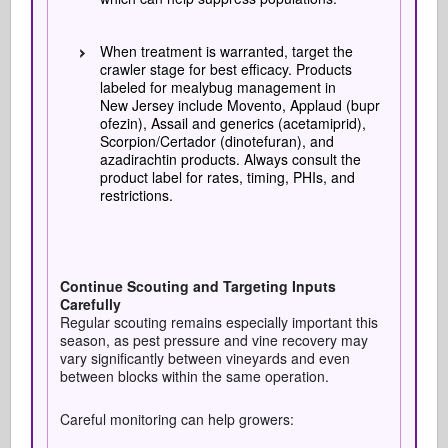
When treatment is warranted, target the
crawler stage for best efficacy. Products
labeled for mealybug management in
New Jersey include Movento, Applaud (bupr
ofezin), Assail and generics (acetamiprid),
Scorpion/Certador (dinotefuran), and
azadirachtin products. Always consult the
product label for rates, timing, PHIs, and
restrictions.
Continue Scouting and Targeting Inputs
Carefully
Regular scouting remains especially important this
season, as pest pressure and vine recovery may
vary significantly between vineyards and even
between blocks within the same operation.
Careful monitoring can help growers: