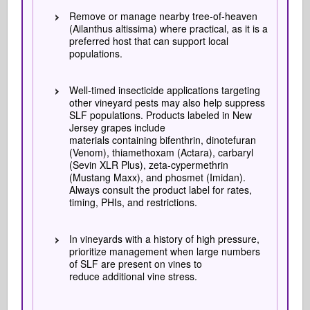
Remove or manage nearby tree-of-heaven
(Ailanthus altissima) where practical, as it is a
preferred host that can support local
populations.
Well-timed insecticide applications targeting
other vineyard pests may also help suppress
SLF populations. Products labeled in New
Jersey grapes include
materials containing bifenthrin, dinotefuran
(Venom), thiamethoxam (Actara), carbaryl
(Sevin XLR Plus), zeta-cypermethrin
(Mustang Maxx), and phosmet (Imidan).
Always consult the product label for rates,
timing, PHIs, and restrictions.
In vineyards with a history of high pressure,
prioritize management when large numbers
of SLF are present on vines to
reduce additional vine stress.