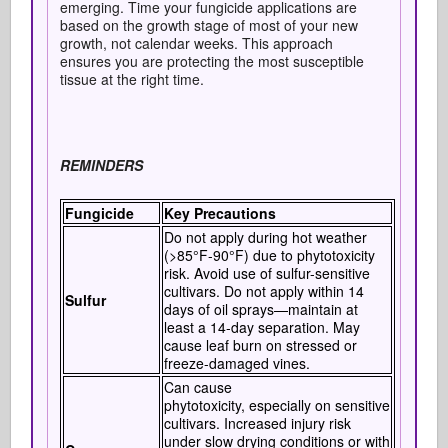
emerging. Time your fungicide applications are
based on the growth stage of most of your new
growth, not calendar weeks. This approach
ensures you are protecting the most susceptible
tissue at the right time.
REMINDERS
Fungicide
Key Precautions
Do not apply during hot weather
(>85°F-90°F) due to phytotoxicity
risk. Avoid use of sulfur-sensitive
cultivars. Do not apply within 14
Sulfur
days of oil sprays—maintain at
least a 14-day separation. May
cause leaf burn on stressed or
freeze-damaged vines.
Can cause
phytotoxicity, especially on sensitive
cultivars. Increased injury risk
under slow drying conditions or with