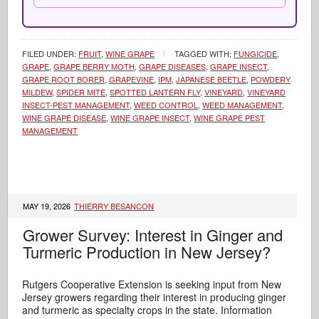
FILED UNDER:
FRUIT
,
WINE GRAPE
TAGGED WITH:
FUNGICIDE
,
GRAPE
,
GRAPE BERRY MOTH
,
GRAPE DISEASES
,
GRAPE INSECT
,
GRAPE ROOT BORER
,
GRAPEVINE
,
IPM
,
JAPANESE BEETLE
,
POWDERY
MILDEW
,
SPIDER MITE
,
SPOTTED LANTERN FLY
,
VINEYARD
,
VINEYARD
INSECT-PEST MANAGEMENT
,
WEED CONTROL
,
WEED MANAGEMENT
,
WINE GRAPE DISEASE
,
WINE GRAPE INSECT
,
WINE GRAPE PEST
MANAGEMENT
MAY 19, 2026
THIERRY BESANCON
Grower Survey: Interest in Ginger and
Turmeric Production in New Jersey?
Rutgers Cooperative Extension is seeking input from New
Jersey growers regarding their interest in producing ginger
and turmeric as specialty crops in the state. Information