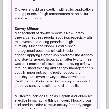
Growers should use caution with sulfur applications
during periods of high temperatures or on sulfur-
sensitive cultivars.
Downy Mildew
Management of downy mildew in New Jersey
vineyards requires regular scouting, especially after
rain events and during periods of high
humidity. Once the bloom is established,
management becomes critical. If lesions
appear, applying Captan can eradicate the disease
and stop its spread. Scout again after two to three
weeks to monitor effectiveness. Improving airflow
through shoot thinning and canopy management is
equally important, as it directly reduces the
humidity that favors downy mildew development.
Continue monitoring even in low-crop vineyards to
preserve canopy function and vine health.
Multi-site fungicides such as Captan and Ziram are
effective in managing this pathogen. Phosphorous
acid products offer curative activity for early-stage