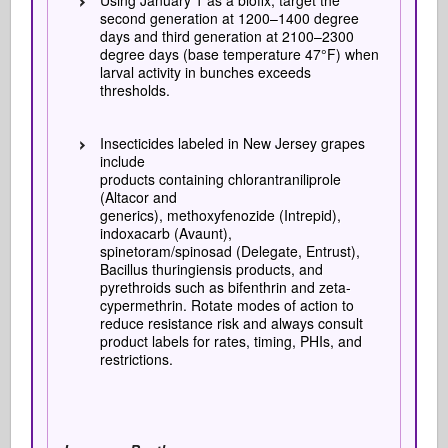
Using January 1 as a biofix, target the
second generation at 1200–1400 degree
days and third generation at 2100–2300
degree days (base temperature 47°F) when
larval activity in bunches exceeds
thresholds.
Insecticides labeled in New Jersey grapes
include
products containing chlorantraniliprole
(Altacor and
generics), methoxyfenozide (Intrepid),
indoxacarb (Avaunt),
spinetoram/spinosad (Delegate, Entrust),
Bacillus thuringiensis products, and
pyrethroids such as bifenthrin and zeta-
cypermethrin. Rotate modes of action to
reduce resistance risk and always consult
product labels for rates, timing, PHIs, and
restrictions.