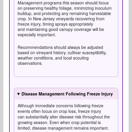
Management programs this season should focus
on preserving healthy foliage, minimizing inoculum
buildup, and protecting any remaining harvestable
crop. In New Jersey vineyards recovering from
freeze injury, timing sprays appropriately
and maintaining good canopy coverage will be
especially important.
Recommendations should always be adjusted
based on vineyard history, cultivar susceptibility,
weather conditions, and local scouting
observations.
Disease Management Following Freeze Injury
Although immediate concerns following freeze
events often focus on crop loss, freeze injury
can
substantially alter
disease risk throughout the
growing season.
Even when crop potential is
limited, disease management
remains
important.