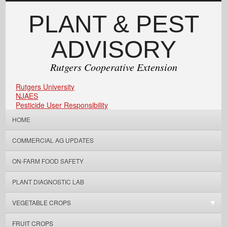
PLANT & PEST
ADVISORY
Rutgers Cooperative Extension
Rutgers University
NJAES
Pesticide User Responsibility
HOME
COMMERCIAL AG UPDATES
ON-FARM FOOD SAFETY
PLANT DIAGNOSTIC LAB
VEGETABLE CROPS
FRUIT CROPS