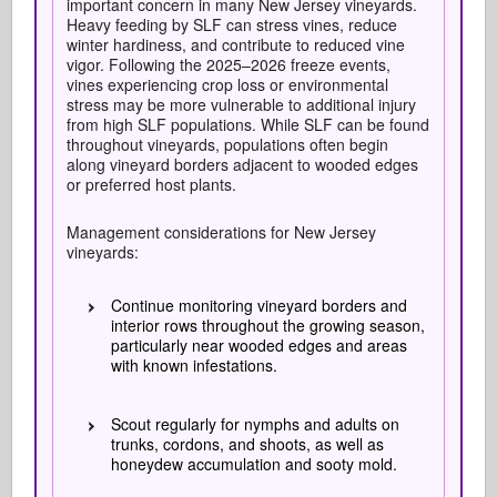
important concern in many New Jersey vineyards.
Heavy feeding by SLF can stress vines, reduce
winter hardiness, and contribute to reduced vine
vigor. Following the 2025–2026 freeze events,
vines experiencing crop loss or environmental
stress may be more vulnerable to additional injury
from high SLF populations. While SLF can be found
throughout vineyards, populations often begin
along vineyard borders adjacent to wooded edges
or preferred host plants.
Management considerations for New Jersey
vineyards:
Continue monitoring vineyard borders and
interior rows throughout the growing season,
particularly near wooded edges and areas
with known infestations.
Scout regularly for nymphs and adults on
trunks, cordons, and shoots, as well as
honeydew accumulation and sooty mold.