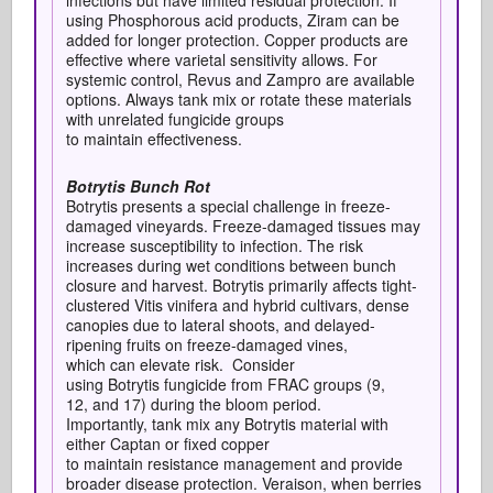
infections but have limited residual protection. If
using Phosphorous acid products, Ziram can be
added for longer protection. Copper products are
effective where varietal sensitivity allows. For
systemic control, Revus and Zampro are available
options. Always tank mix or rotate these materials
with unrelated fungicide groups
to maintain effectiveness.
Botrytis Bunch Rot
Botrytis presents a special challenge in freeze-
damaged vineyards. Freeze-damaged tissues may
increase susceptibility to infection. The risk
increases during wet conditions between bunch
closure and harvest. Botrytis primarily affects tight-
clustered Vitis vinifera and hybrid cultivars, dense
canopies due to lateral shoots, and delayed-
ripening fruits on freeze-damaged vines,
which can elevate risk. C
onsider
using Botrytis fungicide from FRAC groups (9,
12, and 17) during the bloom period.
Importantly, tank mix any Botrytis material with
either Captan or fixed copper
to maintain resistance management and provide
broader disease protection. Veraison, when berries