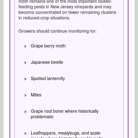
moth remains one of the most important cluster-
feeding pests in New Jersey vineyards and may
become concentrated on fewer remaining clusters
in reduced-crop situations.
Growers should continue monitoring for:
Grape berry moth
Japanese beetle
Spotted lanternfly
Mites
Grape root borer where historically
problematic
Leafhoppers, mealybugs, and scale