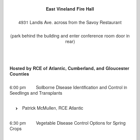
East Vineland Fire Hall
4931 Landis Ave. across from the Savoy Restaurant
(park behind the building and enter conference room door in
rear)
Hosted by RCE of Atlantic, Cumberland, and Gloucester
Counties
6:00 pm Soilborne Disease Identification and Control in
Seedlings and Transplants
Patrick McMullen, RCE Atlantic
6:30 pm Vegetable Disease Control Options for Spring
Crops