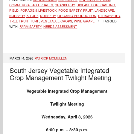
COMMERCIAL AG UPDATES
,
CRANBERRY
,
DISEASE FORECASTING
,
FIELD, FORAGE & LIVESTOCK
,
FOOD SAFETY
,
FRUIT
,
LANDSCAPE,
NURSERY, & TURF
,
NURSERY
,
ORGANIC PRODUCTION
,
STRAWBERRY
,
TREE FRUIT
,
TURF
,
VEGETABLE CROPS
,
WINE GRAPE
TAGGED
WITH:
FARM SAFETY
,
NEEDS ASSESSMENT
MARCH 4, 2026
PATRICK MCMULLEN
South Jersey Vegetable Integrated
Crop Management Twilight Meeting
Vegetable Integrated Crop Management
Twilight Meeting
Wednesday, April 8, 2026
6:00 p.m. – 8:30 p.m.