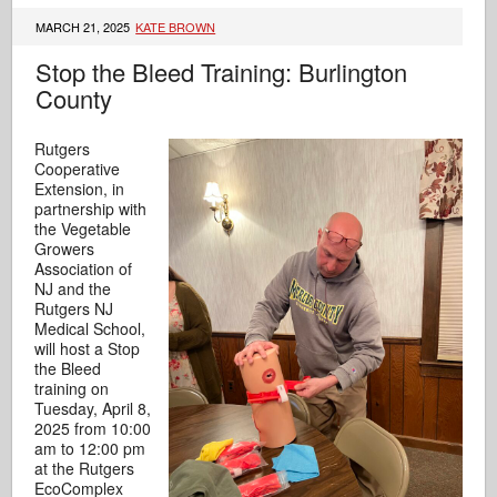
MARCH 21, 2025
KATE BROWN
Stop the Bleed Training: Burlington
County
Rutgers
Cooperative
Extension, in
partnership with
the Vegetable
Growers
Association of
NJ and the
Rutgers NJ
Medical School,
will host a Stop
the Bleed
training on
Tuesday, April 8,
2025 from 10:00
am to 12:00 pm
at the Rutgers
EcoComplex