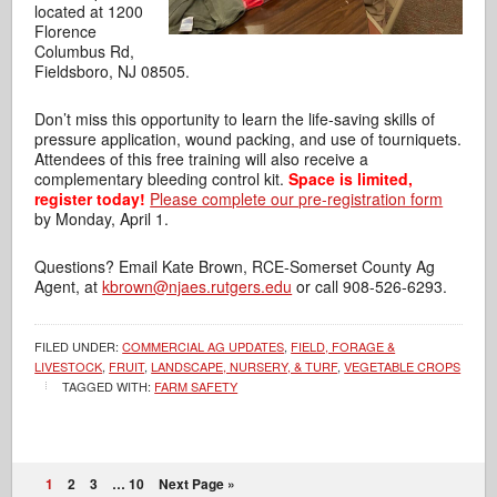
located at 1200
Florence
Columbus Rd,
Fieldsboro, NJ 08505.
Don’t miss this opportunity to learn the life-saving skills of
pressure application,
wound packing, and use of tourniquets.
Attendees of this free training will also receive a
complementary bleeding control kit.
Space is limited,
register today!
Please complete our pre-registration form
by Monday, April 1.
Questions? Email Kate Brown, RCE-Somerset County Ag
Agent, at
kbrown@njaes.rutgers.edu
or call 908-526-6293.
FILED UNDER:
COMMERCIAL AG UPDATES
,
FIELD, FORAGE &
LIVESTOCK
,
FRUIT
,
LANDSCAPE, NURSERY, & TURF
,
VEGETABLE CROPS
TAGGED WITH:
FARM SAFETY
1
2
3
…
10
Next Page »