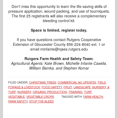
Don’t miss this opportunity to learn the life-saving skills of
pressure application, wound packing, and use of tourniquets.
The first 25 registrants will also receive a complementary
bleeding control kit.
Space is limited, register today.
If you have questions contact Rutgers Cooperative
Extension of Gloucester County 856-224-8040 ext. 1 or
email minfante@njaes.rutgers.edu
Rutgers Farm Health and Safety Team:
Agricultural Agents: Kate Brown, Michelle Infante-Casella,
William Bamka, and Stephen Komar
FILED UNDER:
CHRISTMAS TREES
,
COMMERCIAL AG UPDATES
,
FIELD,
FORAGE & LIVESTOCK
,
FOOD SAFETY
,
FRUIT
,
LANDSCAPE, NURSERY, &
TURF
,
NURSERY
,
ORGANIC PRODUCTION
,
TRAINING
,
TURF
,
VEGETABLE
,
VEGETABLE CROPS
TAGGED WITH:
FARM HEALTH
,
FARM SAFETY
,
STOP THE BLEED