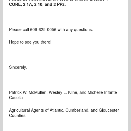
CORE, 2 1A, 2 10, and 2 PP2.
Please call 609-625-0056 with any questions.
Hope to see you there!
Sincerely,
Patrick W. McMullen, Wesley L. Kline, and Michelle Infante-
Casella
Agricultural Agents of Atlantic, Cumberland, and Gloucester
Counties