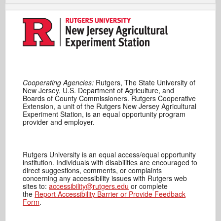
Cooperating Agencies:
Rutgers, The State University of
New Jersey, U.S. Department of Agriculture, and
Boards of County Commissioners. Rutgers Cooperative
Extension, a unit of the Rutgers New Jersey Agricultural
Experiment Station, is an equal opportunity program
provider and employer.
Rutgers University is an equal access/equal opportunity
institution. Individuals with disabilities are encouraged to
direct suggestions, comments, or complaints
concerning any accessibility issues with Rutgers web
sites to:
accessibility@rutgers.edu
or complete
the
Report Accessibility Barrier or Provide Feedback
Form
.