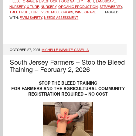
FIELD, FORAGE & LIVESTOCK
,
FOOD SAFETY
,
FRUIT
,
LANDSCAPE,
NURSERY, & TURF
,
NURSERY
,
ORGANIC PRODUCTION
,
STRAWBERRY
,
TREE FRUIT
,
TURF
,
VEGETABLE CROPS
,
WINE GRAPE
TAGGED
WITH:
FARM SAFETY
,
NEEDS ASSESSMENT
OCTOBER 27, 2025
MICHELLE INFANTE-CASELLA
South Jersey Farmers – Stop the Bleed
Training – February 2, 2026
STOP THE BLEED TRAINING
FOR FARMERS AND THE AGRICULTURAL COMMUNITY
REGISTRATION REQUIRED – NO COST