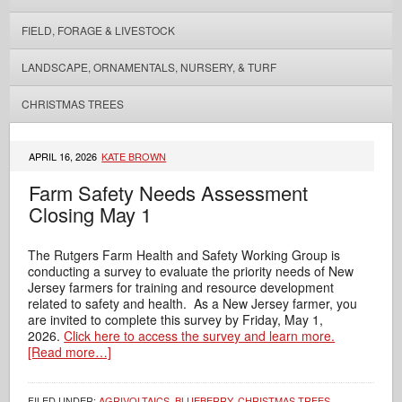
FIELD, FORAGE & LIVESTOCK
LANDSCAPE, ORNAMENTALS, NURSERY, & TURF
CHRISTMAS TREES
APRIL 16, 2026
KATE BROWN
Farm Safety Needs Assessment
Closing May 1
The Rutgers Farm Health and Safety Working Group is
conducting a survey to evaluate the priority needs of New
Jersey farmers for training and resource development
related to safety and health. As a New Jersey farmer, you
are invited to complete this survey by Friday, May 1,
2026.
Click here to access the survey and learn more.
[Read more…]
FILED UNDER:
AGRIVOLTAICS
,
BLUEBERRY
,
CHRISTMAS TREES
,