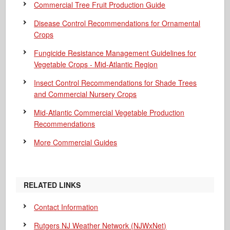
Commercial Tree Fruit Production Guide
Disease Control Recommendations for Ornamental
Crops
Fungicide Resistance Management Guidelines for
Vegetable Crops - Mid-Atlantic Region
Insect Control Recommendations for Shade Trees
and Commercial Nursery Crops
Mid-Atlantic Commercial Vegetable Production
Recommendations
More Commercial Guides
RELATED LINKS
Contact Information
Rutgers NJ Weather Network (NJWxNet)