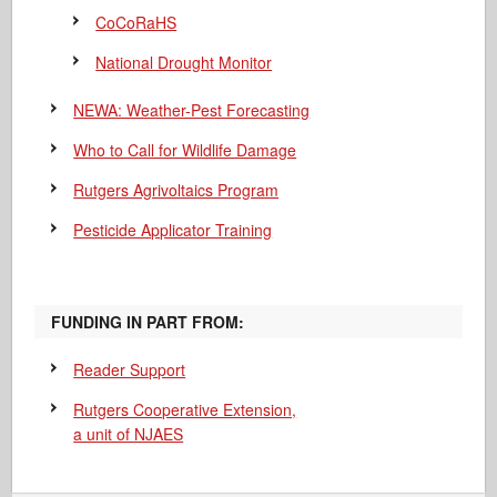
CoCoRaHS
National Drought Monitor
NEWA: Weather-Pest Forecasting
Who to Call for Wildlife Damage
Rutgers Agrivoltaics Program
Pesticide Applicator Training
FUNDING IN PART FROM:
Reader Support
Rutgers Cooperative Extension,
a unit of NJAES