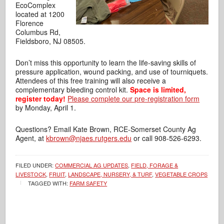
EcoComplex
located at 1200
Florence
Columbus Rd,
Fieldsboro, NJ 08505.
Don’t miss this opportunity to learn the life-saving skills of
pressure application,
wound packing, and use of tourniquets.
Attendees of this free training will also receive a
complementary bleeding control kit.
Space is limited,
register today!
Please complete our pre-registration form
by Monday, April 1.
Questions? Email Kate Brown, RCE-Somerset County Ag
Agent, at
kbrown@njaes.rutgers.edu
or call 908-526-6293.
FILED UNDER:
COMMERCIAL AG UPDATES
,
FIELD, FORAGE &
LIVESTOCK
,
FRUIT
,
LANDSCAPE, NURSERY, & TURF
,
VEGETABLE CROPS
TAGGED WITH:
FARM SAFETY