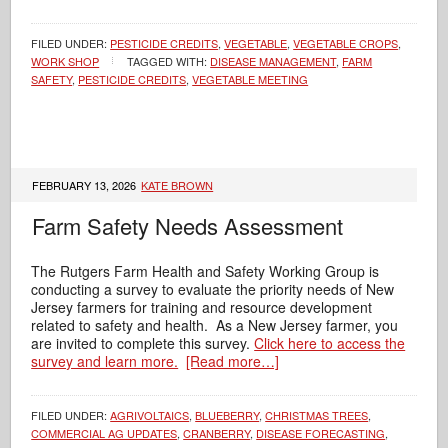
FILED UNDER:
PESTICIDE CREDITS
,
VEGETABLE
,
VEGETABLE CROPS
,
WORK SHOP
TAGGED WITH:
DISEASE MANAGEMENT
,
FARM
SAFETY
,
PESTICIDE CREDITS
,
VEGETABLE MEETING
FEBRUARY 13, 2026
KATE BROWN
Farm Safety Needs Assessment
The Rutgers Farm Health and Safety Working Group is
conducting a survey to evaluate the priority needs of New
Jersey farmers for training and resource development
related to safety and health. As a New Jersey farmer, you
are invited to complete this survey.
Click here to access the
survey and learn more.
[Read more…]
FILED UNDER:
AGRIVOLTAICS
,
BLUEBERRY
,
CHRISTMAS TREES
,
COMMERCIAL AG UPDATES
,
CRANBERRY
,
DISEASE FORECASTING
,