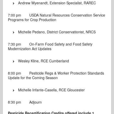
Andrew Wyenandt, Extension Specialist, RAREC
7:00 pm USDA Natural Resources Conservation Service
Programs for Crop Production
Michelle Pedano, District Conservationist, NRCS
7:30 pm On-Farm Food Safety and Food Safety
Modernization Act Updates
Wesley Kline, RCE Cumberland
8:00 pm Pesticide Regs & Worker Protection Standards
Update for the Coming Season
Michelle Infante-Casella, RCE Gloucester
8:30 pm Adjourn
Pesticide Recertification Credits offered include 1