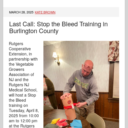
MARCH 28, 2025
KATE BROWN
Last Call: Stop the Bleed Training in
Burlington County
Rutgers
Cooperative
Extension, in
partnership with
the Vegetable
Growers
Association of
NJ and the
Rutgers NJ
Medical School,
will host a Stop
the Bleed
training on
Tuesday, April 8,
2025 from 10:00
am to 12:00 pm
at the Rutgers