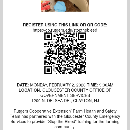
REGISTER USING THIS LINK OR QR CODE:
https://go.rutgers.edu/stopthebleed
DATE:
MONDAY, FEBRUARY 2, 2026
TIME:
9:00AM
LOCATION:
GLOUCESTER COUNTY OFFICE OF
GOVERNMENT SERVICES
1200 N. DELSEA DR., CLAYTON, NJ
Rutgers Cooperative Extension’ Farm Health and Safety
Team has partnered with the Gloucester County Emergency
Services to provide “Stop the Bleed” training for the farming
community.