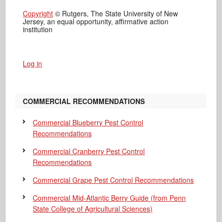
Copyright
© Rutgers, The State University of New
Jersey, an equal opportunity, affirmative action
institution
Log in
COMMERCIAL RECOMMENDATIONS
Commercial Blueberry Pest Control
Recommendations
Commercial Cranberry Pest Control
Recommendations
Commercial Grape Pest Control Recommendations
Commercial Mid-Atlantic Berry Guide
(from Penn
State College of Agricultural Sciences)