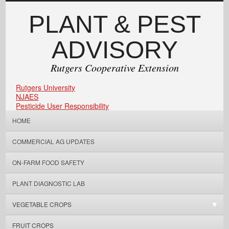
PLANT & PEST
ADVISORY
Rutgers Cooperative Extension
Rutgers University
NJAES
Pesticide User Responsibility
HOME
COMMERCIAL AG UPDATES
ON-FARM FOOD SAFETY
PLANT DIAGNOSTIC LAB
VEGETABLE CROPS
FRUIT CROPS