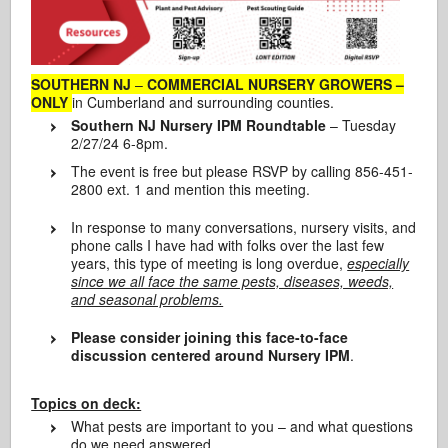
SOUTHERN NJ
–
COMMERCIAL NURSERY GROWERS –
ONLY
in Cumberland and surrounding counties.
Southern NJ Nursery IPM Roundtable
– Tuesday
2/27/24 6-8pm.
The event is free but please RSVP by calling 856-451-
2800 ext. 1 and mention this meeting.
In response to many conversations, nursery visits, and
phone calls I have had with folks over the last few
years, this type of meeting is long overdue,
especially
since we all face the same pests, diseases, weeds,
and seasonal problems.
Please consider joining this face-to-face
discussion centered around Nursery IPM
.
Topics on deck:
What pests are important to you – and what questions
do we need answered