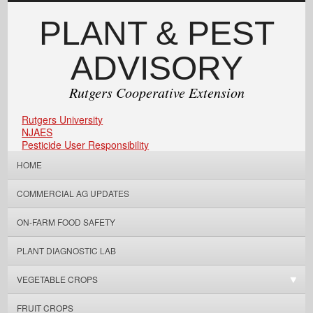
PLANT & PEST
ADVISORY
Rutgers Cooperative Extension
Rutgers University
NJAES
Pesticide User Responsibility
HOME
COMMERCIAL AG UPDATES
ON-FARM FOOD SAFETY
PLANT DIAGNOSTIC LAB
VEGETABLE CROPS
FRUIT CROPS