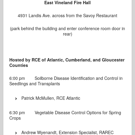
East Vineland Fire Hall
4931 Landis Ave. across from the Savoy Restaurant
(park behind the building and enter conference room door in
rear)
Hosted by RCE of Atlantic, Cumberland, and Gloucester
Counties
6:00 pm Soilborne Disease Identification and Control in
Seedlings and Transplants
Patrick McMullen, RCE Atlantic
6:30 pm Vegetable Disease Control Options for Spring
Crops
Andrew Wyenandt, Extension Specialist, RAREC