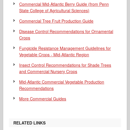
Commercial Mid-Atlantic Berry Guide
(from Penn
State College of Agricultural Sciences)
Commercial Tree Fruit Production Guide
Disease Control Recommendations for Ornamental
Crops
Fungicide Resistance Management Guidelines for
Vegetable Crops - Mid-Atlantic Region
Insect Control Recommendations for Shade Trees
and Commercial Nursery Crops
Mid-Atlantic Commercial Vegetable Production
Recommendations
More Commercial Guides
RELATED LINKS