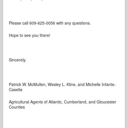
Please call 609-625-0056 with any questions.
Hope to see you there!
Sincerely,
Patrick W. McMullen, Wesley L. Kline, and Michelle Infante-
Casella
Agricultural Agents of Atlantic, Cumberland, and Gloucester
Counties