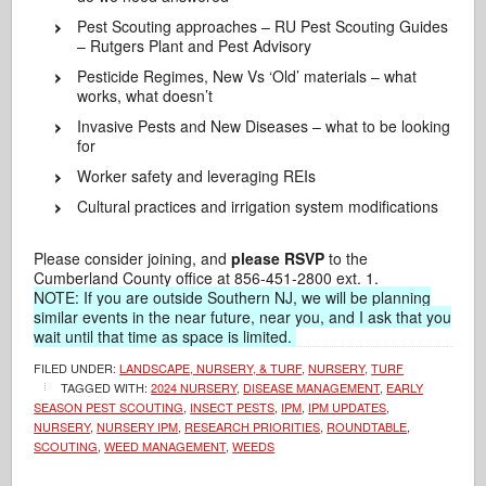
Pest Scouting approaches – RU Pest Scouting Guides
– Rutgers Plant and Pest Advisory
Pesticide Regimes, New Vs ‘Old’ materials – what
works, what doesn’t
Invasive Pests and New Diseases – what to be looking
for
Worker safety and leveraging REIs
Cultural practices and irrigation system modifications
Please consider joining, and
please RSVP
to the
Cumberland County office at 856-451-2800 ext. 1.
NOTE: If you are outside Southern NJ, we will be planning
similar events in the near future, near you, and I ask that you
wait until that time as space is limited.
FILED UNDER:
LANDSCAPE, NURSERY, & TURF
,
NURSERY
,
TURF
TAGGED WITH:
2024 NURSERY
,
DISEASE MANAGEMENT
,
EARLY
SEASON PEST SCOUTING
,
INSECT PESTS
,
IPM
,
IPM UPDATES
,
NURSERY
,
NURSERY IPM
,
RESEARCH PRIORITIES
,
ROUNDTABLE
,
SCOUTING
,
WEED MANAGEMENT
,
WEEDS