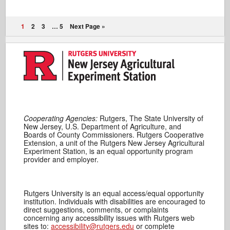
1
2
3
…
5
Next Page »
Cooperating Agencies:
Rutgers, The State University of
New Jersey, U.S. Department of Agriculture, and
Boards of County Commissioners. Rutgers Cooperative
Extension, a unit of the Rutgers New Jersey Agricultural
Experiment Station, is an equal opportunity program
provider and employer.
Rutgers University is an equal access/equal opportunity
institution. Individuals with disabilities are encouraged to
direct suggestions, comments, or complaints
concerning any accessibility issues with Rutgers web
sites to:
accessibility@rutgers.edu
or complete