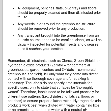
All equipment, benches, flats, plug trays and floors
should be properly cleaned and then disinfested prior
to use.
Any weeds in or around the greenhouse structure
should be removed
prior
to any production.
Any transplant brought into the greenhouse from an
outside source needs to be certified ‘clean’, as well as,
visually inspected for potential insects and diseases
once it reaches your location.
Remember, disinfestants, such as Clorox, Green-Shield, or
hydrogen dioxide products (Zerotol – for commercial
greenhouses, garden centers and Oxidate – commercial
greenhouse and field), kill only what they come into direct
contact with so thorough coverage and/or soaking is
necessary. The labels do not specify time intervals for
specific uses, only to state that surfaces be ‘thoroughly
wetted’. Therefore, labels need to be followed precisely for
different use patterns (i.e., disinfesting flats vs. floors or
benches) to ensure proper dilution ratios. Hydrogen dioxide
products work best when diluted with water containing little
or no organic matter and in water with a neutral pH.