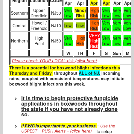
Region
Location
CODE
Apr
Apr
Apr
Apr
Apr
Apr
Upper
Very
Minor
High
Very
Very
Very
Southern
NJ50
Deerfield
Low
Risk
Risk
Low
Low
Low
Howell /
High
Very
Very
Very
Central
NJ10
Low
Low
Freehold
Risk
Low
Low
Low
VERY
High
Very
High
Very
Very
Very
Northern
NJ59
High
Point
Low
Risk
Low
Low
Low
Risk
W
TH
F
S
Sun
M
Please check YOUR LOCAL risk (click here)
There is a potential for
boxwood blight infections this
Thursday and Friday
throughout
ALL of NJ.
Incoming
rains, coupled with consistent temperatures may initiate
boxwood blight infections this week.
It is time to begin protective fungicide
applications in boxwoods throughout
the state if you have not already done
so.
If BWB is important to your business
–
Use the
USPEST – PUSH Alerts – (click here)
– to setup