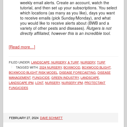
weekly email alerts. Create an account, watch the
tutorial, and then set up your subscriptions. You select
which locations (as many as you like), days you want
to receive emails (pick Sunday/Monday), and what
you would like to receive alerts about (BWB and a
variety of other pests and diseases).
Rutgers is not
directly affiliated, however this is an incredible tool.
[Read more…]
FILED UNDER:
LANDSCAPE, NURSERY, & TURF
,
NURSERY
,
TURF
TAGGED WITH:
2024 NURSERY
,
BOXWOOD
,
BOXWOOD BLIGHT
,
BOXWOOD BLIGHT RISK MODEL
,
DISEASE FORECASTING
,
DISEASE
MANAGEMENT
,
FUNGICIDE
,
GREEN INDUSTRY
,
LANDSCAPE
,
LANDSCAPE IPM
,
LONT
,
NURSERY
,
NURSERY IPM
,
PROTECTANT
FUNGICIDES
FEBRUARY 27, 2024
DAVE SCHMITT