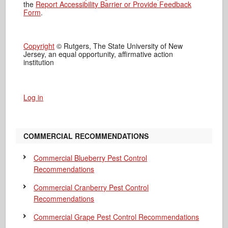
the
Report Accessibility Barrier or Provide Feedback
Form
.
Copyright
© Rutgers, The State University of New
Jersey, an equal opportunity, affirmative action
institution
Log in
COMMERCIAL RECOMMENDATIONS
Commercial Blueberry Pest Control
Recommendations
Commercial Cranberry Pest Control
Recommendations
Commercial Grape Pest Control Recommendations