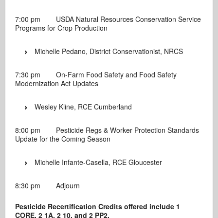
7:00 pm USDA Natural Resources Conservation Service
Programs for Crop Production
Michelle Pedano, District Conservationist, NRCS
7:30 pm On-Farm Food Safety and Food Safety
Modernization Act Updates
Wesley Kline, RCE Cumberland
8:00 pm Pesticide Regs & Worker Protection Standards
Update for the Coming Season
Michelle Infante-Casella, RCE Gloucester
8:30 pm Adjourn
Pesticide Recertification Credits offered include 1
CORE, 2 1A, 2 10, and 2 PP2.