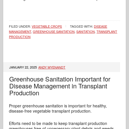
FILED UNDER:
VEGETABLE CROPS
TAGGED WITH:
DISEASE
MANAGEMENT
,
GREENHOUSE SANITATION
,
SANITATION
,
TRANSPLANT
PRODUCTION
JANUARY 22, 2025
ANDY WYENANDT
Greenhouse Sanitation Important for
Disease Management in Transplant
Production
Proper greenhouse sanitation is important for healthy,
disease-free vegetable transplant production.
Efforts need to be made to keep transplant production
greenhouses free of unnecessary plant debris and weeds