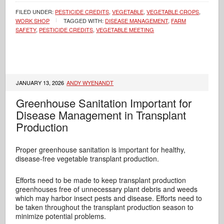
FILED UNDER:
PESTICIDE CREDITS
,
VEGETABLE
,
VEGETABLE CROPS
,
WORK SHOP
TAGGED WITH:
DISEASE MANAGEMENT
,
FARM
SAFETY
,
PESTICIDE CREDITS
,
VEGETABLE MEETING
JANUARY 13, 2026
ANDY WYENANDT
Greenhouse Sanitation Important for
Disease Management in Transplant
Production
Proper greenhouse sanitation is important for healthy,
disease-free vegetable transplant production.
Efforts need to be made to keep transplant production
greenhouses free of unnecessary plant debris and weeds
which may harbor insect pests and disease. Efforts need to
be taken throughout the transplant production season to
minimize potential problems.