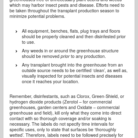
which may harbor insect pests and disease. Efforts need to
be taken throughout the transplant production season to
minimize potential problems.
All equipment, benches, flats, plug trays and floors
should be properly cleaned and then disinfested prior
to use.
Any weeds in or around the greenhouse structure
should be removed
prior
to any production.
Any transplant brought into the greenhouse from an
outside source needs to be certified ‘clean’, as well as,
visually inspected for potential insects and diseases
once it reaches your location.
Remember, disinfestants, such as Clorox, Green-Shield, or
hydrogen dioxide products (Zerotol – for commercial
greenhouses, garden centers and Oxidate – commercial
greenhouse and field), kill only what they come into direct
contact with so thorough coverage and/or soaking is
necessary. The labels do not specify time intervals for
specific uses, only to state that surfaces be ‘thoroughly
wetted’. Therefore, labels need to be followed precisely for