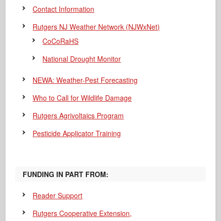
Contact Information
Rutgers NJ Weather Network (NJWxNet)
CoCoRaHS
National Drought Monitor
NEWA: Weather-Pest Forecasting
Who to Call for Wildlife Damage
Rutgers Agrivoltaics Program
Pesticide Applicator Training
FUNDING IN PART FROM:
Reader Support
Rutgers Cooperative Extension,