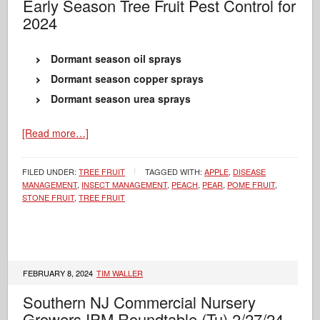
Early Season Tree Fruit Pest Control for
2024
Dormant season oil sprays
Dormant season copper sprays
Dormant season urea sprays
[Read more…]
FILED UNDER:
TREE FRUIT
TAGGED WITH:
APPLE
,
DISEASE
MANAGEMENT
,
INSECT MANAGEMENT
,
PEACH
,
PEAR
,
POME FRUIT
,
STONE FRUIT
,
TREE FRUIT
FEBRUARY 8, 2024
TIM WALLER
Southern NJ Commercial Nursery
Growers IPM Roundtable (Tu) 2/27/24