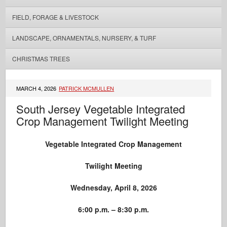
FIELD, FORAGE & LIVESTOCK
LANDSCAPE, ORNAMENTALS, NURSERY, & TURF
CHRISTMAS TREES
MARCH 4, 2026
PATRICK MCMULLEN
South Jersey Vegetable Integrated
Crop Management Twilight Meeting
Vegetable Integrated Crop Management
Twilight Meeting
Wednesday, April 8, 2026
6:00 p.m. – 8:30 p.m.