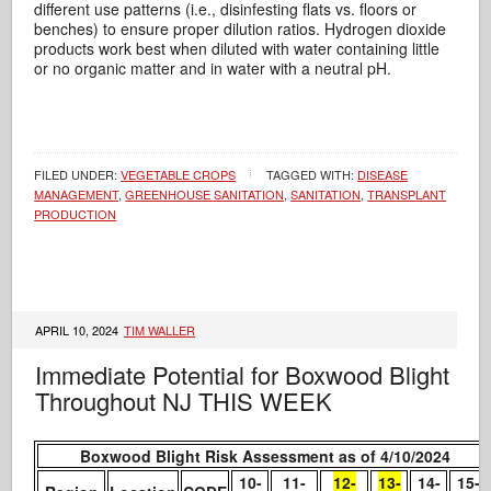
different use patterns (i.e., disinfesting flats vs. floors or
benches) to ensure proper dilution ratios. Hydrogen dioxide
products work best when diluted with water containing little
or no organic matter and in water with a neutral pH.
FILED UNDER:
VEGETABLE CROPS
TAGGED WITH:
DISEASE
MANAGEMENT
,
GREENHOUSE SANITATION
,
SANITATION
,
TRANSPLANT
PRODUCTION
APRIL 10, 2024
TIM WALLER
Immediate Potential for Boxwood Blight
Throughout NJ THIS WEEK
Boxwood Blight Risk Assessment as of 4/10/2024
10-
11-
12-
13-
14-
15-