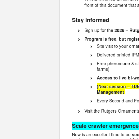
front of this document that 
Stay informed
Sign up for the
2026 – Rut
Program is free,
but regis
Site visit to your or
Delivered printed IPM
Free pheromone & sti
farms)
Access to live bi-w
(Next session – TU
Management
Every Second and Fou
Visit the Rutgers Ornamen
Scale crawler emergence
Now is an excellent time to be
sco