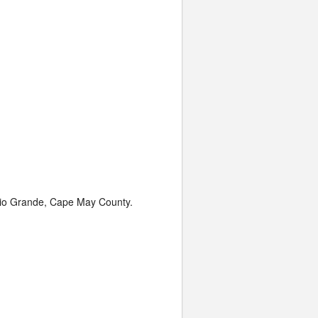
 Rio Grande, Cape May County.