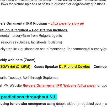
allows for picture uploads of pests in question or degree-day questions.
gers Ornamental IPM Program –
click here to sign up
tration is required – Registration includes:
namental nursery/farm from Rutgers agents
 resources (Guides, factsheets, bulletins)
cky trap kit + guidance on setup/monitoring (for commercial nursery/
eekly webinars (Zoom)
ESDAY 6/9 @ 12PM)
– Guest Speaker
Dr. Richard Cowles
– Connect
rth, Tuesday, April through September
tal IPM Website
Rutgers Ornamental IPM Website
(click here)
for upd
 predictions throughout NJ.
uting for crawler emergence
using double sided (or doubled over – st