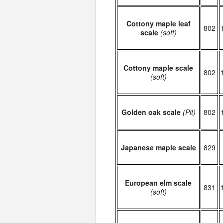
Cottony maple leaf
802
scale
(soft)
Cottony maple scale
802
(soft)
Golden oak scale
(Pit)
802
Japanese maple scale
829
European elm scale
831
(soft)