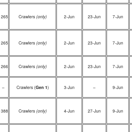
1265
Crawlers
(only)
2-Jun
23-Jun
7-Jun
1265
Crawlers
(only)
2-Jun
23-Jun
7-Jun
1266
Crawlers
(only)
2-Jun
23-Jun
7-Jun
–
Crawlers (
Gen 1
)
3-Jun
–
9-Jun
1388
Crawlers
(only)
4-Jun
27-Jun
9-Jun