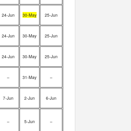
24-Jun
30-May
25-Jun
24-Jun
30-May
25-Jun
24-Jun
30-May
25-Jun
–
31-May
–
7-Jun
2-Jun
6-Jun
–
5-Jun
–