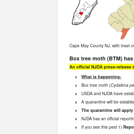
Cape May County NJ, with inset o
Box tree moth (BTM) has
An official NJDA press-release
What is happening:
Box tree moth (
Cydalima pe
USDA and NJDA have establi
A quarantine will be establi
The quarantine will apply
NJDA has an official report
If you see this pest 1)
Repor