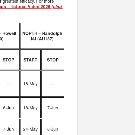
r greatest efficacy. For more
aps – Tutorial Video 2026
(click
 Howell
NORTH – Randolph
0)
NJ (AU137)
STOP
START
STOP
–
18-May
–
8-Jun
18-May
7-Jun
7-Jun
24-May
6-Jun