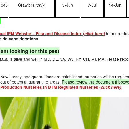
1645
Crawlers
(only)
9-Jun
7-Jul
14-Jun
s
al IPM Website – Pest and Disease Index (
click here)
for more det
ide considerations
.
ant looking for this pest
talis)
is alive and well in MD, DE, VA, WV, NY, OH, MI, MA. Please report
o New Jersey, and quarantines are established, nurseries will be require
out of potential quarantine areas.
Please review this document if boxw
Production Nurseries in BTM Regulated Nurseries (
click here)