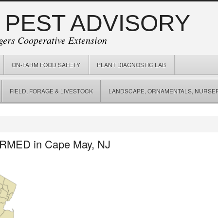
 PEST ADVISORY
gers Cooperative Extension
ON-FARM FOOD SAFETY
PLANT DIAGNOSTIC LAB
FIELD, FORAGE & LIVESTOCK
LANDSCAPE, ORNAMENTALS, NURSER
IRMED in Cape May, NJ