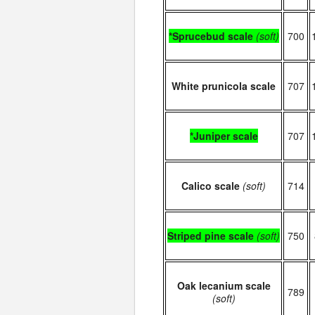
*Sprucebud scale
(soft)
700
White prunicola scale
707
*Juniper scale
707
Calico scale
(soft)
714
Striped pine scale
(soft)
750
Oak lecanium scale
789
(soft)