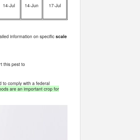
14-Jul
14-Jun
17-Jul
ailed information on specific
scale
 this pest to
d to comply with a federal
oods are an important crop for