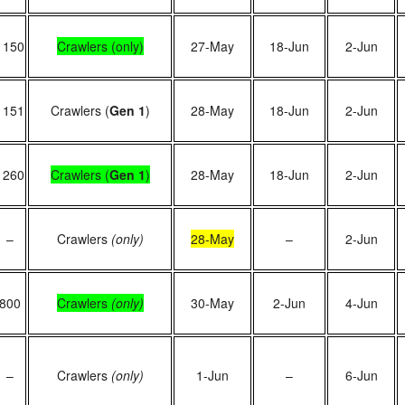
1150
Crawlers (only)
27-May
18-Jun
2-Jun
1151
Crawlers (
Gen 1
)
28-May
18-Jun
2-Jun
1260
Crawlers (
Gen 1
)
28-May
18-Jun
2-Jun
–
Crawlers
(only)
28-May
–
2-Jun
800
Crawlers
(only)
30-May
2-Jun
4-Jun
–
Crawlers
(only)
1-Jun
–
6-Jun