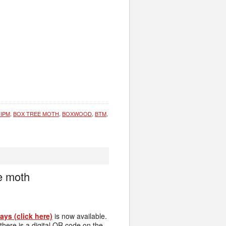
 IPM
,
BOX TREE MOTH
,
BOXWOOD
,
BTM
,
e moth
ys (click here)
is now available.
here is a digital QR code on the