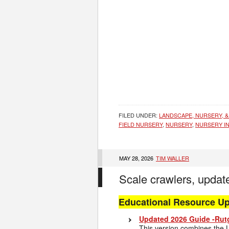
FILED UNDER:
LANDSCAPE, NURSERY, &
FIELD NURSERY
,
NURSERY
,
NURSERY I
MAY 28, 2026
TIM WALLER
Scale crawlers, updat
Educational Resource U
Updated 2026 Guide -Rutg
This version combines the L