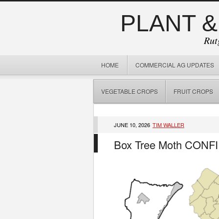
PLANT &
Rut
HOME
COMMERCIAL AG UPDATES
VEGETABLE CROPS
FRUIT CROPS
JUNE 10, 2026
TIM WALLER
Box Tree Moth CONF