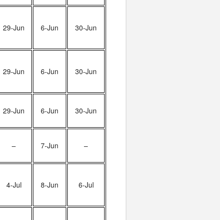
29-Jun
6-Jun
30-Jun
29-Jun
6-Jun
30-Jun
29-Jun
6-Jun
30-Jun
–
7-Jun
–
4-Jul
8-Jun
6-Jul