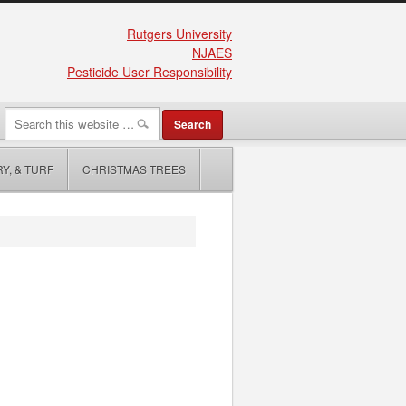
Rutgers University
NJAES
Pesticide User Responsibility
Y, & TURF
CHRISTMAS TREES