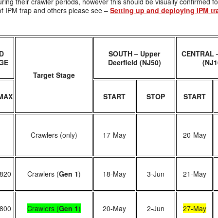
uring their crawler periods, however this should be visually confirmed fo
e of IPM trap and others please see –
Setting up and deploying IPM tr
D
SOUTH – Upper
CENTRAL –
GE
Deerfield (NJ50)
(NJ1
Target Stage
MAX
START
STOP
START
–
Crawlers (only)
17-May
–
20-May
820
Crawlers (
Gen 1
)
18-May
3-Jun
21-May
800
Crawlers (
Gen 1
)
20-May
2-Jun
27-May