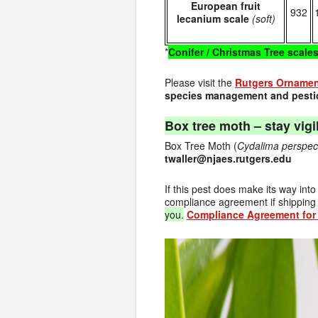
European fruit
932
lecanium scale
(soft)
*
Conifer / Christmas Tree scale
Please visit the
Rutgers Ornament
species management and pestic
Box tree moth – stay vigil
Box Tree Moth (
Cydalima
perspec
twaller@njaes.rutgers.edu
If this pest does make its way int
compliance agreement if shipping 
you.
Compliance Agreement for 