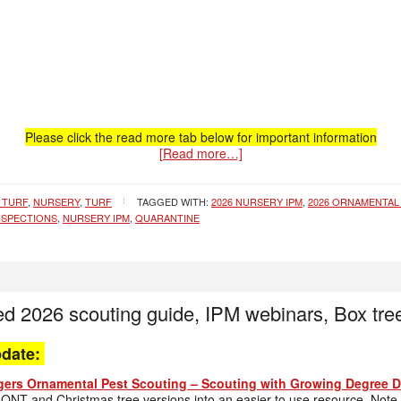
Please click the read more tab below for important information
[Read more…]
 TURF
,
NURSERY
,
TURF
TAGGED WITH:
2026 NURSERY IPM
,
2026 ORNAMENTAL
NSPECTIONS
,
NURSERY IPM
,
QUARANTINE
ed 2026 scouting guide, IPM webinars, Box tre
pdate:
ers Ornamental Pest Scouting – Scouting with Growing Degree Da
ONT and Christmas tree versions into an easier to use resource. Note t