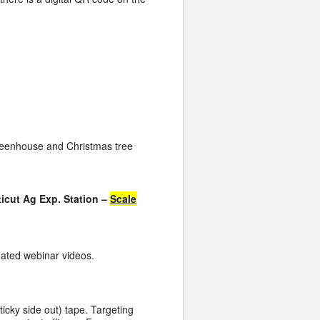
greenhouse and Christmas tree
icut Ag Exp. Station –
Scale
ated webinar videos.
icky side out) tape. Targeting