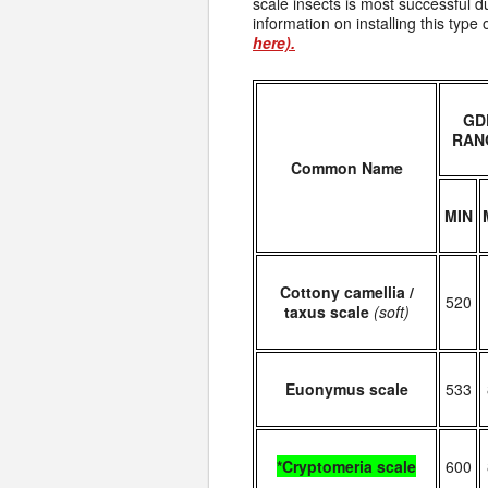
scale insects is most successful d
information on installing this typ
here).
GD
RAN
Common Name
MIN
Cottony camellia /
520
taxus scale
(soft)
Euonymus scale
533
*Cryptomeria scale
600