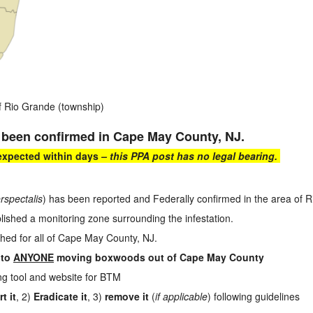
f Rio Grande (township)
 been confirmed in Cape May County, NJ.
 expected within days
– this PPA post has no legal bearing.
rspectalis
) has been reported and Federally confirmed in the area of
shed a monitoring zone surrounding the infestation.
shed for all of Cape May County, NJ.
 to
ANYONE
moving boxwoods out of Cape May County
ing tool and website for BTM
t it
, 2)
Eradicate it
, 3)
remove it
(
if applicable
) following guidelines