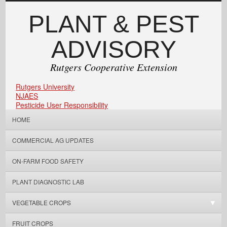
PLANT & PEST
ADVISORY
Rutgers Cooperative Extension
Rutgers University
NJAES
Pesticide User Responsibility
HOME
COMMERCIAL AG UPDATES
ON-FARM FOOD SAFETY
PLANT DIAGNOSTIC LAB
VEGETABLE CROPS
FRUIT CROPS