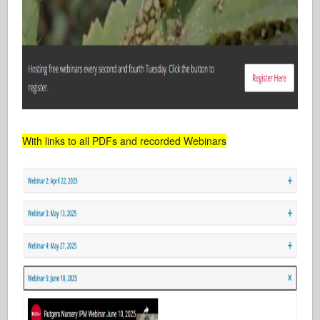
With links to all PDFs and recorded Webinars