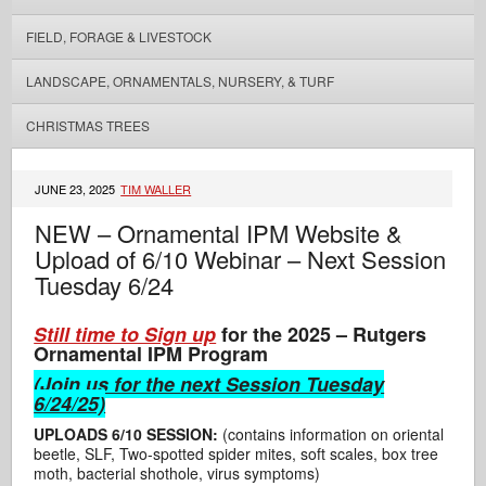
FIELD, FORAGE & LIVESTOCK
LANDSCAPE, ORNAMENTALS, NURSERY, & TURF
CHRISTMAS TREES
JUNE 23, 2025
TIM WALLER
NEW – Ornamental IPM Website &
Upload of 6/10 Webinar – Next Session
Tuesday 6/24
Still time to Sign up
for the 2025 – Rutgers
Ornamental IPM Program
(
Join us for the next Session Tuesday
6/24/25)
UPLOADS 6/10 SESSION:
(contains information on oriental
beetle, SLF, Two-spotted spider mites, soft scales, box tree
moth, bacterial shothole, virus symptoms)