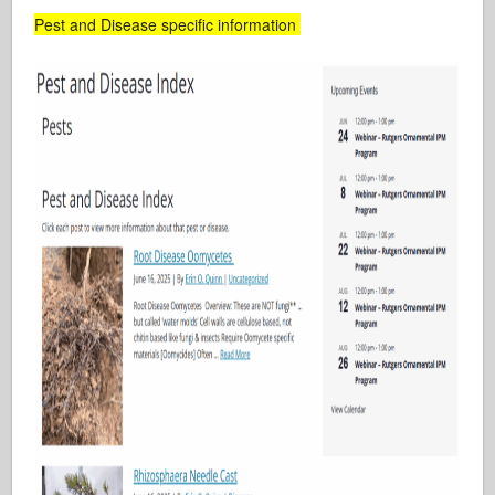
Pest and Disease specific information