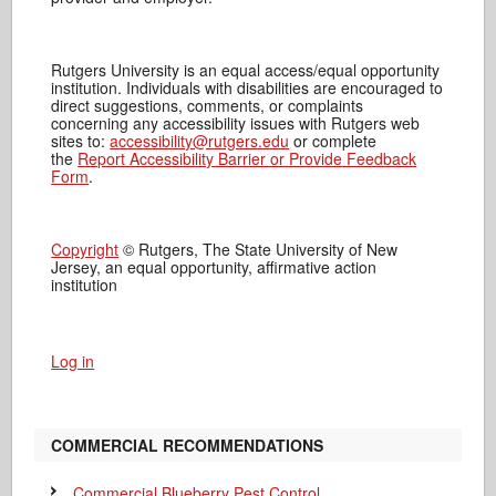
Rutgers University is an equal access/equal opportunity
institution. Individuals with disabilities are encouraged to
direct suggestions, comments, or complaints
concerning any accessibility issues with Rutgers web
sites to:
accessibility@rutgers.edu
or complete
the
Report Accessibility Barrier or Provide Feedback
Form
.
Copyright
© Rutgers, The State University of New
Jersey, an equal opportunity, affirmative action
institution
Log in
COMMERCIAL RECOMMENDATIONS
Commercial Blueberry Pest Control