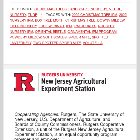
FILED UNDER:
CHRISTMAS TREES
,
LANDSCAPE, NURSERY, & TURF
,
NURSERY
,
TURF
TAGGED WITH:
2025 CHRISTMAS TREE IPM
,
2025
NURSERY IPM
,
BOX TREE MOTH
,
CHRISTMAS TREE
,
DOWNY MILDEW
,
FIELD NURSERY
,
FREE WEBINAR
,
IPM
,
IPM UPDATES
,
NURSERY
,
NURSERY IPM
,
ORIENTAL BEETLE
,
ORNAMENTAL IPM PROGRAM
,
POWDERY MILDEW
,
SOFT SCALES
,
SPIDER MITE
,
SPOTTED
LANTERNFLY
,
TWO SPOTTED SPIDER MITE
,
VOLUTELLA
Cooperating Agencies:
Rutgers, The State University of
New Jersey, U.S. Department of Agriculture, and
Boards of County Commissioners. Rutgers Cooperative
Extension, a unit of the Rutgers New Jersey Agricultural
Experiment Station, is an equal opportunity program
provider and employer.