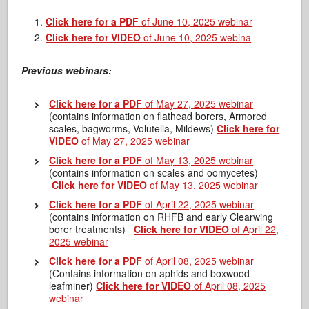
Click here for a PDF
of June 10, 2025 webinar
Click here for VIDEO
of June 10, 2025 webina
Previous webinars:
Click here for a PDF
of May 27, 2025 webinar
(contains information on flathead borers, Armored
scales, bagworms, Volutella, Mildews)
Click here for
VIDEO
of May 27, 2025 webinar
Click here for a PDF
of May 13, 2025 webinar
(contains information on scales and oomycetes)
Click here for VIDEO
of May 13, 2025 webinar
Click here for a PDF
of April 22, 2025 webinar
(contains information on RHFB and early Clearwing
borer treatments)
Click here for VIDEO
of April 22,
2025 webinar
Click here for a PDF
of April 08, 2025 webinar
(Contains information on aphids and boxwood
leafminer)
Click here for VIDEO
of April 08, 2025
webinar