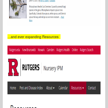
…and ever expanding Resources