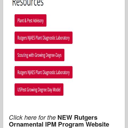
Click here for the
NEW Rutgers
Ornamental IPM Program Website