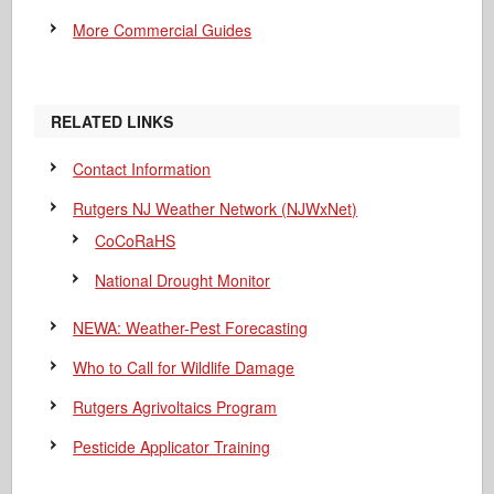
More Commercial Guides
RELATED LINKS
Contact Information
Rutgers NJ Weather Network (NJWxNet)
CoCoRaHS
National Drought Monitor
NEWA: Weather-Pest Forecasting
Who to Call for Wildlife Damage
Rutgers Agrivoltaics Program
Pesticide Applicator Training