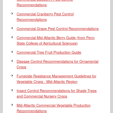
Recommendations
Commercial Cranberry Pest Control
Recommendations
Commercial Grape Pest Control Recommendations
Commercial Mid-Atlantic Berry Guide
(from Penn
State College of Agricultural Sciences)
Commercial Tree Fruit Production Guide
Disease Control Recommendations for Ornamental
Crops
Fungicide Resistance Management Guidelines for
Vegetable Crops - Mid-Atlantic Region
Insect Control Recommendations for Shade Trees
and Commercial Nursery Crops
Mid-Atlantic Commercial Vegetable Production
Recommendations