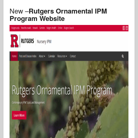
New –
Rutgers Ornamental IPM
Program Website