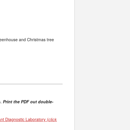
greenhouse and Christmas tree
s.
Print the PDF out double-
ant Diagnostic Laboratory
(click