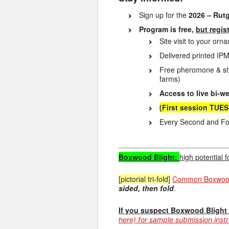
Sign up for the
2026 – Rut
Program is free,
but regis
Site visit to your or
Delivered printed IPM
Free pheromone & sti
farms)
Access to live bi-w
(First session TUE
Every Second and Fou
Boxwood Blight:
high potential 
[pictorial tri-fold]
Common Boxwood 
sided, then fold
.
If you suspect Boxwood Blight a
here) for sample submission inst