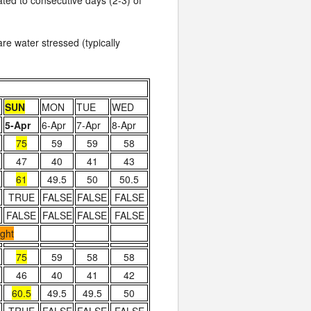
lated to consecutive days (2-3) of
re water stressed (typically
SUN
MON
TUE
WED
5-Apr
6-Apr
7-Apr
8-Apr
75
59
59
58
47
40
41
43
61
49.5
50
50.5
TRUE
FALSE
FALSE
FALSE
FALSE
FALSE
FALSE
FALSE
ight
75
59
58
58
46
40
41
42
60.5
49.5
49.5
50