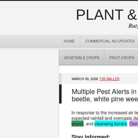
PLANT &
Rut
HOME
COMMERCIAL AG UPDATES
VEGETABLE CROPS
FRUIT CROPS
MARCH 30, 2026
TIM WALLER
Multiple Pest Alerts i
beetle, white pine we
In response to the increased air 
expected rainfall and overcasts d
weevil
, and
clearwing borers
.
Oom
Stay informed: