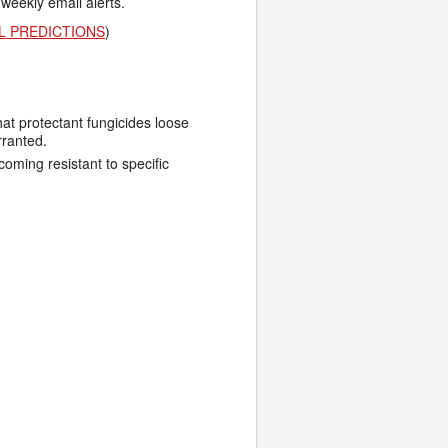
 weekly email alerts.
L PREDICTIONS
)
hat protectant fungicides loose
rranted.
ming resistant to specific