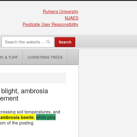
Rutgers University
NJAES
Pesticide User Responsibility
Y, & TURF
CHRISTMAS TREES
 blight, ambrosia
gement
creasing soil temperatures, and
,
ambrosia beetle
,
white pine
tom of the posting.