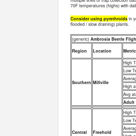
multiple lines of trap collection d
70F temperatures (highs) with da
Consider using pyrethroids
in y
flooded / slow draining) plants.
(generic)
Ambrosia Beetle Flight
Region
Location
Metric
High T
Low T
Averag
Southern
Millville
High a
Avg at
Adult 
High T
Low T
Averag
Central
Freehold