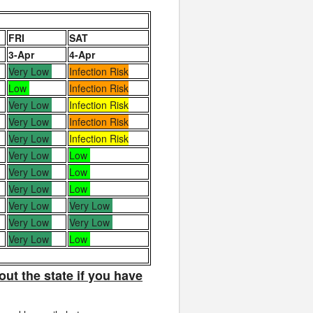
FRI
SAT
3-Apr
4-Apr
Very Low
Infection Risk
Low
Infection Risk
Very Low
Infection Risk
Very Low
Infection Risk
Very Low
Infection Risk
Very Low
Low
Very Low
Low
Very Low
Low
Very Low
Very Low
Very Low
Very Low
Very Low
Low
out the state if you have