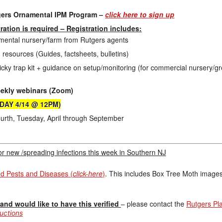
gers Ornamental IPM Program –
click here to sign up
tration is required – Registration includes:
namental nursery/farm from Rutgers agents
 resources (Guides, factsheets, bulletins)
cky trap kit + guidance on setup/monitoring (for commercial nursery/
eekly webinars (Zoom)
SDAY 4/14 @ 12PM)
rth, Tuesday, April through September
for new /spreading infections this week in Southern NJ
Pests and Diseases (
click-here
)
. This includes Box Tree Moth image
nd would like to have this verified
– please contact the
Rutgers Pl
ructions