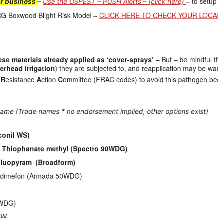
– to setup
ur business
–
Use the USPEST – PUSH Alerts – (click here)
RG Boxwood Blight Risk Model –
CLICK HERE TO CHECK YOUR LOCA
se materials already applied as ‘cover-sprays’
– But – be mindful t
erhead irrigation
) they are subjected to, and reapplication may be wa
e
R
esistance
A
ction
C
ommittee (FRAC codes) to avoid this pathogen beco
ame (Trade names * no endorsement implied, other options exist)
conil WS)
 + Thiophanate methyl (Spectro 90WDG)
] Fluopyram (Broadform)
Triadimefon (Armada 50WDG)
n WDG)
BW