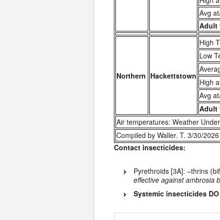
High a
Avg at
Adult 
High T
Low T
Averag
Northern
Hackettstown
High a
Avg at
Adult 
Air temperatures: Weather Under
Compiled by Waller. T. 3/30/2026
Contact insecticides:
Pyrethroids [3A]: –thrins (bi
effective against ambrosia 
Systemic insecticides 