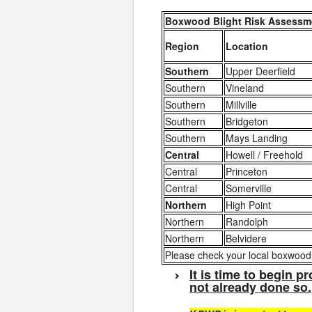
Boxwood Blight Risk Assessme
Region
Location
Southern
Upper Deerfield
Southern
Vineland
Southern
Millville
Southern
Bridgeton
Southern
Mays Landing
Central
Howell / Freehold
Central
Princeton
Central
Somerville
Northern
High Point
Northern
Randolph
Northern
Belvidere
Please check your local boxwood b
It is time to begin 
not already done so.