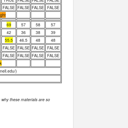
TRUE
FALSE
FALSE
FALSE
E
FALSE
FALSE
FALSE
FALSE
ight
69
57
58
57
42
36
38
39
55.5
46.5
48
48
FALSE
FALSE
FALSE
FALSE
E
FALSE
FALSE
FALSE
FALSE
k
ell.edu/)
is why these materials are so