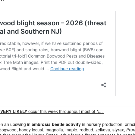
l
VERY LIKELY
occur this week throughout most of NJ.
en an upswing in
ambrosia beetle activity
in nursery production, princi
 dogwood, honey locust, magnolia, maple, redbud, zelkova, styrax,
Prun