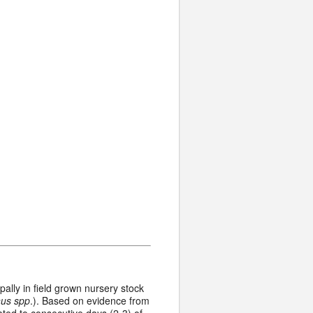
pally in field grown nursery stock
us spp
.). Based on evidence from