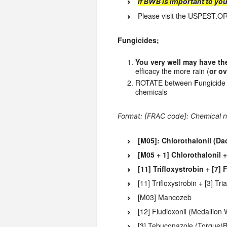
If BWB is important to yo
Please visit the USPEST.O
Fungicides;
You very well may have the
efficacy the more rain (
or ov
ROTATE between
F
ungicid
chemicals
Format: [FRAC code]: Chemical n
[M05]: Chlorothalonil (Da
[M05 + 1] Chlorothalonil
[11] Trifloxystrobin + [7
[11] Trifloxystrobin + [3] 
[M03] Mancozeb
[12] Fludioxonil (Medallio
[3] Tebuconazole (Torque)