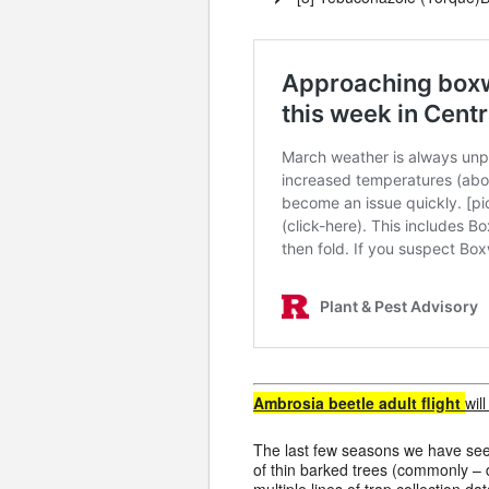
Ambrosia beetle adult flight
wil
The last few seasons we have se
of thin barked trees (commonly –