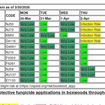
nt as of 3/30/2026
MON
TUE
WED
THU
CODE
30-Mar
31-Mar
1-Apr
2-Apr
NJ50
Very Low
Low
Very Low
Infection Risk
NJ73
Very Low
Low
Very Low
Infection Risk
KMIV
Very Low
Very Low
Low
Infection Risk
D4116
Very Low
Low
Very Low
Infection Risk
G4661
Very Low
Very Low
Very Low
Low
NJ10
Very Low
Low
Very Low
Low
F0303
Very Low
Low
Very Low
Low
F6261
Very Low
Low
Very Low
Low
NJ59
Very Low
Low
Very Low
Very Low
AU137
Very Low
Low
Very Low
Very Low
E7133
Very Low
Low
Very Low
Low
light risk at (https://uspest.org/risk/boxwood_app)
protective fungicide applications in boxwoods through