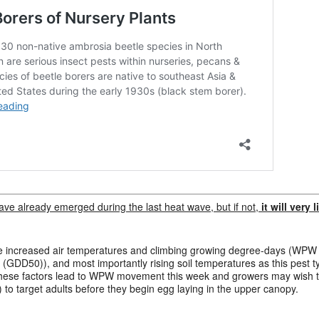
ve already emerged during the last heat wave, but if not,
it will very
lude increased air temperatures and climbing growing degree-days (WPW
GDD50)), and most importantly rising soil temperatures as this pest t
f these factors lead to WPW movement this week and growers may wish to 
) to target adults before they begin egg laying in the upper canopy.