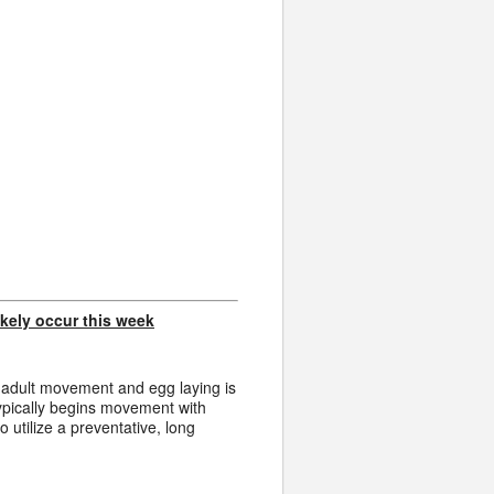
 likely occur this week
 adult movement and egg laying is
ypically begins movement with
utilize a preventative, long