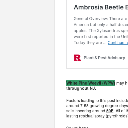
White Pine Weevil (WPW)
may ha
throughout NJ.
Factors leading to this post inc
around 7-58 growing degree-days (
soils hovering around
50F
. All o
lasting residual spray (pyrethroids