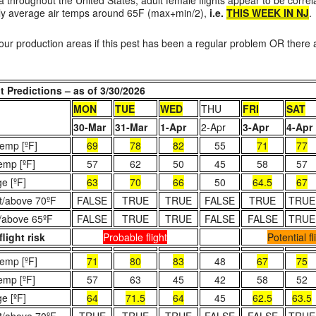
ata throughout the United States, adult female flights appear to be corre
ily average air temps around 65F (max+min/2),
i.e.
THIS WEEK IN NJ
.
our production areas if this pest has been a regular problem OR there a
 Predictions – as of 3/30/2026
MON
TUE
WED
THU
FRI
SAT
30-Mar
31-Mar
1-Apr
2-Apr
3-Apr
4-Apr
emp [ºF]
69
78
82
55
71
77
emp [ºF]
57
62
50
45
58
57
e [ºF]
63
70
66
50
64.5
67
t/above 70ºF
FALSE
TRUE
TRUE
FALSE
TRUE
TRUE
/above 65ºF
FALSE
TRUE
TRUE
FALSE
FALSE
TRUE
flight risk
Probable flight
Potential fl
emp [ºF]
71
80
83
48
67
75
emp [ºF]
57
63
45
42
58
52
e [ºF]
64
71.5
64
45
62.5
63.5