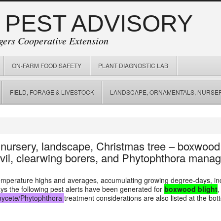
 PEST ADVISORY
gers Cooperative Extension
ON-FARM FOOD SAFETY
PLANT DIAGNOSTIC LAB
FIELD, FORAGE & LIVESTOCK
LANDSCAPE, ORNAMENTALS, NURSER
n nursery, landscape, Christmas tree – boxwood
evil, clearwing borers, and Phytophthora mana
temperature highs and averages, accumulating growing degree-days, in
ays the following pest alerts have been generated for
boxwood blight
ycete/Phytophthora
treatment considerations are also listed at the bot