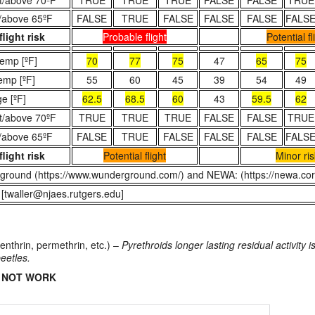
t/above 70ºF
TRUE
TRUE
TRUE
FALSE
FALSE
TRUE
/above 65ºF
FALSE
TRUE
FALSE
FALSE
FALSE
FALS
flight risk
Probable flight
Potential fl
emp [ºF]
70
77
75
47
65
75
emp [ºF]
55
60
45
39
54
49
e [ºF]
62.5
68.5
60
43
59.5
62
t/above 70ºF
TRUE
TRUE
TRUE
FALSE
FALSE
TRUE
/above 65ºF
FALSE
TRUE
FALSE
FALSE
FALSE
FALS
flight risk
Potential flight
Minor ris
ground (https://www.wunderground.com/) and NEWA: (https://newa.corn
 [twaller@njaes.rutgers.edu]
fenthrin, permethrin, etc.) –
Pyrethroids longer lasting residual activity 
beetles.
DO NOT WORK