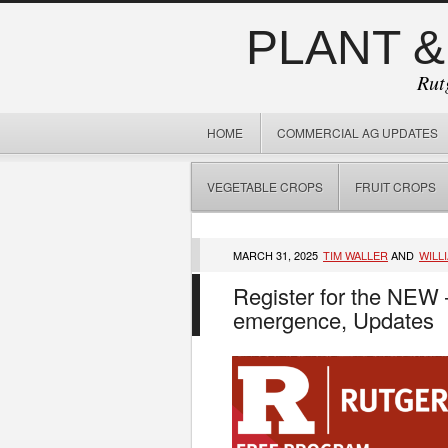
PLANT &
Rut
HOME
COMMERCIAL AG UPDATES
VEGETABLE CROPS
FRUIT CROPS
MARCH 31, 2025
TIM WALLER
AND
WILL
Register for the NEW
emergence, Updates