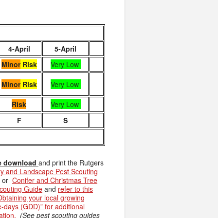
4-April
5-April
Minor
Risk
Very Low
Minor
Risk
Very Low
Risk
Very Low
F
S
e download
and print the Rutgers
y and Landscape Pest Scouting
or
Conifer and Christmas Tree
couting Guide
and
refer to this
Obtaining your local growing
-days (GDD)” for additional
ation.
(See pest scouting guides