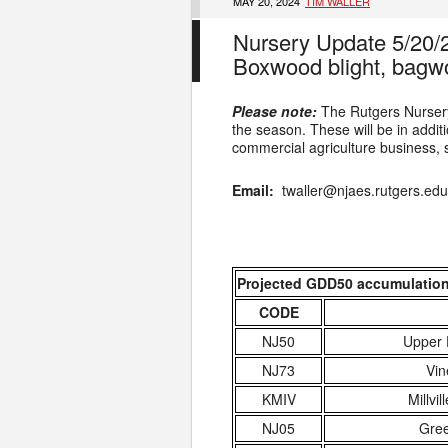
MAY 20, 2024
TIM WALLER
Nursery Update 5/20/
Boxwood blight, bagw
Please note:
The Rutgers Nursery
the season. These will be in additio
commercial agriculture business, s
Email:
twaller@njaes.rutgers.ed
Projected GDD50 accumulation a
CODE
NJ50
Upper 
NJ73
Vin
KMIV
Millvil
NJ05
Gree