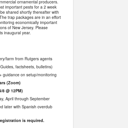
mmercial ornamental producers.
st important pests for a 2 week
l be shared shortly thereafter with
he trap packages are in an effort
monitoring economically important
ions of New Jersey. Please
ts inaugural year.
sery/farm from Rutgers agents
Guides, factsheets, bulletins)
 + guidance on setup/monitoring
nars (Zoom)
4/8 @ 12PM)
y, April through September
ed later with Spanish overdub
egistration is required.