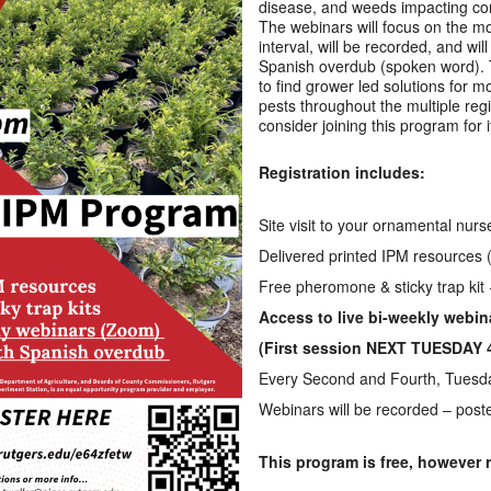
disease, and weeds impacting co
The webinars will focus on the mo
interval, will be recorded, and wil
Spanish overdub (spoken word). T
to find grower led solutions for 
pests throughout the multiple reg
consider joining this program for i
Registration includes:
Site visit to your ornamental nur
Delivered printed IPM resources (
Free pheromone & sticky trap kit
Access to live bi-weekly webi
(First session NEXT TUESDAY 
Every Second and Fourth, Tuesda
Webinars will be recorded – post
This program is free, however r