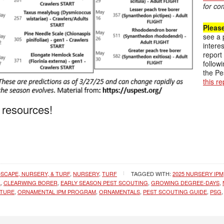
for co
Pleas
see a 
intere
report
follow
the Pe
this r
 resources!
SCAPE, NURSERY, & TURF
,
NURSERY
,
TURF
TAGGED WITH:
2025 NURSERY IPM
L
,
CLEARWING BORER
,
EARLY SEASON PEST SCOUTING
,
GROWING DEGREE-DAYS
,
LTURE
,
ORNAMENTAL IPM PROGRAM
,
ORNAMENTALS
,
PEST SCOUTING GUIDE
,
PSG