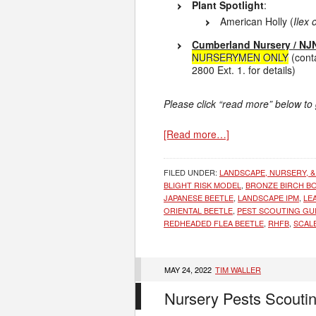
Plant Spotlight
:
American Holly (
Ilex
Cumberland Nursery / NJN
NURSERYMEN ONLY
(cont
2800 Ext. 1. for details)
Please click “read more” below to
[Read more…]
FILED UNDER:
LANDSCAPE, NURSERY, &
BLIGHT RISK MODEL
,
BRONZE BIRCH B
JAPANESE BEETLE
,
LANDSCAPE IPM
,
LE
ORIENTAL BEETLE
,
PEST SCOUTING GU
REDHEADED FLEA BEETLE
,
RHFB
,
SCAL
MAY 24, 2022
TIM WALLER
Nursery Pests Scouti