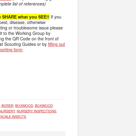
mplete list of references)
e SHARE what you SEE!!
If you
pest, disease, otherwise
sting or troublesome issue please
 it to the Working Group by
ing the QR Code on the front of
st Scouting Guides or by
filling out
eporting form
.
,
BORER
,
BOXWOOD
,
BOXWOOD
NURSERY
,
NURSERY INSPECTIONS
,
,
SCALE INSECTS