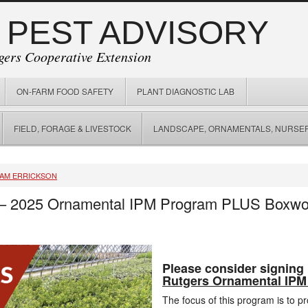
 PEST ADVISORY
gers Cooperative Extension
ON-FARM FOOD SAFETY
PLANT DIAGNOSTIC LAB
FIELD, FORAGE & LIVESTOCK
LANDSCAPE, ORNAMENTALS, NURSER
IAM ERRICKSON
 – 2025 Ornamental IPM Program PLUS Boxwoo
Please consider signing 
Rutgers Ornamental IPM
The focus of this program is to p