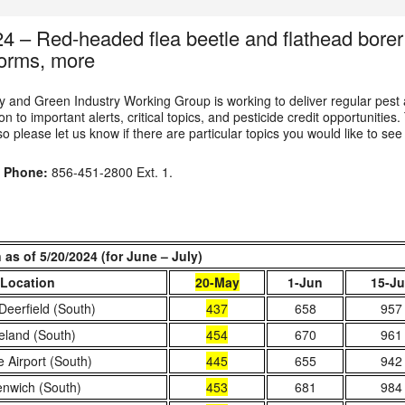
24 – Red-headed flea beetle and flathead bor
orms, more
 and Green Industry Working Group is working to deliver regular pest
n to important alerts, critical topics, and pesticide credit opportunities.
o please let us know if there are particular topics you would like to see
u
Phone:
856-451-2800 Ext. 1.
s of 5/20/2024 (for June – July)
Location
20-May
1-Jun
15-J
Deerfield (South)
437
658
957
eland (South)
454
670
961
le Airport (South)
445
655
942
nwich (South)
453
681
984