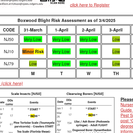
click here
to Register
Boxwood Blight Risk Assessment as of 3/4/2025
CODE
31-March
1-April
2-April
3-April
NJ50
Very Low
Very Low
Very Low
Low
NJ10
Minor
Risk
Very Low
Very Low
Low
NJ79
Low
Very Low
Very Low
Low
M
T
W
TH
(click here)
Pleas
Nurser
Guide
Pest S
post “
degree
inform