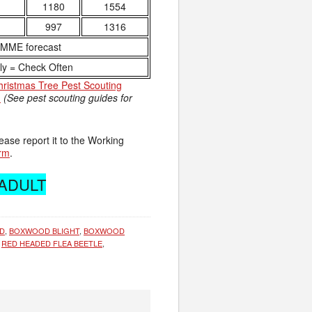
1180
1554
997
1316
NMME forecast
ly = Check Often
hristmas Tree Pest Scouting
.
(See pest scouting guides for
ease report it to the Working
orm
.
 ADULT
D
,
BOXWOOD BLIGHT
,
BOXWOOD
,
RED HEADED FLEA BEETLE
,