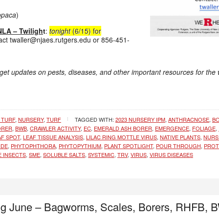
 opaca
)
LA – Twiligh
t
:
tonight
(6/15) for
act twaller@njaes.rutgers.edu or 856-451-
 get updates on pests, diseases, and other important resources for the
 TURF
,
NURSERY
,
TURF
TAGGED WITH:
2023 NURSERY IPM
,
ANTHRACNOSE
,
B
ORER
,
BWB
,
CRAWLER ACTIVITY
,
EC
,
EMERALD ASH BORER
,
EMERGENCE
,
FOLIAGE
,
AF SPOT
,
LEAF TISSUE ANALYSIS
,
LILAC RING MOTTLE VIRUS
,
NATIVE PLANTS
,
NURS
IDE
,
PHYTOPHTHORA
,
PHYTOPYTHIUM
,
PLANT SPOTLIGHT
,
POUR THROUGH
,
PROT
E INSECTS
,
SME
,
SOLUBLE SALTS
,
SYSTEMIC
,
TRV
,
VIRUS
,
VIRUS DISEASES
ng June – Bagworms, Scales, Borers, RHFB,