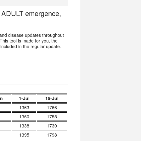
er ADULT emergence,
 and disease updates throughout
 This tool is made for you, the
 included in the regular update.
un
1-Jul
15-Jul
1363
1766
1360
1755
1338
1730
1395
1798