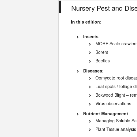
Nursery Pest and Dis
In this edition:
Insects
:
MORE Scale crawler
Borers
Beetles
Diseases
:
Oomycete root diseas
Leaf spots / foliage 
Boxwood Blight – rem
Virus observations
Nutrient Management
Managing Soluble Sal
Plant Tissue analysis