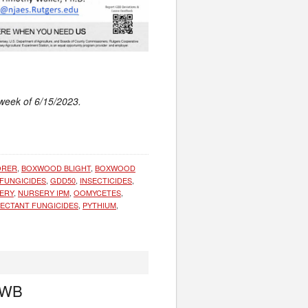
 week of 6/15/2023.
ORER
,
BOXWOOD BLIGHT
,
BOXWOOD
FUNGICIDES
,
GDD50
,
INSECTICIDES
,
ERY
,
NURSERY IPM
,
OOMYCETES
,
ECTANT FUNGICIDES
,
PYTHIUM
,
 BWB