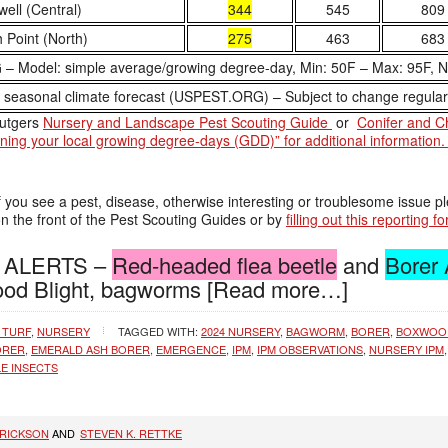
ell (Central)
344
545
809
 Point (North)
275
463
683
 Model: simple average/growing degree-day, Min: 50F – Max: 95F, 
easonal climate forecast (USPEST.ORG) – Subject to change regular
Rutgers
Nursery and Landscape Pest Scouting Guide
or
Conifer and C
aining your local growing degree-days (GDD)” for additional information
f you see a pest, disease, otherwise interesting or troublesome issue pl
 the front of the Pest Scouting Guides or by
filling out this reporting f
re ALERTS –
Red-headed flea beetle
and
Borer
d Blight, bagworms
[Read more…]
 TURF
,
NURSERY
TAGGED WITH:
2024 NURSERY
,
BAGWORM
,
BORER
,
BOXWOO
ORER
,
EMERALD ASH BORER
,
EMERGENCE
,
IPM
,
IPM OBSERVATIONS
,
NURSERY IPM
E INSECTS
RRICKSON
AND
STEVEN K. RETTKE