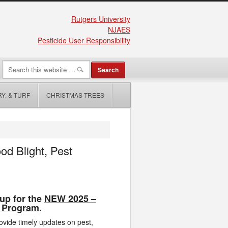
Rutgers University
NJAES
Pesticide User Responsibility
Y, & TURF
CHRISTMAS TREES
d Blight, Pest
up for the
NEW 2025 –
 Program
.
rovide timely updates on pest,