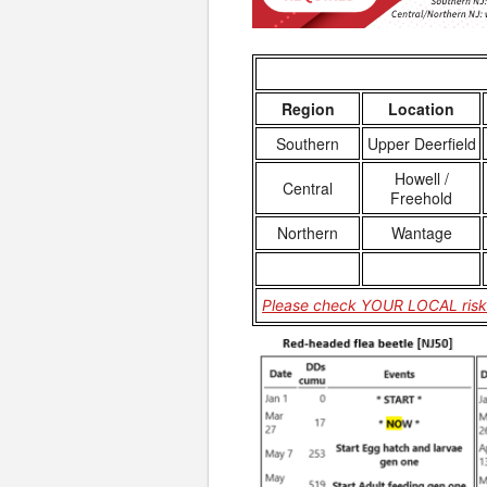
Region
Location
Southern
Upper Deerfield
Howell /
Central
Freehold
Northern
Wantage
Please check YOUR LOCAL risk 