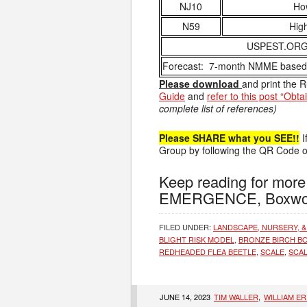
NJ10
How
N59
High
USPEST.ORG –
Forecast: 7-month NMME based s
Please download
and print the 
Guide
and
refer to this post “Obt
complete list of references)
Please SHARE what you SEE!!
I
Group by following the QR Code on
Keep reading for mo
EMERGENCE, Boxwoo
FILED UNDER:
LANDSCAPE, NURSERY, &
BLIGHT RISK MODEL
,
BRONZE BIRCH B
REDHEADED FLEA BEETLE
,
SCALE
,
SCAL
JUNE 14, 2023
TIM WALLER
,
WILLIAM E