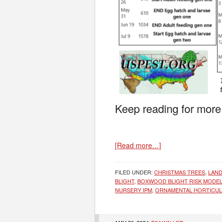
Keep reading for more
[Read more…]
FILED UNDER:
CHRISTMAS TREES
,
LAND
BLIGHT
,
BOXWOOD BLIGHT RISK MODE
NURSERY IPM
,
ORNAMENTAL HORTICU