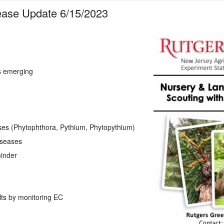
ease Update 6/15/2023
s emerging
es (Phytophthora, Pythium, Phytopythium)
diseases
inder
ts by monitoring EC