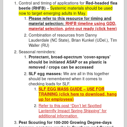
Control and timing of applications for
Red-headed flea
beetle (RHFB)
–
Systemic materials should be used
now to target emerging adults in May.
Please refer to this resource for timing and
material selection:
RHFB timeline using GDD,
material selection, print-out ready (click here)
Combination of resources from Danny
Lauderdale (NC State), Brian Kunkel (UDel.), Tim
Waller (RU)
Seasonal reminders:
Protectant, broad-spectrum ‘cover-sprays’
should be initiated ASAP or as plastic is
removed / crops can be accessed
SLF egg masses:
We are all in this together
should be remembered when it comes to
checking loads for SLF.
SLF EGG MASS GUIDE – USE FOR
TRAINING (click here to download, hang
up for employees)
Refer to this post “Don’t let Spotted
Lanternfly Impact Spring Shipping” for
additional information
Pest Scouting for 100-200 Growing Degree-days