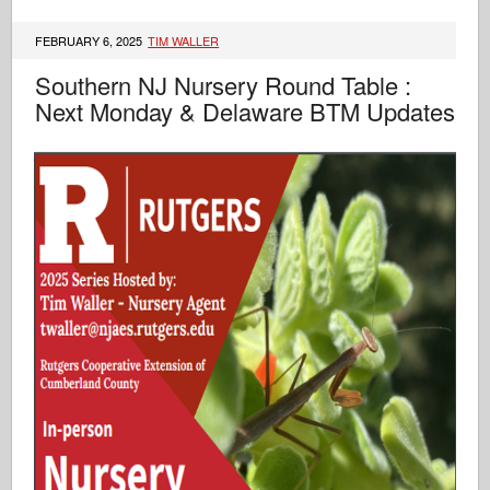
FEBRUARY 6, 2025
TIM WALLER
Southern NJ Nursery Round Table :
Next Monday & Delaware BTM Updates