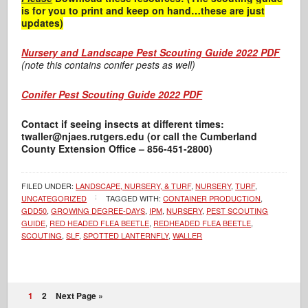
is for you to print and keep on hand…these are just
updates)
Nursery and Landscape Pest Scouting Guide 2022 PDF
(note this contains conifer pests as well)
Conifer Pest Scouting Guide 2022 PDF
Contact if seeing insects at different times:
twaller@njaes.rutgers.edu (or call the Cumberland
County Extension Office – 856-451-2800)
FILED UNDER:
LANDSCAPE, NURSERY, & TURF
,
NURSERY
,
TURF
,
UNCATEGORIZED
TAGGED WITH:
CONTAINER PRODUCTION
,
GDD50
,
GROWING DEGREE-DAYS
,
IPM
,
NURSERY
,
PEST SCOUTING
GUIDE
,
RED HEADED FLEA BEETLE
,
REDHEADED FLEA BEETLE
,
SCOUTING
,
SLF
,
SPOTTED LANTERNFLY
,
WALLER
1
2
Next Page »