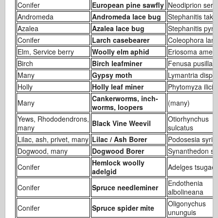
Conifer
European pine sawfly
Neodiprion serti
Andromeda
Andromeda lace bug
Stephanitis take
Azalea
Azalea lace bug
Stephanitis pyri
Conifer
Larch casebearer
Coleophora laric
Elm, Service berry
Woolly elm aphid
Eriosoma ameri
Birch
Birch leafminer
Fenusa pusilla
Many
Gypsy moth
Lymantria dispa
Holly
Holly leaf miner
Phytomyza ilicis
Cankerworms, inch-
Many
(many)
worms, loopers
Yews, Rhododendrons,
Otiorhynchus
Black Vine Weevil
many
sulcatus
Lilac, ash, privet, many
Lilac / Ash Borer
Podosesia syri
Dogwood, many
Dogwood Borer
Synanthedon sci
Hemlock woolly
Conifer
Adelges tsugae
adelgid
Endothenia
Conifer
Spruce needleminer
albolineana
Oligonychus
Conifer
Spruce spider mite
ununguis