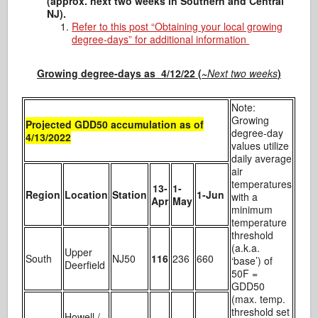
(approx. next two weeks in Southern and Central
NJ).
Refer to this post “Obtaining your local growing
degree-days” for additional information
Growing degree-days as 4/12/22 (~
Next two weeks
)
Note:
Growing
Projected GDD50 accumulation as of
degree-day
4/13/2022
values utilize
daily average
air
temperatures
13-
1-
Region
Location
Station
1-Jun
with a
Apr
May
minimum
temperature
threshold
(a.k.a.
Upper
South
NJ50
116
236
660
‘base’) of
Deerfield
50F =
GDD50
(max. temp.
threshold set
Howell /