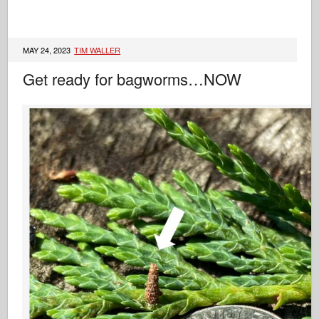
MAY 24, 2023
TIM WALLER
Get ready for bagworms…NOW