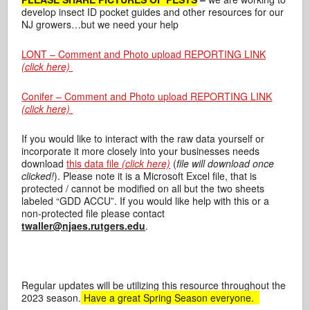
develop insect ID pocket guides and other resources for our
NJ growers…but we need your help
LONT – Comment and Photo upload REPORTING LINK
(click here)
Conifer – Comment and Photo upload REPORTING LINK
(click here)
If you would like to interact with the raw data yourself or
incorporate it more closely into your businesses needs
download
this data file
(click here)
(
file will download once
clicked!
). Please note it is a Microsoft Excel file, that is
protected / cannot be modified on all but the two sheets
labeled “GDD ACCU”. If you would like help with this or a
non-protected file please contact
twaller@njaes.rutgers.edu
.
Regular updates will be utilizing this resource throughout the
2023 season.
Have a great Spring Season everyone.