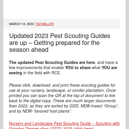
MARCH 14, 2023
TIM WALLER
Updated 2023 Pest Scouting Guides
are up – Getting prepared for the
season ahead
The updated Pest Scouting Guides are here
, and have a
few improvements that enable
YOU to share
what
YOU are
seeing
in the field with RCE.
Please click, download, and print these scouting guides for
use at your nursery, landscape, or conifer plantation. Once
printed you can scan the QR at the top of document to link
back to the digital copy. These are much larger documents
than 2022, as they are sorted by GDD, NEW-Insect “Group”,
and by NEW-“favored host plants”.
Nursery and Landscape Pest Scouting Guide – Scouting with
Growing Degree-days (GDD) 2023
(click here)