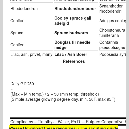
Synanthedon
Rhododendron
Rhododendron borer
rhododendri
Cooley spruce gall
Conifer
Adelges cooleyi
adelgid
Choristoneura
Spruce
Spruce budworm
fumiferana
Douglas fir needle
Contarinia
Conifer
midge
pseudotsugae
Lilac, ash, privet, many
Lilac / Ash Borer
Podosesia syri
References
Daily GDD50
(Max + Min temp.) / 2 – 50 (min temp. threshold
(Simple average growing degree-day, min. 50F, max 95F)
Compiled by – Timothy J. Waller, Ph.D. – Rutgers Cooperative 
Please
Download these resources: (The scouting guide