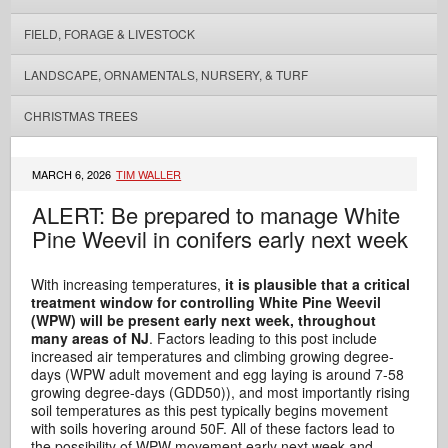
FIELD, FORAGE & LIVESTOCK
LANDSCAPE, ORNAMENTALS, NURSERY, & TURF
CHRISTMAS TREES
MARCH 6, 2026
TIM WALLER
ALERT: Be prepared to manage White
Pine Weevil in conifers early next week
With increasing temperatures,
it is plausible that a critical
treatment window for controlling White Pine Weevil
(WPW) will be present early next week, throughout
many areas of NJ
. Factors leading to this post include
increased air temperatures and climbing growing degree-
days (WPW adult movement and egg laying is around 7-58
growing degree-days (GDD50)), and most importantly rising
soil temperatures as this pest typically begins movement
with soils hovering around 50F. All of these factors lead to
the possibility of WPW movement early next week and