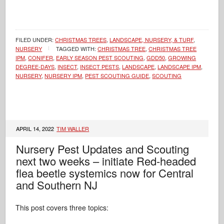
FILED UNDER:
CHRISTMAS TREES
,
LANDSCAPE, NURSERY, & TURF
,
NURSERY
TAGGED WITH:
CHRISTMAS TREE
,
CHRISTMAS TREE
IPM
,
CONIFER
,
EARLY SEASON PEST SCOUTING
,
GDD50
,
GROWING
DEGREE-DAYS
,
INSECT
,
INSECT PESTS
,
LANDSCAPE
,
LANDSCAPE IPM
,
NURSERY
,
NURSERY IPM
,
PEST SCOUTING GUIDE
,
SCOUTING
APRIL 14, 2022
TIM WALLER
Nursery Pest Updates and Scouting
next two weeks – initiate Red-headed
flea beetle systemics now for Central
and Southern NJ
This post covers three topics: