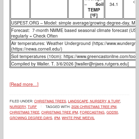
<- 
–
Soil
34.1
TEMP
[ºF]
USPEST.ORG – Model: simple average/growing degree-day, Min
Forecast: 7-month NMME based seasonal climate forecast (US
regularly = Check Often
Air temperatures: Weather Underground (https://www.wundergr
(https://newa.cornell.edu/)
Soil temperatures (10cm): https://www.greencastonline.com/tools
Compiled by Waller. T. 3/6/2026 [twaller@njaes.rutgers.edu]
[Read more…]
FILED UNDER:
CHRISTMAS TREES
,
LANDSCAPE, NURSERY, & TURF
,
NURSERY
,
TURF
TAGGED WITH:
2026 CHRISTMAS TREE IPM
,
CHRISTMAS TREE
,
CHRISTMAS TREE IPM
,
FORECASTING
,
GDD50
,
GROWING DEGREE-DAYS
,
IPM
,
WHITE PINE WEEVIL