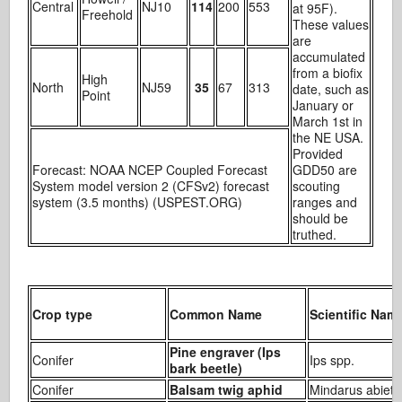
Central
NJ10
114
200
553
at 95F).
Freehold
These values
are
accumulated
from a biofix
High
North
NJ59
35
67
313
date, such as
Point
January or
March 1st in
the NE USA.
Provided
Forecast: NOAA NCEP Coupled Forecast
GDD50 are
System model version 2 (CFSv2) forecast
scouting
system (3.5 months) (USPEST.ORG)
ranges and
should be
truthed.
Crop type
Common Name
Scientific Nam
Pine engraver (Ips
Conifer
Ips spp.
bark beetle)
Conifer
Balsam twig aphid
Mindarus abieti