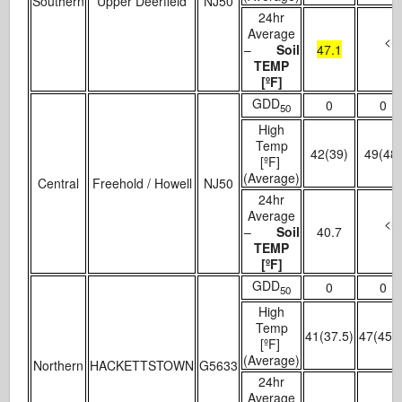
Southern
Upper Deerfield
NJ50
24hr
Average
<- 
–
Soil
47.1
TEMP
[ºF]
GDD
0
0
50
High
Temp
42(39)
49(48
[ºF]
(Average)
Central
Freehold / Howell
NJ50
24hr
Average
<- 
–
Soil
40.7
TEMP
[ºF]
GDD
0
0
50
High
Temp
41(37.5)
47(45.5
[ºF]
(Average)
Northern
HACKETTSTOWN
G5633
24hr
Average