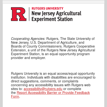
Cooperating Agencies:
Rutgers, The State University of
New Jersey, U.S. Department of Agriculture, and
Boards of County Commissioners. Rutgers Cooperative
Extension, a unit of the Rutgers New Jersey Agricultural
Experiment Station, is an equal opportunity program
provider and employer.
Rutgers University is an equal access/equal opportunity
institution. Individuals with disabilities are encouraged to
direct suggestions, comments, or complaints
concerning any accessibility issues with Rutgers web
sites to:
accessibility@rutgers.edu
or complete
the
Report Accessibility Barrier or Provide Feedback
Form
.