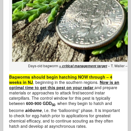
Days-old bagworm
– T. Waller – 
= critical management target
Bagworms should begin hatching NOW through – 4
weeks in NJ
, beginning in the southern regions.
Now is an
optimal time to get this pest on your radar
and prepare
materials or approaches to attack first/second instar
caterpillars. The control window for this pest is typically
between
600-900 GDD
when they begin to hatch and
50
become
airborne
, i.e. the “ballooning” phase. It is important
to check for egg-hatch prior to applications for greatest
chemical efficacy, and to continue scouting as they often
hatch and develop at asynchronous rates.