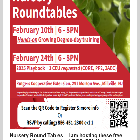
Nursery Round Tables – I am hosting these
free