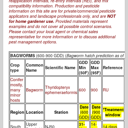
reapplication intervals, re-entry intervals (REI), and mix
compatibility information. Production and pesticide
information on this site are for private/commercial pesticide
applicators and landscape professionals only, and are
NOT
for home gardener use.
Provided materials represent
examples and do not cover all possible control scenarios.
Please contact your local agent or chemical sales
representative for more information or to discuss additional
pest management options.
BAGWORMS
(600-900 GDD) (
Bagworm hatch prediction as of 5
GDD
GDD
Crop
Common
D
Scientific Name
Min
Max
Reference
type
Name
/
(50F)
(95F)
Conifer
L
mostly,
Thyridopteryx
i
many
Bagworm
600
900
RU
ephemeraeformis
minor
hosts
Date
Date
*Treatment
Region
Location
Station
(600
(900
window
GDD)
GDD)
Upper
31-
14-
South
NJ50
14 days