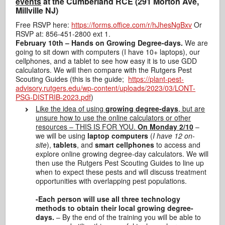
events
at the Cumberland RCE (291 Morton Ave,
Millville NJ)
Free RSVP here:
https://forms.office.com/r/hJhesNgBxv
Or
RSVP at: 856-451-2800 ext 1.
February 10th
– Hands on Growing Degree-days.
We are
going to sit down with computers (I have 10+ laptops), our
cellphones, and a
table
t to see how easy it is to use GDD
calculators. We will then compare with the Rutgers Pest
Scouting Guides (this is the guide;
https://plant-pest-
advisory.rutgers.edu/wp-content/uploads/2023/03/LONT-
PSG-DISTRIB-2023.pdf
)
L
ike the idea of using
growing degree-days
, but are
unsure how to use the online calculators or other
resources – THIS IS FOR YOU.
On Monday 2/10
–
we will be using
laptop
computers
(
I have 12 on-
site
),
tablets
, and
smart cellphones
to access and
explore online growing degree-day calculators. We will
then use the Rutgers Pest Scouting Guides to line up
when to expect these pests and will discuss treatment
opportunities with overlapping pest populations.
-Each person will use all three technology
methods to obtain their local growing degree-
days.
– By the end of the training you will be able to