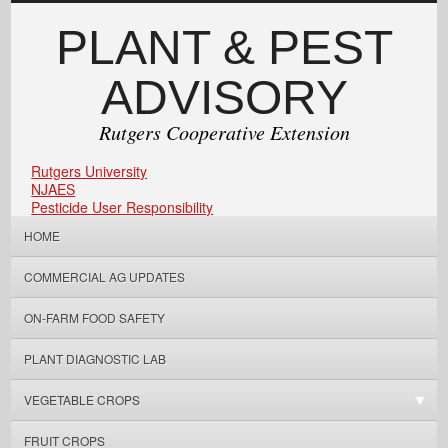
PLANT & PEST
ADVISORY
Rutgers Cooperative Extension
Rutgers University
NJAES
Pesticide User Responsibility
HOME
COMMERCIAL AG UPDATES
ON-FARM FOOD SAFETY
PLANT DIAGNOSTIC LAB
VEGETABLE CROPS
FRUIT CROPS