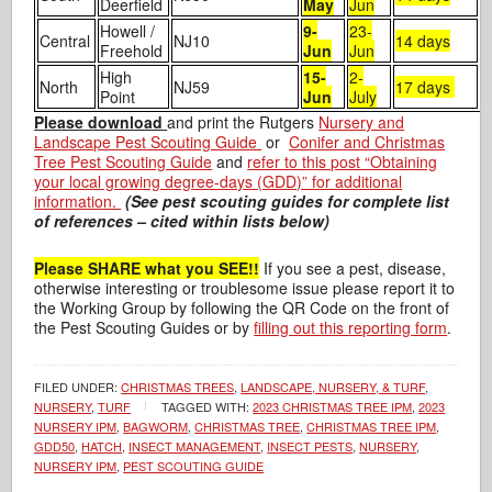
Deerfield
May
Jun
Howell /
9-
23-
Central
NJ10
14 days
Freehold
Jun
Jun
High
15-
2-
North
NJ59
17 days
Point
Jun
July
Please download
and print the Rutgers
Nursery and
Landscape Pest Scouting Guide
or
Conifer and Christmas
Tree Pest Scouting Guide
and
refer to this post “Obtaining
your local growing degree-days (GDD)” for additional
information.
(See pest scouting guides for complete list
of references – cited within lists below)
Please SHARE what you SEE!!
If you see a pest, disease,
otherwise interesting or troublesome issue please report it to
the Working Group by following the QR Code on the front of
the Pest Scouting Guides or by
filling out this reporting form
.
FILED UNDER:
CHRISTMAS TREES
,
LANDSCAPE, NURSERY, & TURF
,
NURSERY
,
TURF
TAGGED WITH:
2023 CHRISTMAS TREE IPM
,
2023
NURSERY IPM
,
BAGWORM
,
CHRISTMAS TREE
,
CHRISTMAS TREE IPM
,
GDD50
,
HATCH
,
INSECT MANAGEMENT
,
INSECT PESTS
,
NURSERY
,
NURSERY IPM
,
PEST SCOUTING GUIDE