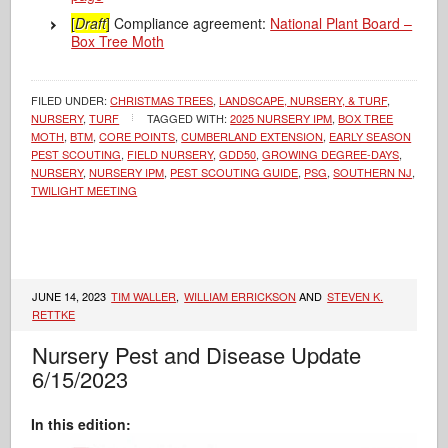
[
Draft
]
Compliance agreement:
National Plant Board –
Box Tree Moth
FILED UNDER:
CHRISTMAS TREES
,
LANDSCAPE, NURSERY, & TURF
,
NURSERY
,
TURF
TAGGED WITH:
2025 NURSERY IPM
,
BOX TREE
MOTH
,
BTM
,
CORE POINTS
,
CUMBERLAND EXTENSION
,
EARLY SEASON
PEST SCOUTING
,
FIELD NURSERY
,
GDD50
,
GROWING DEGREE-DAYS
,
NURSERY
,
NURSERY IPM
,
PEST SCOUTING GUIDE
,
PSG
,
SOUTHERN NJ
,
TWILIGHT MEETING
JUNE 14, 2023
TIM WALLER
,
WILLIAM ERRICKSON
AND
STEVEN K.
RETTKE
Nursery Pest and Disease Update
6/15/2023
In this edition: