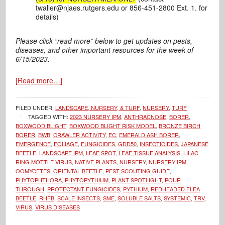
twaller@njaes.rutgers.edu or 856-451-2800 Ext. 1. for
details)
Please click “read more” below to get updates on pests,
diseases, and other important resources for the week of
6/15/2023.
[Read more…]
FILED UNDER:
LANDSCAPE, NURSERY, & TURF
,
NURSERY
,
TURF
TAGGED WITH:
2023 NURSERY IPM
,
ANTHRACNOSE
,
BORER
,
BOXWOOD BLIGHT
,
BOXWOOD BLIGHT RISK MODEL
,
BRONZE BIRCH
BORER
,
BWB
,
CRAWLER ACTIVITY
,
EC
,
EMERALD ASH BORER
,
EMERGENCE
,
FOLIAGE
,
FUNGICIDES
,
GDD50
,
INSECTICIDES
,
JAPANESE
BEETLE
,
LANDSCAPE IPM
,
LEAF SPOT
,
LEAF TISSUE ANALYSIS
,
LILAC
RING MOTTLE VIRUS
,
NATIVE PLANTS
,
NURSERY
,
NURSERY IPM
,
OOMYCETES
,
ORIENTAL BEETLE
,
PEST SCOUTING GUIDE
,
PHYTOPHTHORA
,
PHYTOPYTHIUM
,
PLANT SPOTLIGHT
,
POUR
THROUGH
,
PROTECTANT FUNGICIDES
,
PYTHIUM
,
REDHEADED FLEA
BEETLE
,
RHFB
,
SCALE INSECTS
,
SME
,
SOLUBLE SALTS
,
SYSTEMIC
,
TRV
,
VIRUS
,
VIRUS DISEASES