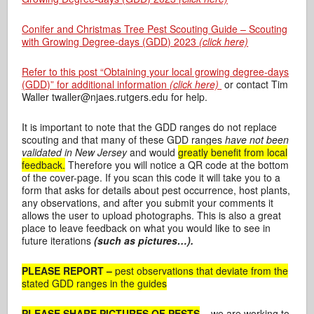
Conifer and Christmas Tree Pest Scouting Guide – Scouting
with Growing Degree-days (GDD) 2023
(click here)
Refer to this post “Obtaining your local growing degree-days
(GDD)” for additional information
(click here)
or contact Tim
Waller twaller@njaes.rutgers.edu for help.
It is important to note that the GDD ranges do not replace
scouting and that many of these GDD ranges
have not been
validated in New Jersey
and would
greatly benefit from local
feedback.
Therefore you will notice a QR code at the bottom
of the cover-page. If you scan this code it will take you to a
form that asks for details about pest occurrence, host plants,
any observations, and after you submit your comments it
allows the user to upload photographs. This is also a great
place to leave feedback on what you would like to see in
future iterations
(such as pictures…).
PLEASE REPORT –
pest observations that deviate from the
stated GDD ranges in the guides
PLEASE SHARE PICTURES OF PESTS
–
we are working to