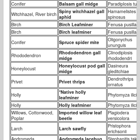
Conifer
Balsam gall midge
Paradiplosis tum
Spiny witchhazel gall
Hamamelistes
Witchhazel, River birch
aphid
spinosus
Birch
Birch Leafminer
Fenusa pusilla
Birch
Birch leafminer
Fenusa pusilla
Oligonychus
Conifer
Spruce spider mite
ununguis
Rhododendron gall
Clinodiplosis
Rhododendron
midge
rhododendri
Honeylocust pod gall
Dasineura
Honeylocust
midge
gleditchiae
Dendrothrips
Privet
Privet thrips
ornatus
*Native holly
Holly
Phytomyza ilicic
leafminer
Holly
Holly leafminer
Phytomyza ilicis
Willows, Cottonwood,
Imported willow leaf
Plagiodera
Poplar
beetle
versicolora
Pristophora
Larch
Larch sawfly
erichsonii
Andromeda
Andromeda lacebug
Stephanitis take