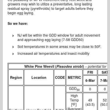
growers may wish to utilize a preventative, long lasting
residual spray (pyrethroids) to target adults before they
begin egg laying.
So we have:
NJ will be within the GDD window for adult movement
and approaching egg laying (7-58 GDD50)
Soil temperatures in some areas may be close to 50F.
Increased air temperatures and insect mobility
White Pine Weevil (
Pissodes strobi
)
–
potential for
FRI
SAT
Region
Location
CODE
METRIC
6-Mar
7-Mar
GDD
0
0
50
High
Temp
49
52
[ºF]
(43.5)
(50.5)
(Average)