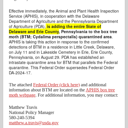
Effective immediately, the Animal and Plant Health Inspection
Service (APHIS), in cooperation with the Delaware
Department of Agriculture and the Pennsylvania Department
of Agriculture (PDA),
is adding the entire State of
Delaware and Erie County
, Pennsylvania to the box tree
moth (BTM; Cydalima perspectalis) quarantined area
.
APHIS is taking this action in response to the confirmed
detections of BTM in a residence in Little Creek, Delaware,
on July 11 and in Lakeside Cemetery in Erie, Erie County,
Pennsylvania, on August 29. PDA has established an
intrastate quarantine area for BTM that parallels the Federal
quarantine. This Federal Order supersedes Federal Order
DA-2024-17.
The attached
Federal Order (click here)
and additional
information about BTM are located on the
APHIS box tree
moth webpage
. For additional information, you may contact:
Matthew Travis
National Policy Manager
580-240-5394
matthew.a.travis@usda.gov