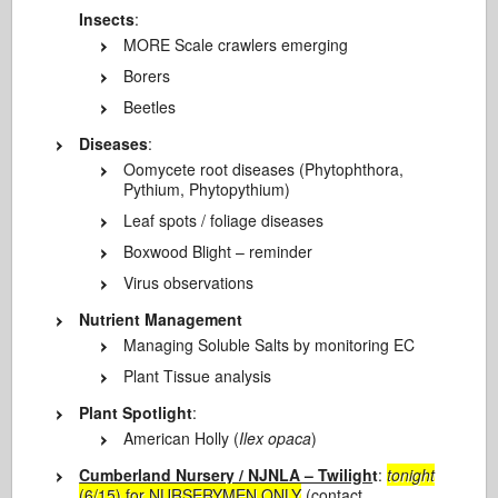
Insects
:
MORE Scale crawlers emerging
Borers
Beetles
Diseases
:
Oomycete root diseases (Phytophthora,
Pythium, Phytopythium)
Leaf spots / foliage diseases
Boxwood Blight – reminder
Virus observations
Nutrient Management
Managing Soluble Salts by monitoring EC
Plant Tissue analysis
Plant Spotlight
:
American Holly (
Ilex opaca
)
Cumberland Nursery / NJNLA – Twiligh
t
:
tonight
(6/15) for NURSERYMEN ONLY
(contact