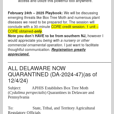
access and utilize this powerful tool anywhere.
February 24th
– 2025 Playbook:
We will be discussing
emerging threats like Box Tree Moth and numerous plant
diseases we need to be prepared for. The session will
conclude with a 30-minute
CORE credit session. 1 unit –
CORE obtained-
only
.
Note you don’t HAVE to be from southern NJ,
however I
would appreciate you
being with a nursery or other
commercial ornamental operation
. I just want to facilitate
thoughtful communication.
Registration greatly
appreciated.
__________________________________
ALL DELAWARE NOW
QUARANTINED (DA-2024-47)(as of
12/4/24)
Subject: APHIS Establishes Box Tree Moth
(
Cydalima perspectalis
) Quarantines in Delaware and
Pennsylvania
To: State, Tribal, and Territory Agricultural
Regulatory Officials