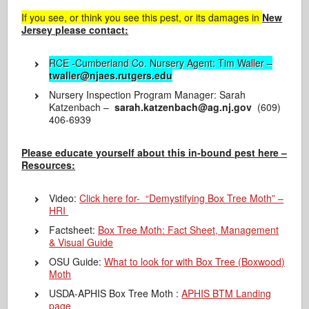
If you see, or think you see this pest, or its damages in
New
Jersey please contact:
RCE -Cumberland Co. Nursery Agent: Tim Waller –
twaller@njaes.rutgers.edu
Nursery Inspection Program Manager: Sarah
Katzenbach –
sarah.katzenbach@ag.nj.gov
(609)
406-6939
Please educate yourself about this in-bound pest here –
Resources:
Video:
Click here for- “Demystifying Box Tree Moth” –
HRI
Factsheet:
Box Tree Moth: Fact Sheet, Management
& Visual Guide
OSU Guide:
What to look for with Box Tree (Boxwood)
Moth
USDA-APHIS Box Tree Moth :
APHIS BTM Landing
page