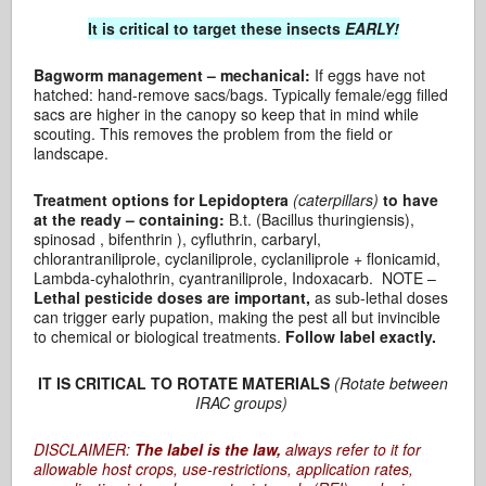
It is critical to target these insects
EARLY!
Bagworm management – mechanical:
If eggs have not
hatched: hand-remove sacs/bags. Typically female/egg filled
sacs are higher in the canopy so keep that in mind while
scouting. This removes the problem from the field or
landscape.
Treatment options for Lepidoptera
(caterpillars)
to have
at the ready – containing:
B.t. (Bacillus thuringiensis),
spinosad , bifenthrin ), cyfluthrin, carbaryl,
chlorantraniliprole, cyclaniliprole, cyclaniliprole + flonicamid,
Lambda-cyhalothrin, cyantraniliprole, Indoxacarb. NOTE –
Lethal pesticide doses are important,
as sub-lethal doses
can trigger early pupation, making the pest all but invincible
to chemical or biological treatments.
Follow label exactly.
IT IS CRITICAL TO ROTATE MATERIALS
(Rotate between
IRAC groups)
DISCLAIMER:
The label is the law,
always refer to it for
allowable host crops, use-restrictions, application rates,