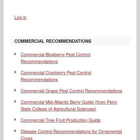
Log in
COMMERCIAL RECOMMENDATIONS
Commercial Blueberry Pest Control
Recommendations
Commercial Cranberry Pest Control
Recommendations
Commercial Grape Pest Control Recommendations
Commercial Mid-Atlantic Berry Guide
(from Penn
State College of Agricultural Sciences)
Commercial Tree Fruit Production Guide
Disease Control Recommendations for Ornamental
Crops