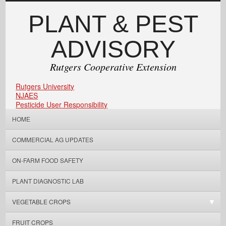
PLANT & PEST
ADVISORY
Rutgers Cooperative Extension
Rutgers University
NJAES
Pesticide User Responsibility
HOME
COMMERCIAL AG UPDATES
ON-FARM FOOD SAFETY
PLANT DIAGNOSTIC LAB
VEGETABLE CROPS
FRUIT CROPS