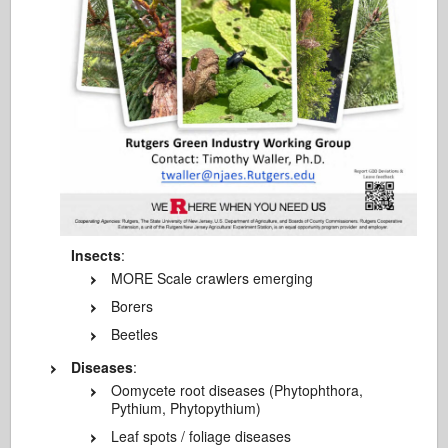
Insects
:
MORE Scale crawlers emerging
Borers
Beetles
Diseases
:
Oomycete root diseases (Phytophthora,
Pythium, Phytopythium)
Leaf spots / foliage diseases