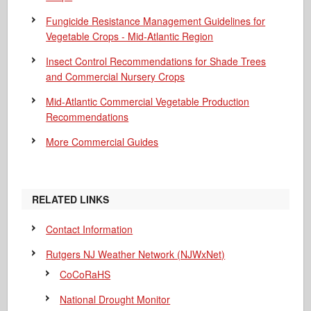
Fungicide Resistance Management Guidelines for
Vegetable Crops - Mid-Atlantic Region
Insect Control Recommendations for Shade Trees
and Commercial Nursery Crops
Mid-Atlantic Commercial Vegetable Production
Recommendations
More Commercial Guides
RELATED LINKS
Contact Information
Rutgers NJ Weather Network (NJWxNet)
CoCoRaHS
National Drought Monitor