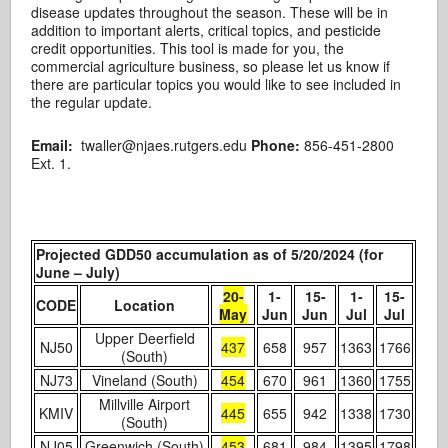
disease updates throughout the season. These will be in
addition to important alerts, critical topics, and pesticide
credit opportunities. This tool is made for you, the
commercial agriculture business, so please let us know if
there are particular topics you would like to see included in
the regular update.
Email:
twaller@njaes.rutgers.edu
Phone:
856-451-2800
Ext. 1.
Projected GDD50 accumulation as of 5/20/2024 (for
June – July)
20-
1-
15-
1-
15-
CODE
Location
May
Jun
Jun
Jul
Jul
Upper Deerfield
NJ50
437
658
957
1363
1766
(South)
NJ73
Vineland (South)
454
670
961
1360
1755
Millville Airport
KMIV
445
655
942
1338
1730
(South)
NJ05
Greenwich (South)
453
681
984
1395
1798