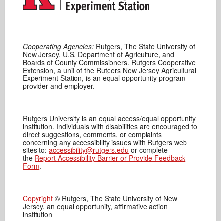
Cooperating Agencies:
Rutgers, The State University of
New Jersey, U.S. Department of Agriculture, and
Boards of County Commissioners. Rutgers Cooperative
Extension, a unit of the Rutgers New Jersey Agricultural
Experiment Station, is an equal opportunity program
provider and employer.
Rutgers University is an equal access/equal opportunity
institution. Individuals with disabilities are encouraged to
direct suggestions, comments, or complaints
concerning any accessibility issues with Rutgers web
sites to:
accessibility@rutgers.edu
or complete
the
Report Accessibility Barrier or Provide Feedback
Form
.
Copyright
© Rutgers, The State University of New
Jersey, an equal opportunity, affirmative action
institution