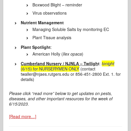
Boxwood Blight – reminder
Virus observations
Nutrient Management
Managing Soluble Salts by monitoring EC
Plant Tissue analysis
Plant Spotlight
:
American Holly (
Ilex opaca
)
Cumberland Nursery / NJNLA – Twiligh
t
:
tonight
(6/15) for NURSERYMEN ONLY
(contact
twaller@njaes.rutgers.edu or 856-451-2800 Ext. 1. for
details)
Please click “read more” below to get updates on pests,
diseases, and other important resources for the week of
6/15/2023.
[Read more…]