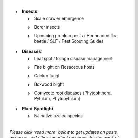
Insects
:
Scale crawler emergence
Borer insects
Upcoming problem pests / Redheaded flea
beetle / SLF / Pest Scouting Guides
Diseases
:
Leaf spot / foliage disease management
Fire blight on Rosaceous hosts
Canker fungi
Boxwood blight
Oomycete root diseases (Phytophthora,
Pythium, Phytopythium)
Plant Spotlight
:
NJ native azalea species
Please click “read more” below to get updates on pests,
diseases, and other important resources for the week of