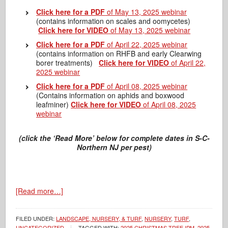
Click here for a PDF
of May 13, 2025 webinar
(contains information on scales and oomycetes)
Click here for VIDEO
of May 13, 2025 webinar
Click here for a PDF
of April 22, 2025 webinar
(contains information on RHFB and early Clearwing
borer treatments)
Click here for VIDEO
of April 22,
2025 webinar
Click here for a PDF
of April 08, 2025 webinar
(Contains information on aphids and boxwood
leafminer)
Click here for VIDEO
of April 08, 2025
webinar
(click the ‘Read More’ below for complete dates in S-C-
Northern NJ per pest)
[Read more…]
FILED UNDER:
LANDSCAPE, NURSERY, & TURF
,
NURSERY
,
TURF
,
UNCATEGORIZED
TAGGED WITH:
2025 CHRISTMAS TREE IPM
,
2025