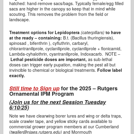
hatched: hand-remove sacs/bags. Typically female/egg filled
sacs are higher in the canopy so keep that in mind while
scouting. This removes the problem from the field or
landscape.
Treatment options for Lepidoptera
(caterpillars)
to have
at the ready – containing:
B.t. (Bacillus thuringiensis),
spinosad , bifenthrin ), cyfluthrin, carbaryl,
chlorantraniliprole, cyclaniliprole, cyclaniliprole + flonicamid,
Lambda-cyhalothrin, cyantraniliprole, Indoxacarb. NOTE –
Lethal pesticide doses are important,
as sub-lethal
doses can trigger early pupation, making the pest all but
invincible to chemical or biological treatments.
Follow label
exactly.
Still time to Sign up
for the 2025 – Rutgers
Ornamental IPM Program
(
Join us for the next Session Tuesday
6/10/25)
Note we have clearwing borer lures and wing or delta traps,
scale crawler tape, and yellow sticky cards available to
commercial grower program members at our Cumberland
(
twaller@njaes.rutgers.edu)
and Monmouth