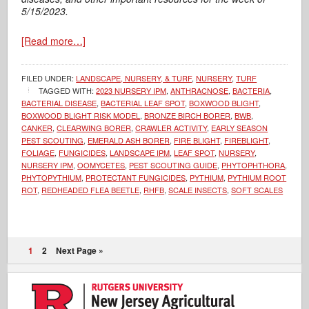
5/15/2023.
[Read more…]
FILED UNDER:
LANDSCAPE, NURSERY, & TURF
,
NURSERY
,
TURF
TAGGED WITH:
2023 NURSERY IPM
,
ANTHRACNOSE
,
BACTERIA
,
BACTERIAL DISEASE
,
BACTERIAL LEAF SPOT
,
BOXWOOD BLIGHT
,
BOXWOOD BLIGHT RISK MODEL
,
BRONZE BIRCH BORER
,
BWB
,
CANKER
,
CLEARWING BORER
,
CRAWLER ACTIVITY
,
EARLY SEASON
PEST SCOUTING
,
EMERALD ASH BORER
,
FIRE BLIGHT
,
FIREBLIGHT
,
FOLIAGE
,
FUNGICIDES
,
LANDSCAPE IPM
,
LEAF SPOT
,
NURSERY
,
NURSERY IPM
,
OOMYCETES
,
PEST SCOUTING GUIDE
,
PHYTOPHTHORA
,
PHYTOPYTHIUM
,
PROTECTANT FUNGICIDES
,
PYTHIUM
,
PYTHIUM ROOT
ROT
,
REDHEADED FLEA BEETLE
,
RHFB
,
SCALE INSECTS
,
SOFT SCALES
1
2
Next Page »