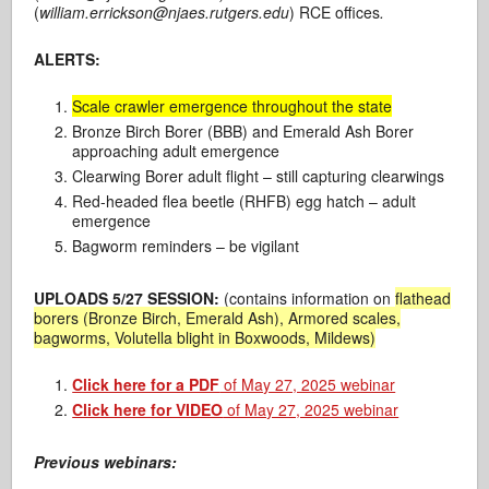
(
william.errickson@njaes.rutgers.edu
) RCE offices
.
ALERTS:
Scale crawler emergence throughout the state
Bronze Birch Borer (BBB) and Emerald Ash Borer
approaching adult emergence
Clearwing Borer adult flight – still capturing clearwings
Red-headed flea beetle (RHFB) egg hatch – adult
emergence
Bagworm reminders – be vigilant
UPLOADS 5/27 SESSION:
(contains information on
flathead
borers (Bronze Birch, Emerald Ash), Armored scales,
bagworms, Volutella blight in Boxwoods, Mildews)
Click here for a PDF
of May 27, 2025 webinar
Click here for VIDEO
of May 27, 2025 webinar
Previous webinars: