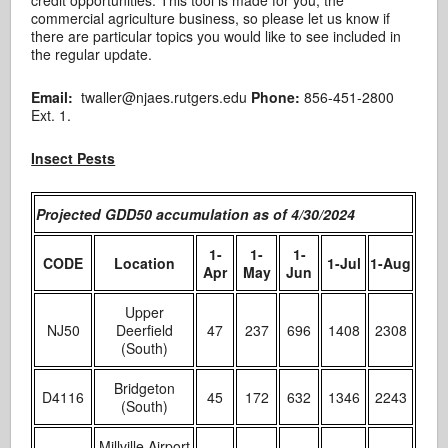
commercial agriculture business, so please let us know if
there are particular topics you would like to see included in
the regular update.
Email:
twaller@njaes.rutgers.edu
Phone:
856-451-2800
Ext. 1.
Insect Pests
Projected GDD50 accumulation as of 4/30/2024
1-
1-
1-
CODE
Location
1-Jul
1-Aug
Apr
May
Jun
Upper
NJ50
Deerfield
47
237
696
1408
2308
(South)
Bridgeton
D4116
45
172
632
1346
2243
(South)
Millville Airport