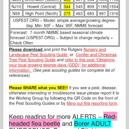
NJ10
Howell (Central)
344
545
809
1180
1554
N59
High Point (North)
275
463
683
997
1316
USPEST.ORG – Model: simple average/growing degree-
day, Min: 50F – Max: 95F, NMME forecast
Forecast: 7-month NMME based seasonal climate
forecast (USPEST.ORG) – Subject to change regularly =
Check Often
Please download
and print the Rutgers
Nursery and
Landscape Pest Scouting Guide
or
Conifer and Christmas
Tree Pest Scouting Guide
and
refer to this post “Obtaining
your local growing degree-days (GDD)” for additional
information.
(See pest scouting guides for complete list of
references)
Please SHARE what you SEE!!
If you see a pest, disease,
otherwise interesting or troublesome issue please report it to
the Working Group by following the QR Code on the front of
the Pest Scouting Guides or by
filling out this reporting form
.
Keep reading for more ALERTS –
Red-
headed flea beetle
and
Borer ADULT