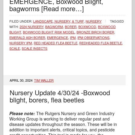
EMERGENCE, Boxwood Blight,
bagworms
[Read more…]
FILED UNDER:
LANDSCAPE, NURSERY, & TURF
,
NURSERY
TAGGED
WITH:
2024 NURSERY
,
BAGWORM
,
BORER
,
BOXWOOD
,
BOXWOOD
BLIGHT
,
BOXWOOD BLIGHT RISK MODEL
,
BRONZE BIRCH BORER
,
EMERALD ASH BORER
,
EMERGENCE
,
IPM
,
IPM OBSERVATIONS
,
NURSERY IPM
,
RED HEADED FLEA BEETLE
,
REDHEADED FLEA BEETLE
,
SCALE
,
SCALE INSECTS
APRIL 30, 2024
TIM WALLER
Nursery Update 4/30/24 -Boxwood
blight, borers, flea beetles
Please note:
The Rutgers Nursery and Green Industry
Working Group is working to deliver regular pest and
disease updates throughout the season. These will be in
addition to important alerts, critical topics, and pesticide
credit opportunities. This tool is made for you, the