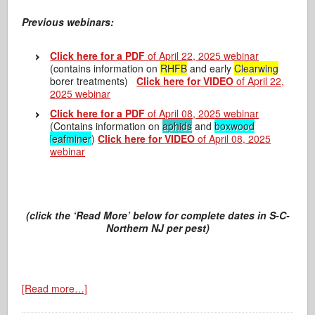
Previous webinars:
Click here for a PDF
of April 22, 2025 webinar
(contains information on
RHFB
and early
Clearwing
borer treatments)
Click here for VIDEO
of April 22,
2025 webinar
Click here for a PDF
of April 08, 2025 webinar
(Contains information on
aphids
and
boxwood
leafminer
)
Click here for VIDEO
of April 08, 2025
webinar
(click the ‘Read More’ below for complete dates in S-C-
Northern NJ per pest)
[Read more…]