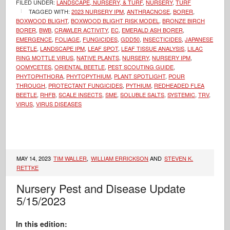
FILED UNDER:
LANDSCAPE, NURSERY, & TURF
,
NURSERY
,
TURF
TAGGED WITH:
2023 NURSERY IPM
,
ANTHRACNOSE
,
BORER
,
BOXWOOD BLIGHT
,
BOXWOOD BLIGHT RISK MODEL
,
BRONZE BIRCH
BORER
,
BWB
,
CRAWLER ACTIVITY
,
EC
,
EMERALD ASH BORER
,
EMERGENCE
,
FOLIAGE
,
FUNGICIDES
,
GDD50
,
INSECTICIDES
,
JAPANESE
BEETLE
,
LANDSCAPE IPM
,
LEAF SPOT
,
LEAF TISSUE ANALYSIS
,
LILAC
RING MOTTLE VIRUS
,
NATIVE PLANTS
,
NURSERY
,
NURSERY IPM
,
OOMYCETES
,
ORIENTAL BEETLE
,
PEST SCOUTING GUIDE
,
PHYTOPHTHORA
,
PHYTOPYTHIUM
,
PLANT SPOTLIGHT
,
POUR
THROUGH
,
PROTECTANT FUNGICIDES
,
PYTHIUM
,
REDHEADED FLEA
BEETLE
,
RHFB
,
SCALE INSECTS
,
SME
,
SOLUBLE SALTS
,
SYSTEMIC
,
TRV
,
VIRUS
,
VIRUS DISEASES
MAY 14, 2023
TIM WALLER
,
WILLIAM ERRICKSON
AND
STEVEN K.
RETTKE
Nursery Pest and Disease Update
5/15/2023
In this edition: