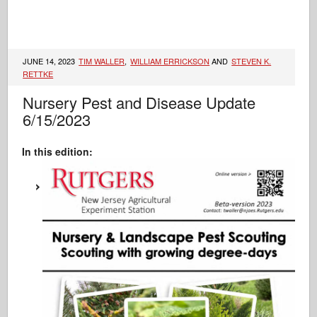
JUNE 14, 2023
TIM WALLER
,
WILLIAM ERRICKSON
AND
STEVEN K.
RETTKE
Nursery Pest and Disease Update
6/15/2023
In this edition: