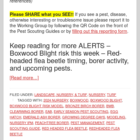
references)
Please SHARE what you SEE!!
If you see a pest, disease,
otherwise interesting or troublesome issue please report it to
the Working Group by following the QR Code on the front of
the Pest Scouting Guides or by
filling out this reporting form
.
Keep reading for more ALERTS –
Boxwood Blight risk this week – Red-
headed flea beetle timing, borer activity,
and upcoming pests.
[Read more…]
FILED UNDER:
LANDSCAPE, NURSERY, & TURF
,
NURSERY
,
TURF
TAGGED WITH:
2024 NURSERY
,
BOXWOOD
,
BOXWOOD BLIGHT
,
BOXWOOD BLIGHT RISK MODEL
,
BRONZE BIRCH BORER
,
BWB
,
CLEARWING BORER
,
EAB
,
EARLY SEASON PEST SCOUTING
,
EGG
HATCH
,
EMERALD ASH BORER
,
GROWING DEGREE-DAYS
,
MODELING
,
NURSERY IPM
,
PEACHTREE BORER
,
PEST MANAGEMENT
,
PEST
SCOUTING GUIDE
,
RED HEADED FLEA BEETLE
,
REDHEADED FLEA
BEETLE