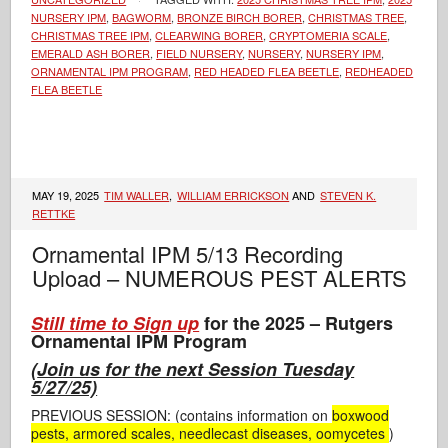
NURSERY IPM
,
BAGWORM
,
BRONZE BIRCH BORER
,
CHRISTMAS TREE
,
CHRISTMAS TREE IPM
,
CLEARWING BORER
,
CRYPTOMERIA SCALE
,
EMERALD ASH BORER
,
FIELD NURSERY
,
NURSERY
,
NURSERY IPM
,
ORNAMENTAL IPM PROGRAM
,
RED HEADED FLEA BEETLE
,
REDHEADED
FLEA BEETLE
MAY 19, 2025
TIM WALLER
,
WILLIAM ERRICKSON
AND
STEVEN K.
RETTKE
Ornamental IPM 5/13 Recording
Upload – NUMEROUS PEST ALERTS
Still time to Sign up
for the 2025 – Rutgers
Ornamental IPM Program
(
Join us for the next Session Tuesday
5/27/25)
PREVIOUS SESSION: (contains information on
boxwood
pests, armored scales, needlecast diseases, oomycetes
)