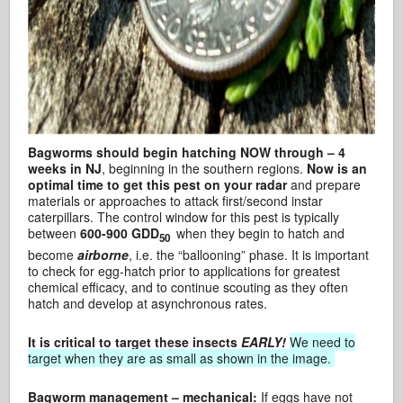
Bagworms should begin hatching NOW through – 4
weeks in NJ
, beginning in the southern regions.
Now is an
optimal time to get this pest on your radar
and prepare
materials or approaches to attack first/second instar
caterpillars. The control window for this pest is typically
between
600-900 GDD
when they begin to hatch and
50
become
airborne
, i.e. the “ballooning” phase. It is important
to check for egg-hatch prior to applications for greatest
chemical efficacy, and to continue scouting as they often
hatch and develop at asynchronous rates.
It is critical to target these insects
EARLY!
We need to
target when they are as small as shown in the image.
Bagworm management – mechanical:
If eggs have not