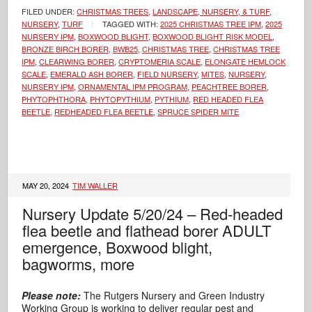
FILED UNDER:
CHRISTMAS TREES
,
LANDSCAPE, NURSERY, & TURF
,
NURSERY
,
TURF
TAGGED WITH:
2025 CHRISTMAS TREE IPM
,
2025
NURSERY IPM
,
BOXWOOD BLIGHT
,
BOXWOOD BLIGHT RISK MODEL
,
BRONZE BIRCH BORER
,
BWB25
,
CHRISTMAS TREE
,
CHRISTMAS TREE
IPM
,
CLEARWING BORER
,
CRYPTOMERIA SCALE
,
ELONGATE HEMLOCK
SCALE
,
EMERALD ASH BORER
,
FIELD NURSERY
,
MITES
,
NURSERY
,
NURSERY IPM
,
ORNAMENTAL IPM PROGRAM
,
PEACHTREE BORER
,
PHYTOPHTHORA
,
PHYTOPYTHIUM
,
PYTHIUM
,
RED HEADED FLEA
BEETLE
,
REDHEADED FLEA BEETLE
,
SPRUCE SPIDER MITE
MAY 20, 2024
TIM WALLER
Nursery Update 5/20/24 – Red-headed
flea beetle and flathead borer ADULT
emergence, Boxwood blight,
bagworms, more
Please note:
The Rutgers Nursery and Green Industry
Working Group is working to deliver regular pest and