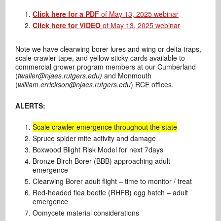
Click here for a PDF
of May 13, 2025 webinar
Click here for VIDEO
of May 13, 2025 webinar
Note we have clearwing borer lures and wing or delta traps,
scale crawler tape, and yellow sticky cards available to
commercial grower program members at our Cumberland
(
twaller@njaes.rutgers.edu)
and Monmouth
(
william.errickson@njaes.rutgers.edu
) RCE offices
.
ALERTS:
Scale crawler emergence throughout the state
Spruce spider mite activity and damage
Boxwood Blight Risk Model for next 7days
Bronze Birch Borer (BBB) approaching adult
emergence
Clearwing Borer adult flight – time to monitor / treat
Red-headed flea beetle (RHFB) egg hatch – adult
emergence
Oomycete material considerations