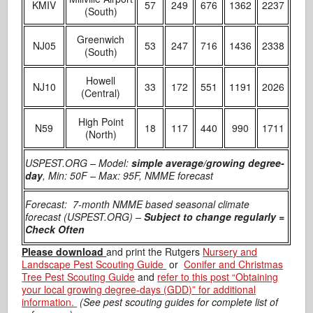
KMIV
57
249
676
1362
2237
(South)
Greenwich
NJ05
53
247
716
1436
2338
(South)
Howell
NJ10
33
172
551
1191
2026
(Central)
High Point
N59
18
117
440
990
1711
(North)
USPEST.ORG – Model:
simple average/growing degree-
day
, Min: 50F – Max: 95F, NMME forecast
Forecast: 7-month NMME based seasonal climate
forecast (USPEST.ORG) –
Subject to change regularly =
Check Often
Please download
and print the Rutgers
Nursery and
Landscape Pest Scouting Guide
or
Conifer and Christmas
Tree Pest Scouting Guide
and
refer to this post “Obtaining
your local growing degree-days (GDD)” for additional
information.
(See pest scouting guides for complete list of