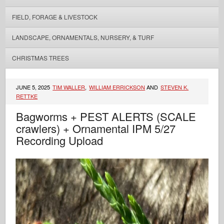
FIELD, FORAGE & LIVESTOCK
LANDSCAPE, ORNAMENTALS, NURSERY, & TURF
CHRISTMAS TREES
JUNE 5, 2025
TIM WALLER
,
WILLIAM ERRICKSON
AND
STEVEN K.
RETTKE
Bagworms + PEST ALERTS (SCALE
crawlers) + Ornamental IPM 5/27
Recording Upload