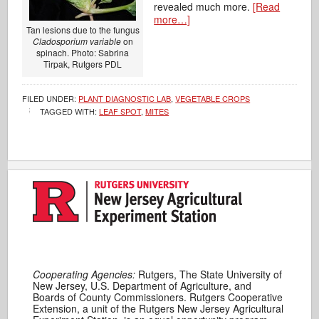
revealed much more.
[Read
more…]
Tan lesions due to the fungus
Cladosporium variable
on
spinach. Photo: Sabrina
Tirpak, Rutgers PDL
FILED UNDER:
PLANT DIAGNOSTIC LAB
,
VEGETABLE CROPS
TAGGED WITH:
LEAF SPOT
,
MITES
Cooperating Agencies:
Rutgers, The State University of
New Jersey, U.S. Department of Agriculture, and
Boards of County Commissioners. Rutgers Cooperative
Extension, a unit of the Rutgers New Jersey Agricultural