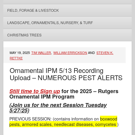
FIELD, FORAGE & LIVESTOCK
LANDSCAPE, ORNAMENTALS, NURSERY, & TURF
CHRISTMAS TREES
MAY 19, 2025
TIM WALLER
,
WILLIAM ERRICKSON
AND
STEVEN K.
RETTKE
Ornamental IPM 5/13 Recording
Upload – NUMEROUS PEST ALERTS
Still time to Sign up
for the 2025 – Rutgers
Ornamental IPM Program
(
Join us for the next Session Tuesday
5/27/25)
PREVIOUS SESSION: (contains information on
boxwood
pests, armored scales, needlecast diseases, oomycetes
)