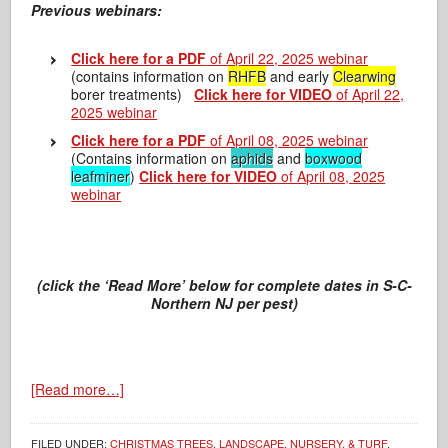
Previous webinars:
Click here for a PDF
of April 22, 2025 webinar
(contains information on
RHFB
and early
Clearwing
borer treatments)
Click here for VIDEO
of April 22,
2025 webinar
Click here for a PDF
of April 08, 2025 webinar
(Contains information on
aphids
and
boxwood
leafminer
)
Click here for VIDEO
of April 08, 2025
webinar
(click the ‘Read More’ below for complete dates in S-C-
Northern NJ per pest)
[Read more…]
FILED UNDER:
CHRISTMAS TREES
,
LANDSCAPE, NURSERY, & TURF
,