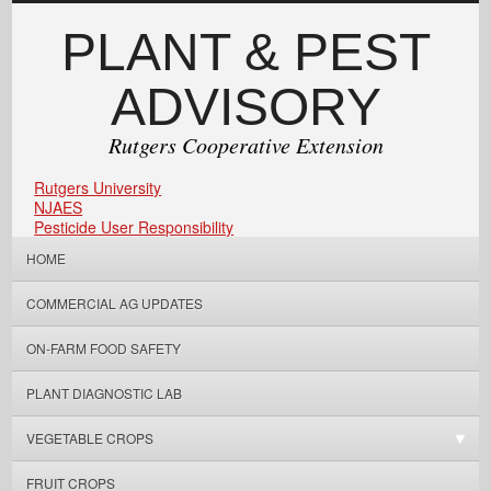
PLANT & PEST
ADVISORY
Rutgers Cooperative Extension
Rutgers University
NJAES
Pesticide User Responsibility
HOME
COMMERCIAL AG UPDATES
ON-FARM FOOD SAFETY
PLANT DIAGNOSTIC LAB
VEGETABLE CROPS
FRUIT CROPS