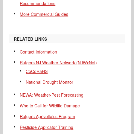
Recommendations
More Commercial Guides
RELATED LINKS
Contact Information
Rutgers NJ Weather Network (NJWxNet)
CoCoRaHS
National Drought Monitor
NEWA: Weather-Pest Forecasting
Who to Call for Wildlife Damage
Rutgers Agrivoltaics Program
Pesticide Applicator Training