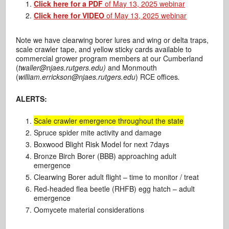
Click here for a PDF
of May 13, 2025 webinar
Click here for VIDEO
of May 13, 2025 webinar
Note we have clearwing borer lures and wing or delta traps,
scale crawler tape, and yellow sticky cards available to
commercial grower program members at our Cumberland
(
twaller@njaes.rutgers.edu)
and Monmouth
(
william.errickson@njaes.rutgers.edu
) RCE offices
.
ALERTS:
Scale crawler emergence throughout the state
Spruce spider mite activity and damage
Boxwood Blight Risk Model for next 7days
Bronze Birch Borer (BBB) approaching adult
emergence
Clearwing Borer adult flight – time to monitor / treat
Red-headed flea beetle (RHFB) egg hatch – adult
emergence
Oomycete material considerations