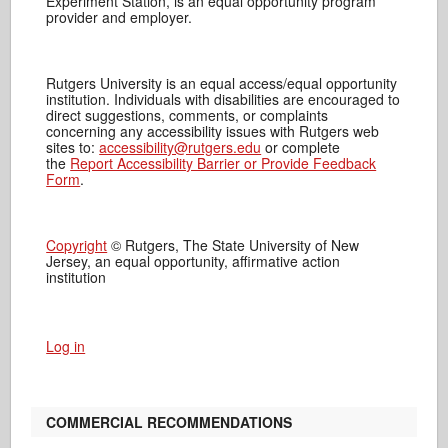
Experiment Station, is an equal opportunity program
provider and employer.
Rutgers University is an equal access/equal opportunity
institution. Individuals with disabilities are encouraged to
direct suggestions, comments, or complaints
concerning any accessibility issues with Rutgers web
sites to:
accessibility@rutgers.edu
or complete
the
Report Accessibility Barrier or Provide Feedback
Form
.
Copyright
© Rutgers, The State University of New
Jersey, an equal opportunity, affirmative action
institution
Log in
COMMERCIAL RECOMMENDATIONS