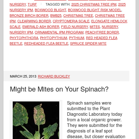
NURSERY
,
TURF
TAGGED WITH:
2025 CHRISTMAS TREE IPM
,
2025
NURSERY IPM
,
BOXWOOD BLIGHT
,
BOXWOOD BLIGHT RISK MODEL
,
BRONZE BIRCH BORER
,
BWB25
,
CHRISTMAS TREE
,
CHRISTMAS TREE
IPM
,
CLEARWING BORER
,
CRYPTOMERIA SCALE
,
ELONGATE HEMLOCK
SCALE
,
EMERALD ASH BORER
,
FIELD NURSERY
,
MITES
,
NURSERY
,
NURSERY IPM
,
ORNAMENTAL IPM PROGRAM
,
PEACHTREE BORER
,
PHYTOPHTHORA
,
PHYTOPYTHIUM
,
PYTHIUM
,
RED HEADED FLEA
BEETLE
,
REDHEADED FLEA BEETLE
,
SPRUCE SPIDER MITE
MARCH 25, 2013
RICHARD BUCKLEY
Might be Mites on Your Spinach?
Spinach samples were
submitted to the Plant
Diagnostic Laboratory today
from a local organic grower.
They were submitted for the
diagnosis of a leaf spot
disease, but closer evaluation