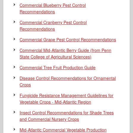
Commercial Blueberry Pest Control
Recommendations
Commercial Cranberry Pest Control
Recommendations
Commercial Grape Pest Control Recommendations
Commercial Mid-Atlantic Berry Guide
(from Penn
State College of Agricultural Sciences)
Commercial Tree Fruit Production Guide
Disease Control Recommendations for Ornamental
Crops
Fungicide Resistance Management Guidelines for
Vegetable Crops - Mid-Atlantic Region
Insect Control Recommendations for Shade Trees
and Commercial Nursery Crops
Mid-Atlantic Commercial Vegetable Production