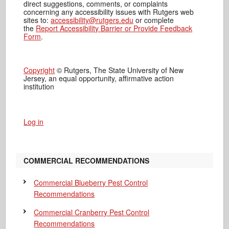
direct suggestions, comments, or complaints
concerning any accessibility issues with Rutgers web
sites to:
accessibility@rutgers.edu
or complete
the
Report Accessibility Barrier or Provide Feedback
Form
.
Copyright
© Rutgers, The State University of New
Jersey, an equal opportunity, affirmative action
institution
Log in
COMMERCIAL RECOMMENDATIONS
Commercial Blueberry Pest Control
Recommendations
Commercial Cranberry Pest Control
Recommendations