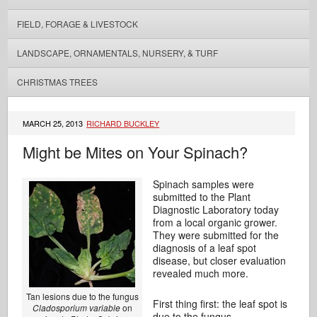
FIELD, FORAGE & LIVESTOCK
LANDSCAPE, ORNAMENTALS, NURSERY, & TURF
CHRISTMAS TREES
MARCH 25, 2013
RICHARD BUCKLEY
Might be Mites on Your Spinach?
Spinach samples were
submitted to the Plant
Diagnostic Laboratory today
from a local organic grower.
They were submitted for the
diagnosis of a leaf spot
disease, but closer evaluation
revealed much more.
Tan lesions due to the fungus
First thing first: the leaf spot is
Cladosporium variable
on
due to the fungus