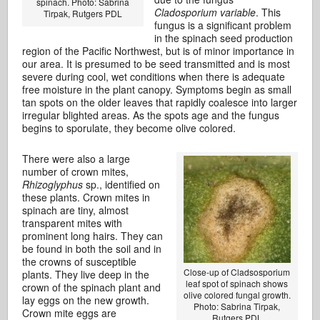
spinach. Photo: Sabrina
Cladosporium variable
. This
Tirpak, Rutgers PDL
fungus is a significant problem
in the spinach seed production
region of the Pacific Northwest, but is of minor importance in
our area. It is presumed to be seed transmitted and is most
severe during cool, wet conditions when there is adequate
free moisture in the plant canopy. Symptoms begin as small
tan spots on the older leaves that rapidly coalesce into larger
irregular blighted areas. As the spots age and the fungus
begins to sporulate, they become olive colored.
There were also a large
number of crown mites,
Rhizoglyphus
sp., identified on
these plants. Crown mites in
spinach are tiny, almost
transparent mites with
prominent long hairs. They can
be found in both the soil and in
the crowns of susceptible
Close-up of Cladsosporium
plants. They live deep in the
leaf spot of spinach shows
crown of the spinach plant and
olive colored fungal growth.
lay eggs on the new growth.
Photo: Sabrina Tirpak,
Crown mite eggs are
Rutgers PDL