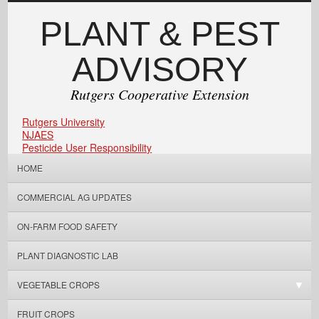
PLANT & PEST
ADVISORY
Rutgers Cooperative Extension
Rutgers University
NJAES
Pesticide User Responsibility
HOME
COMMERCIAL AG UPDATES
ON-FARM FOOD SAFETY
PLANT DIAGNOSTIC LAB
VEGETABLE CROPS
FRUIT CROPS