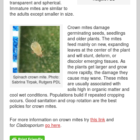
transparent and spherical.
Immature mites are similar to
the adults except smaller in size.
Crown mites damage
germinating seeds, seedlings
and older plants. The mites
feed mainly on new, expanding
leaves at the center of the plant
and will stunt, deform, or
discolor emerging tissues. As
the plants get larger and grow
more rapidly, the damage they
Spinach crown mite. Photo:
cause may wane. These mites
Sabrina Tirpak, Rutgers PDL
are usually associated with
soils high in organic matter and
cool wet conditions. Populations build if repeated cropping
occurs. Good sanitation and crop rotation are the best
policies for crown mites.
For more information on crown mites try
this link
and
for
Cladosporium
go here
.