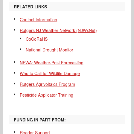
RELATED LINKS
Contact Information
Rutgers NJ Weather Network (NJWxNet)
CoCoRaHS
National Drought Monitor
NEWA: Weather-Pest Forecasting
Who to Call for Wildlife Damage
Rutgers Agrivoltaics Program
Pesticide Applicator Training
FUNDING IN PART FROM:
Reader Support