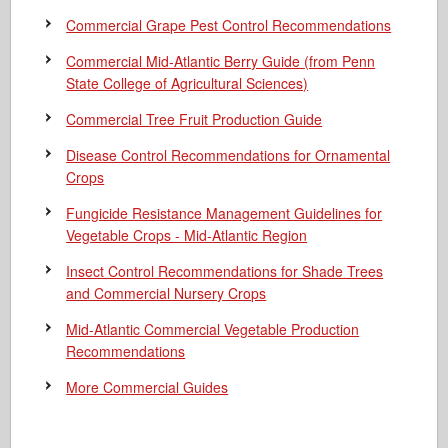
Commercial Grape Pest Control Recommendations
Commercial Mid-Atlantic Berry Guide
(from Penn
State College of Agricultural Sciences)
Commercial Tree Fruit Production Guide
Disease Control Recommendations for Ornamental
Crops
Fungicide Resistance Management Guidelines for
Vegetable Crops - Mid-Atlantic Region
Insect Control Recommendations for Shade Trees
and Commercial Nursery Crops
Mid-Atlantic Commercial Vegetable Production
Recommendations
More Commercial Guides