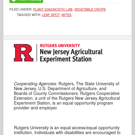
FILED UNDER:
PLANT DIAGNOSTIC LAB
,
VEGETABLE CROPS
TAGGED WITH:
LEAF SPOT
,
MITES
Cooperating Agencies:
Rutgers, The State University of
New Jersey, U.S. Department of Agriculture, and
Boards of County Commissioners. Rutgers Cooperative
Extension, a unit of the Rutgers New Jersey Agricultural
Experiment Station, is an equal opportunity program
provider and employer.
Rutgers University is an equal access/equal opportunity
institution. Individuals with disabilities are encouraged to