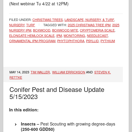
(Next webinar Tu 4/22 at 12PM)
FILED UNDER:
CHRISTMAS TREES
,
LANDSCAPE, NURSERY, & TURF
,
NURSERY
,
TURF
TAGGED WITH:
2025 CHRISTMAS TREE IPM
,
2025
NURSERY IPM
,
BOXWOOD
,
BOXWOOD MITE
,
CRYPTOMERIA SCALE
,
ELONGATE HEMLOCK SCALE
,
IPM
,
MONITORING
,
NEEDLECAST
,
ORNAMENTAL IPM PROGRAM
,
PHYTOPHTHORA
,
PSYLLID
,
PYTHIUM
MAY 14, 2023
TIM WALLER
,
WILLIAM ERRICKSON
AND
STEVEN K.
RETTKE
Conifer Pest and Disease Update
5/15/2023
In this edition:
Insects –
Pest Scouting with growing degree-days
(250-600 GDD50)