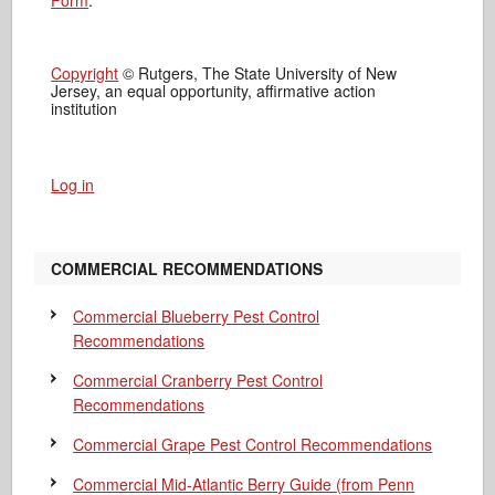
Form
.
Copyright
© Rutgers, The State University of New
Jersey, an equal opportunity, affirmative action
institution
Log in
COMMERCIAL RECOMMENDATIONS
Commercial Blueberry Pest Control
Recommendations
Commercial Cranberry Pest Control
Recommendations
Commercial Grape Pest Control Recommendations
Commercial Mid-Atlantic Berry Guide
(from Penn