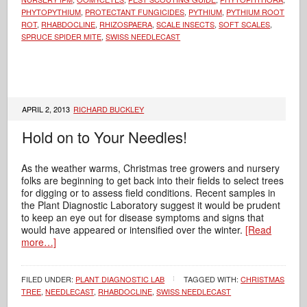
PHYTOPYTHIUM
,
PROTECTANT FUNGICIDES
,
PYTHIUM
,
PYTHIUM ROOT
ROT
,
RHABDOCLINE
,
RHIZOSPAERA
,
SCALE INSECTS
,
SOFT SCALES
,
SPRUCE SPIDER MITE
,
SWISS NEEDLECAST
APRIL 2, 2013
RICHARD BUCKLEY
Hold on to Your Needles!
As the weather warms, Christmas tree growers and nursery
folks are beginning to get back into their fields to select trees
for digging or to assess field conditions. Recent samples in
the Plant Diagnostic Laboratory suggest it would be prudent
to keep an eye out for disease symptoms and signs that
would have appeared or intensified over the winter.
[Read
more…]
FILED UNDER:
PLANT DIAGNOSTIC LAB
TAGGED WITH:
CHRISTMAS
TREE
,
NEEDLECAST
,
RHABDOCLINE
,
SWISS NEEDLECAST