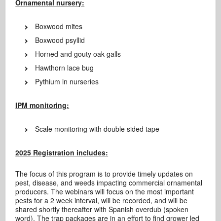
Ornamental nursery:
Boxwood mites
Boxwood psyllid
Horned and gouty oak galls
Hawthorn lace bug
Pythium in nurseries
IPM monitoring:
Scale monitoring with double sided tape
2025 Registration includes:
The focus of this program is to provide timely updates on
pest, disease, and weeds impacting commercial ornamental
producers. The webinars will focus on the most important
pests for a 2 week interval, will be recorded, and will be
shared shortly thereafter with Spanish overdub (spoken
word). The trap packages are in an effort to find grower led