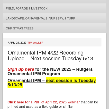
FIELD, FORAGE & LIVESTOCK
LANDSCAPE, ORNAMENTALS, NURSERY, & TURF
CHRISTMAS TREES
APRIL 25, 2025
TIM WALLER
Ornamental IPM 4/22 Recording
Upload – Next session Tuesday 5/13
Sign up here
for the NEW 2025 – Rutgers
Ornamental IPM Program
Ornamental IPM –
next session is Tuesday
5/13/25
Click here for a PDF
of April 22, 2025 webinar
that can be
printed and used as a field guide or similar