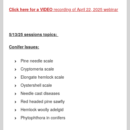
Click here for a VIDEO
recording of April 22, 2025 webinar
5/13/25 sessions topics:
Conifer Issues:
Pine needle scale
Cryptomeria scale
Elongate hemlock scale
Oystershell scale
Needle cast diseases
Red headed pine sawfly
Hemlock woolly adelgid
Phytophthora in conifers