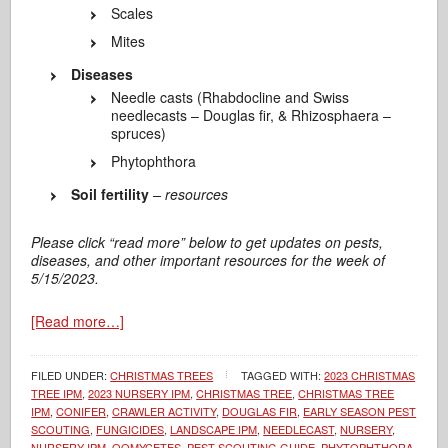
Scales
Mites
Diseases
Needle casts (Rhabdocline and Swiss
needlecasts – Douglas fir, & Rhizosphaera –
spruces)
Phytophthora
Soil fertility
– resources
Please click “read more” below to get updates on pests,
diseases, and other important resources for the week of
5/15/2023.
[Read more…]
FILED UNDER:
CHRISTMAS TREES
TAGGED WITH:
2023 CHRISTMAS
TREE IPM
,
2023 NURSERY IPM
,
CHRISTMAS TREE
,
CHRISTMAS TREE
IPM
,
CONIFER
,
CRAWLER ACTIVITY
,
DOUGLAS FIR
,
EARLY SEASON PEST
SCOUTING
,
FUNGICIDES
,
LANDSCAPE IPM
,
NEEDLECAST
,
NURSERY
,
NURSERY IPM
,
OOMYCETES
,
PEST SCOUTING GUIDE
,
PHYTOPHTHORA
,