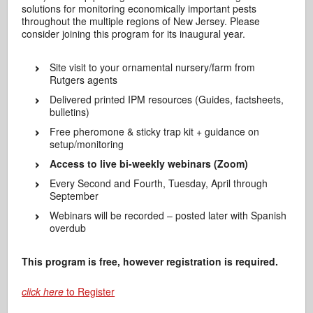
solutions for monitoring economically important pests
throughout the multiple regions of New Jersey. Please
consider joining this program for its inaugural year.
Site visit to your ornamental nursery/farm from
Rutgers agents
Delivered printed IPM resources (Guides, factsheets,
bulletins)
Free pheromone & sticky trap kit + guidance on
setup/monitoring
Access to live bi-weekly webinars (Zoom)
Every Second and Fourth, Tuesday, April through
September
Webinars will be recorded – posted later with Spanish
overdub
This program is free, however registration is required.
click here
to Register