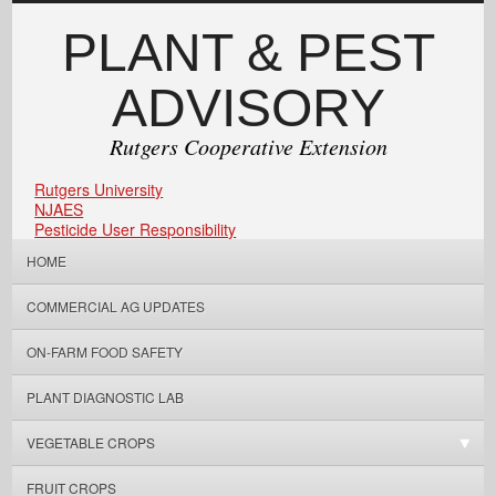
PLANT & PEST
ADVISORY
Rutgers Cooperative Extension
Rutgers University
NJAES
Pesticide User Responsibility
HOME
COMMERCIAL AG UPDATES
ON-FARM FOOD SAFETY
PLANT DIAGNOSTIC LAB
VEGETABLE CROPS
FRUIT CROPS