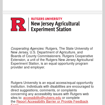
Cooperating Agencies:
Rutgers, The State University of
New Jersey, U.S. Department of Agriculture, and
Boards of County Commissioners. Rutgers Cooperative
Extension, a unit of the Rutgers New Jersey Agricultural
Experiment Station, is an equal opportunity program
provider and employer.
Rutgers University is an equal access/equal opportunity
institution. Individuals with disabilities are encouraged to
direct suggestions, comments, or complaints
concerning any accessibility issues with Rutgers web
sites to:
accessibility@rutgers.edu
or complete
the
Report Accessibility Barrier or Provide Feedback