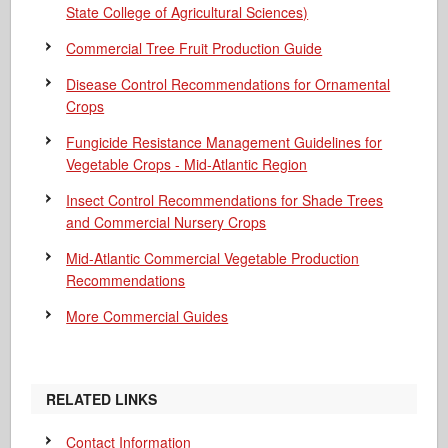
State College of Agricultural Sciences)
Commercial Tree Fruit Production Guide
Disease Control Recommendations for Ornamental
Crops
Fungicide Resistance Management Guidelines for
Vegetable Crops - Mid-Atlantic Region
Insect Control Recommendations for Shade Trees
and Commercial Nursery Crops
Mid-Atlantic Commercial Vegetable Production
Recommendations
More Commercial Guides
RELATED LINKS
Contact Information