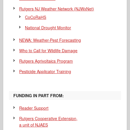
Rutgers NJ Weather Network (NJWxNet)
CoCoRaHS
National Drought Monitor
NEWA: Weather-Pest Forecasting
Who to Call for Wildlife Damage
Rutgers Agrivoltaics Program
Pesticide Applicator Training
FUNDING IN PART FROM:
Reader Support
Rutgers Cooperative Extension,
a unit of NJAES