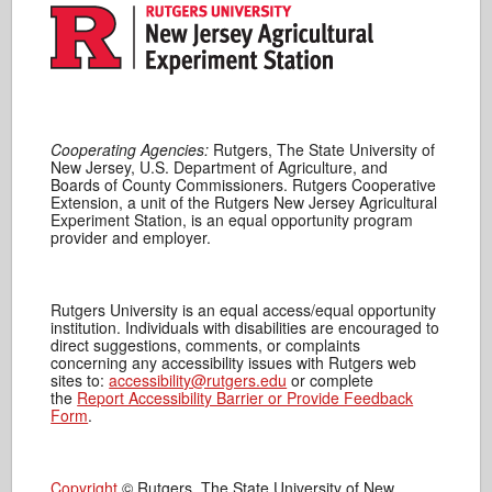
Cooperating Agencies:
Rutgers, The State University of
New Jersey, U.S. Department of Agriculture, and
Boards of County Commissioners. Rutgers Cooperative
Extension, a unit of the Rutgers New Jersey Agricultural
Experiment Station, is an equal opportunity program
provider and employer.
Rutgers University is an equal access/equal opportunity
institution. Individuals with disabilities are encouraged to
direct suggestions, comments, or complaints
concerning any accessibility issues with Rutgers web
sites to:
accessibility@rutgers.edu
or complete
the
Report Accessibility Barrier or Provide Feedback
Form
.
Copyright
© Rutgers, The State University of New