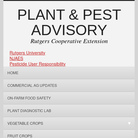
PLANT & PEST
ADVISORY
Rutgers Cooperative Extension
Rutgers University
NJAES
Pesticide User Responsibility
HOME
COMMERCIAL AG UPDATES
ON-FARM FOOD SAFETY
PLANT DIAGNOSTIC LAB
VEGETABLE CROPS
FRUIT CROPS