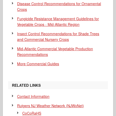
Disease Control Recommendations for Ornamental
Crops
Fungicide Resistance Management Guidelines for
Vegetable Crops - Mid-Atlantic Region
Insect Control Recommendations for Shade Trees
and Commercial Nursery Crops
Mid-Atlantic Commercial Vegetable Production
Recommendations
More Commercial Guides
RELATED LINKS
Contact Information
Rutgers NJ Weather Network (NJWxNet)
CoCoRaHS