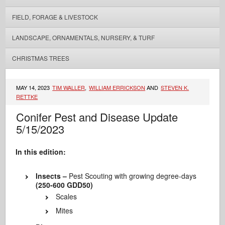
FIELD, FORAGE & LIVESTOCK
LANDSCAPE, ORNAMENTALS, NURSERY, & TURF
CHRISTMAS TREES
MAY 14, 2023
TIM WALLER
,
WILLIAM ERRICKSON
AND
STEVEN K.
RETTKE
Conifer Pest and Disease Update
5/15/2023
In this edition:
Insects –
Pest Scouting with growing degree-days
(250-600 GDD50)
Scales
Mites