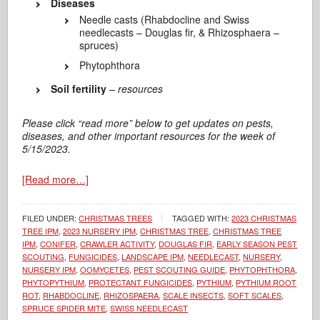
Diseases
Needle casts (Rhabdocline and Swiss
needlecasts – Douglas fir, & Rhizosphaera –
spruces)
Phytophthora
Soil fertility
– resources
Please click “read more” below to get updates on pests,
diseases, and other important resources for the week of
5/15/2023.
[Read more…]
FILED UNDER:
CHRISTMAS TREES
TAGGED WITH:
2023 CHRISTMAS
TREE IPM
,
2023 NURSERY IPM
,
CHRISTMAS TREE
,
CHRISTMAS TREE
IPM
,
CONIFER
,
CRAWLER ACTIVITY
,
DOUGLAS FIR
,
EARLY SEASON PEST
SCOUTING
,
FUNGICIDES
,
LANDSCAPE IPM
,
NEEDLECAST
,
NURSERY
,
NURSERY IPM
,
OOMYCETES
,
PEST SCOUTING GUIDE
,
PHYTOPHTHORA
,
PHYTOPYTHIUM
,
PROTECTANT FUNGICIDES
,
PYTHIUM
,
PYTHIUM ROOT
ROT
,
RHABDOCLINE
,
RHIZOSPAERA
,
SCALE INSECTS
,
SOFT SCALES
,
SPRUCE SPIDER MITE
,
SWISS NEEDLECAST