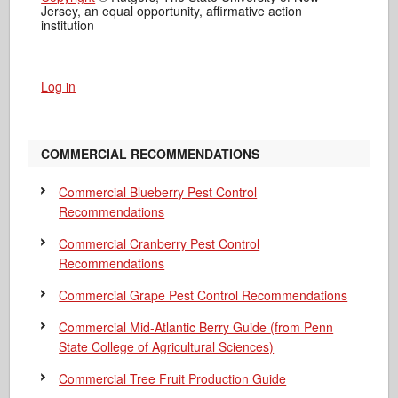
Jersey, an equal opportunity, affirmative action
institution
Log in
COMMERCIAL RECOMMENDATIONS
Commercial Blueberry Pest Control
Recommendations
Commercial Cranberry Pest Control
Recommendations
Commercial Grape Pest Control Recommendations
Commercial Mid-Atlantic Berry Guide
(from Penn
State College of Agricultural Sciences)
Commercial Tree Fruit Production Guide