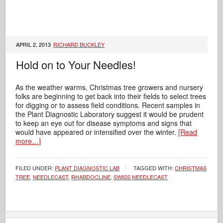
APRIL 2, 2013
RICHARD BUCKLEY
Hold on to Your Needles!
As the weather warms, Christmas tree growers and nursery
folks are beginning to get back into their fields to select trees
for digging or to assess field conditions. Recent samples in
the Plant Diagnostic Laboratory suggest it would be prudent
to keep an eye out for disease symptoms and signs that
would have appeared or intensified over the winter.
[Read
more…]
FILED UNDER:
PLANT DIAGNOSTIC LAB
TAGGED WITH:
CHRISTMAS
TREE
,
NEEDLECAST
,
RHABDOCLINE
,
SWISS NEEDLECAST