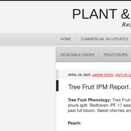
PLANT &
Rut
HOME
COMMERCIAL AG UPDATES
VEGETABLE CROPS
FRUIT CROPS
APRIL 29, 2025
JANINE SPIES
,
KAITLIN 
Tree Fruit IPM Report 
Tree Fruit Phenology:
Tree Fruit
shuck split. Redhaven /PF-17 was at
past full bloom. Sweet cherries ar
Peach: