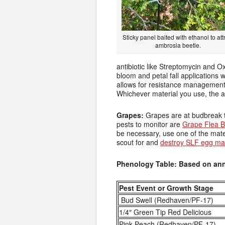
Sticky panel baited with ethanol to att
ambrosia beetle.
antibiotic like Streptomycin and Ox
bloom and petal fall applications w
allows for resistance management 
Whichever material you use, the ad
Grapes:
Grapes are at budbreak t
pests to monitor are
Grape Flea B
be necessary, use one of the mat
scout for and
destroy SLF egg m
Phenology Table: Based on ann
Pest Event or Growth Stage
Bud Swell (Redhaven/PF-17)
1/4″ Green Tip Red Delicious
Pink Peach (Redhaven/PF-17)