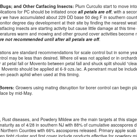
 Bugs; and Other Catfacing Insects:
Plum Curculio start to move int
plications for PC should be initiated once
all petals are off
, with a seco
ly we have accumulated about 229 DD base 50 deg F in southern count
nitor degree day development at their site by finding the nearest weat
atfacing insects are starting activity but cause little damage at this time 
peratures warm and mowing and other ground cover activities beco
re not recommended until after all petals are off
.
cations are standard recommendations for scale control but in some yea
control may be less than desired. Where oil was not applied or in orchard
 at petal fall or Movento between petal fall and shuck split should “cle
Movento should be applied at 6-9 ozs./ac. A penetrant must be includ
reen peach aphid when used at this timing.
Borers:
Growers using mating disruption for borer control can begin p
place by mid-May.
, Rust diseases, and Powdery Mildew are the main targets at this stag
aturity as of 4/28 in southern NJ with 88% of cumulative ascospores 
 Northern Counties with 66% ascospores released. Primary apple scab 
en tight cluster and first cover include products effective for powdery 