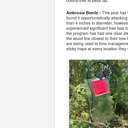
colony/tree at petal fall.
Ambrosia Beetle :
This pest has
found it opportunistically attackin
than 4 inches in diameter, howeve
experienced significant tree loss 
the program has had one clear stic
the wood line closest to their tree
are being used to time management
sticky traps at every location the