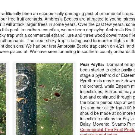
 traditionally been an economically damaging pest of ornamental crops
g our tree fruit orchards. Ambrosia Beetles are attracted to young, stres
r it will attack larger trees in some years. Over the past few years, s
to this pest. In northern counties, we are been deploying Ambrosia Beetl
ky trap with a commercial ethanol lure and three wood dowel traps fille
 fruit orchards. The clear sticky trap is being used to monitor flights of 
 decisions. We had our first Ambrosia Beetle trap catch on 4/21, and 
y were placed at. We have seen tunneling in southern county orchards t
Pear Psylla:
Dormant oil ap
been started to deter psylla 
stage a pyrethroid or Esteem 
Pyrethroids may knock down 
the orchard, while Esteem may
insecticides, Surround may al
bud and continued through pe
the bloom period stop at petal
1% summer oil @ 1gal/100 in
should be made at no more th
insecticide options for Psylla
Belay, Movento, Sivanto Pri
Commercial Tree Fruit Prod
materials and rates
.