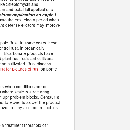
like Streptomycin and
om and petal fall applications
 bloom application on apple.)
.
n into the post bloom period when
lant defense elicitors may improve
pple Rust. In some years these
trol rust. In organically
ium Bicarbonate products have
plant rust resistant cultivars.
 and cultivated. Rust disease
link for pictures of rust
on pome
rs when conditions are not
s where scale is a recurring
an up” problem blocks. Centaur is
ed to Movento as per the product
 Movento may also control aphids
 a treatment threshold of 1