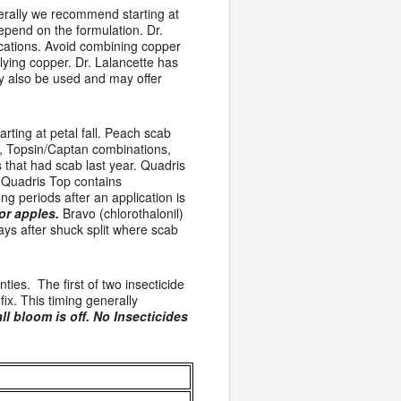
nerally we recommend starting at
epend on the formulation. Dr.
cations. Avoid combining copper
plying copper. Dr. Lalancette has
ay also be used and may offer
rting at petal fall. Peach scab
n, Topsin/Captan combinations,
s that had scab last year. Quadris
. Quadris Top contains
ng periods after an application is
or apples.
Bravo (chlorothalonil)
rays after shuck split where scab
ties. The first of two insecticide
fix. This timing generally
ll bloom is off. No Insecticides