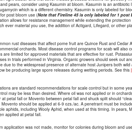
 and pears, consider using Kasumin at bloom. Kasumin is an antibiotic 
sugamycin which is a different chemistry. Kasumin is only labeled for blo
 for post bloom use (
Note that Fireline 45 is only labeled for 1 post
otation allows for resistance management while extending the protectio
ch ever material you use, the addition of Actigard, Lifegard, or other p
mon rust diseases that affect pome fruit are Quince Rust and Cedar A
mercial orchards. Most disease control programs for scab will also con
 are limited for approved materials that are effective for rust. Potass
es in trials performed in Virginia. Organic growers should seek out and 
ble due to the widespread presence of alternate host Junipers both wild
w be producing large spore releases during wetting periods. See this
cations are standard recommendations for scale control but in some yea
control may be less than desired. Where oil was not applied or in orchard
 at petal fall or Movento between petal fall and shuck split should “cle
Movento should be applied at 6-9 ozs./ac. A penetrant must be includ
pple aphids, including Wooly Aphid, when used at this timing. In pears,
 applied at petal fall.
om application was not made, monitor for colonies during bloom and use