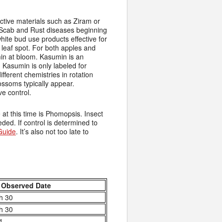
ctive materials such as Ziram or
 Scab and Rust diseases beginning
white bud use products effective for
leaf spot. For both apples and
in at bloom. Kasumin is an
. Kasumin is only labeled for
fferent chemistries in rotation
ossoms typically appear.
ve control.
t this time is Phomopsis. Insect
eded. If control is determined to
Guide
. It’s also not too late to
 Observed Date
h 30
h 30
 1