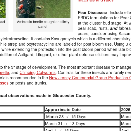
Pear Diseases:
Include effe
EBDC formulations for Pear
ract
Ambrosia beetle caught on sticky
at the cluster bud stage. At 
panel.
pear scab, rusts,
and
fabrea 
pears, consider using Kasum
ytetratracycline. It contains Kasugamycin which is a different chemistry
hile strep and oxytetracycline are labeled for post bloom use. Using 3 di
while extending the protection into the post bloom period when late bl
dition of Actigard, Lifegard, or other plant defense elicitors may impro
o the 3″ stage of development. The most important disease to manage a
eetle
, and
Climbing Cutworms
. Controls for these insects are rarely ne
erials recommended in the
New Jersey Commercial Grape Production 
asses
on posts and trunks.
ual observations made in Gloucester County.
Approximate Date
2025
March 23 +/- 15 Days
Marc
March 31 +/- 13 Days
Marc
April 4 +/- 15 Days
April