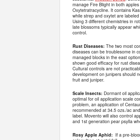
manage Fire Blight in both apples
Oxytetratracycline. It contains Ka
while strep and oxytet are labeled
Using 3 different chemistries in r
late blossoms typically appear whi
control.
Rust Diseases:
The two most com
diseases can be troublesome in com
managed blocks in the east options
shown good efficacy for rust diseas
Cultural controls are not practica
development on junipers should no
fruit and juniper.
Scale Insects:
Dormant oil appli
optimal for oil application scale 
problem, an application of Centaur
recommended at 34.5 ozs./ac and 
label. Movento will also control a
and 1st generation pear psylla when
Rosy Apple Aphid:
If a pre-blo