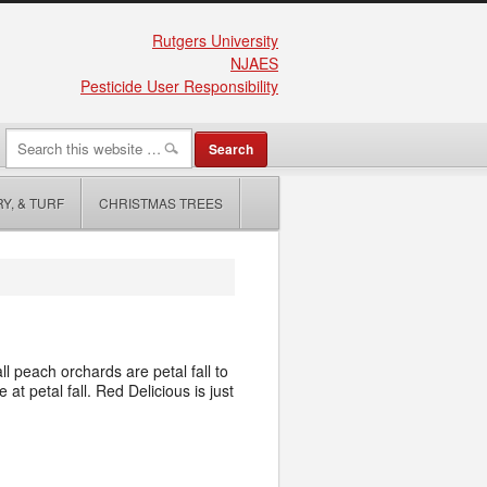
Rutgers University
NJAES
Pesticide User Responsibility
Y, & TURF
CHRISTMAS TREES
l peach orchards are petal fall to
t petal fall. Red Delicious is just