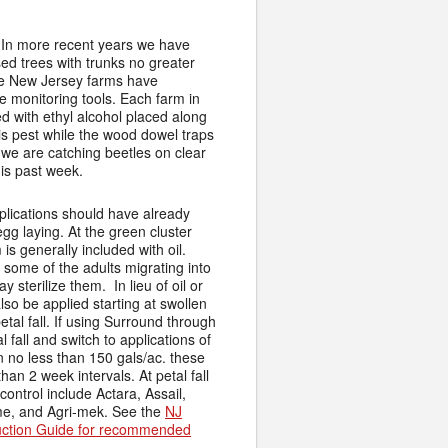
. In more recent years we have
sed trees with trunks no greater
ome New Jersey farms have
e monitoring tools. Each farm in
d with ethyl alcohol placed along
this pest while the wood dowel traps
we are catching beetles on clear
his past week.
plications should have already
egg laying. At the green cluster
is generally included with oil.
some of the adults migrating into
 sterilize them. In lieu of oil or
so be applied starting at swollen
tal fall. If using Surround through
 fall and switch to applications of
 no less than 150 gals/ac. these
an 2 week intervals. At petal fall
 control include Actara, Assail,
me, and Agri-mek. See the
NJ
uction Guide for recommended