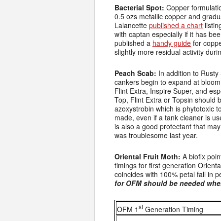
Bacterial Spot:
Copper formulatio
0.5 ozs metallic copper and gradua
Lalancette
published a chart
listi
with captan especially if it has b
published a
handy guide
for coppe
slightly more residual activity duri
Peach Scab:
In addition to Rusty
cankers begin to expand at bloom 
Flint Extra, Inspire Super, and esp
Top, Flint Extra or Topsin should 
azoxystrobin which is phytotoxic t
made, even if a tank cleaner is u
is also a good protectant that may 
was troublesome last year.
Oriental Fruit Moth:
A biofix poin
timings for first generation Orient
coincides with 100% petal fall in
for OFM should be needed wher
st
OFM 1
Generation Timing