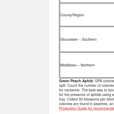
County/Region
Gloucester – Southern
Middlesex – Northern
Green Peach Aphid:
GPA colonie
split. Count the number of colonies
for nectarine. The best way to sco
for the presence of aphids using a
tray. Collect 50 blossoms per bloc
colonies are found in peaches, an 
Production Guide for recommende