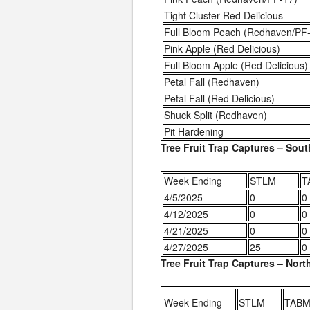
Tight Cluster Red Delicious
Full Bloom Peach (Redhaven/PF
Pink Apple (Red Delicious)
Full Bloom Apple (Red Delicious)
Petal Fall (Redhaven)
Petal Fall (Red Delicious)
Shuck Split (Redhaven)
Pit Hardening
Tree Fruit Trap Captures – Sou
Week Ending
STLM
T
4/5/2025
0
0
4/12/2025
0
0
4/21/2025
0
0
4/27/2025
25
0
Tree Fruit Trap Captures – Nor
Week Ending
STLM
TABM