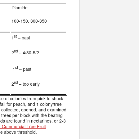
Diamide
100-150, 300-350
st
1
– past
nd
2
– 4/30-5/2
st
1
– past
nd
2
– too early
 of colonies from pink to shuck
fall for peach, and 1 colony/tree
 collected, opened, and examined
 trees per block with the beating
ds are found in nectarines, or 2-3
 Commercial Tree Fruit
ne above threshold.