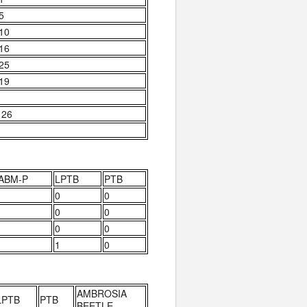
 5
 10
 16
 25
 19
 26
ABM-P
LPTB
PTB
0
0
0
0
0
0
1
0
AMBROSIA
LPTB
PTB
BEETLE