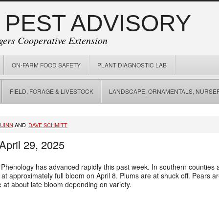
 PEST ADVISORY
gers Cooperative Extension
ON-FARM FOOD SAFETY
PLANT DIAGNOSTIC LAB
FIELD, FORAGE & LIVESTOCK
LANDSCAPE, ORNAMENTALS, NURSER
QUINN
AND
DAVE SCHMITT
April 29, 2025
 Phenology has advanced rapidly this past week. In southern counties al
 approximately full bloom on April 8. Plums are at shuck off. Pears are a
e at about late bloom depending on variety.