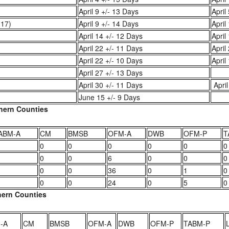
April 9 +/- 13 Days
April
-17)
April 9 +/- 14 Days
April
April 14 +/- 12 Days
April
April 22 +/- 11 Days
April
April 22 +/- 10 Days
April
April 27 +/- 13 Days
April 30 +/- 11 Days
April
June 15 +/- 9 Days
thern Counties
ABM-A
CM
BMSB
OFM-A
DWB
OFM-P
T
0
0
0
0
0
0
0
0
6
0
0
0
0
0
36
0
1
0
0
0
24
0
5
0
thern Counties
-A
CM
BMSB
OFM-A
DWB
OFM-P
TABM-P