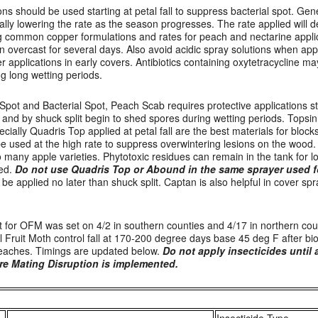
ns should be used starting at petal fall to suppress bacterial spot. Ge
lly lowering the rate as the season progresses. The rate applied will d
ng common copper formulations and rates for peach and nectarine appli
een overcast for several days. Also avoid acidic spray solutions when ap
r applications in early covers. Antibiotics containing oxytetracycline m
ng long wetting periods.
 Spot and Bacterial Spot, Peach Scab requires protective applications sta
and by shuck split begin to shed spores during wetting periods. Topsi
ecially Quadris Top applied at petal fall are the best materials for block
be used at the high rate to suppress overwintering lesions on the wood
o many apple varieties. Phytotoxic residues can remain in the tank for lo
sed.
Do not use Quadris Top or Abound in the same sprayer used f
be applied no later than shuck split. Captan is also helpful in cover sp
t for OFM was set on 4/2 in southern counties and 4/17 in northern coun
al Fruit Moth control fall at 170-200 degree days base 45 deg F after bio
 peaches. Timings are updated below.
Do not apply insecticides until a
e Mating Disruption is implemented.