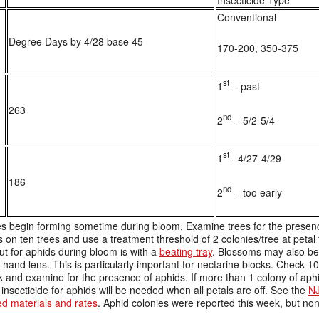
Insecticide Type
Conventional
Degree Days by 4/28 base 45
170-200, 350-375
st
1
– past
263
nd
2
– 5/2-5/4
st
1
–4/27-4/29
186
nd
2
– too early
s begin forming sometime during bloom. Examine trees for the presence
 on ten trees and use a treatment threshold of 2 colonies/tree at petal 
ut for aphids during bloom is with a
beating tray
. Blossoms may also be
 hand lens. This is particularly important for nectarine blocks. Check 10
k and examine for the presence of aphids. If more than 1 colony of aphi
insecticide for aphids will be needed when all petals are off. See the
NJ
d materials and rates
. Aphid colonies were reported this week, but no