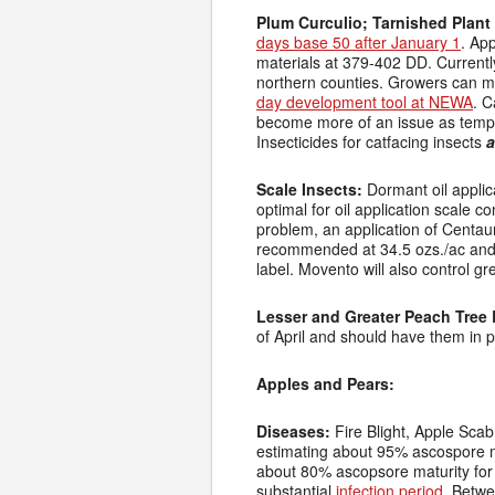
Plum Curculio; Tarnished Plant
days base 50 after January 1
. Ap
materials at 379-402 DD. Current
northern counties. Growers can mo
day development tool at NEWA
. C
become more of an issue as tem
Insecticides for catfacing insects
a
Scale Insects:
Dormant oil appli
optimal for oil application scale 
problem, an application of Centaur
recommended at 34.5 ozs./ac and 
label. Movento will also control g
Lesser and Greater Peach Tree 
of April and should have them in 
Apples and Pears:
Diseases:
Fire Blight, Apple Scab
estimating about 95% ascospore m
about 80% ascopsore maturity for
substantial
infection period
. Betwe