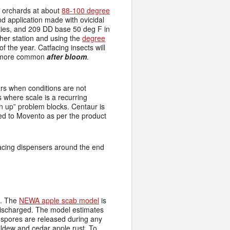
o orchards at about
88-100 degree
nd application made with ovicidal
ies, and 209 DD base 50 deg F in
her station and using the
degree
of the year. Catfacing insects will
me more common
after bloom
.
rs when conditions are not
s where scale is a recurring
an up” problem blocks. Centaur is
ed to Movento as per the product
lacing dispensers around the end
e. The
NEWA apple scab model
is
discharged. The model estimates
spores are released during any
mildew and cedar apple rust. To