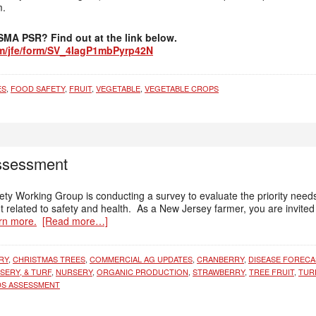
m.
FSMA PSR? Find out at the link below.
com/jfe/form/SV_4IagP1mbPyrp42N
ES
,
FOOD SAFETY
,
FRUIT
,
VEGETABLE
,
VEGETABLE CROPS
ssessment
y Working Group is conducting a survey to evaluate the priority need
 related to safety and health. As a New Jersey farmer, you are invited 
rn more.
[Read more…]
RY
,
CHRISTMAS TREES
,
COMMERCIAL AG UPDATES
,
CRANBERRY
,
DISEASE FORECA
SERY, & TURF
,
NURSERY
,
ORGANIC PRODUCTION
,
STRAWBERRY
,
TREE FRUIT
,
TUR
DS ASSESSMENT