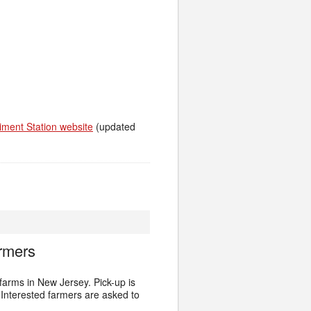
iment Station website
(updated
rmers
arms in New Jersey. Pick-up is
Interested farmers are asked to