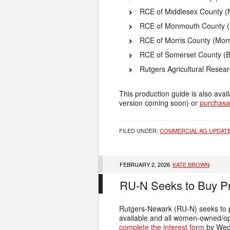
RCE of Middlesex County (
RCE of Monmouth County (
RCE of Morris County (Morr
RCE of Somerset County (B
Rutgers Agricultural Resea
This production guide is also ava
version coming soon) or
purchasa
FILED UNDER:
COMMERCIAL AG UPDAT
FEBRUARY 2, 2026
KATE BROWN
RU-N Seeks to Buy Pr
Rutgers-Newark (RU-N) seeks to p
available and all women-owned/ope
complete the interest form
by Wed