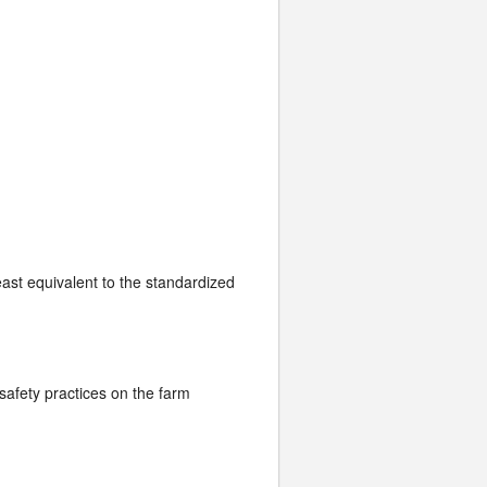
least equivalent to the standardized
safety practices on the farm