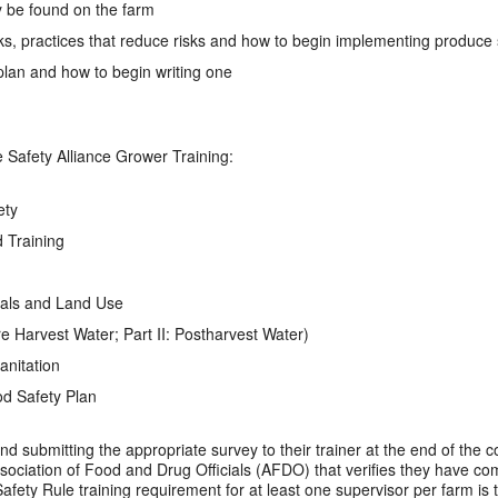
be found on the farm
sks, practices that reduce risks and how to begin implementing produce 
 plan and how to begin writing one
Safety Alliance Grower Training:
ety
 Training
mals and Land Use
Pre Harvest Water; Part II: Postharvest Water)
anitation
d Safety Plan
nd submitting the appropriate survey to their trainer at the end of the cou
Association of Food and Drug Officials (AFDO) that verifies they have co
afety Rule training requirement for at least one supervisor per farm i