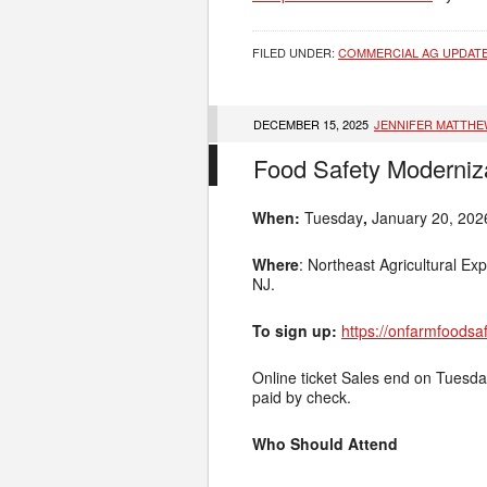
FILED UNDER:
COMMERCIAL AG UPDAT
DECEMBER 15, 2025
JENNIFER MATTH
Food Safety Moderniza
When:
Tuesday
,
January 20, 202
Where
: Northeast Agricultural Ex
NJ.
To sign up:
https://onfarmfoodsa
Online ticket Sales end on Tuesday
paid by check.
Who Should Attend