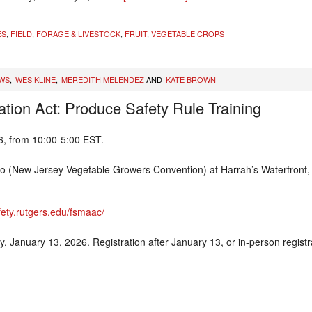
ES
,
FIELD, FORAGE & LIVESTOCK
,
FRUIT
,
VEGETABLE CROPS
EWS
,
WES KLINE
,
MEREDITH MELENDEZ
AND
KATE BROWN
tion Act: Produce Safety Rule Training
6, from 10:00-5:00 EST.
po (New Jersey Vegetable Growers Convention) at Harrah’s Waterfront, 7
fety.rutgers.edu/fsmaac/
, January 13, 2026. Registration after January 13, or in-person regist