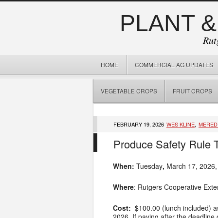
PLANT &
Rut
HOME
COMMERCIAL AG UPDATES
VEGETABLE CROPS
FRUIT CROPS
FEBRUARY 19, 2026
WES KLINE
,
MERED
Produce Safety Rule T
When:
Tuesday
,
March 17, 2026,
Where
: Rutgers Cooperative Exte
Cost:
$100.00 (lunch included) as 
2026. If paying after the deadlin