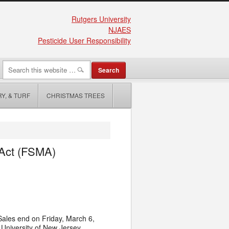
Rutgers University
NJAES
Pesticide User Responsibility
Y, & TURF
CHRISTMAS TREES
 Act (FSMA)
 Sales end on Friday, March 6,
 University of New Jersey