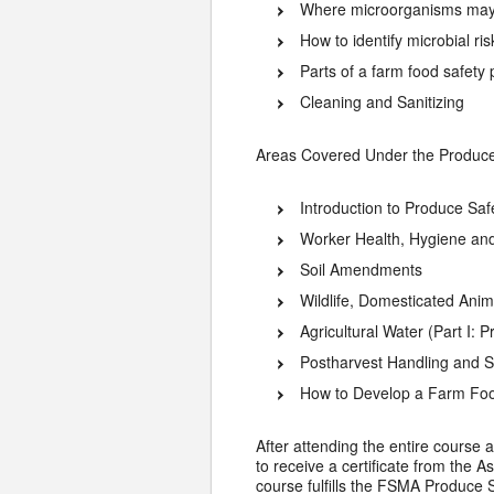
Where microorganisms may 
How to identify microbial ri
Parts of a farm food safety
Cleaning and Sanitizing
Areas Covered Under the Produce 
Introduction to Produce Saf
Worker Health, Hygiene and
Soil Amendments
Wildlife, Domesticated Ani
Agricultural Water (Part I: 
Postharvest Handling and S
How to Develop a Farm Foo
After attending the entire course a
to receive a certificate from the 
course fulfills the FSMA Produce S