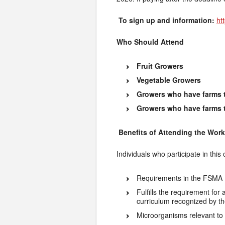
To sign up and information:
ht
Who Should Attend
Fruit Growers
Vegetable Growers
Growers who have farms t
Growers who have farms tha
Benefits of Attending the Wor
Individuals who participate in this
Requirements in the FSMA 
Fulfills the requirement for
curriculum recognized by t
Microorganisms relevant to 