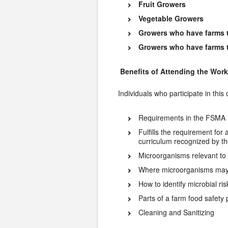
Fruit Growers
Vegetable Growers
Growers who have farms t
Growers who have farms tha
Benefits of Attending the Wor
Individuals who participate in this
Requirements in the FSMA 
Fulfills the requirement for
curriculum recognized by t
Microorganisms relevant to
Where microorganisms may 
How to identify microbial r
Parts of a farm food safety
Cleaning and Sanitizing