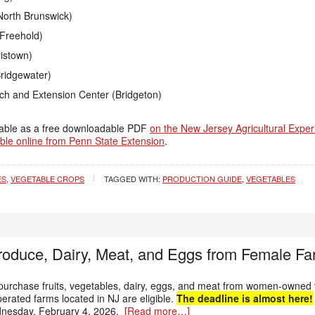
North Brunswick)
Freehold)
istown)
ridgewater)
rch and Extension Center (Bridgeton)
ilable as a free downloadable PDF
on the New Jersey Agricultural Exper
ble online from Penn State Extension
.
ES
,
VEGETABLE CROPS
TAGGED WITH:
PRODUCTION GUIDE
,
VEGETABLES
oduce, Dairy, Meat, and Eggs from Female Fa
urchase fruits, vegetables, dairy, eggs, and meat from women-owned f
rated farms located in NJ are eligible.
The deadline is almost here!
nesday, February 4, 2026.
[Read more…]