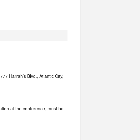
77 Harrah’s Blvd., Atlantic City,
ration at the conference, must be