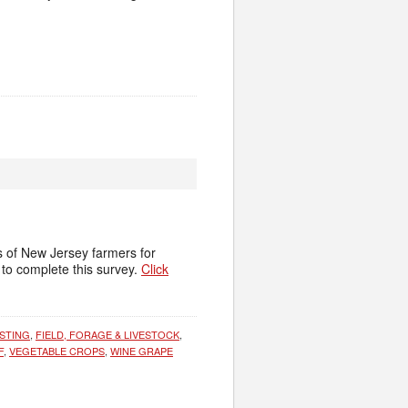
s of New Jersey farmers for
to complete this survey.
Click
STING
,
FIELD, FORAGE & LIVESTOCK
,
F
,
VEGETABLE CROPS
,
WINE GRAPE