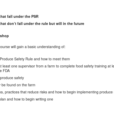
hat fall under the PSR
t don’t fall under the rule but will in the future
kshop
 course will gain a basic understanding of:
Produce Safety Rule and how to meet them
 at least one supervisor from a farm to complete food safety training at 
he FDA
 produce safety
be found on the farm
isks, practices that reduce risks and how to begin implementing produce 
 plan and how to begin writing one