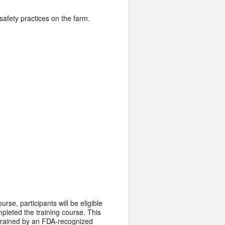
safety practices on the farm.
rse, participants will be eligible
mpleted the training course. This
s trained by an FDA-recognized