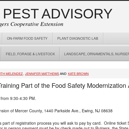
 PEST ADVISORY
gers Cooperative Extension
ON-FARM FOOD SAFETY
PLANT DIAGNOSTIC LAB
FIELD, FORAGE & LIVESTOCK
LANDSCAPE, ORNAMENTALS, NURSER
ITH MELENDEZ
,
JENNIFER MATTHEWS
AND
KATE BROWN
raining Part of the Food Safety Modernization
 from 9:30-4:30 PM.
nsion of Mercer County, 1440 Parkside Ave., Ewing, NJ 08638
part of registration process you will ask to pay by card. Online ticket
e or in person payment must be by check made out to Rutgers, the State