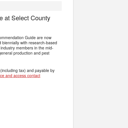
 at Select County
ecommendation Guide are now
d biennially with research-based
r industry members in the mid-
general production and pest
 (including tax) and payable by
fice and access contact