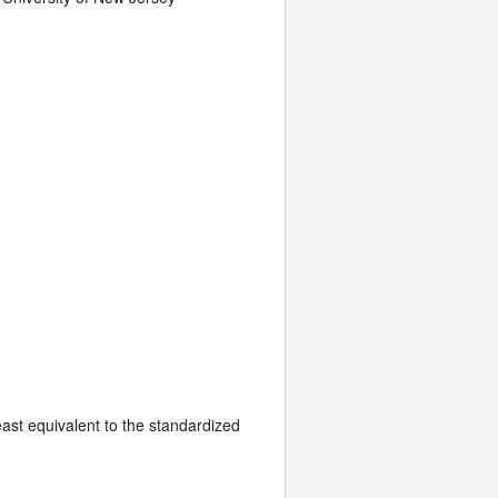
least equivalent to the standardized