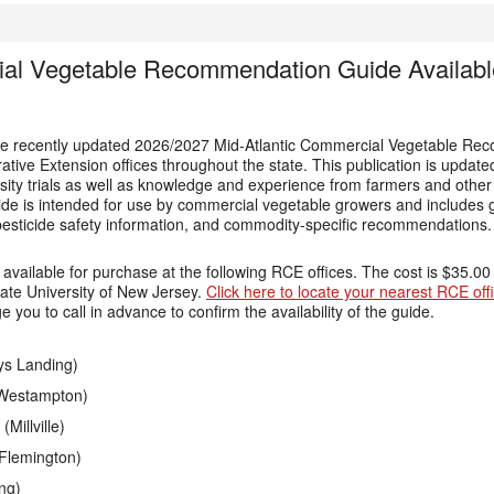
ial Vegetable Recommendation Guide Available
 the recently updated 2026/2027 Mid-Atlantic Commercial Vegetable R
ative Extension offices throughout the state. This publication is update
rsity trials as well as knowledge and experience from farmers and othe
uide is intended for use by commercial vegetable growers and includes 
ticide safety information, and commodity-specific recommendations.
e available for purchase at the following RCE offices. The cost is $35.00
ate University of New Jersey.
Click here to locate your nearest RCE of
you to call in advance to confirm the availability of the guide.
ys Landing)
(Westampton)
Millville)
Flemington)
ng)