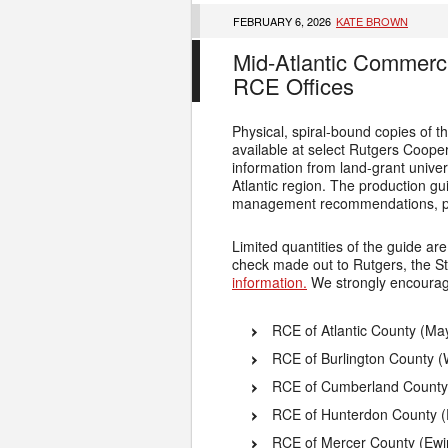
FEBRUARY 6, 2026
KATE BROWN
Mid-Atlantic Commerc
RCE Offices
Physical, spiral-bound copies of
available at select Rutgers Cooper
information from land-grant unive
Atlantic region. The production g
management recommendations, pes
Limited quantities of the guide ar
check made out to Rutgers, the St
information.
We strongly encourage 
RCE of Atlantic County (Ma
RCE of Burlington County 
RCE of Cumberland County (
RCE of Hunterdon County (
RCE of Mercer County (Ewi