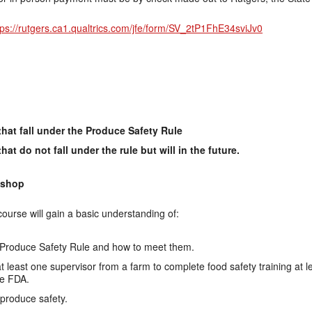
tps://rutgers.ca1.qualtrics.com/jfe/form/SV_2tP1FhE34sviJv0
hat fall under the Produce Safety Rule
t do not fall under the rule but will in the future.
kshop
 course will gain a basic understanding of:
Produce Safety Rule and how to meet them.
 at least one supervisor from a farm to complete food safety training at 
he FDA.
produce safety.