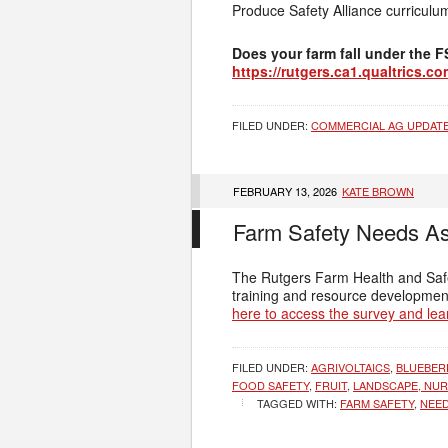
Produce Safety Alliance curriculu
Does your farm fall under the 
https://rutgers.ca1.qualtrics.
FILED UNDER:
COMMERCIAL AG UPDAT
FEBRUARY 13, 2026
KATE BROWN
Farm Safety Needs A
The Rutgers Farm Health and Safet
training and resource development
here to access the survey and lea
FILED UNDER:
AGRIVOLTAICS
,
BLUEBER
FOOD SAFETY
,
FRUIT
,
LANDSCAPE, NUR
TAGGED WITH:
FARM SAFETY
,
NEE