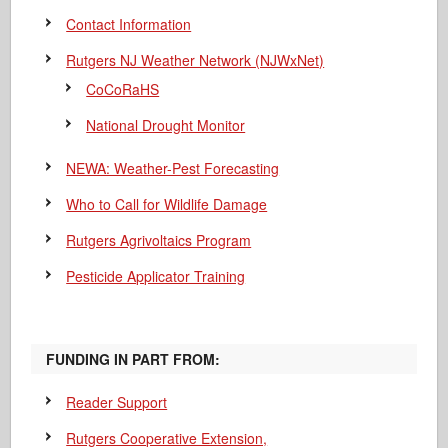
Contact Information
Rutgers NJ Weather Network (NJWxNet)
CoCoRaHS
National Drought Monitor
NEWA: Weather-Pest Forecasting
Who to Call for Wildlife Damage
Rutgers Agrivoltaics Program
Pesticide Applicator Training
FUNDING IN PART FROM:
Reader Support
Rutgers Cooperative Extension,