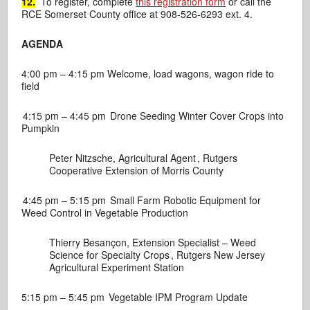
12.
To register, complete
this registration form
or call the
RCE Somerset County office at 908-526-6293 ext. 4.
AGENDA
4:00 pm – 4:15 pm
Welcome, load wagons, wagon ride to
field
4:15 pm – 4:45 pm
Drone Seeding Winter Cover Crops into
Pumpkin
Peter Nitzsche, Agricultural Agent ,
Rutgers
Cooperative Extension of Morris County
4:45 pm – 5:15 pm
Small Farm Robotic Equipment for
Weed Control in Vegetable Production
Thierry Besançon, Extension Specialist – Weed
Science for Specialty Crops ,
Rutgers New Jersey
Agricultural Experiment Station
5:15 pm – 5:45 pm
Vegetable IPM Program Update