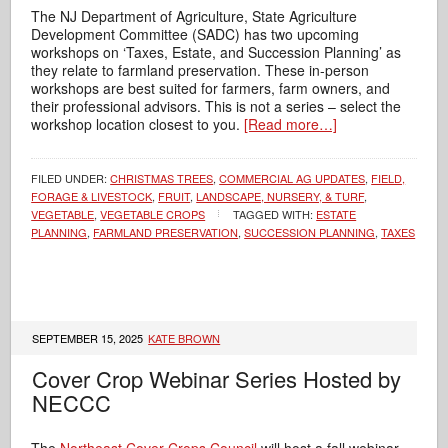
The NJ Department of Agriculture, State Agriculture
Development Committee (SADC) has two upcoming
workshops on ‘Taxes, Estate, and Succession Planning’ as
they relate to farmland preservation. These in-person
workshops are best suited for farmers, farm owners, and
their professional advisors. This is not a series – select the
workshop location closest to you.
[Read more…]
FILED UNDER:
CHRISTMAS TREES
,
COMMERCIAL AG UPDATES
,
FIELD,
FORAGE & LIVESTOCK
,
FRUIT
,
LANDSCAPE, NURSERY, & TURF
,
VEGETABLE
,
VEGETABLE CROPS
TAGGED WITH:
ESTATE
PLANNING
,
FARMLAND PRESERVATION
,
SUCCESSION PLANNING
,
TAXES
SEPTEMBER 15, 2025
KATE BROWN
Cover Crop Webinar Series Hosted by
NECCC