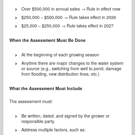
Over $500,000 in annual sales → Rule in effect now
$250,000 – $500,000 → Rule takes effect in 2026
$25,000 – $250,000 → Rule takes effect in 2027
When the Assessment Must Be Done
At the beginning of each growing season
Anytime there are major changes to the water system
or source (e.g., switching from well to pond, damage
from flooding, new distribution lines, etc.)
What the Assessment Must Include
The assessment must:
Be written, dated, and signed by the grower or
responsible party.
Address multiple factors, such as: