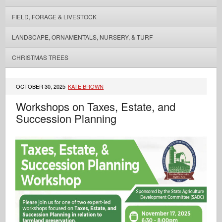
FIELD, FORAGE & LIVESTOCK
LANDSCAPE, ORNAMENTALS, NURSERY, & TURF
CHRISTMAS TREES
OCTOBER 30, 2025
KATE BROWN
Workshops on Taxes, Estate, and
Succession Planning