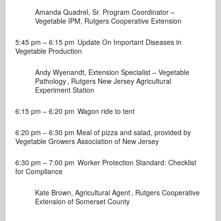
Amanda Quadrel, Sr. Program Coordinator –
Vegetable IPM,
Rutgers Cooperative Extension
5:45 pm – 6:15 pm
Update On Important Diseases in
Vegetable Production
Andy Wyenandt, Extension Specialist – Vegetable
Pathology ,
Rutgers New Jersey Agricultural
Experiment Station
6:15 pm – 6:20 pm
Wagon ride to tent
6:20 pm – 6:30 pm
Meal of pizza and salad, provided by
Vegetable Growers Association of New Jersey
6:30 pm – 7:00 pm
Worker Protection Standard: Checklist
for Compliance
Kate Brown, Agricultural Agent ,
Rutgers Cooperative
Extension of Somerset County