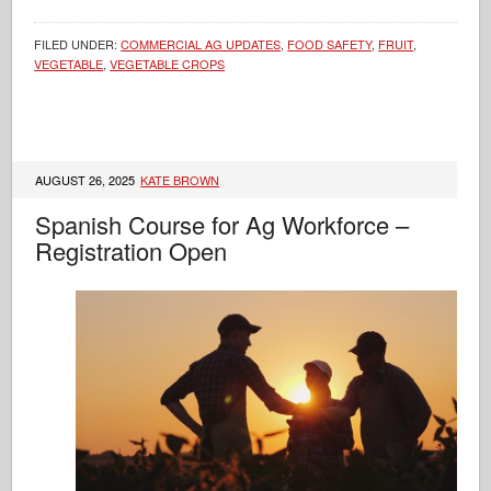
FILED UNDER:
COMMERCIAL AG UPDATES
,
FOOD SAFETY
,
FRUIT
,
VEGETABLE
,
VEGETABLE CROPS
AUGUST 26, 2025
KATE BROWN
Spanish Course for Ag Workforce –
Registration Open