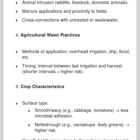
Animal intrusion (wildlife, livestock, domestic animals).
Manure applications and proximity to fields.
Cross-connections with untreated or wastewater.
Agricultural Water Practices
Methods of application: overhead irrigation, drip, flood,
etc.
Timing: interval between last irrigation and harvest
(shorter intervals = higher risk).
Crop Characteristics
Surface type:
Smooth/waxy (e.g., cabbage, tomatoes) → less
microbial adhesion.
Netted/rough (e.g., cantaloupe, leafy greens) →
higher risk.