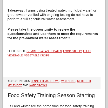
Takeaway:
Farms using treated water, municipal water, or
groundwater verified with ongoing testing do not have to
perform a full agricultural water assessment.
Please take the opportunity to review the
questionnaires and use them to meet the requirements
for the pre-harvest water assessment!
FILED UNDER:
COMMERCIAL AG UPDATES
,
FOOD SAFETY
,
FRUIT
,
VEGETABLE
,
VEGETABLE CROPS
AUGUST 29, 2025
JENNIFER MATTHEWS
,
WES KLINE
,
MEREDITH
MELENDEZ
AND
KATE BROWN
Food Safety Training Season Starting
Fall and winter are the prime time for food safety training.