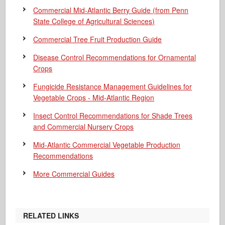
Commercial Mid-Atlantic Berry Guide
(from Penn
State College of Agricultural Sciences)
Commercial Tree Fruit Production Guide
Disease Control Recommendations for Ornamental
Crops
Fungicide Resistance Management Guidelines for
Vegetable Crops - Mid-Atlantic Region
Insect Control Recommendations for Shade Trees
and Commercial Nursery Crops
Mid-Atlantic Commercial Vegetable Production
Recommendations
More Commercial Guides
RELATED LINKS