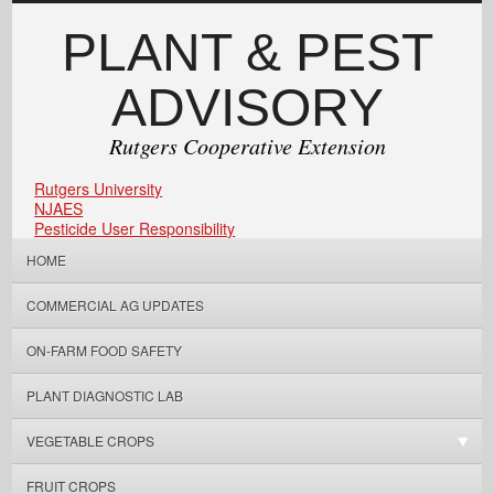
PLANT & PEST
ADVISORY
Rutgers Cooperative Extension
Rutgers University
NJAES
Pesticide User Responsibility
HOME
COMMERCIAL AG UPDATES
ON-FARM FOOD SAFETY
PLANT DIAGNOSTIC LAB
VEGETABLE CROPS
FRUIT CROPS