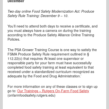
December
Two-day online Food Safety Modernization Act: Produce
Safety Rule Training: December 9 – 10
.
You’ll need to attend both days to receive a certificate, and
you must always have a camera on during the training
according to the Produce Safety Alliance Online Training
Policies.
The PSA Grower Training Course is one way to satisfy the
FSMA Produce Safety Rule requirement outlined in §
112.22(c) that requires ‘At least one supervisor or
responsible party for your farm must have successfully
completed food safety training at least equivalent to that
received under a standardized curriculum recognized as
adequate by the Food and Drug Administration.’
For more information on any of these classes or to sign up
go to:
Our Trainings – Rutgers On-Farm Food Safety
(onfarmfoodsafety.rutgers.edu)