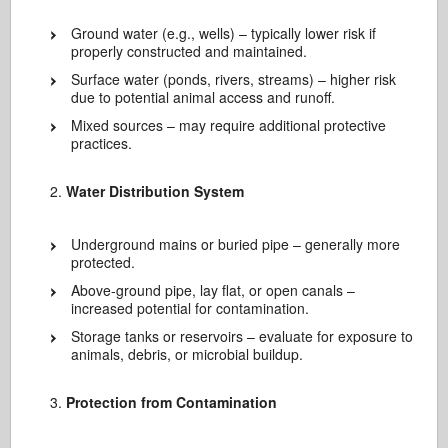
Ground water (e.g., wells) – typically lower risk if
properly constructed and maintained.
Surface water (ponds, rivers, streams) – higher risk
due to potential animal access and runoff.
Mixed sources – may require additional protective
practices.
Water Distribution System
Underground mains or buried pipe – generally more
protected.
Above-ground pipe, lay flat, or open canals –
increased potential for contamination.
Storage tanks or reservoirs – evaluate for exposure to
animals, debris, or microbial buildup.
Protection from Contamination