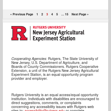
« Previous Page
1
2
3
4
5
…
15
Next Page »
Cooperating Agencies:
Rutgers, The State University of
New Jersey, U.S. Department of Agriculture, and
Boards of County Commissioners. Rutgers Cooperative
Extension, a unit of the Rutgers New Jersey Agricultural
Experiment Station, is an equal opportunity program
provider and employer.
Rutgers University is an equal access/equal opportunity
institution. Individuals with disabilities are encouraged to
direct suggestions, comments, or complaints
concerning any accessibility issues with Rutgers web
sites to:
accessibility@rutgers.edu
or complete