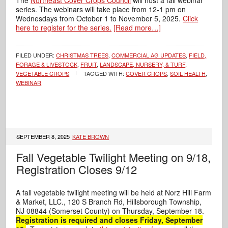
The
Northeast Cover Crops Council
will host a fall webinar
series. The webinars will take place from 12-1 pm on
Wednesdays from October 1 to November 5, 2025.
Click
here to register for the series.
[Read more…]
FILED UNDER:
CHRISTMAS TREES
,
COMMERCIAL AG UPDATES
,
FIELD,
FORAGE & LIVESTOCK
,
FRUIT
,
LANDSCAPE, NURSERY, & TURF
,
VEGETABLE CROPS
TAGGED WITH:
COVER CROPS
,
SOIL HEALTH
,
WEBINAR
SEPTEMBER 8, 2025
KATE BROWN
Fall Vegetable Twilight Meeting on 9/18,
Registration Closes 9/12
A fall vegetable twilight meeting will be held at
Norz Hill Farm
& Market, LLC.
,
120 S Branch Rd, Hillsborough Township,
NJ 08844
(Somerset County) on Thursday, September 18.
Registration is required and closes Friday, September