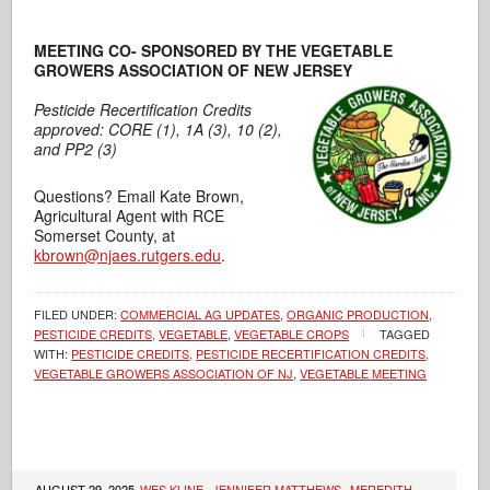
MEETING CO- SPONSORED BY THE VEGETABLE
GROWERS ASSOCIATION OF NEW JERSEY
Pesticide Recertification Credits
approved: CORE (1), 1A (3), 10 (2),
and PP2 (3)
Questions? Email Kate Brown,
Agricultural Agent with RCE
Somerset County, at
kbrown@njaes.rutgers.edu
.
FILED UNDER:
COMMERCIAL AG UPDATES
,
ORGANIC PRODUCTION
,
PESTICIDE CREDITS
,
VEGETABLE
,
VEGETABLE CROPS
TAGGED
WITH:
PESTICIDE CREDITS
,
PESTICIDE RECERTIFICATION CREDITS
,
VEGETABLE GROWERS ASSOCIATION OF NJ
,
VEGETABLE MEETING
AUGUST 29, 2025
WES KLINE
,
JENNIFER MATTHEWS
,
MEREDITH