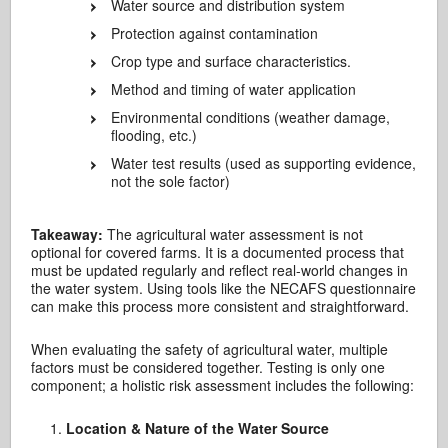
Water source and distribution system
Protection against contamination
Crop type and surface characteristics.
Method and timing of water application
Environmental conditions (weather damage,
flooding, etc.)
Water test results (used as supporting evidence,
not the sole factor)
Takeaway:
The agricultural water assessment is not
optional for covered farms. It is a documented process that
must be updated regularly and reflect real-world changes in
the water system. Using tools like the NECAFS questionnaire
can make this process more consistent and straightforward.
When evaluating the safety of agricultural water, multiple
factors must be considered together. Testing is only one
component; a holistic risk assessment includes the following:
Location & Nature of the Water Source