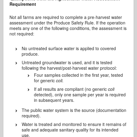
Requirement
Not all farms are required to complete a pre-harvest water
assessment under the Produce Safety Rule. If the operation
meets any one of the following conditions, the assessment is
not required:
No untreated surface water is applied to covered
produce.
Untreated groundwater is used, and it is tested
following the harvest/post-harvest water protocol:
Four samples collected in the first year, tested
for generic
coli.
If all results are compliant (no generic
coli
detected), only one sample per year is required
in subsequent years.
The public water system is the source (documentation
required).
Water is treated and monitored to ensure it remains of
safe and adequate sanitary quality for its intended
use.