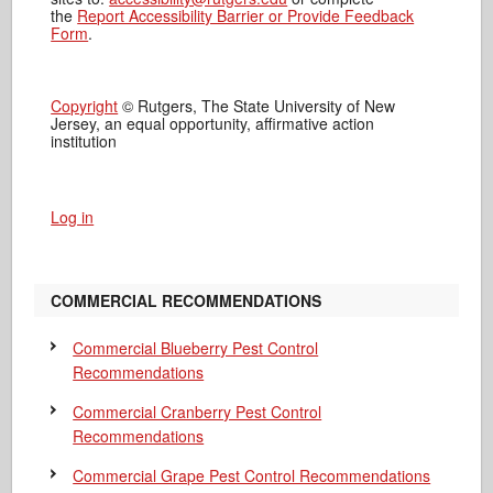
the
Report Accessibility Barrier or Provide Feedback
Form
.
Copyright
© Rutgers, The State University of New
Jersey, an equal opportunity, affirmative action
institution
Log in
COMMERCIAL RECOMMENDATIONS
Commercial Blueberry Pest Control
Recommendations
Commercial Cranberry Pest Control
Recommendations
Commercial Grape Pest Control Recommendations