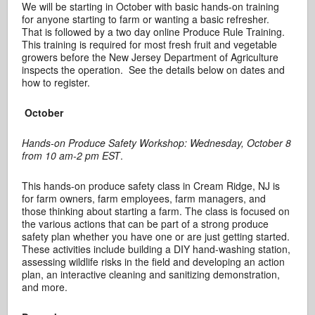
We will be starting in October with basic hands-on training
for anyone starting to farm or wanting a basic refresher.
That is followed by a two day online Produce Rule Training.
This training is required for most fresh fruit and vegetable
growers before the New Jersey Department of Agriculture
inspects the operation. See the details below on dates and
how to register.
October
Hands-on Produce Safety Workshop: Wednesday, October 8
from 10 am-2 pm EST
.
This hands-on produce safety class in Cream Ridge, NJ is
for farm owners, farm employees, farm managers, and
those thinking about starting a farm. The class is focused on
the various actions that can be part of a strong produce
safety plan whether you have one or are just getting started.
These activities include building a DIY hand-washing station,
assessing wildlife risks in the field and developing an action
plan, an interactive cleaning and sanitizing demonstration,
and more.