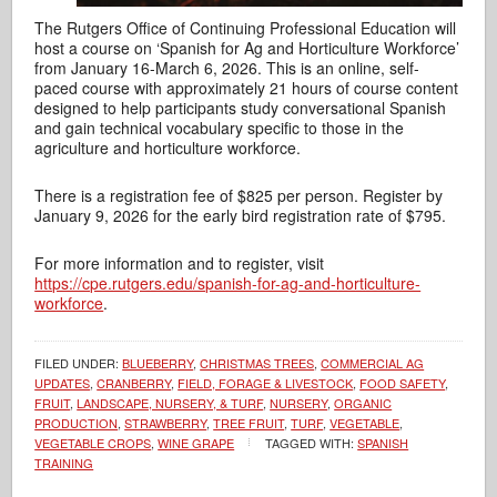
The Rutgers Office of Continuing Professional Education will
host a course on ‘Spanish for Ag and Horticulture Workforce’
from January 16-March 6, 2026. This is an online, self-
paced course with approximately 21 hours of course content
designed to help participants study conversational Spanish
and gain technical vocabulary specific to those in the
agriculture and horticulture workforce.
There is a registration fee of $825 per person. Register by
January 9, 2026 for the early bird registration rate of $795.
For more information and to register, visit
https://cpe.rutgers.edu/spanish-for-ag-and-horticulture-
workforce
.
FILED UNDER:
BLUEBERRY
,
CHRISTMAS TREES
,
COMMERCIAL AG
UPDATES
,
CRANBERRY
,
FIELD, FORAGE & LIVESTOCK
,
FOOD SAFETY
,
FRUIT
,
LANDSCAPE, NURSERY, & TURF
,
NURSERY
,
ORGANIC
PRODUCTION
,
STRAWBERRY
,
TREE FRUIT
,
TURF
,
VEGETABLE
,
VEGETABLE CROPS
,
WINE GRAPE
TAGGED WITH:
SPANISH
TRAINING