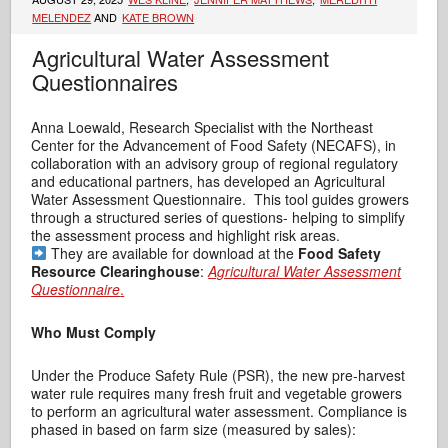
MELENDEZ
AND
KATE BROWN
Agricultural Water Assessment
Questionnaires
Anna Loewald, Research Specialist with the Northeast
Center for the Advancement of Food Safety (NECAFS), in
collaboration with an advisory group of regional regulatory
and educational partners, has developed an Agricultural
Water Assessment Questionnaire. This tool guides growers
through a structured series of questions- helping to simplify
the assessment process and highlight risk areas.
They are available for download at the
Food Safety
Resource Clearinghouse
:
Agricultural Water Assessment
Questionnaire
.
Who Must Comply
Under the Produce Safety Rule (PSR), the new pre-harvest
water rule requires many fresh fruit and vegetable growers
to perform an agricultural water assessment. Compliance is
phased in based on farm size (measured by sales):