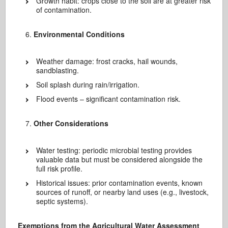
Growth habit: crops close to the soil are at greater risk
of contamination.
Environmental Conditions
Weather damage: frost cracks, hail wounds,
sandblasting.
Soil splash during rain/irrigation.
Flood events – significant contamination risk.
Other Considerations
Water testing: periodic microbial testing provides
valuable data but must be considered alongside the
full risk profile.
Historical issues: prior contamination events, known
sources of runoff, or nearby land uses (e.g., livestock,
septic systems).
Exemptions from the Agricultural Water Assessment