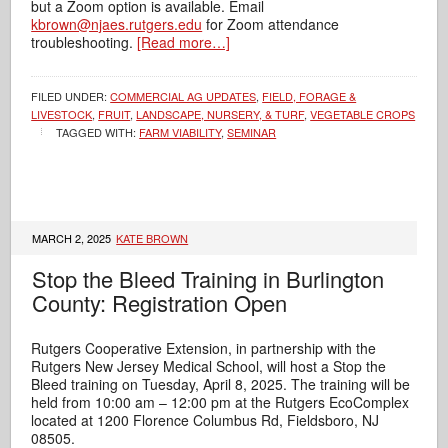
but a Zoom option is available. Email
kbrown@njaes.rutgers.edu
for Zoom attendance
troubleshooting.
[Read more…]
FILED UNDER:
COMMERCIAL AG UPDATES
,
FIELD, FORAGE &
LIVESTOCK
,
FRUIT
,
LANDSCAPE, NURSERY, & TURF
,
VEGETABLE CROPS
TAGGED WITH:
FARM VIABILITY
,
SEMINAR
MARCH 2, 2025
KATE BROWN
Stop the Bleed Training in Burlington
County: Registration Open
Rutgers Cooperative Extension, in partnership with the
Rutgers New Jersey Medical School, will host a Stop the
Bleed training on Tuesday, April 8, 2025. The training will be
held from 10:00 am – 12:00 pm at the Rutgers EcoComplex
located at 1200 Florence Columbus Rd, Fieldsboro, NJ
08505.