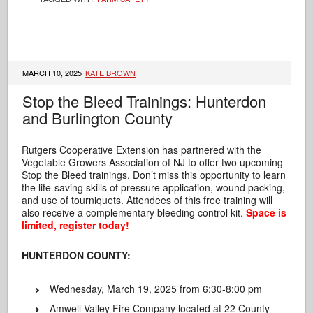
MARCH 10, 2025
KATE BROWN
Stop the Bleed Trainings: Hunterdon
and Burlington County
Rutgers Cooperative Extension has partnered with the
Vegetable Growers Association of NJ to offer two upcoming
Stop the Bleed trainings. Don’t miss this opportunity to learn
the life-saving skills of pressure application,
wound packing,
and use of tourniquets. Attendees of this free training will
also receive a complementary bleeding control kit.
Space is
limited, register today!
HUNTERDON COUNTY:
Wednesday, March 19, 2025 from 6:30-8:00 pm
Amwell Valley Fire Company located at 22 County