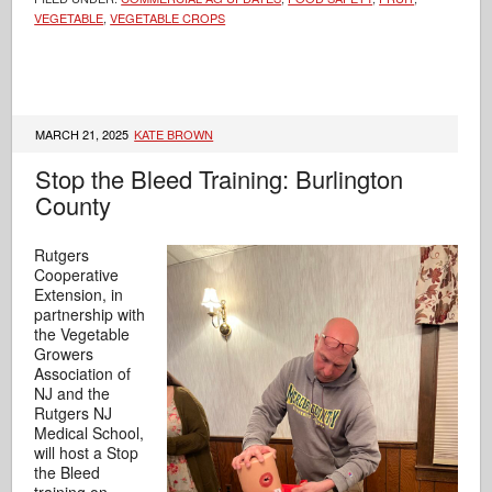
VEGETABLE
,
VEGETABLE CROPS
MARCH 21, 2025
KATE BROWN
Stop the Bleed Training: Burlington
County
Rutgers
Cooperative
Extension, in
partnership with
the Vegetable
Growers
Association of
NJ and the
Rutgers NJ
Medical School,
will host a Stop
the Bleed