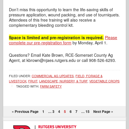
Don’t miss this opportunity to learn the life-saving skills of
pressure application,
wound packing, and use of tourniquets.
Attendees of this free training will also receive a
complementary bleeding control kit.
Space is limited and pre-registration is required.
Please
complete our pre-registration form
by Monday, April 1.
Questions? Email Kate Brown, RCE-Somerset County Ag
Agent, at kbrown@njaes.rutgers.edu or call 908-526-6293.
FILED UNDER:
COMMERCIAL AG UPDATES
,
FIELD, FORAGE &
LIVESTOCK
,
FRUIT
,
LANDSCAPE, NURSERY, & TURF
,
VEGETABLE CROPS
TAGGED WITH:
FARM SAFETY
« Previous Page
1
…
3
4
5
6
7
…
15
Next Page »