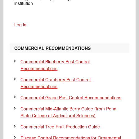
institution
Log in
COMMERCIAL RECOMMENDATIONS
Commercial Blueberry Pest Control
Recommendations
Commercial Cranberry Pest Control
Recommendations
Commercial Grape Pest Control Recommendations
Commercial Mid-Atlantic Berry Guide
(from Penn
State College of Agricultural Sciences)
Commercial Tree Fruit Production Guide
Disease Control Recommendations for Ornamental