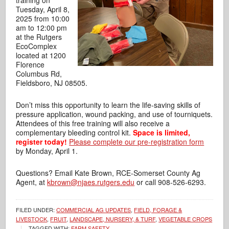
training on
Tuesday, April 8,
2025 from 10:00
am to 12:00 pm
at the Rutgers
EcoComplex
located at 1200
Florence
Columbus Rd,
Fieldsboro, NJ 08505.
Don’t miss this opportunity to learn the life-saving skills of
pressure application,
wound packing, and use of tourniquets.
Attendees of this free training will also receive a
complementary bleeding control kit.
Space is limited,
register today!
Please complete our pre-registration form
by Monday, April 1.
Questions? Email Kate Brown, RCE-Somerset County Ag
Agent, at
kbrown@njaes.rutgers.edu
or call 908-526-6293.
FILED UNDER:
COMMERCIAL AG UPDATES
,
FIELD, FORAGE &
LIVESTOCK
,
FRUIT
,
LANDSCAPE, NURSERY, & TURF
,
VEGETABLE CROPS
TAGGED WITH:
FARM SAFETY