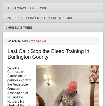
FIELD, FORAGE & LIVESTOCK
LANDSCAPE, ORNAMENTALS, NURSERY, & TURF
CHRISTMAS TREES
MARCH 28, 2025
KATE BROWN
Last Call: Stop the Bleed Training in
Burlington County
Rutgers
Cooperative
Extension, in
partnership with
the Vegetable
Growers
Association of
NJ and the
Rutgers NJ
Medical School,