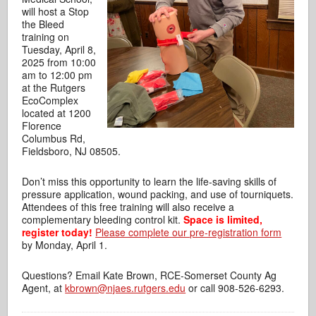
will host a Stop
the Bleed
training on
Tuesday, April 8,
2025 from 10:00
am to 12:00 pm
at the Rutgers
EcoComplex
located at 1200
Florence
Columbus Rd,
Fieldsboro, NJ 08505.
Don’t miss this opportunity to learn the life-saving skills of
pressure application,
wound packing, and use of tourniquets.
Attendees of this free training will also receive a
complementary bleeding control kit.
Space is limited,
register today!
Please complete our pre-registration form
by Monday, April 1.
Questions? Email Kate Brown, RCE-Somerset County Ag
Agent, at
kbrown@njaes.rutgers.edu
or call 908-526-6293.