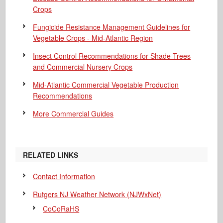
Crops
Fungicide Resistance Management Guidelines for
Vegetable Crops - Mid-Atlantic Region
Insect Control Recommendations for Shade Trees
and Commercial Nursery Crops
Mid-Atlantic Commercial Vegetable Production
Recommendations
More Commercial Guides
RELATED LINKS
Contact Information
Rutgers NJ Weather Network (NJWxNet)
CoCoRaHS