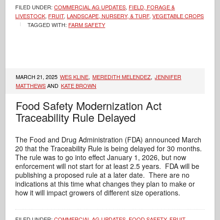
FILED UNDER:
COMMERCIAL AG UPDATES
,
FIELD, FORAGE &
LIVESTOCK
,
FRUIT
,
LANDSCAPE, NURSERY, & TURF
,
VEGETABLE CROPS
TAGGED WITH:
FARM SAFETY
MARCH 21, 2025
WES KLINE
,
MEREDITH MELENDEZ
,
JENNIFER
MATTHEWS
AND
KATE BROWN
Food Safety Modernization Act
Traceability Rule Delayed
The Food and Drug Administration (FDA) announced March
20 that the Traceability Rule is being delayed for 30 months.
The rule was to go into effect January 1, 2026, but now
enforcement will not start for at least 2.5 years. FDA will be
publishing a proposed rule at a later date. There are no
indications at this time what changes they plan to make or
how it will impact growers of different size operations.
FILED UNDER:
COMMERCIAL AG UPDATES
,
FOOD SAFETY
,
FRUIT
,