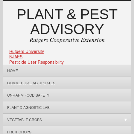
PLANT & PEST
ADVISORY
Rutgers Cooperative Extension
Rutgers University
NJAES
Pesticide User Responsibility
HOME
COMMERCIAL AG UPDATES
ON-FARM FOOD SAFETY
PLANT DIAGNOSTIC LAB
VEGETABLE CROPS
FRUIT CROPS