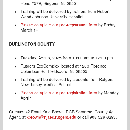
Road #579, Ringoes, NJ 08551
Training will be delivered by trainers from Robert
Wood Johnson University Hospital
Please complete our pre-registration form
by Friday,
March 14
BURLINGTON COUNTY:
Tuesday, April 8, 2025 from 10:00 am to 12:00 pm
Rutgers EcoComplex located at 1200 Florence
Columbus Rd, Fieldsboro, NJ 08505
Training will be delivered by students from Rutgers
New Jersey Medical School
Please complete our pre-registration form
by Monday,
April 1
Questions? Email Kate Brown, RCE-Somerset County Ag
Agent, at
kbrown@njaes.rutgers.edu
or call 908-526-6293.