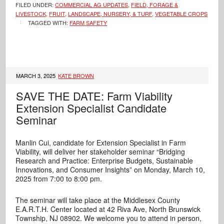
FILED UNDER:
COMMERCIAL AG UPDATES
,
FIELD, FORAGE &
LIVESTOCK
,
FRUIT
,
LANDSCAPE, NURSERY, & TURF
,
VEGETABLE CROPS
TAGGED WITH:
FARM SAFETY
MARCH 3, 2025
KATE BROWN
SAVE THE DATE: Farm Viability
Extension Specialist Candidate
Seminar
Manlin Cui, candidate for
Extension Specialist in Farm
Viability, will deliver her stakeholder seminar “Bridging
Research and Practice: Enterprise Budgets, Sustainable
Innovations, and Consumer Insights” on Monday, March 10,
2025 from 7:00 to 8:00 pm.
The seminar will take place at the Middlesex County
E.A.R.T.H. Center located at 42 Riva Ave, North Brunswick
Township, NJ 08902. We welcome you to attend in person,