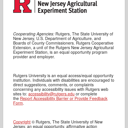
Cooperating Agencies:
Rutgers, The State University of
New Jersey, U.S. Department of Agriculture, and
Boards of County Commissioners. Rutgers Cooperative
Extension, a unit of the Rutgers New Jersey Agricultural
Experiment Station, is an equal opportunity program
provider and employer.
Rutgers University is an equal access/equal opportunity
institution. Individuals with disabilities are encouraged to
direct suggestions, comments, or complaints
concerning any accessibility issues with Rutgers web
sites to:
accessibility@rutgers.edu
or complete
the
Report Accessibility Barrier or Provide Feedback
Form
.
Copyright
© Rutgers, The State University of New
Jersey, an equal opportunity, affirmative action