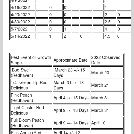
4/16/2022
0
0
1
4/23/2022
0
0
2
0
4/30/2022
0
0
2.5
0
5/7/2022
0
1
4
0
5/14/2022
1
2
0
4.5
0
Pest Event or Growth
2022 Observed
Approximate Date
Stage
Date
Bud Swell
March 23 +/- 15
March 20
(Redhaven)
Days
1/4″ Green Tip Red
March 31 +/- 13
March 21
Delicious
Days
Pink Peach
April 4 +/- 15 Days
March 31
(Redhaven)
Tight Cluster Red
April 9 +/- 13 Days
March 31
Delicious
Full Bloom Peach
April 9 +/- 14 Days
April 10
(Redhaven)
Pink Apple (Red
April 14 +/- 12