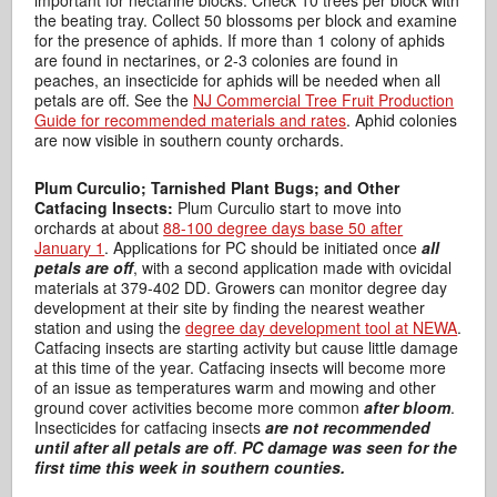
the beating tray. Collect 50 blossoms per block and examine
for the presence of aphids. If more than 1 colony of aphids
are found in nectarines, or 2-3 colonies are found in
peaches, an insecticide for aphids will be needed when all
petals are off. See the
NJ Commercial Tree Fruit Production
Guide for recommended materials and rates
. Aphid colonies
are now visible in southern county orchards.
Plum Curculio; Tarnished Plant Bugs; and Other
Catfacing Insects:
Plum Curculio start to move into
orchards at about
88-100 degree days base 50 after
January 1
. Applications for PC should be initiated once
all
petals are off
, with a second application made with ovicidal
materials at 379-402 DD. Growers can monitor degree day
development at their site by finding the nearest weather
station and using the
degree day development tool at NEWA
.
Catfacing insects are starting activity but cause little damage
at this time of the year. Catfacing insects will become more
of an issue as temperatures warm and mowing and other
ground cover activities become more common
after bloom
.
Insecticides for catfacing insects
are not recommended
until after all petals are off
.
PC damage was seen for the
first time this week in southern counties.