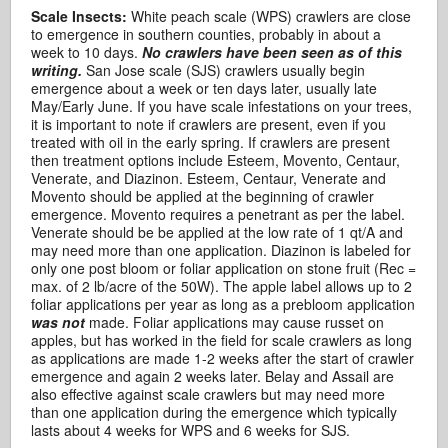
Scale Insects:
White peach scale (WPS) crawlers are close
to emergence in southern counties, probably in about a
week to 10 days.
No crawlers have been seen as of this
writing.
San Jose scale (SJS) crawlers usually begin
emergence about a week or ten days later, usually late
May/Early June. If you have scale infestations on your trees,
it is important to note if crawlers are present, even if you
treated with oil in the early spring. If crawlers are present
then treatment options include Esteem, Movento, Centaur,
Venerate, and Diazinon. Esteem, Centaur, Venerate and
Movento should be applied at the beginning of crawler
emergence. Movento requires a penetrant as per the label.
Venerate should be be applied at the low rate of 1 qt/A and
may need more than one application. Diazinon is labeled for
only one post bloom or foliar application on stone fruit (Rec =
max. of 2 lb/acre of the 50W). The apple label allows up to 2
foliar applications per year as long as a prebloom application
was not
made. Foliar applications may cause russet on
apples, but has worked in the field for scale crawlers as long
as applications are made 1-2 weeks after the start of crawler
emergence and again 2 weeks later. Belay and Assail are
also effective against scale crawlers but may need more
than one application during the emergence which typically
lasts about 4 weeks for WPS and 6 weeks for SJS.