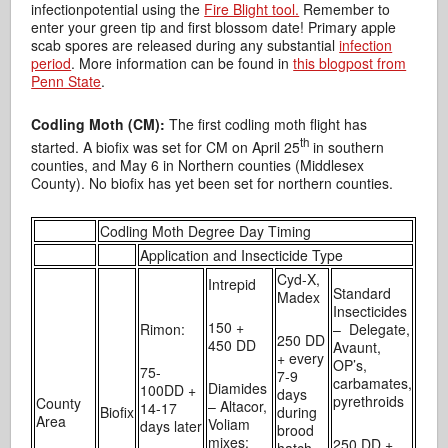
infectionpotential using the
Fire Blight tool.
Remember to
enter your green tip and first blossom date! Primary apple
scab spores are released during any substantial
infection
period
. More information can be found in
this blogpost from
Penn State
.
Codling Moth (CM):
The first codling moth flight has
th
started. A biofix was set for CM on April 25
in southern
counties, and May 6 in Northern counties (Middlesex
County). No biofix has yet been set for northern counties.
Codling Moth Degree Day Timing
Application and Insecticide Type
Cyd-X,
Intrepid
Standard
Madex
Insecticides
150 +
Rimon:
– Delegate,
250 DD
450 DD
Avaunt,
+ every
OP’s,
75-
7-9
carbamates,
Diamides
100DD +
days
pyrethroids
County
– Altacor,
14-17
Biofix
during
Area
Voliam
days later
brood
mixes:
250 DD +
hatch