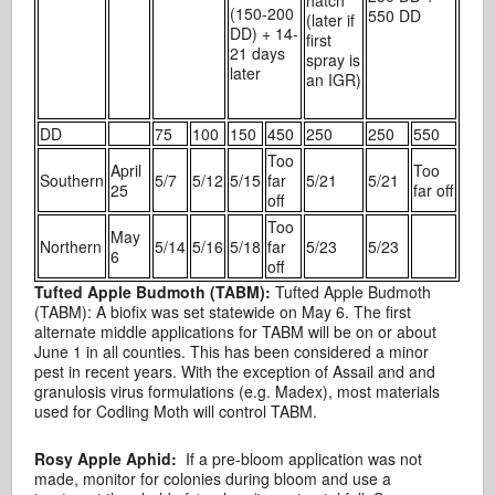
(150-200
550 DD
(later if
DD) + 14-
first
21 days
spray is
later
an IGR)
DD
75
100
150
450
250
250
550
Too
April
Too
Southern
5/7
5/12
5/15
far
5/21
5/21
25
far off
off
Too
May
Northern
5/14
5/16
5/18
far
5/23
5/23
6
off
Tufted Apple Budmoth (TABM):
Tufted Apple Budmoth
(TABM): A biofix was set statewide on May 6. The first
alternate middle applications for TABM will be on or about
June 1 in all counties. This has been considered a minor
pest in recent years. With the exception of Assail and and
granulosis virus formulations (e.g. Madex), most materials
used for Codling Moth will control TABM.
Rosy Apple Aphid:
If a pre-bloom application was not
made, monitor for colonies during bloom and use a