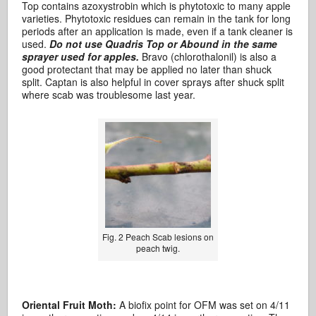
Top contains azoxystrobin which is phytotoxic to many apple
varieties. Phytotoxic residues can remain in the tank for long
periods after an application is made, even if a tank cleaner is
used.
Do not use Quadris Top or Abound in the same
sprayer used for apples.
Bravo (chlorothalonil) is also a
good protectant that may be applied no later than shuck
split. Captan is also helpful in cover sprays after shuck split
where scab was troublesome last year.
Fig. 2 Peach Scab lesions on
peach twig.
Oriental Fruit Moth:
A biofix point for OFM was set on 4/11