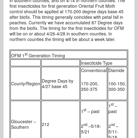
in southern counties, and on 4/14 in northern counties. The
first insecticides for first generation Oriental Fruit Moth
control should be applied at 170-200 degree days base 45
after biofix. This timing generally coincides with petal fall in
peaches. Currently we have accumulated 87 Degree days
from the biofix. The timing for the first insecticides for OFM
will be on or about 4/26-4/28 in southern counties. In
northern counties the timing will be about a week later.
st
OFM 1
Generation Timing
Insecticide Type
Conventional
Diamide
Degree Days by
County/Region
170-200,
100-150,
4/27 base 45
350-375
300-350
st
1
–
st
1
– past
past
Gloucester –
212
nd
nd
2
–5/18-
2
–
Southern
5/21
5/11-
5/18