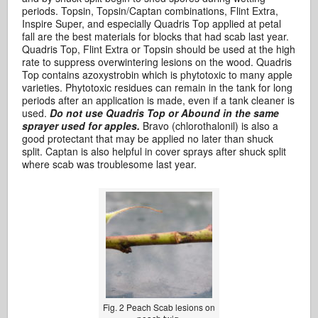
periods. Topsin, Topsin/Captan combinations, Flint Extra,
Inspire Super, and especially Quadris Top applied at petal
fall are the best materials for blocks that had scab last year.
Quadris Top, Flint Extra or Topsin should be used at the high
rate to suppress overwintering lesions on the wood. Quadris
Top contains azoxystrobin which is phytotoxic to many apple
varieties. Phytotoxic residues can remain in the tank for long
periods after an application is made, even if a tank cleaner is
used.
Do not use Quadris Top or Abound in the same
sprayer used for apples.
Bravo (chlorothalonil) is also a
good protectant that may be applied no later than shuck
split. Captan is also helpful in cover sprays after shuck split
where scab was troublesome last year.
Fig. 2 Peach Scab lesions on