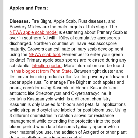
Apples and Pears:
Diseases:
Fire Blight, Apple Scab, Rust diseases, and
Powdery Mildew are the main targets at this stage. The
NEWA apple scab model
is estimating about Primary Scab is
over in southern NJ with 100% of cumulative ascospores
discharged. Northern counties will have less ascospore
maturity. Growers can estimate primary scab development
using the
NEWA scab tool.
Remember to enter your green
tip date! Primary apple scab spores are released during any
substantial
infection period
. More information can be found
in
this blogpost from Penn State
. Between tight cluster and
first cover include products effective for powdery mildew and
cedar apple rust. To manage Fire Blight in both apples and
pears, consider using Kasumin at bloom. Kasumin is an
antibiotic like Streptomycin and Oxytetratracycline. It
contains Kasugamycin which is a different chemistry.
Kasumin is only labeled for bloom and petal fall applications
while strep and oxytet are labeled for post bloom use. Using
3 different chemistries in rotation allows for resistance
management while extending the protection into the post
bloom period when late blossoms typically appear which
ever material you use, the addition of Actigard or other plant
defense elicitors may improve control.