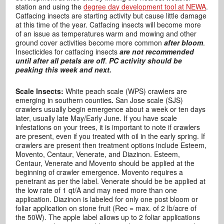
station and using the
degree day development tool at NEWA
.
Catfacing insects are starting activity but cause little damage
at this time of the year. Catfacing insects will become more
of an issue as temperatures warm and mowing and other
ground cover activities become more common
after bloom
.
Insecticides for catfacing insects
are not recommended
until after all petals are off
.
PC activity should be
peaking this week and next.
Scale Insects:
White peach scale (WPS) crawlers are
emerging in southern counties
.
San Jose scale (SJS)
crawlers usually begin emergence about a week or ten days
later, usually late May/Early June. If you have scale
infestations on your trees, it is important to note if crawlers
are present, even if you treated with oil in the early spring. If
crawlers are present then treatment options include Esteem,
Movento, Centaur, Venerate, and Diazinon. Esteem,
Centaur, Venerate and Movento should be applied at the
beginning of crawler emergence. Movento requires a
penetrant as per the label. Venerate should be be applied at
the low rate of 1 qt/A and may need more than one
application. Diazinon is labeled for only one post bloom or
foliar application on stone fruit (Rec = max. of 2 lb/acre of
the 50W). The apple label allows up to 2 foliar applications