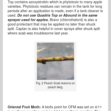
Top contains azoxystrobin which is phytotoxic to many apple
varieties. Phytotoxic residues can remain in the tank for long
periods after an application is made, even if a tank cleaner is
used.
Do not use Quadris Top or Abound in the same
sprayer used for apples.
Bravo (chlorothalonil) is also a
good protectant that may be applied no later than shuck
split. Captan is also helpful in cover sprays after shuck split
where scab was troublesome last year.
Fig. 2 Peach Scab lesions on
peach twig.
Oriental Fruit Moth:
A biofix point for OFM was set on 4/11