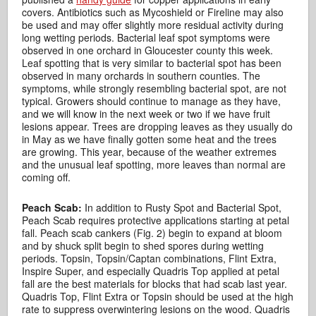
covers. Antibiotics such as Mycoshield or Fireline may also
be used and may offer slightly more residual activity during
long wetting periods. Bacterial leaf spot symptoms were
observed in one orchard in Gloucester county this week.
Leaf spotting that is very similar to bacterial spot has been
observed in many orchards in southern counties. The
symptoms, while strongly resembling bacterial spot, are not
typical. Growers should continue to manage as they have,
and we will know in the next week or two if we have fruit
lesions appear. Trees are dropping leaves as they usually do
in May as we have finally gotten some heat and the trees
are growing. This year, because of the weather extremes
and the unusual leaf spotting, more leaves than normal are
coming off.
Peach Scab:
In addition to Rusty Spot and Bacterial Spot,
Peach Scab requires protective applications starting at petal
fall. Peach scab cankers (Fig. 2) begin to expand at bloom
and by shuck split begin to shed spores during wetting
periods. Topsin, Topsin/Captan combinations, Flint Extra,
Inspire Super, and especially Quadris Top applied at petal
fall are the best materials for blocks that had scab last year.
Quadris Top, Flint Extra or Topsin should be used at the high
rate to suppress overwintering lesions on the wood. Quadris