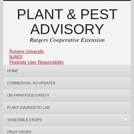
PLANT & PEST
ADVISORY
Rutgers Cooperative Extension
Rutgers University
NJAES
Pesticide User Responsibility
HOME
COMMERCIAL AG UPDATES
ON-FARM FOOD SAFETY
PLANT DIAGNOSTIC LAB
VEGETABLE CROPS
FRUIT CROPS