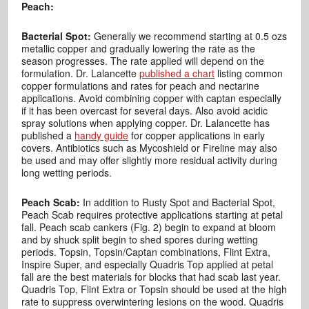
Peach:
Bacterial Spot:
Generally we recommend starting at 0.5 ozs
metallic copper and gradually lowering the rate as the
season progresses. The rate applied will depend on the
formulation. Dr. Lalancette
published a chart
listing common
copper formulations and rates for peach and nectarine
applications. Avoid combining copper with captan especially
if it has been overcast for several days. Also avoid acidic
spray solutions when applying copper. Dr. Lalancette has
published a
handy guide
for copper applications in early
covers. Antibiotics such as Mycoshield or Fireline may also
be used and may offer slightly more residual activity during
long wetting periods.
Peach Scab:
In addition to Rusty Spot and Bacterial Spot,
Peach Scab requires protective applications starting at petal
fall. Peach scab cankers (Fig. 2) begin to expand at bloom
and by shuck split begin to shed spores during wetting
periods. Topsin, Topsin/Captan combinations, Flint Extra,
Inspire Super, and especially Quadris Top applied at petal
fall are the best materials for blocks that had scab last year.
Quadris Top, Flint Extra or Topsin should be used at the high
rate to suppress overwintering lesions on the wood. Quadris