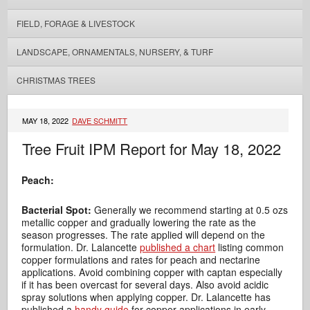
FIELD, FORAGE & LIVESTOCK
LANDSCAPE, ORNAMENTALS, NURSERY, & TURF
CHRISTMAS TREES
MAY 18, 2022
DAVE SCHMITT
Tree Fruit IPM Report for May 18, 2022
Peach:
Bacterial Spot:
Generally we recommend starting at 0.5 ozs
metallic copper and gradually lowering the rate as the
season progresses. The rate applied will depend on the
formulation. Dr. Lalancette
published a chart
listing common
copper formulations and rates for peach and nectarine
applications. Avoid combining copper with captan especially
if it has been overcast for several days. Also avoid acidic
spray solutions when applying copper. Dr. Lalancette has
published a
handy guide
for copper applications in early