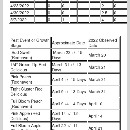
4/23/2022
0
0
2
0
4/30/2022
0
0
2.5
0
5/7/2022
0
1
4
0
Pest Event or Growth
2022 Observed
Approximate Date
Stage
Date
Bud Swell
March 23 +/- 15
March 20
(Redhaven)
Days
1/4″ Green Tip Red
March 31 +/- 13
March 21
Delicious
Days
Pink Peach
April 4 +/- 15 Days
March 31
(Redhaven)
Tight Cluster Red
April 9 +/- 13 Days
March 31
Delicious
Full Bloom Peach
April 9 +/- 14 Days
April 10
(Redhaven)
Pink Apple (Red
April 14 +/- 12
April 14
Delicious)
Days
Full Bloom Apple
April 22 +/- 11
April 21