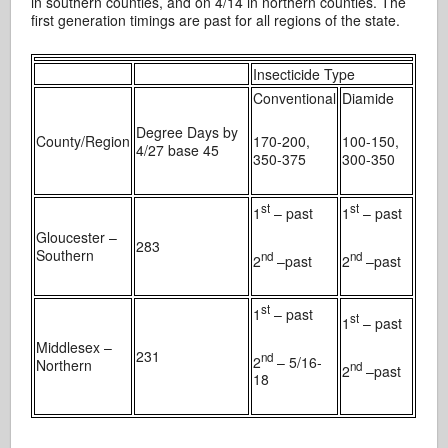
in southern counties, and on 4/14 in northern counties. The
first generation timings are past for all regions of the state.
Insecticide Type
Conventional
Diamide
Degree Days by
County/Region
170-200,
100-150,
4/27 base 45
350-375
300-350
st
st
1
– past
1
– past
Gloucester –
283
Southern
nd
nd
2
–past
2
–past
st
1
– past
st
1
– past
Middlesex –
231
nd
2
– 5/16-
Northern
nd
2
–past
18