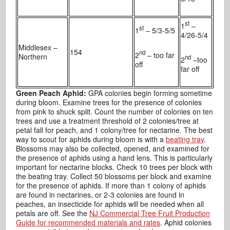
st
1
–
st
1
– 5/3-5/5
4/26-5/4
Middlesex –
154
nd
2
– too far
Northern
nd
2
–too
off
far off
Green Peach Aphid:
GPA colonies begin forming sometime
during bloom. Examine trees for the presence of colonies
from pink to shuck split. Count the number of colonies on ten
trees and use a treatment threshold of 2 colonies/tree at
petal fall for peach, and 1 colony/tree for nectarine. The best
way to scout for aphids during bloom is with a
beating tray
.
Blossoms may also be collected, opened, and examined for
the presence of aphids using a hand lens. This is particularly
important for nectarine blocks. Check 10 trees per block with
the beating tray. Collect 50 blossoms per block and examine
for the presence of aphids. If more than 1 colony of aphids
are found in nectarines, or 2-3 colonies are found in
peaches, an insecticide for aphids will be needed when all
petals are off. See the
NJ Commercial Tree Fruit Production
Guide for recommended materials and rates
. Aphid colonies