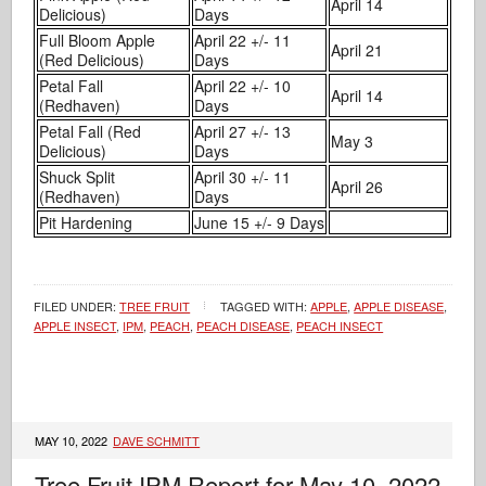
April 14
Delicious)
Days
Full Bloom Apple
April 22 +/- 11
April 21
(Red Delicious)
Days
Petal Fall
April 22 +/- 10
April 14
(Redhaven)
Days
Petal Fall (Red
April 27 +/- 13
May 3
Delicious)
Days
Shuck Split
April 30 +/- 11
April 26
(Redhaven)
Days
Pit Hardening
June 15 +/- 9 Days
FILED UNDER:
TREE FRUIT
TAGGED WITH:
APPLE
,
APPLE DISEASE
,
APPLE INSECT
,
IPM
,
PEACH
,
PEACH DISEASE
,
PEACH INSECT
MAY 10, 2022
DAVE SCHMITT
Tree Fruit IPM Report for May 10, 2022