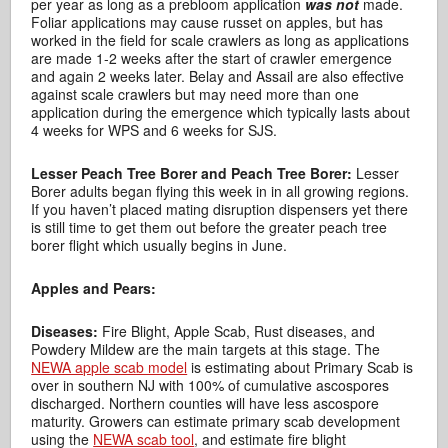
per year as long as a prebloom application
was not
made.
Foliar applications may cause russet on apples, but has
worked in the field for scale crawlers as long as applications
are made 1-2 weeks after the start of crawler emergence
and again 2 weeks later. Belay and Assail are also effective
against scale crawlers but may need more than one
application during the emergence which typically lasts about
4 weeks for WPS and 6 weeks for SJS.
Lesser Peach Tree Borer and Peach Tree Borer:
Lesser
Borer adults began flying this week in in all growing regions.
If you haven’t placed mating disruption dispensers yet there
is still time to get them out before the greater peach tree
borer flight which usually begins in June.
Apples and Pears:
Diseases:
Fire Blight, Apple Scab, Rust diseases, and
Powdery Mildew are the main targets at this stage. The
NEWA apple scab model
is estimating about Primary Scab is
over in southern NJ with 100% of cumulative ascospores
discharged. Northern counties will have less ascospore
maturity. Growers can estimate primary scab development
using the
NEWA scab tool
, and estimate fire blight