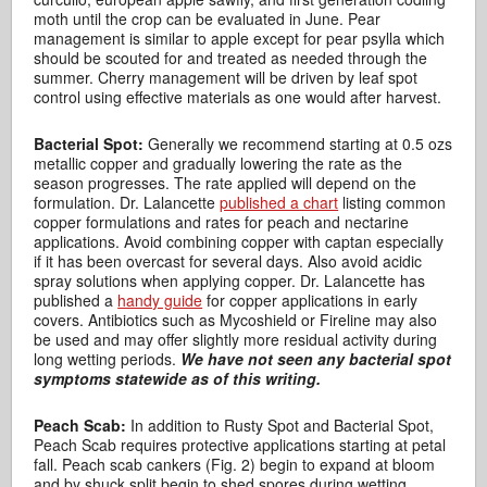
moth until the crop can be evaluated in June. Pear
management is similar to apple except for pear psylla which
should be scouted for and treated as needed through the
summer. Cherry management will be driven by leaf spot
control using effective materials as one would after harvest.
Bacterial Spot:
Generally we recommend starting at 0.5 ozs
metallic copper and gradually lowering the rate as the
season progresses. The rate applied will depend on the
formulation. Dr. Lalancette
published a chart
listing common
copper formulations and rates for peach and nectarine
applications. Avoid combining copper with captan especially
if it has been overcast for several days. Also avoid acidic
spray solutions when applying copper. Dr. Lalancette has
published a
handy guide
for copper applications in early
covers. Antibiotics such as Mycoshield or Fireline may also
be used and may offer slightly more residual activity during
long wetting periods.
We have not seen any bacterial spot
symptoms statewide as of this writing.
Peach Scab:
In addition to Rusty Spot and Bacterial Spot,
Peach Scab requires protective applications starting at petal
fall. Peach scab cankers (Fig. 2) begin to expand at bloom
and by shuck split begin to shed spores during wetting