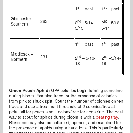
st
st
1
– past
1
– past
Gloucester –
283
nd
nd
2
–5/14-
2
–5/12-
Southern
5/15
5/14
st
st
1
– past
1
– past
Middlesex –
231
nd
nd
2
– 5/16-
2
–5/14-
Northern
18
16
Green Peach Aphid:
GPA colonies begin forming sometime
during bloom. Examine trees for the presence of colonies
from pink to shuck split. Count the number of colonies on ten
trees and use a treatment threshold of 2 colonies/tree at
petal fall for peach, and 1 colony/tree for nectarine. The best
way to scout for aphids during bloom is with a
beating tray
.
Blossoms may also be collected, opened, and examined for
the presence of aphids using a hand lens. This is particularly
important for nectarine blocks. Check 10 trees per block with