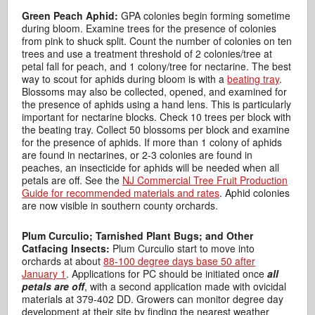
Green Peach Aphid:
GPA colonies begin forming sometime
during bloom. Examine trees for the presence of colonies
from pink to shuck split. Count the number of colonies on ten
trees and use a treatment threshold of 2 colonies/tree at
petal fall for peach, and 1 colony/tree for nectarine. The best
way to scout for aphids during bloom is with a
beating tray
.
Blossoms may also be collected, opened, and examined for
the presence of aphids using a hand lens. This is particularly
important for nectarine blocks. Check 10 trees per block with
the beating tray. Collect 50 blossoms per block and examine
for the presence of aphids. If more than 1 colony of aphids
are found in nectarines, or 2-3 colonies are found in
peaches, an insecticide for aphids will be needed when all
petals are off. See the
NJ Commercial Tree Fruit Production
Guide for recommended materials and rates
. Aphid colonies
are now visible in southern county orchards.
Plum Curculio; Tarnished Plant Bugs; and Other
Catfacing Insects:
Plum Curculio start to move into
orchards at about
88-100 degree days base 50 after
January 1
. Applications for PC should be initiated once
all
petals are off
, with a second application made with ovicidal
materials at 379-402 DD. Growers can monitor degree day
development at their site by finding the nearest weather