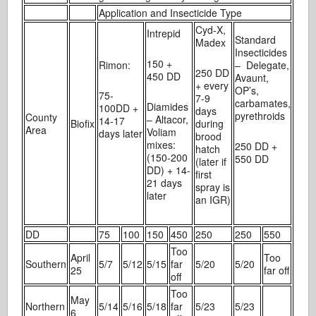
Application and Insecticide Type
Cyd-X,
Intrepid
Standard
Madex
Insecticides
150 +
Rimon:
– Delegate,
250 DD
450 DD
Avaunt,
+ every
OP’s,
75-
7-9
carbamates,
Diamides
100DD +
days
pyrethroids
County
– Altacor,
14-17
Biofix
during
Area
Voliam
days later
brood
mixes:
250 DD +
hatch
(150-200
550 DD
(later if
DD) + 14-
first
21 days
spray is
later
an IGR)
DD
75
100
150
450
250
250
550
Too
April
Too
Southern
5/7
5/12
5/15
far
5/20
5/20
25
far off
off
Too
May
Northern
5/14
5/16
5/18
far
5/23
5/23
6