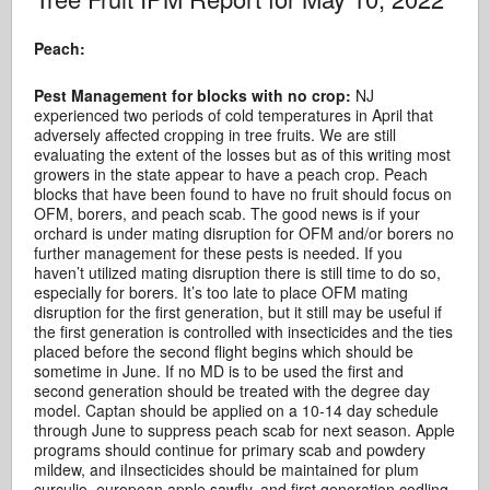
Peach:
Pest Management for blocks with no crop:
NJ
experienced two periods of cold temperatures in April that
adversely affected cropping in tree fruits. We are still
evaluating the extent of the losses but as of this writing most
growers in the state appear to have a peach crop. Peach
blocks that have been found to have no fruit should focus on
OFM, borers, and peach scab. The good news is if your
orchard is under mating disruption for OFM and/or borers no
further management for these pests is needed. If you
haven’t utilized mating disruption there is still time to do so,
especially for borers. It’s too late to place OFM mating
disruption for the first generation, but it still may be useful if
the first generation is controlled with insecticides and the ties
placed before the second flight begins which should be
sometime in June. If no MD is to be used the first and
second generation should be treated with the degree day
model. Captan should be applied on a 10-14 day schedule
through June to suppress peach scab for next season. Apple
programs should continue for primary scab and powdery
mildew, and iInsecticides should be maintained for plum
curculio, european apple sawfly, and first generation codling