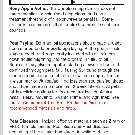
off
Rosy Apple Aphid:
If a pre-bloom application was not
made, monitor for colonies during bloom and use a
treatment threshold of 1 colony/tree at petal fall. Some
orchards have colonies that require treatment in southern
counties.
Pear Psylla:
Dormant oil applications should have already
been started to deter psylla egg laying. At the green cluster
stage a pyrethroid is generally included with oil to knock
down adults migrating into the orchard. In lieu of oil,
Surround may also be applied starting at swollen bud and
continued through petal fall. If using Surround through the
bloom period stop at petal fall and switch to applications of
1% summer oil @ 1gal/ac in no less than 150 gals/ac. these
should be made at no more than 2 week intervals. At petal
fall insecticide options for Psylla control include Actara,
Assail, Belay, Movento, Sivanto Prime, and Agri-mek. See
the
NJ Commercial Tree Fruit Production Guide for
recommended materials and rates
.
Pear Diseases:
Include effective materials such as Ziram or
EBDC formulations for Pear Scab and Rust diseases
beginning at the cluster bud stage. At white bud use