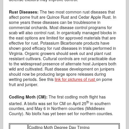
Rust Diseases:
The two most common rust diseases that
affect pome fruit are Quince Rust and Cedar Apple Rust. In
some years these diseases can be troublesome in
commercial orchards. Most disease control programs for
scab will also control rust. In organically managed blocks in
the east options are limited for approved materials that are
effective for rust. Potassium Bicarbonate products have
shown good efficacy for rust diseases in trials performed in
Virginia. Organic growers should seek out and plant rust
resistant cultivars. Cultural controls are not practicable due
to the widespread presence of alternate host Junipers both
wild and cultivated. Rust disease development on junipers
should now be producing large spore releases during
wetting periods. See this
link for pictures of rust
on pome
fruit and juniper.
Codling Moth (CM):
The first codling moth flight has
th
started. A biofix was set for CM on April 25
in southern
counties, and May 6 in Northern counties (Middlesex
County). No biofix has yet been set for northern counties.
Codling Moth Degree Day Timing