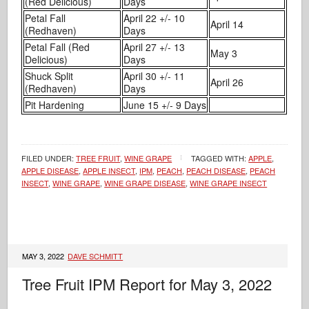
(Red Delicious)
Days
Petal Fall
April 22 +/- 10
April 14
(Redhaven)
Days
Petal Fall (Red
April 27 +/- 13
May 3
Delicious)
Days
Shuck Split
April 30 +/- 11
April 26
(Redhaven)
Days
Pit Hardening
June 15 +/- 9 Days
FILED UNDER:
TREE FRUIT
,
WINE GRAPE
TAGGED WITH:
APPLE
,
APPLE DISEASE
,
APPLE INSECT
,
IPM
,
PEACH
,
PEACH DISEASE
,
PEACH
INSECT
,
WINE GRAPE
,
WINE GRAPE DISEASE
,
WINE GRAPE INSECT
MAY 3, 2022
DAVE SCHMITT
Tree Fruit IPM Report for May 3, 2022