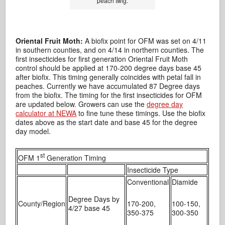
peach twig.
Oriental Fruit Moth:
A biofix point for OFM was set on 4/11
in southern counties, and on 4/14 in northern counties. The
first insecticides for first generation Oriental Fruit Moth
control should be applied at 170-200 degree days base 45
after biofix. This timing generally coincides with petal fall in
peaches. Currently we have accumulated 87 Degree days
from the biofix. The timing for the first insecticides for OFM
are updated below. Growers can use the
degree day
calculator at NEWA
to fine tune these timings. Use the biofix
dates above as the start date and base 45 for the degree
day model.
st
OFM 1
Generation Timing
Insecticide Type
Conventional
Diamide
Degree Days by
County/Region
170-200,
100-150,
4/27 base 45
350-375
300-350