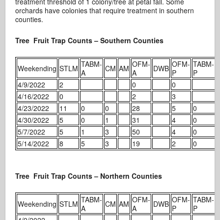
treatment threshold of 1 colony/tree at petal fall. Some
orchards have colonies that require treatment in southern
counties.
Tree Fruit Trap Counts – Southern Counties
TABM-
OFM-
OFM-
TABM-
Weekending
STLM
CM
AM
DWB
A
A
P
P
4/9/2022
2
0
0
4/16/2022
0
2
3
4/23/2022
11
0
0
28
5
0
4/30/2022
5
0
1
31
4
0
5/7/2022
5
1
3
50
4
0
5/14/2022
8
5
3
19
2
0
Tree Fruit Trap Counts – Northern Counties
TABM-
OFM-
OFM-
TABM-
Weekending
STLM
CM
AM
DWB
A
A
P
P
4/9/2022