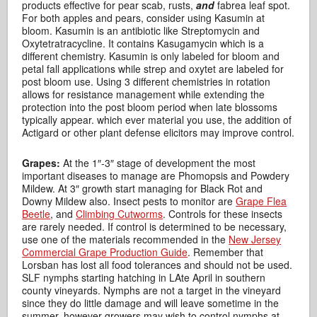
products effective for pear scab, rusts,
and
fabrea leaf spot.
For both apples and pears, consider using Kasumin at
bloom. Kasumin is an antibiotic like Streptomycin and
Oxytetratracycline. It contains Kasugamycin which is a
different chemistry. Kasumin is only labeled for bloom and
petal fall applications while strep and oxytet are labeled for
post bloom use. Using 3 different chemistries in rotation
allows for resistance management while extending the
protection into the post bloom period when late blossoms
typically appear. which ever material you use, the addition of
Actigard or other plant defense elicitors may improve control.
Grapes:
At the 1″-3″ stage of development the most
important diseases to manage are Phomopsis and Powdery
Mildew. At 3″ growth start managing for Black Rot and
Downy Mildew also. Insect pests to monitor are
Grape Flea
Beetle
, and
Climbing Cutworms
. Controls for these insects
are rarely needed. If control is determined to be necessary,
use one of the materials recommended in the
New Jersey
Commercial Grape Production Guide
. Remember that
Lorsban has lost all food tolerances and should not be used.
SLF nymphs starting hatching in LAte April in southern
county vineyards. Nymphs are not a target in the vineyard
since they do little damage and will leave sometime in the
summer, however growers may wish to control nymphs at