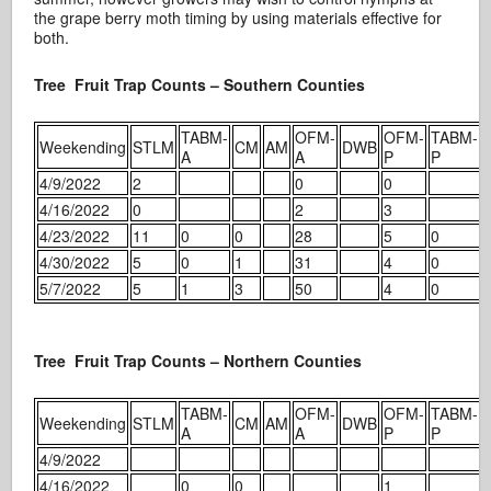
the grape berry moth timing by using materials effective for
both.
Tree Fruit Trap Counts – Southern Counties
TABM-
OFM-
OFM-
TABM-
Weekending
STLM
CM
AM
DWB
A
A
P
P
4/9/2022
2
0
0
4/16/2022
0
2
3
4/23/2022
11
0
0
28
5
0
4/30/2022
5
0
1
31
4
0
5/7/2022
5
1
3
50
4
0
Tree Fruit Trap Counts – Northern Counties
TABM-
OFM-
OFM-
TABM-
Weekending
STLM
CM
AM
DWB
A
A
P
P
4/9/2022
4/16/2022
0
0
1