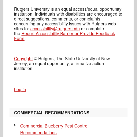
Rutgers University is an equal access/equal opportunity
institution. Individuals with disabilities are encouraged to
direct suggestions, comments, or complaints
concerning any accessibility issues with Rutgers web
sites to:
accessibility@rutgers.edu
or complete
the
Report Accessibility Barrier or Provide Feedback
Form
.
Copyright
© Rutgers, The State University of New
Jersey, an equal opportunity, affirmative action
institution
Log in
COMMERCIAL RECOMMENDATIONS
Commercial Blueberry Pest Control
Recommendations