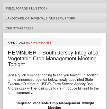
FIELD, FORAGE & LIVESTOCK
LANDSCAPE, ORNAMENTALS, NURSERY, & TURF
CHRISTMAS TREES
APRIL 7, 2022
RICK VANVRANKEN
REMINDER – South Jersey Integrated
Vegetable Crop Management Meeting
Tonight
Just a quick reminder hoping to see you tonight. In addition
to the announced agenda below, newly appointed State
Executive Director of USDA’s Farm Service Agency Bob
Andrzejczak will be joining us to (re)introduce himself to the
farm community.
Integrated Vegetable Crop Management
Twilight
Meeting