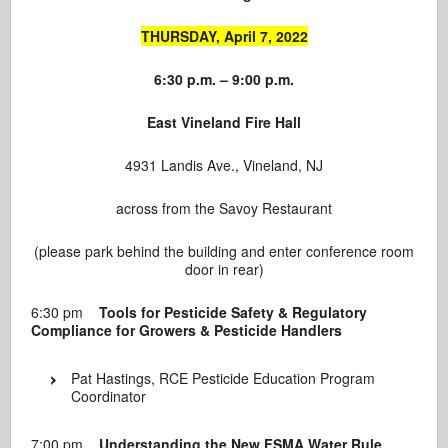
THURSDAY, April 7, 2022
6:30 p.m. – 9:00 p.m.
East Vineland Fire Hall
4931 Landis Ave., Vineland, NJ
across from the Savoy Restaurant
(please park behind the building and enter conference room
door in rear)
6:30 pm
Tools for Pesticide Safety & Regulatory
Compliance for Growers & Pesticide Handlers
Pat Hastings, RCE Pesticide Education Program
Coordinator
7:00 pm
Understanding the New FSMA Water Rule