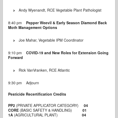
Andy Wyenandt, RCE Vegetable Plant Pathologist
8:40 pm
Pepper Weevil & Early Season Diamond Back
Moth Management Options
Joe Mahar, Vegetable IPM Coordinator
9:10 pm
COVID-19 and New Roles for Extension Going
Forward
Rick VanVranken, RCE Atlantic
9:30 pm Adjourn
Pesticide Recertification Credits
PP2
(PRIVATE APPLICATOR CATEGORY)
04
CORE
(BASIC SAFETY & HANDLING)
01
1A
(AGRICULTURAL PLANT)
04