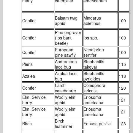
many
caterpillar
americanum
Balsam twig
Mindarus
Conifer
100
1
aphid
abietinus
Pine engraver
Conifer
(Ips bark
Ips spp.
100
1
beetle)
European
Neodiprion
Conifer
100
1
pine sawfly
sertifer
Andromeda
Stephanitis
Pieris
115
2
lace bug
takeyai
Azalea lace
Stephanitis
Azalea
118
3
bug
pyrioides
Larch
Coleophora
Conifer
120
1
casebearer
laricella
Elm, Service
Woolly elm
Eriosoma
121
2
berry
aphid
americana
Elm, Service
Woolly elm
Eriosoma
121
2
berry
aphid
americana
Birch
Birch
Fenusa pusilla
123
2
leafminer