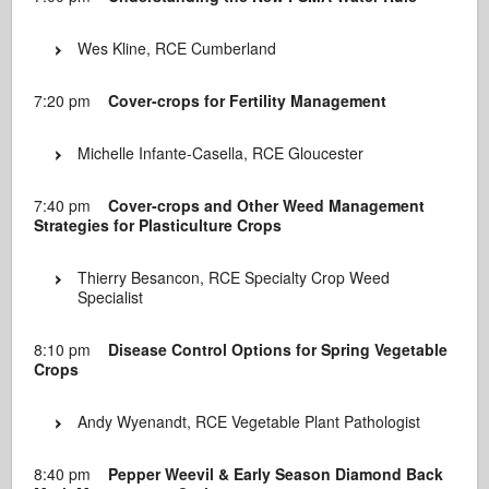
Wes Kline, RCE Cumberland
7:20 pm
Cover-crops for Fertility Management
Michelle Infante-Casella, RCE Gloucester
7:40 pm
Cover-crops and Other Weed Management
Strategies for Plasticulture Crops
Thierry Besancon, RCE Specialty Crop Weed
Specialist
8:10 pm
Disease Control Options for Spring Vegetable
Crops
Andy Wyenandt, RCE Vegetable Plant Pathologist
8:40 pm
Pepper Weevil & Early Season Diamond Back