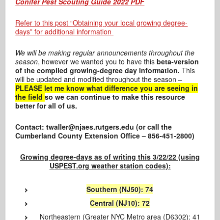
Conifer Pest Scouting Guide 2022 PDF
Refer to this post “Obtaining your local growing degree-
days” for additional information
We will be making regular announcements throughout the
season
, however we wanted you to have this
beta-version
of the compiled growing-degree day information.
This
will be updated and modified throughout the season –
PLEASE let me know what difference you are seeing in
the field
so we can continue to make this resource
better for all of us.
Contact: twaller@njaes.rutgers.edu (or call the
Cumberland County Extension Office – 856-451-2800)
Growing degree-days as of writing this 3/22/22 (using
USPEST.org weather station codes):
Southern (NJ50): 74
Central (NJ10): 72
Northeastern (Greater NYC Metro area (D6302): 41