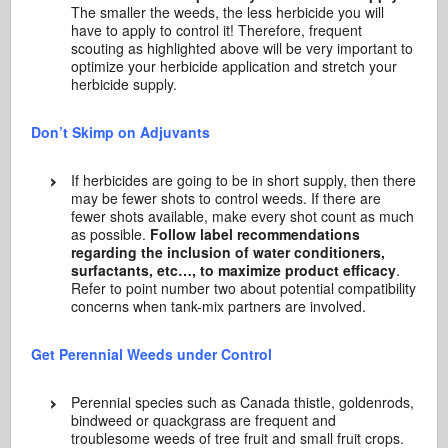
The smaller the weeds, the less herbicide you will
have to apply to control it! Therefore, frequent
scouting as highlighted above will be very important to
optimize your herbicide application and stretch your
herbicide supply.
Don’t Skimp on Adjuvants
If herbicides are going to be in short supply, then there
may be fewer shots to control weeds. If there are
fewer shots available, make every shot count as much
as possible.
Follow label recommendations
regarding the inclusion of water conditioners,
surfactants, etc…, to maximize product efficacy
.
Refer to point number two about potential compatibility
concerns when tank-mix partners are involved.
Get Perennial Weeds under Control
Perennial species such as Canada thistle, goldenrods,
bindweed or quackgrass are frequent and
troublesome weeds of tree fruit and small fruit crops.