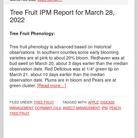
Tree Fruit IPM Report for March 28,
2022
Tree Fruit Phenology:
Tree fruit phenology is advanced based on historical
observations. In southern counties some early blooming
varieties are at pink to about 20% bloom. Redhaven was at
bud swell on March 20, about 3 days earlier than the median
observation date. Red Delicious was at 1/4″ green tip on
March 21, about 10 days earlier than the median
observation date. Plums are in bloom and Pears are at
green cluster.
[Read more…]
FILED UNDER:
TREE FRUIT
TAGGED WITH:
APPLE
,
DISEASE
MANAGEMENT
,
DORMANT OILS
,
INSECT MANAGEMENT
,
IPM
,
PEACH
,
TREE FRUIT