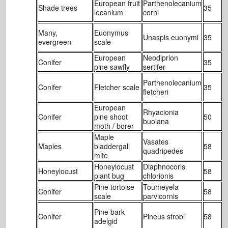
European fruit
Parthenolecanium
Shade trees
35
1
lecanium
corni
Many,
Euonymus
Unaspis euonymi
35
1
evergreen
scale
European
Neodiprion
Conifer
35
1
pine sawfly
sertifer
Parthenolecanium
Conifer
Fletcher scale
35
1
fletcheri
European
Rhyacionia
Conifer
pine shoot
50
2
buoiana
moth / borer
Maple
Vasates
Maples
bladdergall
58
1
quadripedes
mite
Honeylocust
Diaphnocoris
Honeylocust
58
2
plant bug
chlorionis
Pine tortoise
Toumeyela
Conifer
58
1
scale
parvicornis
Pine bark
Conifer
Pineus strobi
58
6
adelgid