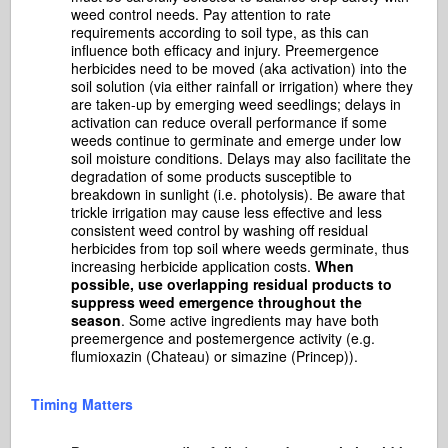
weed control needs. Pay attention to rate
requirements according to soil type, as this can
influence both efficacy and injury. Preemergence
herbicides need to be moved (aka activation) into the
soil solution (via either rainfall or irrigation) where they
are taken-up by emerging weed seedlings; delays in
activation can reduce overall performance if some
weeds continue to germinate and emerge under low
soil moisture conditions. Delays may also facilitate the
degradation of some products susceptible to
breakdown in sunlight (i.e. photolysis). Be aware that
trickle irrigation may cause less effective and less
consistent weed control by washing off residual
herbicides from top soil where weeds germinate, thus
increasing herbicide application costs.
When
possible, use overlapping residual products to
suppress weed emergence throughout the
season
. Some active ingredients may have both
preemergence and postemergence activity (e.g.
flumioxazin (Chateau) or simazine (Princep)).
Timing Matters