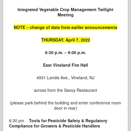
Integrated Vegetable Crop Management
Twilight
Meeting
NOTE – change of date from earlier announcements
THURSDAY, April 7, 2022
6:30 p.m. – 9:00 p.m.
East Vineland Fire Hall
4931 Landis Ave., Vineland, NJ
across from the Savoy Restaurant
(please park behind the building and enter conference room
door in rear)
6:30 pm
Tools for Pesticide Safety & Regulatory
Compliance for Growers & Pesticide Handlers