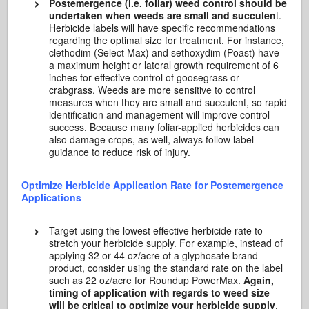
Postemergence (i.e. foliar) weed control should be
undertaken when weeds are small and succulen
t.
Herbicide labels will have specific recommendations
regarding the optimal size for treatment. For instance,
clethodim (Select Max) and sethoxydim (Poast) have
a maximum height or lateral growth requirement of 6
inches for effective control of goosegrass or
crabgrass. Weeds are more sensitive to control
measures when they are small and succulent, so rapid
identification and management will improve control
success. Because many foliar-applied herbicides can
also damage crops, as well, always follow label
guidance to reduce risk of injury.
Optimize Herbicide Application Rate for Postemergence
Applications
Target using the lowest effective herbicide rate to
stretch your herbicide supply. For example, instead of
applying 32 or 44 oz/acre of a glyphosate brand
product, consider using the standard rate on the label
such as 22 oz/acre for Roundup PowerMax.
Again,
timing of application with regards to weed size
will be critical to optimize your herbicide supply
.