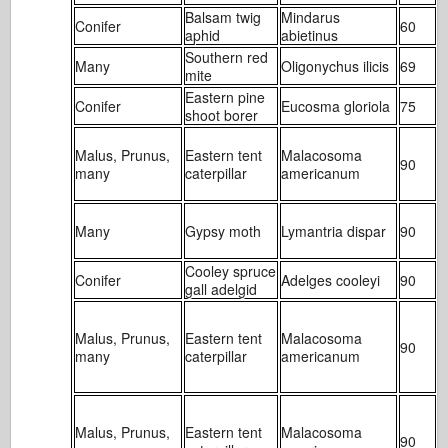
Balsam twig
Mindarus
Conifer
60
1
aphid
abietinus
Southern red
Many
Oligonychus ilicis
69
1
mite
Eastern pine
Conifer
Eucosma gloriola
75
2
shoot borer
Malus, Prunus,
Eastern tent
Malacosoma
90
1
many
caterpillar
americanum
Many
Gypsy moth
Lymantria dispar
90
4
Cooley spruce
Conifer
Adelges cooleyi
90
1
gall adelgid
Malus, Prunus,
Eastern tent
Malacosoma
90
1
many
caterpillar
americanum
Malus, Prunus,
Eastern tent
Malacosoma
90
1