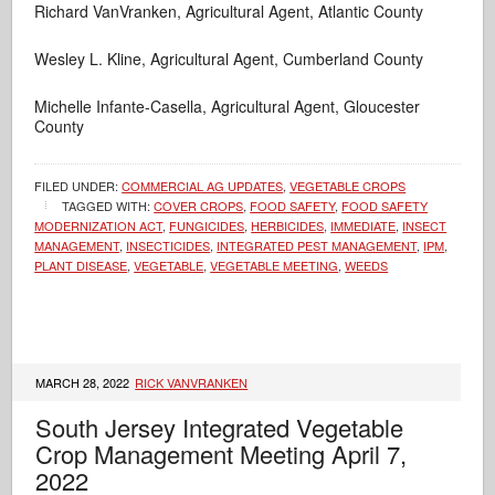
Richard VanVranken, Agricultural Agent, Atlantic County
Wesley L. Kline, Agricultural Agent, Cumberland County
Michelle Infante-Casella, Agricultural Agent, Gloucester
County
FILED UNDER:
COMMERCIAL AG UPDATES
,
VEGETABLE CROPS
TAGGED WITH:
COVER CROPS
,
FOOD SAFETY
,
FOOD SAFETY
MODERNIZATION ACT
,
FUNGICIDES
,
HERBICIDES
,
IMMEDIATE
,
INSECT
MANAGEMENT
,
INSECTICIDES
,
INTEGRATED PEST MANAGEMENT
,
IPM
,
PLANT DISEASE
,
VEGETABLE
,
VEGETABLE MEETING
,
WEEDS
MARCH 28, 2022
RICK VANVRANKEN
South Jersey Integrated Vegetable
Crop Management Meeting April 7,
2022