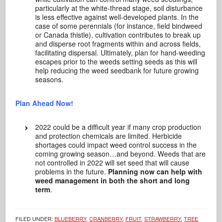
particularly at the white-thread stage, soil disturbance
is less effective against well-developed plants. In the
case of some perennials (for instance, field bindweed
or Canada thistle), cultivation contributes to break up
and disperse root fragments within and across fields,
facilitating dispersal. Ultimately, plan for hand-weeding
escapes prior to the weeds setting seeds as this will
help reducing the weed seedbank for future growing
seasons.
Plan Ahead Now!
2022 could be a difficult year if many crop production
and protection chemicals are limited. Herbicide
shortages could impact weed control success in the
coming growing season…and beyond. Weeds that are
not controlled in 2022 will set seed that will cause
problems in the future.
Planning now can help with
weed management in both the short and long
term
.
FILED UNDER:
BLUEBERRY
,
CRANBERRY
,
FRUIT
,
STRAWBERRY
,
TREE