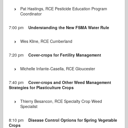
Pat Hastings, RCE Pesticide Education Program
Coordinator
7:00 pm
Understanding the New FSMA Water Rule
Wes Kline, RCE Cumberland
7:20 pm
Cover-crops for Fertility Management
Michelle Infante-Casella, RCE Gloucester
7:40 pm
Cover-crops and Other Weed Management
Strategies for Plasticulture Crops
Thierry Besancon, RCE Specialty Crop Weed
Specialist
8:10 pm
Disease Control Options for Spring Vegetable
Crops