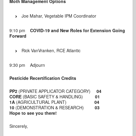
Moth Management Options
Joe Mahar, Vegetable IPM Coordinator
9:10 pm
COVID-19 and New Roles for Extension Going
Forward
Rick VanVranken, RCE Atlantic
9:30 pm Adjourn
Pesticide Recertification Credits
PP2
(PRIVATE APPLICATOR CATEGORY)
04
CORE
(BASIC SAFETY & HANDLING)
01
1A
(AGRICULTURAL PLANT)
04
10
(DEMONSTRATION & RESEARCH)
03
Hope to see you there!
Sincerely,