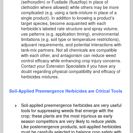
(sethoxydim) or Fusilade (fluazifop) in place of
clethodim where allowed) while others may be more
complicated (e.g. using a tank-mixture in place of a
single product). In addition to knowing a product’s
target species, become acquainted with each
herbicide’s labeled rate structure and spray volume,
use patterns (e.g. application timing), environmental
limitations (e.g. soil type or temperature restrictions),
adjuvant requirements, and potential interactions with
tank-mix partners. Not all chemicals are compatible
with each other, and antagonism can reduce weed
control efficacy while enhancing crop injury concerns.
Contact your Extension Specialists if you have any
doubt regarding physical compatibility and efficacy of
herbicides mixtures.
Soil-Applied Preemergence Herbicides are Critical Tools
Soil-applied preemergence herbicides are very useful
tools for suppressing weeds that emerge with the
crop; these plants are the most injurious as early
season competitors are very likely to reduce yields.
Like postemergence products, soil-applied herbicides
must be carefully selected to balance crop safety with