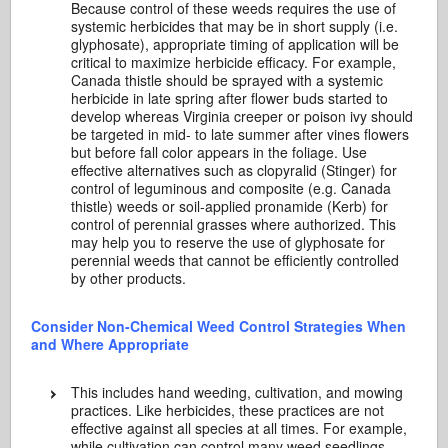
Because control of these weeds requires the use of
systemic herbicides that may be in short supply (i.e.
glyphosate), appropriate timing of application will be
critical to maximize herbicide efficacy. For example,
Canada thistle should be sprayed with a systemic
herbicide in late spring after flower buds started to
develop whereas Virginia creeper or poison ivy should
be targeted in mid- to late summer after vines flowers
but before fall color appears in the foliage. Use
effective alternatives such as clopyralid (Stinger) for
control of leguminous and composite (e.g. Canada
thistle) weeds or soil-applied pronamide (Kerb) for
control of perennial grasses where authorized. This
may help you to reserve the use of glyphosate for
perennial weeds that cannot be efficiently controlled
by other products.
Consider Non-Chemical Weed Control Strategies When
and Where Appropriate
This includes hand weeding, cultivation, and mowing
practices. Like herbicides, these practices are not
effective against all species at all times. For example,
while cultivation can control many weed seedlings,