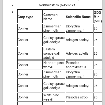
Northwestern (NJ59): 21
GDD
Common
Crop type
Scientific Name
Min
Name
(50F)
(
Zimmerman
Dioryctria
Conifer
25
1
pine moth
zimmermani
Cooley spruce
Conifer
Adelges cooleyi
25
1
gall adelgid
Eastern
Conifer
spruce gall
Adelges abietis
25
1
adelgid
Northern pine
Pissodes
Conifer
25
1
weevil
approximatus
Zimmerman
Dioryctria
Conifer
25
1
pine moth
zimmermani
Cooley spruce
Conifer
Adelges cooleyi
25
1
gall adelgid
White pine
Conifer
Pissodes strobi
25
2
weevil