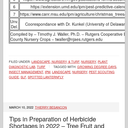
6
https://extension.umd.edu/ipm/pest-predictive-calend
7
https://www.canr.msu.edu/ipm/agriculture/christmas_trees
Unv.
Coorespondance with Dr. Kunkel (University of Delawar
Del.
Compiled by – Timothy J. Waller, Ph.D. – Rutgers Cooperative 
County Nursery Crops – twaller@njaes.rutgers.edu
FILED UNDER:
LANDSCAPE, NURSERY, & TURF
,
NURSERY
,
PLANT
DIAGNOSTIC LAB
,
TURF
TAGGED WITH:
GROWING DEGREE-DAYS
,
INSECT MANAGEMENT
,
IPM
,
LANDSCAPE
,
NURSERY
,
PEST SCOUTING
GUIDE
,
SLF
,
SPOTTED LANTERNFLY
MARCH 10, 2022
THIERRY BESANCON
Tips in Preparation of Herbicide
Shortages in 2022 – Tree Fruit and