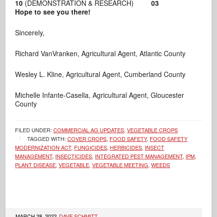
10
(DEMONSTRATION & RESEARCH)
03
Hope to see you there!
Sincerely,
Richard VanVranken, Agricultural Agent, Atlantic County
Wesley L. Kline, Agricultural Agent, Cumberland County
Michelle Infante-Casella, Agricultural Agent, Gloucester
County
FILED UNDER:
COMMERCIAL AG UPDATES
,
VEGETABLE CROPS
TAGGED WITH:
COVER CROPS
,
FOOD SAFETY
,
FOOD SAFETY
MODERNIZATION ACT
,
FUNGICIDES
,
HERBICIDES
,
INSECT
MANAGEMENT
,
INSECTICIDES
,
INTEGRATED PEST MANAGEMENT
,
IPM
,
PLANT DISEASE
,
VEGETABLE
,
VEGETABLE MEETING
,
WEEDS
MARCH 28, 2022
DAVE SCHMITT