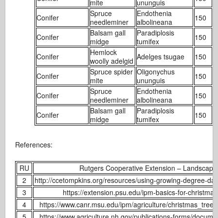
mite
ununguis
Spruce
Endothenia
Conifer
150
2
needleminer
albolineana
Balsam gall
Paradiplosis
Conifer
150
3
midge
tumifex
Hemlock
Conifer
Adelges tsugae
150
1
woolly adelgid
Spruce spider
Oligonychus
Conifer
150
1
mite
ununguis
Spruce
Endothenia
Conifer
150
2
needleminer
albolineana
Balsam gall
Paradiplosis
Conifer
150
3
midge
tumifex
References:
RU
Rutgers Cooperative Extension – Landscape
2
http://ccetompkins.org/resources/using-growing-degree-da
3
https://extension.psu.edu/ipm-basics-for-christmas
4
https://www.canr.msu.edu/ipm/agriculture/christmas_trees
5
https://www.agriculture.nh.gov/publications-forms/docume