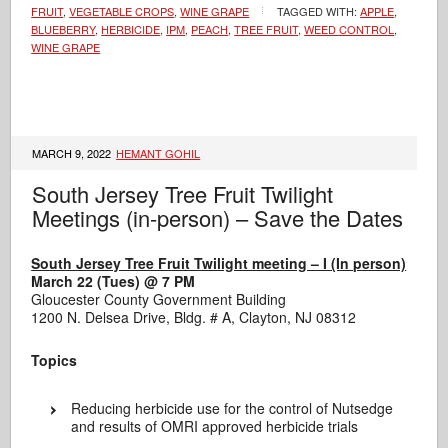
FRUIT
,
VEGETABLE CROPS
,
WINE GRAPE
TAGGED WITH:
APPLE
,
BLUEBERRY
,
HERBICIDE
,
IPM
,
PEACH
,
TREE FRUIT
,
WEED CONTROL
,
WINE GRAPE
MARCH 9, 2022
HEMANT GOHIL
South Jersey Tree Fruit Twilight
Meetings (in-person) – Save the Dates
South Jersey Tree Fruit Twilight meeting – I (In person)
March 22 (Tues) @ 7 PM
Gloucester County Government Building
1200 N. Delsea Drive, Bldg. # A, Clayton, NJ 08312
Topics
Reducing herbicide use for the control of Nutsedge
and results of OMRI approved herbicide trials