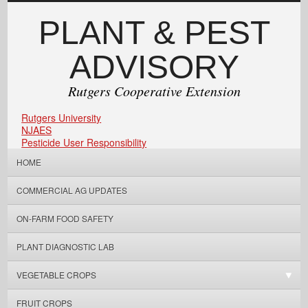
PLANT & PEST
ADVISORY
Rutgers Cooperative Extension
Rutgers University
NJAES
Pesticide User Responsibility
HOME
COMMERCIAL AG UPDATES
ON-FARM FOOD SAFETY
PLANT DIAGNOSTIC LAB
VEGETABLE CROPS
FRUIT CROPS