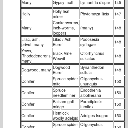
Many
Gypsy moth
Lymantria dispar
145
2
Holly leaf
Holly
Phytomyza ilicis
147
2
miner
Cankerworms,
Many
inch-worms,
(many)
148
2
loopers
Lilac, ash,
Lilac / Ash
Podosesia
148
2
privet, many
Borer
syringae
Yews,
Black Vine
Otiorhynchus
Rhododendrons,
148
4
Weevil
sulcatus
many
Dogwood
Synanthedon
Dogwood, many
148
7
Borer
scitula
Spruce spider
Oligonychus
Conifer
150
1
mite
ununguis
Spruce
Endothenia
Conifer
150
2
needleminer
albolineana
Balsam gall
Paradiplosis
Conifer
150
3
midge
tumifex
Hemlock
Conifer
Adelges tsugae
150
1
woolly adelgid
Spruce spider
Oligonychus
Conifer
150
1