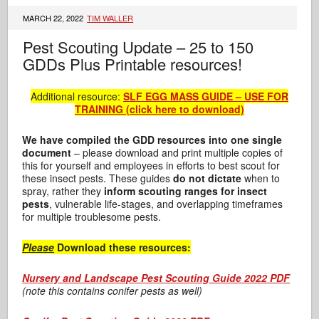
MARCH 22, 2022
TIM WALLER
Pest Scouting Update – 25 to 150
GDDs Plus Printable resources!
Additional resource:
SLF EGG MASS GUIDE – USE FOR
TRAINING (click here to download)
We have compiled the GDD resources into one single
document
– please download and print multiple copies of
this for yourself and employees in efforts to best scout for
these insect pests. These guides
do not dictate
when to
spray, rather they
inform scouting ranges for insect
pests
, vulnerable life-stages, and overlapping timeframes
for multiple troublesome pests.
Please
Download these resources:
Nursery and Landscape Pest Scouting Guide 2022 PDF
(note this contains conifer pests as well)