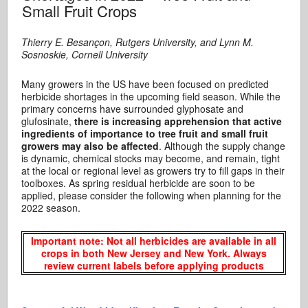
Small Fruit Crops
Thierry E. Besan
çon, Rutgers University, and Lynn M.
Sosnoskie, Cornell University
Many growers in the US have been focused on predicted
herbicide shortages in the upcoming field season. While the
primary concerns have surrounded glyphosate and
glufosinate,
there is increasing apprehension that active
ingredients of importance to tree fruit and small fruit
growers may also be affected
. Although the supply change
is dynamic, chemical stocks may become, and remain, tight
at the local or regional level as growers try to fill gaps in their
toolboxes. As spring residual herbicide are soon to be
applied, please consider the following when planning for the
2022 season.
Important
note: Not all herbicides are available in all
crops in both New Jersey and New York.
Always
review current labels before applying products