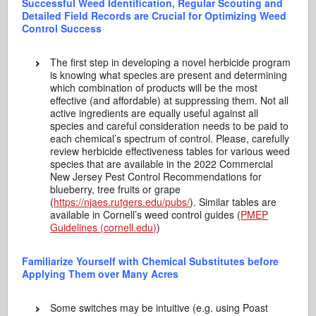
Successful Weed Identification, Regular Scouting and
Detailed Field Records are Crucial for Optimizing Weed
Control Success
The first step in developing a novel herbicide program
is knowing what species are present and determining
which combination of products will be the most
effective (and affordable) at suppressing them. Not all
active ingredients are equally useful against all
species and careful consideration needs to be paid to
each chemical’s spectrum of control. Please, carefully
review herbicide effectiveness tables for various weed
species that are available in the 2022 Commercial
New Jersey Pest Control Recommendations for
blueberry, tree fruits or grape
(
https://njaes.rutgers.edu/pubs/
). Similar tables are
available in Cornell’s weed control guides (
PMEP
Guidelines (cornell.edu)
)
Familiarize Yourself with Chemical Substitutes before
Applying Them over Many Acres
Some switches may be intuitive (e.g. using Poast