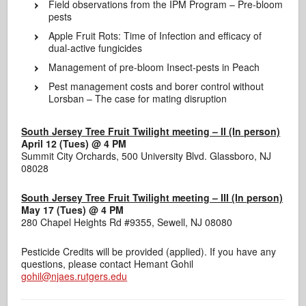
Field observations from the IPM Program – Pre-bloom
pests
Apple Fruit Rots: Time of Infection and efficacy of
dual-active fungicides
Management of pre-bloom Insect-pests in Peach
Pest management costs and borer control without
Lorsban – The case for mating disruption
South Jersey Tree Fruit Twilight meeting – II (In person)
April 12 (Tues) @
4 PM
Summit City Orchards, 500 University Blvd. Glassboro, NJ
08028
South Jersey Tree Fruit Twilight meeting – III (In person)
May 17 (Tues)
@ 4 PM
280 Chapel Heights Rd #9355, Sewell, NJ 08080
Pesticide Credits will be provided (applied). If you have any
questions, please contact Hemant Gohil
gohil@njaes.rutgers.edu