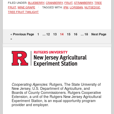
FILED UNDER:
BLUEBERRY
,
CRANBERRY
,
FRUIT
,
STRAWBERRY
,
TREE
FRUIT
,
WINE GRAPE
TAGGED WITH:
IPM
,
LORSBAN
,
NUTSEDGE
,
TREE FRUIT TWILIGHT
« Previous Page
1
…
12
13
14
15
16
…
18
Next Page
»
Cooperating Agencies:
Rutgers, The State University of
New Jersey, U.S. Department of Agriculture, and
Boards of County Commissioners. Rutgers Cooperative
Extension, a unit of the Rutgers New Jersey Agricultural
Experiment Station, is an equal opportunity program
provider and employer.