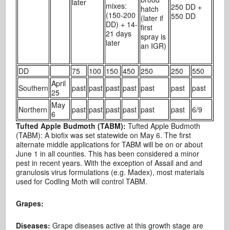
later
mixes:
250 DD +
hatch
(150-200
550 DD
(later if
DD) + 14-
first
21 days
spray is
later
an IGR)
DD
75
100
150
450
250
250
550
April
Southern
past
past
past
past
past
past
past
25
May
Northern
past
past
past
past
past
past
6/9
6
Tufted Apple Budmoth (TABM):
Tufted Apple Budmoth
(TABM): A biofix was set statewide on May 6. The first
alternate middle applications for TABM will be on or about
June 1 in all counties. This has been considered a minor
pest in recent years. With the exception of Assail and and
granulosis virus formulations (e.g. Madex), most materials
used for Codling Moth will control TABM.
Grapes:
Diseases:
Grape diseases active at this growth stage are