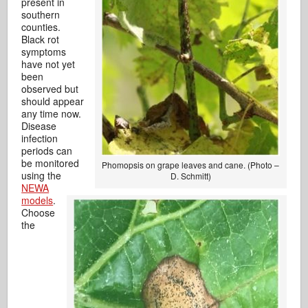
present in
southern
counties.
Black rot
symptoms
have not yet
been
observed but
should appear
any time now.
Disease
infection
periods can
be monitored
Phomopsis on grape leaves and cane. (Photo –
using the
D. Schmitt)
NEWA
models
.
Choose
the