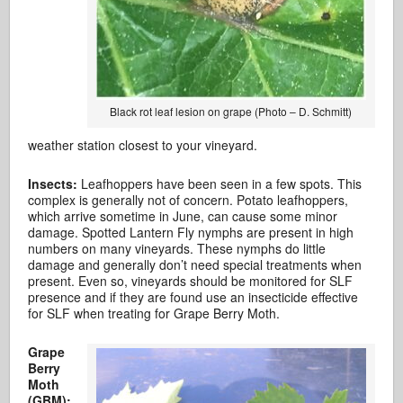
Black rot leaf lesion on grape (Photo – D. Schmitt)
weather station closest to your vineyard.
Insects:
Leafhoppers have been seen in a few spots. This
complex is generally not of concern. Potato leafhoppers,
which arrive sometime in June, can cause some minor
damage. Spotted Lantern Fly nymphs are present in high
numbers on many vineyards. These nymphs do little
damage and generally don’t need special treatments when
present. Even so, vineyards should be monitored for SLF
presence and if they are found use an insecticide effective
for SLF when treating for Grape Berry Moth.
Grape
Berry
Moth
(GBM):