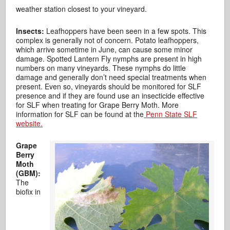
weather station closest to your vineyard.
Insects:
Leafhoppers have been seen in a few spots. This
complex is generally not of concern. Potato leafhoppers,
which arrive sometime in June, can cause some minor
damage. Spotted Lantern Fly nymphs are present in high
numbers on many vineyards. These nymphs do little
damage and generally don’t need special treatments when
present. Even so, vineyards should be monitored for SLF
presence and if they are found use an insecticide effective
for SLF when treating for Grape Berry Moth. More
information for SLF can be found at the
Penn State SLF
website.
Grape
Berry
Moth
(GBM):
The
biofix in