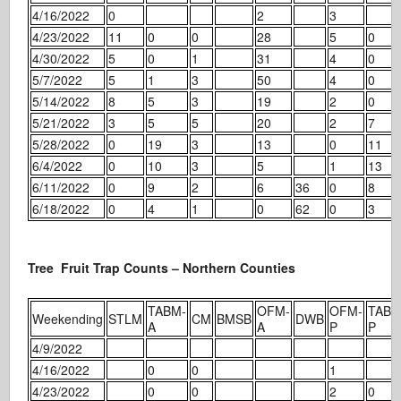
4/16/2022
0
2
3
4/23/2022
11
0
0
28
5
0
4/30/2022
5
0
1
31
4
0
5/7/2022
5
1
3
50
4
0
5/14/2022
8
5
3
19
2
0
5/21/2022
3
5
5
20
2
7
5/28/2022
0
19
3
13
0
11
6/4/2022
0
10
3
5
1
13
6/11/2022
0
9
2
6
36
0
8
6/18/2022
0
4
1
0
62
0
3
Tree Fruit Trap Counts – Northern Counties
TABM-
OFM-
OFM-
TABM
Weekending
STLM
CM
BMSB
DWB
A
A
P
P
4/9/2022
4/16/2022
0
0
1
4/23/2022
0
0
2
0