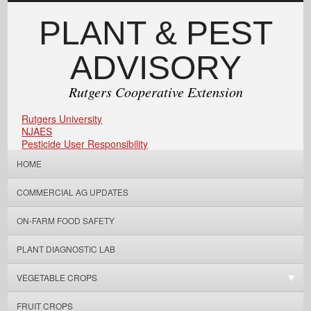
PLANT & PEST
ADVISORY
Rutgers Cooperative Extension
Rutgers University
NJAES
Pesticide User Responsibility
HOME
COMMERCIAL AG UPDATES
ON-FARM FOOD SAFETY
PLANT DIAGNOSTIC LAB
VEGETABLE CROPS
FRUIT CROPS