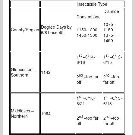
Insecticide Type
Diamide
Conventional
1075-
Degree Days by
County/Region
1150-1200
1150
6/8 base 45
1450-1500
1375-
1450
st
st
1
–6/14-
1
–6/12-
6/16
6/15
Gloucester –
1142
Southern
nd
nd
2
–too far
2
–too
off
far off
st
st
1
–6/18-
1
–6/15-
6/21
6/18
Middlesex –
1064
Northern
nd
nd
2
–too far
2
–too
off
far off