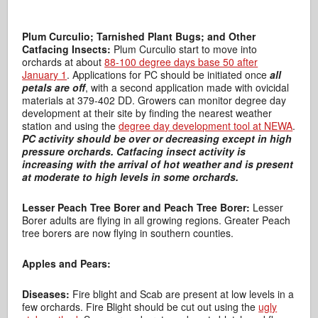
Plum Curculio; Tarnished Plant Bugs; and Other
Catfacing Insects:
Plum Curculio start to move into
orchards at about
88-100 degree days base 50 after
January 1
. Applications for PC should be initiated once
all
petals are off
, with a second application made with ovicidal
materials at 379-402 DD. Growers can monitor degree day
development at their site by finding the nearest weather
station and using the
degree day development tool at NEWA
.
PC activity should be over or decreasing except in high
pressure orchards.
Catfacing insect activity is
increasing with the arrival of hot weather and is present
at moderate to high levels in some orchards.
Lesser Peach Tree Borer and Peach Tree Borer:
Lesser
Borer adults are flying in all growing regions. Greater Peach
tree borers are now flying in southern counties.
Apples and Pears:
Diseases:
Fire blight and Scab are present at low levels in a
few orchards. Fire Blight should be cut out using the
ugly