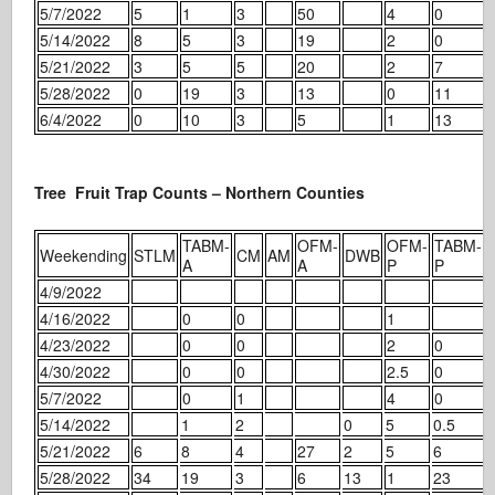
5/7/2022
5
1
3
50
4
0
5/14/2022
8
5
3
19
2
0
5/21/2022
3
5
5
20
2
7
5/28/2022
0
19
3
13
0
11
6/4/2022
0
10
3
5
1
13
Tree Fruit Trap Counts – Northern Counties
TABM-
OFM-
OFM-
TABM-
Weekending
STLM
CM
AM
DWB
A
A
P
P
4/9/2022
4/16/2022
0
0
1
4/23/2022
0
0
2
0
4/30/2022
0
0
2.5
0
5/7/2022
0
1
4
0
5/14/2022
1
2
0
5
0.5
5/21/2022
6
8
4
27
2
5
6
5/28/2022
34
19
3
6
13
1
23