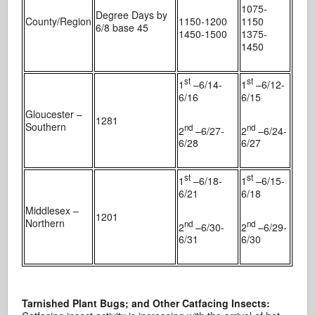
1075-
Degree Days by
County/Region
1150-1200
1150
6/8 base 45
1450-1500
1375-
1450
st
st
1
–6/14-
1
–6/12-
6/16
6/15
Gloucester –
1281
Southern
nd
nd
2
–6/27-
2
–6/24-
6/28
6/27
st
st
1
–6/18-
1
–6/15-
6/21
6/18
Middlesex –
1201
Northern
nd
nd
2
–6/30-
2
–6/29-
6/31
6/30
Tarnished Plant Bugs; and Other Catfacing Insects: