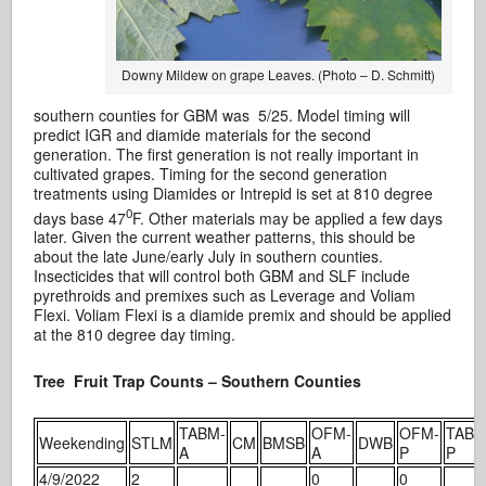
Downy Mildew on grape Leaves. (Photo – D. Schmitt)
southern counties for GBM was 5/25. Model timing will
predict IGR and diamide materials for the second
generation. The first generation is not really important in
cultivated grapes. Timing for the second generation
treatments using Diamides or Intrepid is set at 810 degree
0
days base 47
F. Other materials may be applied a few days
later. Given the current weather patterns, this should be
about the late June/early July in southern counties.
Insecticides that will control both GBM and SLF include
pyrethroids and premixes such as Leverage and Voliam
Flexi. Voliam Flexi is a diamide premix and should be applied
at the 810 degree day timing.
Tree Fruit Trap Counts – Southern Counties
TABM-
OFM-
OFM-
TABM
Weekending
STLM
CM
BMSB
DWB
A
A
P
P
4/9/2022
2
0
0