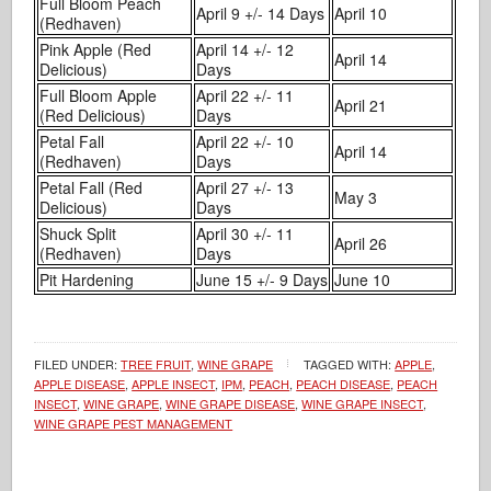
Full Bloom Peach
April 9 +/- 14 Days
April 10
(Redhaven)
Pink Apple (Red
April 14 +/- 12
April 14
Delicious)
Days
Full Bloom Apple
April 22 +/- 11
April 21
(Red Delicious)
Days
Petal Fall
April 22 +/- 10
April 14
(Redhaven)
Days
Petal Fall (Red
April 27 +/- 13
May 3
Delicious)
Days
Shuck Split
April 30 +/- 11
April 26
(Redhaven)
Days
Pit Hardening
June 15 +/- 9 Days
June 10
FILED UNDER:
TREE FRUIT
,
WINE GRAPE
TAGGED WITH:
APPLE
,
APPLE DISEASE
,
APPLE INSECT
,
IPM
,
PEACH
,
PEACH DISEASE
,
PEACH
INSECT
,
WINE GRAPE
,
WINE GRAPE DISEASE
,
WINE GRAPE INSECT
,
WINE GRAPE PEST MANAGEMENT