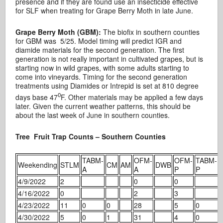
presence and if they are found use an insecticide effective
for SLF when treating for Grape Berry Moth in late June.
Grape Berry Moth (GBM):
The biofix in southern counties
for GBM was 5/25. Model timing will predict IGR and
diamide materials for the second generation. The first
generation is not really important in cultivated grapes, but is
starting now in wild grapes, with some adults starting to
come into vineyards. Timing for the second generation
treatments using Diamides or Intrepid is set at 810 degree
0
days base 47
F. Other materials may be applied a few days
later. Given the current weather patterns, this should be
about the last week of June in southern counties.
Tree Fruit Trap Counts – Southern Counties
TABM-
OFM-
OFM-
TABM-
Weekending
STLM
CM
AM
DWB
A
A
P
P
4/9/2022
2
0
0
4/16/2022
0
2
3
4/23/2022
11
0
0
28
5
0
4/30/2022
5
0
1
31
4
0