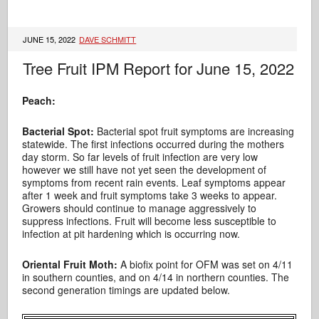
JUNE 15, 2022
DAVE SCHMITT
Tree Fruit IPM Report for June 15, 2022
Peach:
Bacterial Spot:
Bacterial spot fruit symptoms are increasing
statewide. The first infections occurred during the mothers
day storm. So far levels of fruit infection are very low
however we still have not yet seen the development of
symptoms from recent rain events. Leaf symptoms appear
after 1 week and fruit symptoms take 3 weeks to appear.
Growers should continue to manage aggressively to
suppress infections. Fruit will become less susceptible to
infection at pit hardening which is occurring now.
Oriental Fruit Moth:
A biofix point for OFM was set on 4/11
in southern counties, and on 4/14 in northern counties. The
second generation timings are updated below.