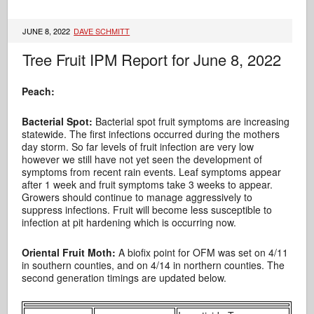
JUNE 8, 2022
DAVE SCHMITT
Tree Fruit IPM Report for June 8, 2022
Peach:
Bacterial Spot:
Bacterial spot fruit symptoms are increasing
statewide. The first infections occurred during the mothers
day storm. So far levels of fruit infection are very low
however we still have not yet seen the development of
symptoms from recent rain events. Leaf symptoms appear
after 1 week and fruit symptoms take 3 weeks to appear.
Growers should continue to manage aggressively to
suppress infections. Fruit will become less susceptible to
infection at pit hardening which is occurring now.
Oriental Fruit Moth:
A biofix point for OFM was set on 4/11
in southern counties, and on 4/14 in northern counties. The
second generation timings are updated below.