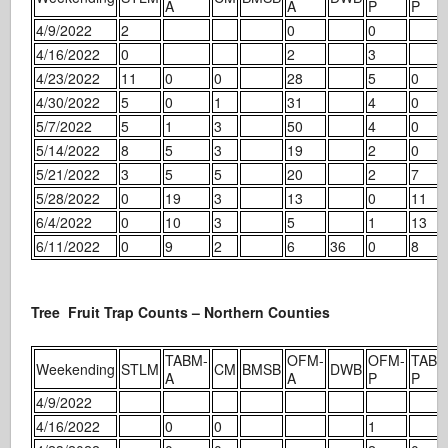
A
A
P
P
4/9/2022
2
0
0
4/16/2022
0
2
3
4/23/2022
11
0
0
28
5
0
4/30/2022
5
0
1
31
4
0
5/7/2022
5
1
3
50
4
0
5/14/2022
8
5
3
19
2
0
5/21/2022
3
5
5
20
2
7
5/28/2022
0
19
3
13
0
11
6/4/2022
0
10
3
5
1
13
6/11/2022
0
9
2
6
36
0
8
Tree Fruit Trap Counts – Northern Counties
TABM-
OFM-
OFM-
TABM
Weekending
STLM
CM
BMSB
DWB
A
A
P
P
4/9/2022
4/16/2022
0
0
1