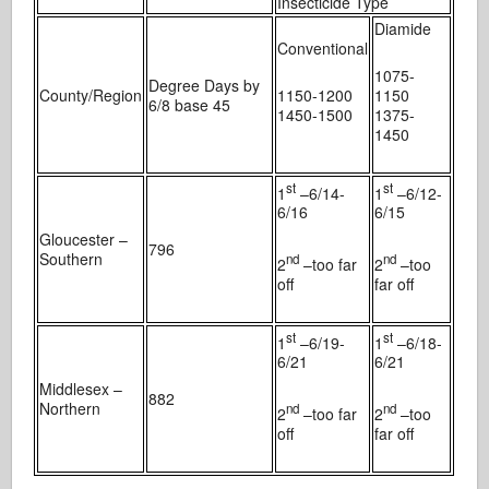
Insecticide Type
Diamide
Conventional
1075-
Degree Days by
County/Region
1150-1200
1150
6/8 base 45
1450-1500
1375-
1450
st
st
1
–6/14-
1
–6/12-
6/16
6/15
Gloucester –
796
Southern
nd
nd
2
–too far
2
–too
off
far off
st
st
1
–6/19-
1
–6/18-
6/21
6/21
Middlesex –
882
Northern
nd
nd
2
–too far
2
–too
off
far off