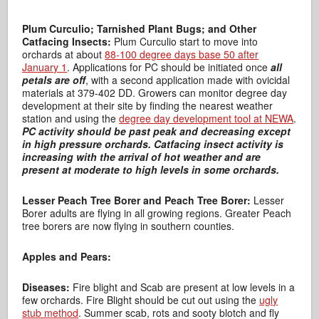
Plum Curculio; Tarnished Plant Bugs; and Other
Catfacing Insects:
Plum Curculio start to move into
orchards at about
88-100 degree days base 50 after
January 1
. Applications for PC should be initiated once
all
petals are off
, with a second application made with ovicidal
materials at 379-402 DD. Growers can monitor degree day
development at their site by finding the nearest weather
station and using the
degree day development tool at NEWA
.
PC activity should be past peak and decreasing except
in high pressure orchards.
Catfacing insect activity is
increasing with the arrival of hot weather and are
present at moderate to high levels in some orchards.
Lesser Peach Tree Borer and Peach Tree Borer:
Lesser
Borer adults are flying in all growing regions. Greater Peach
tree borers are now flying in southern counties.
Apples and Pears:
Diseases:
Fire blight and Scab are present at low levels in a
few orchards. Fire Blight should be cut out using the
ugly
stub method
. Summer scab, rots and sooty blotch and fly