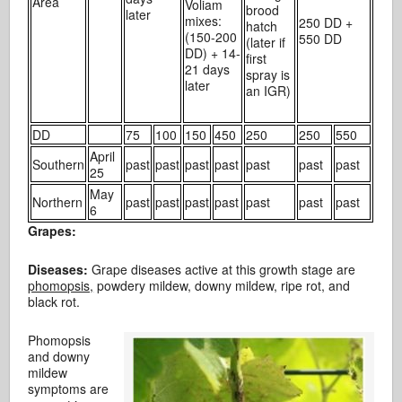
Area
Voliam
brood
later
mixes:
250 DD +
hatch
(150-200
550 DD
(later if
DD) + 14-
first
21 days
spray is
later
an IGR)
DD
75
100
150
450
250
250
550
April
Southern
past
past
past
past
past
past
past
25
May
Northern
past
past
past
past
past
past
past
6
Grapes:
Diseases:
Grape diseases active at this growth stage are
phomopsis,
powdery mildew, downy mildew, ripe rot, and
black rot.
Phomopsis
and downy
mildew
symptoms are