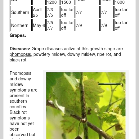
1200
1500
1600
April
7/3-
too far
too far
Southern
7/7
7/7
25
7/5
off
off
7/5-
too far
too far
Northern
May 6
7/9
7/9
7/7
off
off
Grapes:
Diseases:
Grape diseases active at this growth stage are
phomopsis,
powdery mildew, downy mildew, ripe rot, and
black rot.
Phomopsis
and downy
mildew
symptoms are
present in
southern
counties.
Black rot
symptoms
have not yet
been
observed but