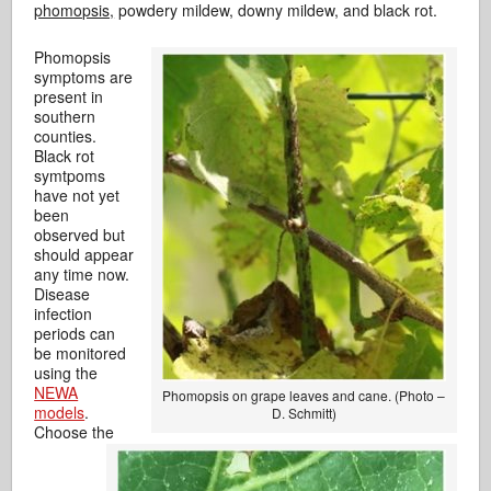
phomopsis,
powdery mildew, downy mildew, and black rot.
Phomopsis
symptoms are
present in
southern
counties.
Black rot
symtpoms
have not yet
been
observed but
should appear
any time now.
Disease
infection
periods can
be monitored
using the
NEWA
Phomopsis on grape leaves and cane. (Photo –
models
.
D. Schmitt)
Choose the