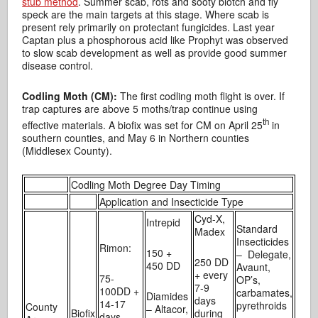
stub method
. Summer scab, rots and sooty blotch and fly
speck are the main targets at this stage. Where scab is
present rely primarily on protectant fungicides. Last year
Captan plus a phosphorous acid like Prophyt was observed
to slow scab development as well as provide good summer
disease control.
Codling Moth (CM):
The first codling moth flight is over. If
trap captures are above 5 moths/trap continue using
th
effective materials. A biofix was set for CM on April 25
in
southern counties, and May 6 in Northern counties
(Middlesex County).
Codling Moth Degree Day Timing
Application and Insecticide Type
Cyd-X,
Intrepid
Standard
Madex
Insecticides
Rimon:
150 +
– Delegate,
250 DD
450 DD
Avaunt,
+ every
75-
OP’s,
7-9
100DD +
carbamates,
Diamides
days
14-17
pyrethroids
County
– Altacor,
Biofix
during
days