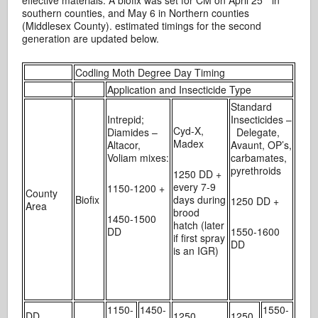
southern counties, and May 6 in Northern counties
(Middlesex County). estimated timings for the second
generation are updated below.
Codling Moth Degree Day Timing
Application and Insecticide Type
Standard
Intrepid;
Insecticides –
Cyd-X,
Diamides –
Delegate,
Madex
Altacor,
Avaunt, OP’s,
Voliam mixes:
carbamates,
pyrethroids
1250 DD +
every 7-9
1150-1200 +
County
Biofix
days during
1250 DD +
Area
brood
1450-1500
hatch (later
DD
1550-1600
if first spray
DD
is an IGR)
1150-
1450-
1550-
DD
1250
1250