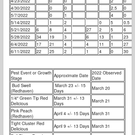
4/23/2022
0
0
2
0
4/30/2022
0
0
2.5
0
5/7/2022
0
1
4
0
5/14/2022
1
2
0
5
0.5
5/21/2022
6
8
4
27
2
5
6
5/28/2022
34
19
3
6
13
1
23
6/4/2022
17
21
4
4
11
1
27
6/11/2022
22
25
2
1
4
0
30
Pest Event or Growth
2022 Observed
Approximate Date
Stage
Date
Bud Swell
March 23 +/- 15
March 20
(Redhaven)
Days
1/4″ Green Tip Red
March 31 +/- 13
March 21
Delicious
Days
Pink Peach
April 4 +/- 15 Days
March 31
(Redhaven)
Tight Cluster Red
April 9 +/- 13 Days
March 31
Delicious