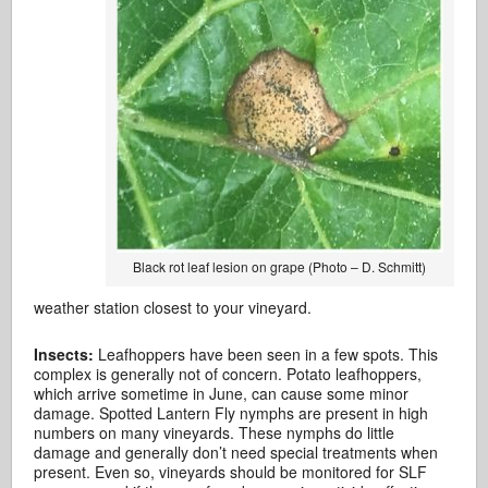
Black rot leaf lesion on grape (Photo – D. Schmitt)
weather station closest to your vineyard.
Insects:
Leafhoppers have been seen in a few spots. This
complex is generally not of concern. Potato leafhoppers,
which arrive sometime in June, can cause some minor
damage. Spotted Lantern Fly nymphs are present in high
numbers on many vineyards. These nymphs do little
damage and generally don’t need special treatments when
present. Even so, vineyards should be monitored for SLF