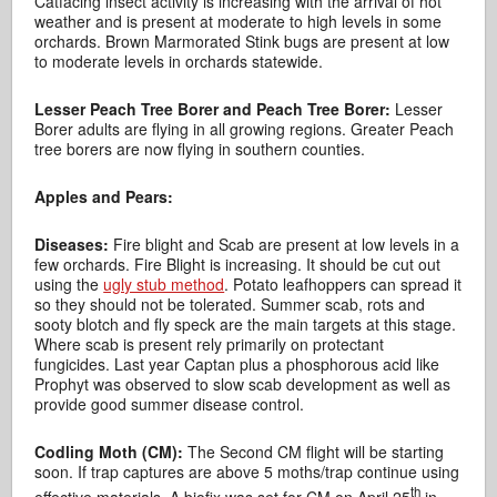
Catfacing insect activity is increasing with the arrival of hot
weather and is present at moderate to high levels in some
orchards. Brown Marmorated Stink bugs are present at low
to moderate levels in orchards statewide.
Lesser Peach Tree Borer and Peach Tree Borer:
Lesser
Borer adults are flying in all growing regions. Greater Peach
tree borers are now flying in southern counties.
Apples and Pears:
Diseases:
Fire blight and Scab are present at low levels in a
few orchards. Fire Blight is increasing. It should be cut out
using the
ugly stub method
. Potato leafhoppers can spread it
so they should not be tolerated. Summer scab, rots and
sooty blotch and fly speck are the main targets at this stage.
Where scab is present rely primarily on protectant
fungicides. Last year Captan plus a phosphorous acid like
Prophyt was observed to slow scab development as well as
provide good summer disease control.
Codling Moth (CM):
The Second CM flight will be starting
soon. If trap captures are above 5 moths/trap continue using
th
effective materials. A biofix was set for CM on April 25
in