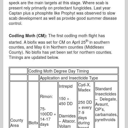
speck are the main targets at this stage. Where scab is
present rely primarily on protectant fungicides. Last year
Captan plus a phosphite like Prophyt was observed to slow
scab development as well as provide good summer disease
control.
Codling Moth (CM):
The first codling moth flight has
th
started. A biofix was set for CM on April 25
in southern
counties, and May 6 in Northern counties (Middlesex
County). No biofix has yet been set for northern counties.
Timings are updated below.
Codling Moth Degree Day Timing
Application and Insecticide Type
Cyd-X,
Intrepid
Standard
Madex
Insecticides
Rimon:
150 +
– Delegate,
250 DD
450 DD
Avaunt,
+ every
75-
OP’s,
7-9
100DD +
carbamates,
Diamides
days
14-17
pyrethroids
County
– Altacor,
Biofix
during
days
Area
Voliam
brood