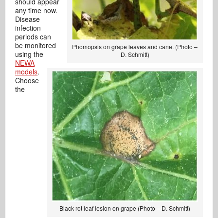
should appear
any time now.
Disease
infection
periods can
be monitored
Phomopsis on grape leaves and cane. (Photo –
using the
D. Schmitt)
NEWA
models
.
Choose
the
Black rot leaf lesion on grape (Photo – D. Schmitt)