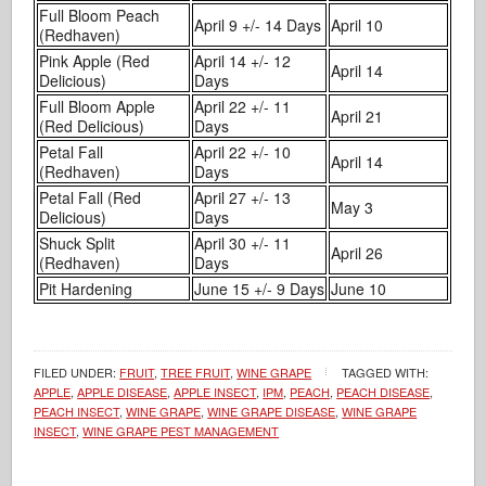
Full Bloom Peach
April 9 +/- 14 Days
April 10
(Redhaven)
Pink Apple (Red
April 14 +/- 12
April 14
Delicious)
Days
Full Bloom Apple
April 22 +/- 11
April 21
(Red Delicious)
Days
Petal Fall
April 22 +/- 10
April 14
(Redhaven)
Days
Petal Fall (Red
April 27 +/- 13
May 3
Delicious)
Days
Shuck Split
April 30 +/- 11
April 26
(Redhaven)
Days
Pit Hardening
June 15 +/- 9 Days
June 10
FILED UNDER:
FRUIT
,
TREE FRUIT
,
WINE GRAPE
TAGGED WITH:
APPLE
,
APPLE DISEASE
,
APPLE INSECT
,
IPM
,
PEACH
,
PEACH DISEASE
,
PEACH INSECT
,
WINE GRAPE
,
WINE GRAPE DISEASE
,
WINE GRAPE
INSECT
,
WINE GRAPE PEST MANAGEMENT