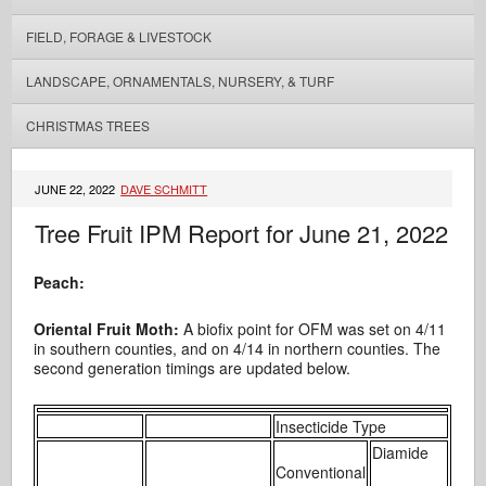
FIELD, FORAGE & LIVESTOCK
LANDSCAPE, ORNAMENTALS, NURSERY, & TURF
CHRISTMAS TREES
JUNE 22, 2022
DAVE SCHMITT
Tree Fruit IPM Report for June 21, 2022
Peach:
Oriental Fruit Moth:
A biofix point for OFM was set on 4/11
in southern counties, and on 4/14 in northern counties. The
second generation timings are updated below.
Insecticide Type
Diamide
Conventional