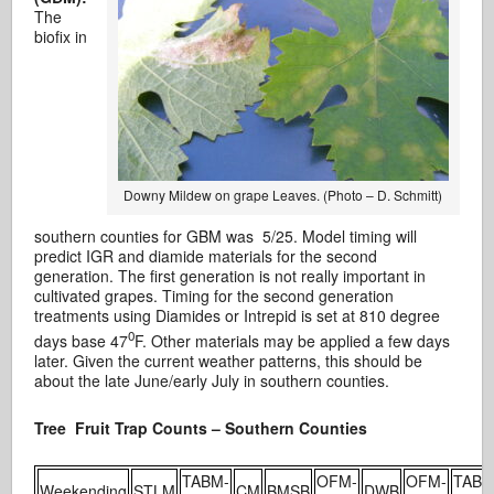
The
biofix in
Downy Mildew on grape Leaves. (Photo – D. Schmitt)
southern counties for GBM was 5/25. Model timing will
predict IGR and diamide materials for the second
generation. The first generation is not really important in
cultivated grapes. Timing for the second generation
treatments using Diamides or Intrepid is set at 810 degree
0
days base 47
F. Other materials may be applied a few days
later. Given the current weather patterns, this should be
about the late June/early July in southern counties.
Tree Fruit Trap Counts – Southern Counties
TABM-
OFM-
OFM-
TABM
Weekending
STLM
CM
BMSB
DWB