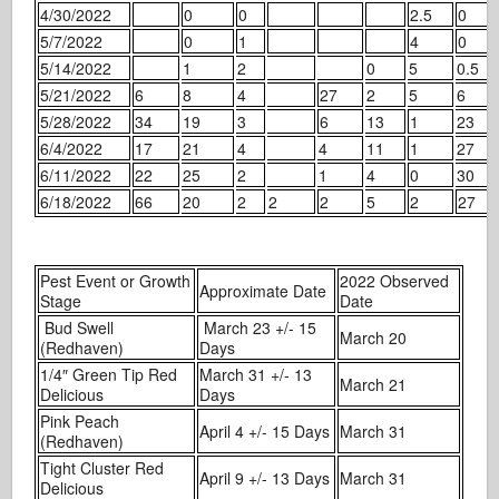
4/30/2022
0
0
2.5
0
5/7/2022
0
1
4
0
5/14/2022
1
2
0
5
0.5
5/21/2022
6
8
4
27
2
5
6
5/28/2022
34
19
3
6
13
1
23
6/4/2022
17
21
4
4
11
1
27
6/11/2022
22
25
2
1
4
0
30
6/18/2022
66
20
2
2
2
5
2
27
Pest Event or Growth
2022 Observed
Approximate Date
Stage
Date
Bud Swell
March 23 +/- 15
March 20
(Redhaven)
Days
1/4″ Green Tip Red
March 31 +/- 13
March 21
Delicious
Days
Pink Peach
April 4 +/- 15 Days
March 31
(Redhaven)
Tight Cluster Red
April 9 +/- 13 Days
March 31
Delicious