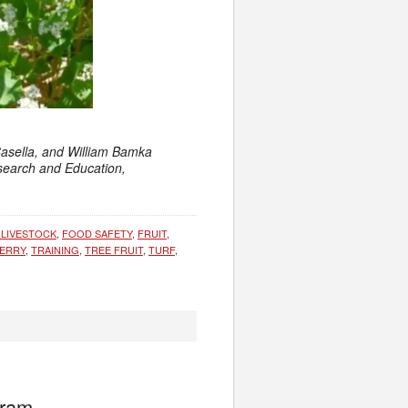
Casella, and William Bamka
esearch and Education,
 LIVESTOCK
,
FOOD SAFETY
,
FRUIT
,
ERRY
,
TRAINING
,
TREE FRUIT
,
TURF
,
gram