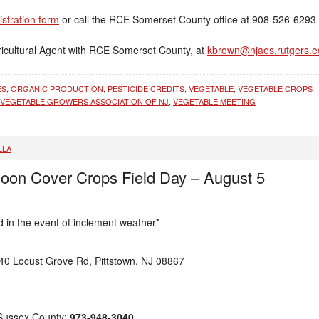
gistration form
or call the RCE Somerset County office at 908-526-6293 
icultural Agent with RCE Somerset County, at
kbrown@njaes.rutgers.e
ES
,
ORGANIC PRODUCTION
,
PESTICIDE CREDITS
,
VEGETABLE
,
VEGETABLE CROPS
VEGETABLE GROWERS ASSOCIATION OF NJ
,
VEGETABLE MEETING
LLA
noon Cover Crops Field Day – August 5
in the event of inclement weather*
0 Locust Grove Rd, Pittstown, NJ 08867
 Sussex County:
973-948-3040