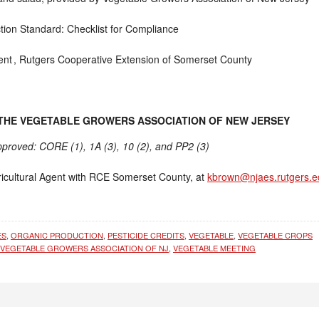
tion Standard: Checklist for Compliance
ent ,
Rutgers Cooperative Extension of Somerset County
 THE VEGETABLE GROWERS ASSOCIATION OF NEW JERSEY
approved: CORE (1), 1A (3), 10 (2), and PP2 (3)
icultural Agent with RCE Somerset County, at
kbrown@njaes.rutgers.e
ES
,
ORGANIC PRODUCTION
,
PESTICIDE CREDITS
,
VEGETABLE
,
VEGETABLE CROPS
VEGETABLE GROWERS ASSOCIATION OF NJ
,
VEGETABLE MEETING