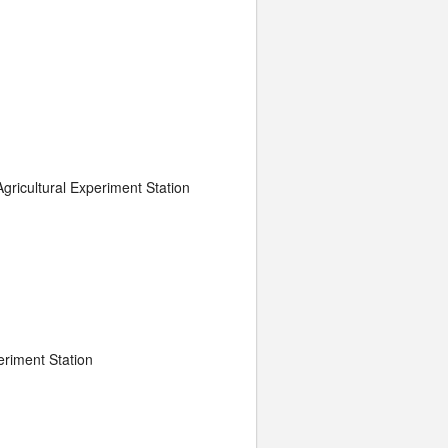
gricultural Experiment Station
eriment Station