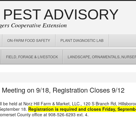
 PEST ADVISORY
gers Cooperative Extension
ON-FARM FOOD SAFETY
PLANT DIAGNOSTIC LAB
FIELD, FORAGE & LIVESTOCK
LANDSCAPE, ORNAMENTALS, NURSER
t Meeting on 9/18, Registration Closes 9/12
ll be held at
Norz Hill Farm & Market, LLC.
,
120 S Branch Rd, Hillsbor
 September 18.
Registration is required and closes Friday, Septemb
omerset County office at 908-526-6293 ext. 4.