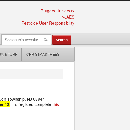
Rutgers University
NJAES
Pesticide User Responsibility
Y, & TURF
CHRISTMAS TREES
ough Township, NJ 08844
er 12.
To register, complete
this