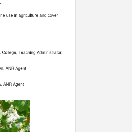
”
one use in agriculture and cover
. College, Teaching Administrator,
wn, ANR Agent
la, ANR Agent