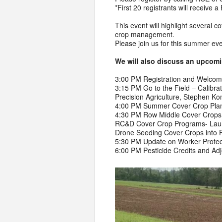
*First 20 registrants will receiv
This event will highlight several 
crop management.
Please join us for this summer ev
We will also discuss an upcoming
3:00 PM Registration and Welco
3:15 PM Go to the Field – Calibra
Precision Agriculture, Stephen K
4:00 PM Summer Cover Crop Plant
4:30 PM Row Middle Cover Crops 
RC&D Cover Crop Programs- Laura
Drone Seeding Cover Crops into 
5:30 PM Update on Worker Protect
6:00 PM Pesticide Credits and Ad