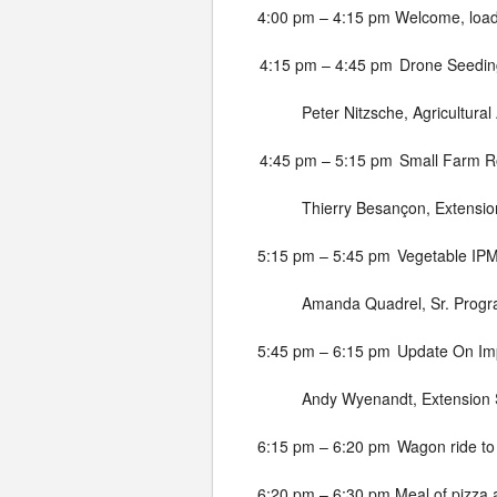
4:00 pm – 4:15 pm
Welcome, load
4:15 pm – 4:45 pm
Drone Seedin
Peter Nitzsche, Agricultural
4:45 pm – 5:15 pm
Small Farm Ro
Thierry Besançon, Extension
5:15 pm – 5:45 pm
Vegetable IP
Amanda Quadrel, Sr. Progr
5:45 pm – 6:15 pm
Update On Imp
Andy Wyenandt, Extension S
6:15 pm – 6:20 pm
Wagon ride to
6:20 pm – 6:30 pm
Meal of pizza