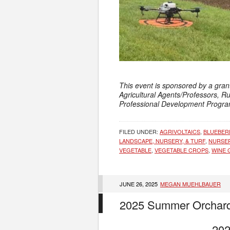
This event is sponsored by a gran
Agricultural Agents/Professors, R
Professional Development Progra
FILED UNDER:
AGRIVOLTAICS
,
BLUEBER
LANDSCAPE, NURSERY, & TURF
,
NURSE
VEGETABLE
,
VEGETABLE CROPS
,
WINE 
JUNE 26, 2025
MEGAN MUEHLBAUER
2025 Summer Orchard
202