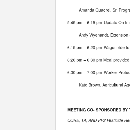
Amanda Quadrel, Sr. Progr
5:45 pm – 6:15 pm
Update On Imp
Andy Wyenandt, Extension S
6:15 pm – 6:20 pm
Wagon ride to
6:20 pm – 6:30 pm
Meal provided
6:30 pm – 7:00 pm
Worker Protec
Kate Brown, Agricultural Ag
MEETING CO- SPONSORED BY
CORE, 1A, AND PP2 Pesticide Rece