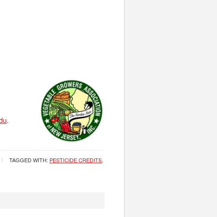
du
.
TAGGED WITH:
PESTICIDE CREDITS
,