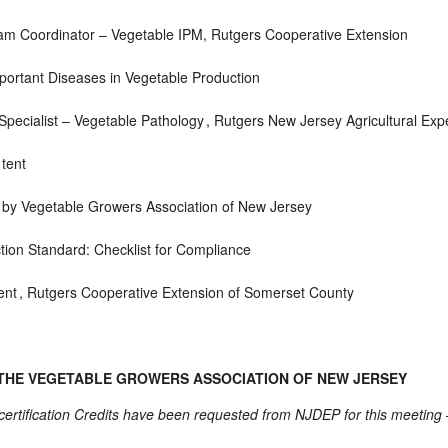
am Coordinator – Vegetable IPM,
Rutgers Cooperative Extension
ortant Diseases in Vegetable Production
pecialist – Vegetable Pathology ,
Rutgers New Jersey Agricultural Exp
 tent
 by Vegetable Growers Association of New Jersey
tion Standard: Checklist for Compliance
ent ,
Rutgers Cooperative Extension of Somerset County
 THE VEGETABLE GROWERS ASSOCIATION OF NEW JERSEY
rtification Credits have been requested from NJDEP for this meeting