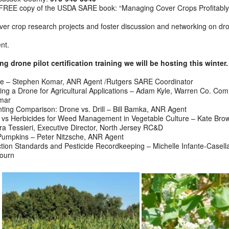
e a FREE copy of the USDA SARE book: “Managing Cover Crops Profitably
cover crop research projects and foster discussion and networking on dr
ent.
 drone pilot certification training we will be hosting this winter.
me – Stephen Komar, ANR Agent /Rutgers SARE Coordinator
ting a Drone for Agricultural Applications – Adam Kyle, Warren Co. Com
omar
ing Comparison: Drone vs. Drill – Bill Bamka, ANR Agent
vs Herbicides for Weed Management in Vegetable Culture – Kate Bro
 Tessieri, Executive Director, North Jersey RC&D
Pumpkins – Peter Nitzsche, ANR Agent
ion Standards and Pesticide Recordkeeping – Michelle Infante-Casel
journ