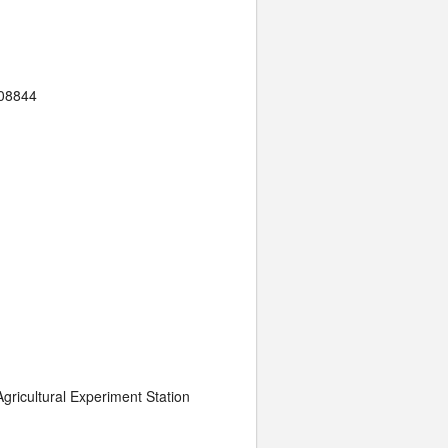
 08844
gricultural Experiment Station