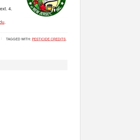
ext. 4.
du
.
TAGGED WITH:
PESTICIDE CREDITS
,