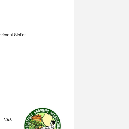
eriment Station
 – TBD.