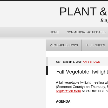
PLANT &
Rut
HOME
COMMERCIAL AG UPDATES
VEGETABLE CROPS
FRUIT CROPS
SEPTEMBER 8, 2025
KATE BROWN
Fall Vegetable Twiligh
A fall vegetable twilight meeting wi
(Somerset County) on Thursday,
registration form
or call the RCE S
AGENDA