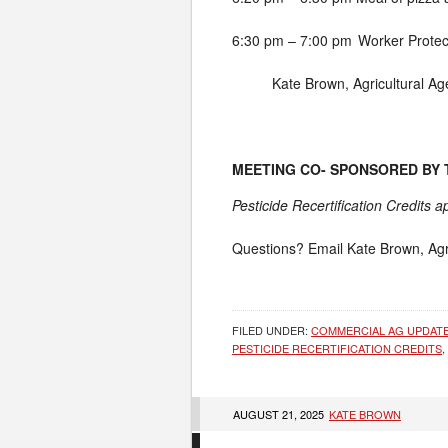
6:30 pm – 7:00 pm
Worker Protec
Kate Brown, Agricultural Ag
MEETING CO- SPONSORED BY
Pesticide Recertification Credits 
Questions? Email Kate Brown, Agr
FILED UNDER:
COMMERCIAL AG UPDAT
PESTICIDE RECERTIFICATION CREDITS
,
AUGUST 21, 2025
KATE BROWN