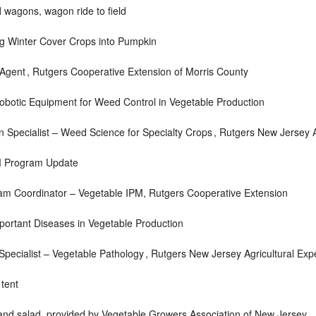
 wagons, wagon ride to field
g Winter Cover Crops into Pumpkin
 Agent ,
Rutgers Cooperative Extension of Morris County
botic Equipment for Weed Control in Vegetable Production
 Specialist – Weed Science for Specialty Crops ,
Rutgers New Jersey A
M Program Update
am Coordinator – Vegetable IPM,
Rutgers Cooperative Extension
ortant Diseases in Vegetable Production
pecialist – Vegetable Pathology ,
Rutgers New Jersey Agricultural Exp
 tent
 and salad, provided by Vegetable Growers Association of New Jersey