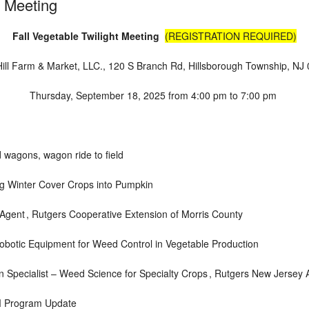
t Meeting
Fall Vegetable Twilight Meeting
(REGISTRATION REQUIRED)
ill Farm & Market, LLC.
,
120 S Branch Rd, Hillsborough Township, NJ
Thursday, September 18, 2025
from
4:00 pm to 7:00 pm
 wagons, wagon ride to field
g Winter Cover Crops into Pumpkin
 Agent ,
Rutgers Cooperative Extension of Morris County
botic Equipment for Weed Control in Vegetable Production
 Specialist – Weed Science for Specialty Crops ,
Rutgers New Jersey A
M Program Update