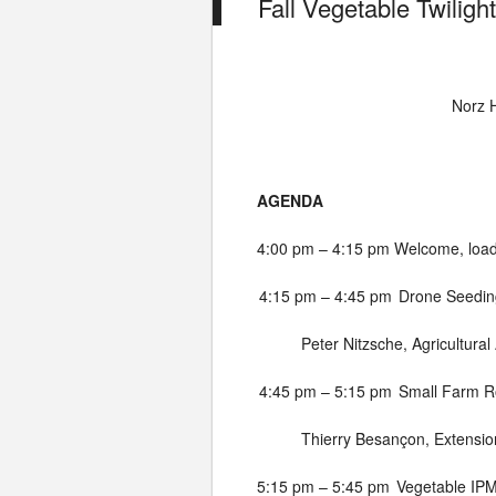
Fall Vegetable Twiligh
Norz H
AGENDA
4:00 pm – 4:15 pm
Welcome, load
4:15 pm – 4:45 pm
Drone Seedin
Peter Nitzsche, Agricultural
4:45 pm – 5:15 pm
Small Farm Ro
Thierry Besançon, Extension
5:15 pm – 5:45 pm
Vegetable IP