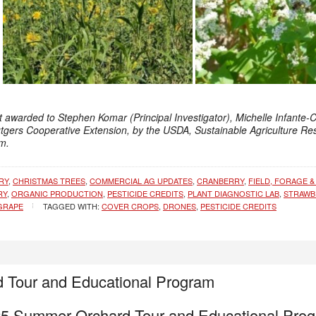
t awarded to Stephen Komar (Principal Investigator), Michelle Infante-
utgers Cooperative Extension, by the USDA, Sustainable Agriculture R
m.
RY
,
CHRISTMAS TREES
,
COMMERCIAL AG UPDATES
,
CRANBERRY
,
FIELD, FORAGE &
RY
,
ORGANIC PRODUCTION
,
PESTICIDE CREDITS
,
PLANT DIAGNOSTIC LAB
,
STRAWB
GRAPE
TAGGED WITH:
COVER CROPS
,
DRONES
,
PESTICIDE CREDITS
 Tour and Educational Program
5 Summer Orchard Tour and Educational Pro