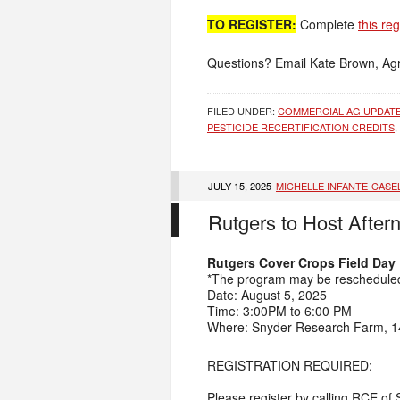
TO REGISTER:
Complete
this re
Questions? Email Kate Brown, Agr
FILED UNDER:
COMMERCIAL AG UPDAT
PESTICIDE RECERTIFICATION CREDITS
,
JULY 15, 2025
MICHELLE INFANTE-CASE
Rutgers to Host After
Rutgers Cover Crops Field Day
*The program may be rescheduled 
Date: August 5, 2025
Time: 3:00PM to 6:00 PM
Where: Snyder Research Farm, 14
REGISTRATION REQUIRED:
Please register by calling RCE of