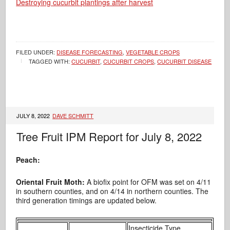
Destroying cucurbit plantings after harvest
FILED UNDER:
DISEASE FORECASTING
,
VEGETABLE CROPS
TAGGED WITH:
CUCURBIT
,
CUCURBIT CROPS
,
CUCURBIT DISEASE
JULY 8, 2022
DAVE SCHMITT
Tree Fruit IPM Report for July 8, 2022
Peach:
Oriental Fruit Moth:
A biofix point for OFM was set on 4/11
in southern counties, and on 4/14 in northern counties. The
third generation timings are updated below.
Insecticide Type