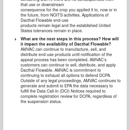
that use or downstream
consequence for the crop you applied it to, now or in
the future, from NOITS activities. Applications of
Dacthal Flowable end-use
products remain legal and the established United
States tolerances remain in place.
What are the next steps in this process? How will
it impact the availability of Dacthal Flowable?
AMVAC can continue to manufacture, sell, and
distribute end-use products until notification of the
appeal process has been completed. AMVAC’s
customers can continue to sell, distribute, and apply
Dacthal Flowable. AMVAC is commitment to
continuing to exhaust all options to defend DCPA.
Outside of any legal proceedings, AMVAC continues to
generate and submit to EPA the data necessary to
fulfill the Data Call-In (DCI) Notices required to
complete registration review for DCPA, regardless of
the suspension status.