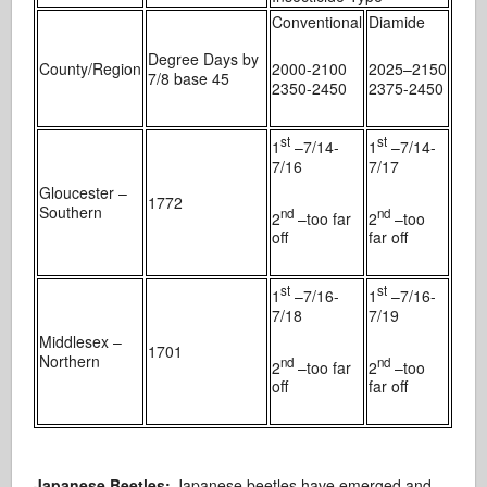
Conventional
Diamide
Degree Days by
County/Region
2000-2100
2025
–
2150
7/8 base 45
2350-2450
2375-2450
st
st
1
–7/14-
1
–7/14-
7/16
7/17
Gloucester –
1772
Southern
nd
nd
2
–too far
2
–too
off
far off
st
st
1
–7/16-
1
–7/16-
7/18
7/19
Middlesex –
1701
Northern
nd
nd
2
–too far
2
–too
off
far off
Japanese Beetles:
Japanese beetles have emerged and