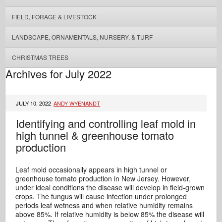
FIELD, FORAGE & LIVESTOCK
LANDSCAPE, ORNAMENTALS, NURSERY, & TURF
CHRISTMAS TREES
Archives for July 2022
JULY 10, 2022
ANDY WYENANDT
Identifying and controlling leaf mold in
high tunnel & greenhouse tomato
production
Leaf mold occasionally appears in high tunnel or
greenhouse tomato production in New Jersey. However,
under ideal conditions the disease will develop in field-grown
crops. The fungus will cause infection under prolonged
periods leaf wetness and when relative humidity remains
above 85%. If relative humidity is below 85% the disease will