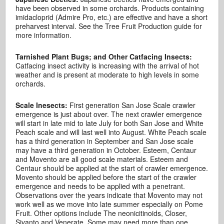
have been observed in some orchards. Products containing
imidacloprid (Admire Pro, etc.) are effective and have a short
preharvest interval. See the Tree Fruit Production guide for
more information.
Tarnished Plant Bugs; and Other Catfacing Insects:
Catfacing insect activity is increasing with the arrival of hot
weather and is present at moderate to high levels in some
orchards.
Scale Inesects:
First generation San Jose Scale crawler
emergence is just about over. The next crawler emergence
will start in late mid to late July for both San Jose and White
Peach scale and will last well into August. White Peach scale
has a third generation in September and San Jose scale
may have a third generation in October. Esteem, Centaur
and Movento are all good scale materials. Esteem and
Centaur should be applied at the start of crawler emergence.
Movento should be applied before the start of the crawler
emergence and needs to be applied with a penetrant.
Observations over the years indicate that Movento may not
work well as we move into late summer especially on Pome
Fruit. Other options include The neonicitinoids, Closer,
Sivanto and Venerate. Some may need more than one