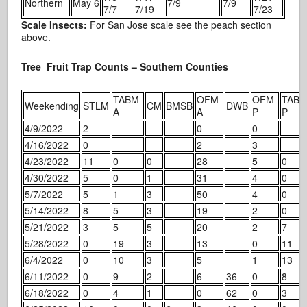
Northern
May 6
7/9
7/9
7/7
7/19
7/23
Scale Insects:
For San Jose scale see the peach section
above.
Tree Fruit Trap Counts – Southern Counties
TABM-
OFM-
OFM-
TABM
Weekending
STLM
CM
BMSB
DWB
A
A
P
P
4/9/2022
2
0
0
4/16/2022
0
2
3
4/23/2022
11
0
0
28
5
0
4/30/2022
5
0
1
31
4
0
5/7/2022
5
1
3
50
4
0
5/14/2022
8
5
3
19
2
0
5/21/2022
3
5
5
20
2
7
5/28/2022
0
19
3
13
0
11
6/4/2022
0
10
3
5
1
13
6/11/2022
0
9
2
6
36
0
8
6/18/2022
0
4
1
0
62
0
3