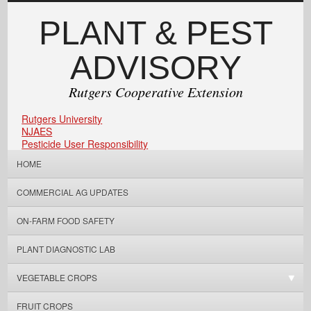
PLANT & PEST
ADVISORY
Rutgers Cooperative Extension
Rutgers University
NJAES
Pesticide User Responsibility
HOME
COMMERCIAL AG UPDATES
ON-FARM FOOD SAFETY
PLANT DIAGNOSTIC LAB
VEGETABLE CROPS
FRUIT CROPS