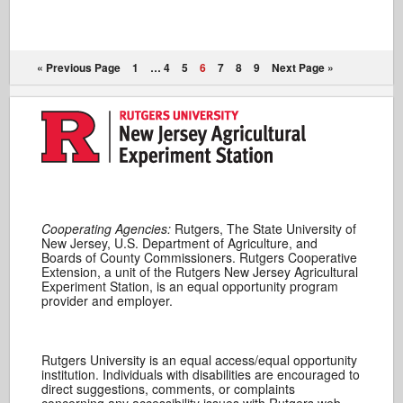
« Previous Page
1
…
4
5
6
7
8
9
Next Page »
Cooperating Agencies:
Rutgers, The State University of
New Jersey, U.S. Department of Agriculture, and
Boards of County Commissioners. Rutgers Cooperative
Extension, a unit of the Rutgers New Jersey Agricultural
Experiment Station, is an equal opportunity program
provider and employer.
Rutgers University is an equal access/equal opportunity
institution. Individuals with disabilities are encouraged to
direct suggestions, comments, or complaints
concerning any accessibility issues with Rutgers web