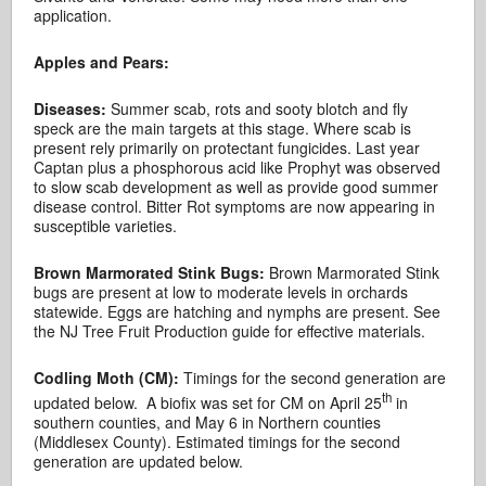
application.
Apples and Pears:
Diseases:
Summer scab, rots and sooty blotch and fly
speck are the main targets at this stage. Where scab is
present rely primarily on protectant fungicides. Last year
Captan plus a phosphorous acid like Prophyt was observed
to slow scab development as well as provide good summer
disease control. Bitter Rot symptoms are now appearing in
susceptible varieties.
Brown Marmorated Stink Bugs:
Brown Marmorated Stink
bugs are present at low to moderate levels in orchards
statewide. Eggs are hatching and nymphs are present. See
the NJ Tree Fruit Production guide for effective materials.
Codling Moth (CM):
Timings for the second generation are
th
updated below. A biofix was set for CM on April 25
in
southern counties, and May 6 in Northern counties
(Middlesex County). Estimated timings for the second
generation are updated below.