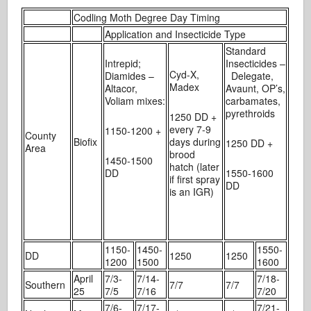
Codling Moth Degree Day Timing
Application and Insecticide Type
Standard
Intrepid;
Insecticides –
Cyd-X,
Diamides –
Delegate,
Madex
Altacor,
Avaunt, OP’s,
Voliam mixes:
carbamates,
pyrethroids
1250 DD +
every 7-9
1150-1200 +
County
Biofix
days during
1250 DD +
Area
brood
1450-1500
hatch (later
DD
1550-1600
if first spray
DD
is an IGR)
1150-
1450-
1550-
DD
1250
1250
1200
1500
1600
April
7/3-
7/14-
7/18-
Southern
7/7
7/7
25
7/5
7/16
7/20
7/6-
7/17-
7/21-