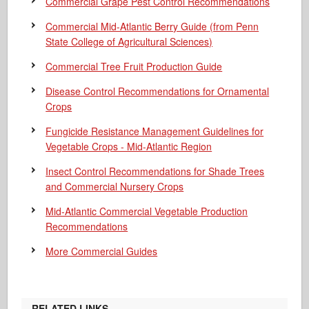
Commercial Grape Pest Control Recommendations
Commercial Mid-Atlantic Berry Guide
(from Penn
State College of Agricultural Sciences)
Commercial Tree Fruit Production Guide
Disease Control Recommendations for Ornamental
Crops
Fungicide Resistance Management Guidelines for
Vegetable Crops - Mid-Atlantic Region
Insect Control Recommendations for Shade Trees
and Commercial Nursery Crops
Mid-Atlantic Commercial Vegetable Production
Recommendations
More Commercial Guides
RELATED LINKS