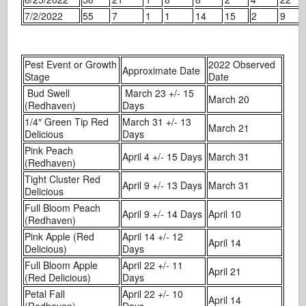
7/2/2022
55
7
1
1
14
15
2
9
Pest Event or Growth
2022 Observed
Approximate Date
Stage
Date
Bud Swell
March 23 +/- 15
March 20
(Redhaven)
Days
1/4″ Green Tip Red
March 31 +/- 13
March 21
Delicious
Days
Pink Peach
April 4 +/- 15 Days
March 31
(Redhaven)
Tight Cluster Red
April 9 +/- 13 Days
March 31
Delicious
Full Bloom Peach
April 9 +/- 14 Days
April 10
(Redhaven)
Pink Apple (Red
April 14 +/- 12
April 14
Delicious)
Days
Full Bloom Apple
April 22 +/- 11
April 21
(Red Delicious)
Days
Petal Fall
April 22 +/- 10
April 14
(Redhaven)
Days