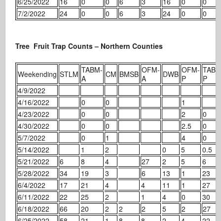
6/25/2022
16
0
0
6
3
16
0
0
7/2/2022
24
0
0
6
3
24
0
0
Tree Fruit Trap Counts – Northern Counties
TABM-
OFM-
OFM-
TABM
Weekending
STLM
CM
BMSB
DWB
A
A
P
P
4/9/2022
4/16/2022
0
0
1
4/23/2022
0
0
2
0
4/30/2022
0
0
2.5
0
5/7/2022
0
1
4
0
5/14/2022
1
2
0
5
0.5
5/21/2022
6
8
4
27
2
5
6
5/28/2022
34
19
3
6
13
1
23
6/4/2022
17
21
4
4
11
1
27
6/11/2022
22
25
2
1
4
0
30
6/18/2022
66
20
2
2
2
5
2
27
6/25/2022
58
21
1
8
8
2
4
22