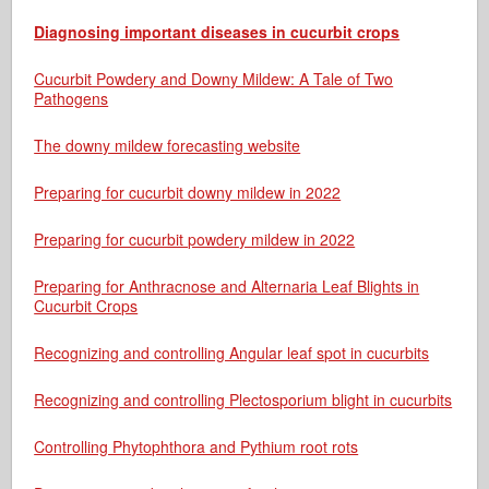
Diagnosing important diseases in cucurbit crops
Cucurbit Powdery and Downy Mildew: A Tale of Two
Pathogens
The downy mildew forecasting website
Preparing for cucurbit downy mildew in 2022
Preparing for cucurbit powdery mildew in 2022
Preparing for Anthracnose and Alternaria Leaf Blights in
Cucurbit Crops
Recognizing and controlling Angular leaf spot in cucurbits
Recognizing and controlling Plectosporium blight in cucurbits
Controlling Phytophthora and Pythium root rots