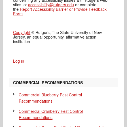
sites to:
accessibility@rutgers.edu
or complete
the
Report Accessibility Barrier or Provide Feedback
Form
.
Copyright
© Rutgers, The State University of New
Jersey, an equal opportunity, affirmative action
institution
Log in
COMMERCIAL RECOMMENDATIONS
Commercial Blueberry Pest Control
Recommendations
Commercial Cranberry Pest Control
Recommendations