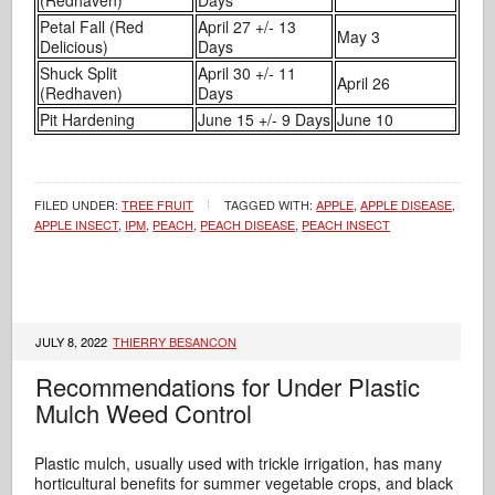
Petal Fall (Red
April 27 +/- 13
May 3
Delicious)
Days
Shuck Split
April 30 +/- 11
April 26
(Redhaven)
Days
Pit Hardening
June 15 +/- 9 Days
June 10
FILED UNDER:
TREE FRUIT
TAGGED WITH:
APPLE
,
APPLE DISEASE
,
APPLE INSECT
,
IPM
,
PEACH
,
PEACH DISEASE
,
PEACH INSECT
JULY 8, 2022
THIERRY BESANCON
Recommendations for Under Plastic
Mulch Weed Control
Plastic mulch, usually used with trickle irrigation, has many
horticultural benefits for summer vegetable crops, and black