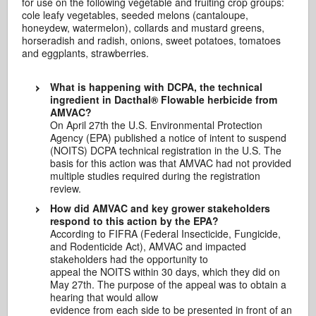
for use on the following vegetable and fruiting crop groups:
cole leafy vegetables, seeded melons (cantaloupe,
honeydew, watermelon), collards and mustard greens,
horseradish and radish, onions, sweet potatoes, tomatoes
and eggplants, strawberries.
What is happening with DCPA, the technical
ingredient in Dacthal® Flowable herbicide from
AMVAC?
On April 27th the U.S. Environmental Protection
Agency (EPA) published a notice of intent to suspend
(NOITS) DCPA technical registration in the U.S. The
basis for this action was that AMVAC had not provided
multiple studies required during the registration
review.
How did AMVAC and key grower stakeholders
respond to this action by the EPA?
According to FIFRA (Federal Insecticide, Fungicide,
and Rodenticide Act), AMVAC and impacted
stakeholders had the opportunity to
appeal the NOITS within 30 days, which they did on
May 27th. The purpose of the appeal was to obtain a
hearing that would allow
evidence from each side to be presented in front of an