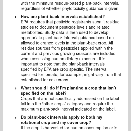
with the minimum residue-based plant-back intervals,
regardless of whether phytotoxicity guidance is given.
How are plant-back intervals established?
EPA requires that pesticide registrants submit residue
studies to document pesticide levels and related
metabolites. Study data is then used to develop
appropriate plant-back interval guidance based on
allowed tolerance levels in the plant-back crop. All
residue sources from pesticides applied within the
current and previous growing seasons are included
when assessing human dietary exposure. It is
important to note that the plant-back intervals
specified by EPA are crop specific. The interval
specified for tomato, for example, might vary from that
established for cole crops.
What should I do if I’m planting a crop that isn’t
specified on the label?
Crops that are not specifically addressed on the label
fall into the “other crops” category and require the
maximum plant-back interval indicated on the label.
Do plant-back intervals apply to both my
rotational crop and my cover crop?
If the crop is harvested for human consumption or is