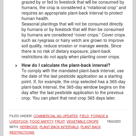
grazed by or fed to livestock that will be consumed by
humans, the crop is considered a “rotational crop” and
requires an appropriate plant-back interval to protect
human health.
Seasonal plantings that will not be consumed directly
by humans or by livestock that will then be consumed
by humans are considered “cover crops.” Cover crops
such as ryegrass or hairy vetch are grown to improve
soil quality, reduce erosion or manage weeds. Since
there is no risk of dietary exposure, plant-back
restrictions do not apply when planting cover crops.
How do I calculate the plant-back interval?
To comply with the mandated plant-back interval, use
the date of the last pesticide application as a starting
point. If, for example, the crop selected has a 365-day
plant-back interval, the 365-day window begins on the
day after the last pesticide application to the previous
crop. You can plant that next crop 365 days later.
FILED UNDER:
COMMERCIAL AG UPDATES
,
FIELD, FORAGE &
LIVESTOCK
,
FOOD SAFETY
,
FRUIT
,
VEGETABLE CROPS
TAGGED
WITH:
HERBICIDE
,
PLANT-BACK INTERVALS
,
PLANT-BACK
RESTRICTIONS