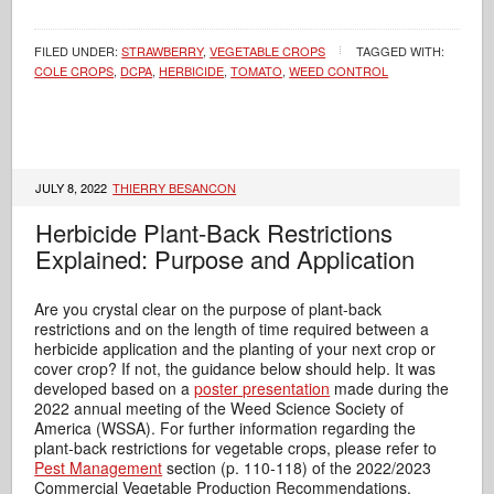
FILED UNDER:
STRAWBERRY
,
VEGETABLE CROPS
TAGGED WITH:
COLE CROPS
,
DCPA
,
HERBICIDE
,
TOMATO
,
WEED CONTROL
JULY 8, 2022
THIERRY BESANCON
Herbicide Plant-Back Restrictions
Explained: Purpose and Application
Are you crystal clear on the purpose of plant-back
restrictions and on the length of time required between a
herbicide application and the planting of your next crop or
cover crop? If not, the guidance below should help. It was
developed based on a
poster presentation
made during the
2022 annual meeting of the Weed Science Society of
America (WSSA). For further information regarding the
plant-back restrictions for vegetable crops, please refer to
Pest Management
section (p. 110-118) of the 2022/2023
Commercial Vegetable Production Recommendations.