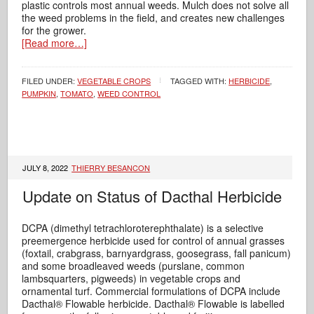
plastic controls most annual weeds. Mulch does not solve all
the weed problems in the field, and creates new challenges
for the grower.
[Read more…]
FILED UNDER:
VEGETABLE CROPS
TAGGED WITH:
HERBICIDE
,
PUMPKIN
,
TOMATO
,
WEED CONTROL
JULY 8, 2022
THIERRY BESANCON
Update on Status of Dacthal Herbicide
DCPA (dimethyl tetrachloroterephthalate) is a selective
preemergence herbicide used for control of annual grasses
(foxtail, crabgrass, barnyardgrass, goosegrass, fall panicum)
and some broadleaved weeds (purslane, common
lambsquarters, pigweeds) in vegetable crops and
ornamental turf. Commercial formulations of DCPA include
Dacthal® Flowable herbicide. Dacthal® Flowable is labelled