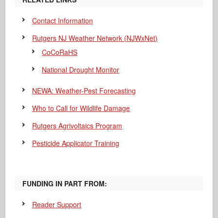
Contact Information
Rutgers NJ Weather Network (NJWxNet)
CoCoRaHS
National Drought Monitor
NEWA: Weather-Pest Forecasting
Who to Call for Wildlife Damage
Rutgers Agrivoltaics Program
Pesticide Applicator Training
FUNDING IN PART FROM:
Reader Support