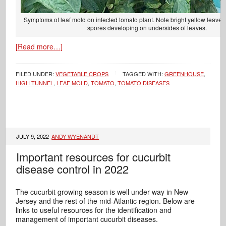
Symptoms of leaf mold on infected tomato plant. Note bright yellow leaves
spores developing on undersides of leaves.
[Read more…]
FILED UNDER:
VEGETABLE CROPS
TAGGED WITH:
GREENHOUSE
,
HIGH TUNNEL
,
LEAF MOLD
,
TOMATO
,
TOMATO DISEASES
JULY 9, 2022
ANDY WYENANDT
Important resources for cucurbit
disease control in 2022
The cucurbit growing season is well under way in New
Jersey and the rest of the mid-Atlantic region. Below are
links to useful resources for the identification and
management of important cucurbit diseases.