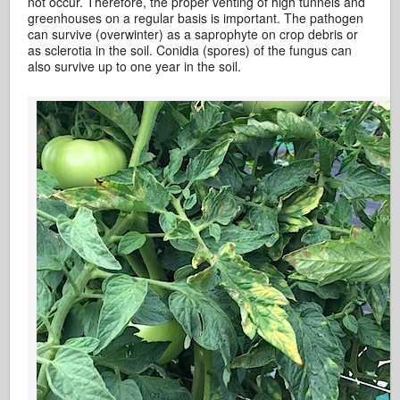
not occur. Therefore, the proper venting of high tunnels and
greenhouses on a regular basis is important. The pathogen
can survive (overwinter) as a saprophyte on crop debris or
as sclerotia in the soil. Conidia (spores) of the fungus can
also survive up to one year in the soil.