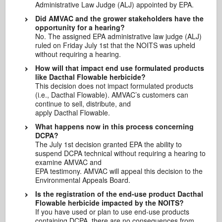
Administrative Law Judge (ALJ) appointed by EPA.
Did AMVAC and the grower stakeholders have the
opportunity for a hearing?
No. The assigned EPA administrative law judge (ALJ)
ruled on Friday July 1st that the NOITS was upheld
without requiring a hearing.
How will that impact end use formulated products
like Dacthal Flowable herbicide?
This decision does not impact formulated products
(i.e., Dacthal Flowable). AMVAC’s customers can
continue to sell, distribute, and
apply Dacthal Flowable.
What happens now in this process concerning
DCPA?
The July 1st decision granted EPA the ability to
suspend DCPA technical without requiring a hearing to
examine AMVAC and
EPA testimony. AMVAC will appeal this decision to the
Environmental Appeals Board.
Is the registration of the end-use product Dacthal
Flowable herbicide impacted by the NOITS?
If you have used or plan to use end-use products
containing DCPA, there are no consequences from