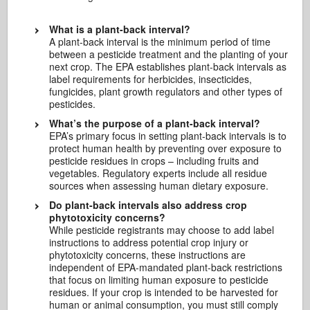
What is a plant-back interval?
A plant-back interval is the minimum period of time
between a pesticide treatment and the planting of your
next crop. The EPA establishes plant-back intervals as
label requirements for herbicides, insecticides,
fungicides, plant growth regulators and other types of
pesticides.
What’s the purpose of a plant-back interval?
EPA’s primary focus in setting plant-back intervals is to
protect human health by preventing over exposure to
pesticide residues in crops – including fruits and
vegetables. Regulatory experts include all residue
sources when assessing human dietary exposure.
Do plant-back intervals also address crop
phytotoxicity concerns?
While pesticide registrants may choose to add label
instructions to address potential crop injury or
phytotoxicity concerns, these instructions are
independent of EPA-mandated plant-back restrictions
that focus on limiting human exposure to pesticide
residues. If your crop is intended to be harvested for
human or animal consumption, you must still comply