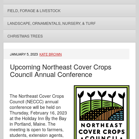
FIELD, FORAGE & LIVESTOCK
LANDSCAPE, ORNAMENTALS, NURSERY, & TURF
CHRISTMAS TREES
JANUARY 5, 2023
KATE BROWN
Upcoming Northeast Cover Crops
Council Annual Conference
The Northeast Cover Crops
Council (NECCC) annual
conference will be held on
Thursday, February 16, 2023
at the Holiday Inn By the Bay
in Portland, Maine. The
meeting is open to farmers,
students, extension agents,