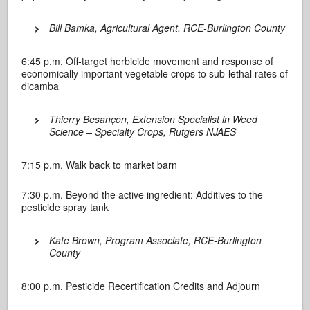
Bill Bamka, Agricultural Agent, RCE-Burlington County
6:45 p.m. Off-target herbicide movement and response of
economically important vegetable crops to sub-lethal rates of
dicamba
Thierry Besançon, Extension Specialist in Weed
Science – Specialty Crops, Rutgers NJAES
7:15 p.m. Walk back to market barn
7:30 p.m. Beyond the active ingredient: Additives to the
pesticide spray tank
Kate Brown, Program Associate, RCE-Burlington
County
8:00 p.m. Pesticide Recertification Credits and Adjourn