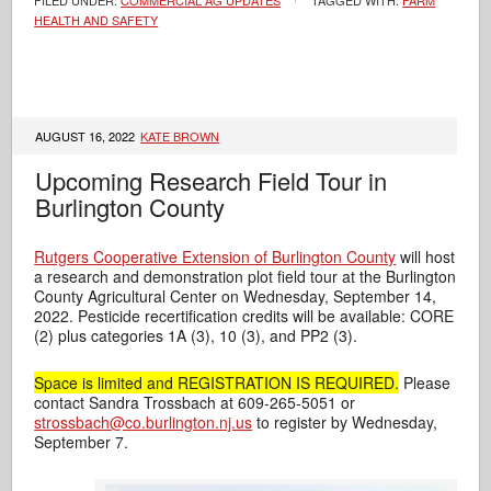
FILED UNDER:
COMMERCIAL AG UPDATES
TAGGED WITH:
FARM
HEALTH AND SAFETY
AUGUST 16, 2022
KATE BROWN
Upcoming Research Field Tour in
Burlington County
Rutgers Cooperative Extension of Burlington County
will host
a research and demonstration plot field tour at the Burlington
County Agricultural Center on Wednesday, September 14,
2022. Pesticide recertification credits will be available: CORE
(2) plus categories 1A (3), 10 (3), and PP2 (3).
Space is limited and REGISTRATION IS REQUIRED.
Please
contact Sandra Trossbach at 609-265-5051 or
strossbach@co.burlington.nj.us
to register by Wednesday,
September 7.