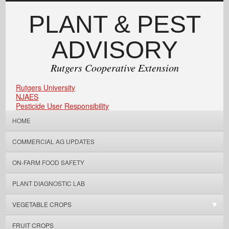
PLANT & PEST
ADVISORY
Rutgers Cooperative Extension
Rutgers University
NJAES
Pesticide User Responsibility
HOME
COMMERCIAL AG UPDATES
ON-FARM FOOD SAFETY
PLANT DIAGNOSTIC LAB
VEGETABLE CROPS
FRUIT CROPS