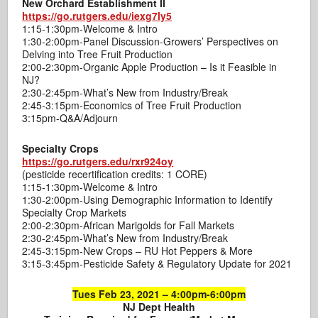
New Orchard Establishment II
https://go.rutgers.edu/iexg7ly5
1:15-1:30pm-Welcome & Intro
1:30-2:00pm-Panel Discussion-Growers’ Perspectives on
Delving into Tree Fruit Production
2:00-2:30pm-Organic Apple Production – Is it Feasible in
NJ?
2:30-2:45pm-What’s New from Industry/Break
2:45-3:15pm-Economics of Tree Fruit Production
3:15pm-Q&A/Adjourn
Specialty Crops
https://go.rutgers.edu/rxr924oy
(pesticide recertification credits: 1 CORE)
1:15-1:30pm-Welcome & Intro
1:30-2:00pm-Using Demographic Information to Identify
Specialty Crop Markets
2:00-2:30pm-African Marigolds for Fall Markets
2:30-2:45pm-What’s New from Industry/Break
2:45-3:15pm-New Crops – RU Hot Peppers & More
3:15-3:45pm-Pesticide Safety & Regulatory Update for 2021
Tues Feb 23, 2021 – 4:00pm-6:00pm
NJ Dept Health