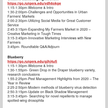
https://go.rutgers.edu/vdh6okge
1:15-1:30pm-Welcome & Intro
1:30-2:00pm-Challenges and Opportunities in Urban
Farmers’ Markets
2:00-2:30pm-Utilizing Social Media for Great Customer
Service
2:45-3:15pm-Expanding My Farmers Market in 2020 –
Creative Marketing in Tough Times
3:15-3:45pm-Innovative Marketing Interviews with New
Farmers
3:45pm- Roundtable Q&A/Adjourn
Blueberry
https://go.rutgers.edu/gjhj4ufi
1:15-1:30pm-Welcome & Intro
1:30-1:55pm- Green Drop in the Draper blueberry variety,
research conclusions
1:55-2:25pm-Pest Management Highlights from 2020 – The
Year in Review
2:25-2:50pm-Modern methods of blueberry virus detection
2:50-3:15pm-Update on Black Shadow Management
3:15-3:45pm- Searching for novel repellents to manage
spotted-wing drosophila