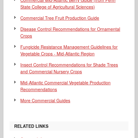
Commercial Mid-Atlantic Berry Guide
(from Penn
State College of Agricultural Sciences)
Commercial Tree Fruit Production Guide
Disease Control Recommendations for Ornamental
Crops
Fungicide Resistance Management Guidelines for
Vegetable Crops - Mid-Atlantic Region
Insect Control Recommendations for Shade Trees
and Commercial Nursery Crops
Mid-Atlantic Commercial Vegetable Production
Recommendations
More Commercial Guides
RELATED LINKS