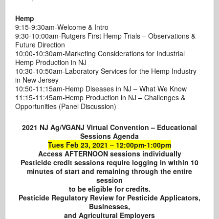
Hemp
9:15-9:30am-Welcome & Intro
9:30-10:00am-Rutgers First Hemp Trials – Observations &
Future Direction
10:00-10:30am-Marketing Considerations for Industrial
Hemp Production in NJ
10:30-10:50am-Laboratory Services for the Hemp Industry
in New Jersey
10:50-11:15am-Hemp Diseases in NJ – What We Know
11:15-11:45am-Hemp Production in NJ – Challenges &
Opportunities (Panel Discussion)
2021 NJ Ag/VGANJ Virtual Convention – Educational
Sessions Agenda
Tues Feb 23, 2021 – 12:00pm-1:00pm
Access AFTERNOON sessions individually
Pesticide credit sessions require logging in within 10
minutes of start and remaining through the entire
session
to be eligible for credits.
Pesticide Regulatory Review for Pesticide Applicators,
Businesses,
and Agricultural Employers