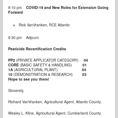
9:10 pm
COVID-19 and New Roles for Extension Going
Forward
Rick VanVranken, RCE Atlantic
9:30 pm Adjourn
Pesticide Recertification Credits
PP2
(PRIVATE APPLICATOR CATEGORY)
04
CORE
(BASIC SAFETY & HANDLING)
01
1A
(AGRICULTURAL PLANT)
04
10
(DEMONSTRATION & RESEARCH)
03
Hope to see you there!
Sincerely,
Richard VanVranken, Agricultural Agent, Atlantic County
Wesley L. Kline, Agricultural Agent, Cumberland County