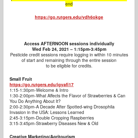
end
https://go.rutgers.edu/vdh6okge
Access AFTERNOON sessions individually
Wed Feb 24, 2021 – 1:15pm-3:45pm
Pesticide credit sessions require logging in within 10 minutes
of start and remaining through the entire session
to be eligible for credits.
Small Fruit
https://go.rutgers.edu/igyafi17
1:15-1:30pm-Welcome & Intro
1:30-2:00pm-What Affects the Flavor of Strawberries & Can
You Do Anything About It?
2:00-2:30pm-A Decade After Spotted-wing Drosophila
Invasion in the USA: Lessons Learned
2:45-3:15pm-Double Cropping Raspberries
3:15-3:45pm-Strawberry Diseases New & Old
Creative Marketing/Agritourism