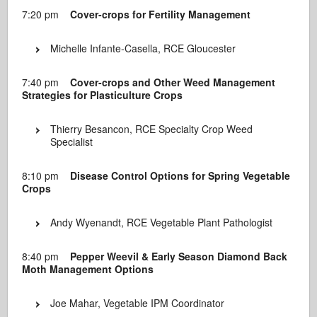
7:20 pm
Cover-crops for Fertility Management
Michelle Infante-Casella, RCE Gloucester
7:40 pm
Cover-crops and Other Weed Management
Strategies for Plasticulture Crops
Thierry Besancon, RCE Specialty Crop Weed
Specialist
8:10 pm
Disease Control Options for Spring Vegetable
Crops
Andy Wyenandt, RCE Vegetable Plant Pathologist
8:40 pm
Pepper Weevil & Early Season Diamond Back
Moth Management Options
Joe Mahar, Vegetable IPM Coordinator