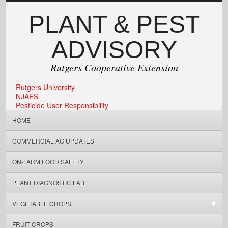
PLANT & PEST
ADVISORY
Rutgers Cooperative Extension
Rutgers University
NJAES
Pesticide User Responsibility
HOME
COMMERCIAL AG UPDATES
ON-FARM FOOD SAFETY
PLANT DIAGNOSTIC LAB
VEGETABLE CROPS
FRUIT CROPS