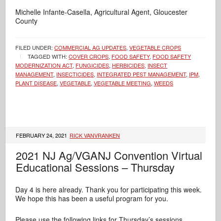
Michelle Infante-Casella, Agricultural Agent, Gloucester
County
FILED UNDER:
COMMERCIAL AG UPDATES
,
VEGETABLE CROPS
TAGGED WITH:
COVER CROPS
,
FOOD SAFETY
,
FOOD SAFETY
MODERNIZATION ACT
,
FUNGICIDES
,
HERBICIDES
,
INSECT
MANAGEMENT
,
INSECTICIDES
,
INTEGRATED PEST MANAGEMENT
,
IPM
,
PLANT DISEASE
,
VEGETABLE
,
VEGETABLE MEETING
,
WEEDS
FEBRUARY 24, 2021
RICK VANVRANKEN
2021 NJ Ag/VGANJ Convention Virtual
Educational Sessions – Thursday
Day 4 is here already. Thank you for participating this week.
We hope this has been a useful program for you.
Please use the following links for Thursday’s sessions.