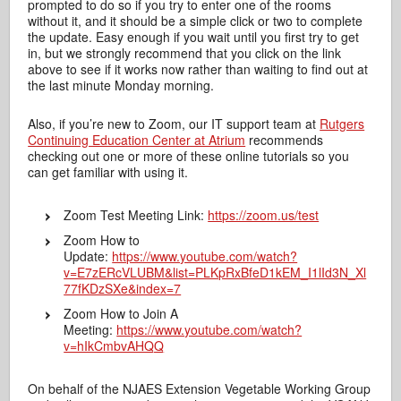
prompted to do so if you try to enter one of the rooms
without it, and it should be a simple click or two to complete
the update. Easy enough if you wait until you first try to get
in, but we strongly recommend that you click on the link
above to see if it works now rather than waiting to find out at
the last minute Monday morning.
Also, if you’re new to Zoom, our IT support team at
Rutgers
Continuing Education Center at Atrium
recommends
checking out one or more of these online tutorials so you
can get familiar with using it.
Zoom Test Meeting Link:
https://zoom.us/test
Zoom How to
Update:
https://www.youtube.com/watch?
v=E7zERcVLUBM&list=PLKpRxBfeD1kEM_I1lId3N_Xl
77fKDzSXe&index=7
Zoom How to Join A
Meeting:
https://www.youtube.com/watch?
v=hIkCmbvAHQQ
On behalf of the NJAES Extension Vegetable Working Group