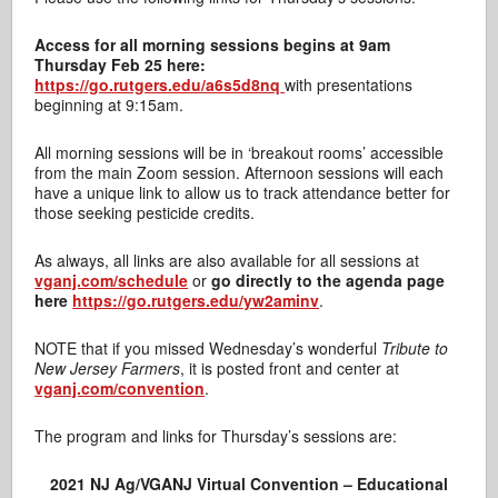
Access for all morning sessions begins at 9am
Thursday Feb 25 here:
https://go.rutgers.edu/a6s5d8nq
with presentations
beginning at 9:15am.
All morning sessions will be in ‘breakout rooms’ accessible
from the main Zoom session. Afternoon sessions will each
have a unique link to allow us to track attendance better for
those seeking pesticide credits.
As always, all links are also available for all sessions at
vganj.com/schedule
or
go directly to the agenda page
here
https://go.rutgers.edu/yw2aminv
.
NOTE that if you missed Wednesday’s wonderful
Tribute to
New Jersey Farmers
, it is posted front and center at
vganj.com/convention
.
The program and links for Thursday’s sessions are:
2021 NJ Ag/VGANJ Virtual Convention – Educational