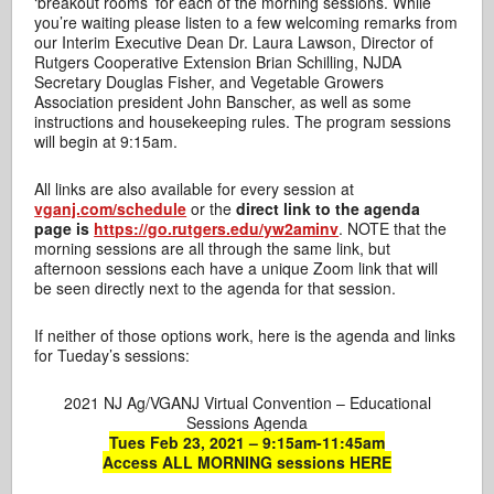
‘breakout rooms’ for each of the morning sessions. While
you’re waiting please listen to a few welcoming remarks from
our Interim Executive Dean Dr. Laura Lawson, Director of
Rutgers Cooperative Extension Brian Schilling, NJDA
Secretary Douglas Fisher, and Vegetable Growers
Association president John Banscher, as well as some
instructions and housekeeping rules. The program sessions
will begin at 9:15am.
All links are also available for every session at
vganj.com/schedule
or the
direct link to the agenda
page is
https://go.rutgers.edu/yw2aminv
. NOTE that the
morning sessions are all through the same link, but
afternoon sessions each have a unique Zoom link that will
be seen directly next to the agenda for that session.
If neither of those options work, here is the agenda and links
for Tueday’s sessions:
2021 NJ Ag/VGANJ Virtual Convention – Educational
Sessions Agenda
Tues Feb 23, 2021 – 9:15am-11:45am
Access ALL MORNING sessions HERE