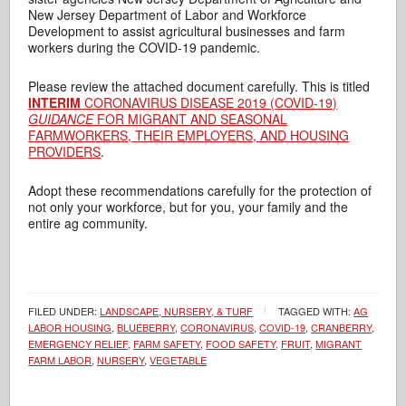
New Jersey Department of Labor and Workforce
Development to assist agricultural businesses and farm
workers during the COVID-19 pandemic.
Please review the attached document carefully. This is titled
INTERIM
CORONAVIRUS DISEASE 2019 (COVID-19)
GUIDANCE
FOR MIGRANT AND SEASONAL
FARMWORKERS, THEIR EMPLOYERS, AND HOUSING
PROVIDERS
.
Adopt these recommendations carefully for the protection of
not only your workforce, but for you, your family and the
entire ag community.
FILED UNDER:
LANDSCAPE, NURSERY, & TURF
TAGGED WITH:
AG
LABOR HOUSING
,
BLUEBERRY
,
CORONAVIRUS
,
COVID-19
,
CRANBERRY
,
EMERGENCY RELIEF
,
FARM SAFETY
,
FOOD SAFETY
,
FRUIT
,
MIGRANT
FARM LABOR
,
NURSERY
,
VEGETABLE