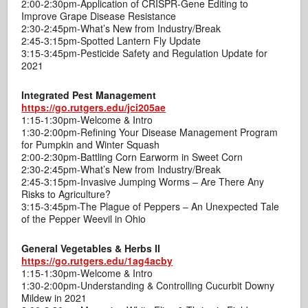
2:00-2:30pm-Application of CRISPR-Gene Editing to
Improve Grape Disease Resistance
2:30-2:45pm-What’s New from Industry/Break
2:45-3:15pm-Spotted Lantern Fly Update
3:15-3:45pm-Pesticide Safety and Regulation Update for
2021
Integrated Pest Management
https://go.rutgers.edu/jci205ae
1:15-1:30pm-Welcome & Intro
1:30-2:00pm-Refining Your Disease Management Program
for Pumpkin and Winter Squash
2:00-2:30pm-Battling Corn Earworm in Sweet Corn
2:30-2:45pm-What’s New from Industry/Break
2:45-3:15pm-Invasive Jumping Worms – Are There Any
Risks to Agriculture?
3:15-3:45pm-The Plague of Peppers – An Unexpected Tale
of the Pepper Weevil in Ohio
General Vegetables & Herbs II
https://go.rutgers.edu/1ag4acby
1:15-1:30pm-Welcome & Intro
1:30-2:00pm-Understanding & Controlling Cucurbit Downy
Mildew in 2021