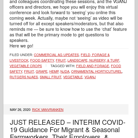
and colleagues coordinating these sessions, and the VGANJ
officers and directors, we hope you will enjoy this virtual
conference and look forward to ‘seeing’ you online this
coming week. Actually, maybe not ‘seeing’ as video will be
turned off for all except speakers/moderators, but that also
reminds me — be sure to know how to use the ‘chat’ feature
as that will be the primary mode to get questions to
speakers.
Here we go!
FILED UNDER:
COMMERCIAL AG UPDATES
,
FIELD, FORAGE &
LIVESTOCK
,
FOOD SAFETY
,
FRUIT
,
LANDSCAPE, NURSERY, & TURF
,
VEGETABLE CROPS
TAGGED WITH:
FIELD AND FORAGE
,
FOOD
SAFETY
,
FRUIT
,
GRAPE
,
HEMP
,
NJDA
,
ORNAMENTAL HORTICUTUREL
,
RUTGERS NJAES
,
SMALL FRUIT
,
VEGETABLE
,
VGANJ
MAY 26, 2020
RICK VANVRANKEN
JUST RELEASED – INTERIM COVID-
19 Guidance For Migrant & Seasonal
Farmworkers, Their Employers, &