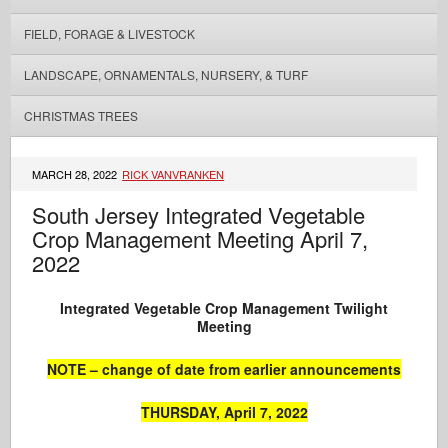
FIELD, FORAGE & LIVESTOCK
LANDSCAPE, ORNAMENTALS, NURSERY, & TURF
CHRISTMAS TREES
MARCH 28, 2022
RICK VANVRANKEN
South Jersey Integrated Vegetable
Crop Management Meeting April 7,
2022
Integrated Vegetable Crop Management
Twilight
Meeting
NOTE – change of date from earlier announcements
THURSDAY, April 7, 2022