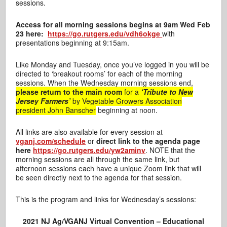
sessions.
Access for all morning sessions begins at 9am Wed Feb
23 here:
https://go.rutgers.edu/vdh6okge
with
presentations beginning at 9:15am.
Like Monday and Tuesday, once you’ve logged in you will be
directed to ‘breakout rooms’ for each of the morning
sessions. When the Wednesday morning sessions end,
please return to the main room
for a
‘Tribute to New
Jersey Farmers’
by Vegetable Growers Association
president John Banscher
beginning at noon.
All links are also available for every session at
vganj.com/schedule
or
direct link to the agenda page
here
https://go.rutgers.edu/yw2aminv
. NOTE that the
morning sessions are all through the same link, but
afternoon sessions each have a unique Zoom link that will
be seen directly next to the agenda for that session.
This is the program and links for Wednesday’s sessions:
2021 NJ Ag/VGANJ Virtual Convention – Educational