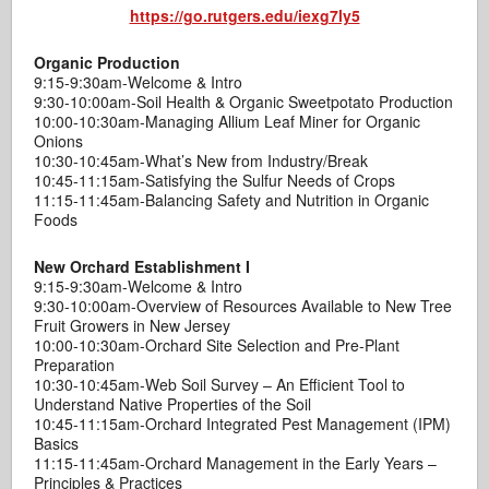
https://go.rutgers.edu/iexg7ly5
Organic Production
9:15-9:30am-Welcome & Intro
9:30-10:00am-Soil Health & Organic Sweetpotato Production
10:00-10:30am-Managing Allium Leaf Miner for Organic
Onions
10:30-10:45am-What’s New from Industry/Break
10:45-11:15am-Satisfying the Sulfur Needs of Crops
11:15-11:45am-Balancing Safety and Nutrition in Organic
Foods
New Orchard Establishment I
9:15-9:30am-Welcome & Intro
9:30-10:00am-Overview of Resources Available to New Tree
Fruit Growers in New Jersey
10:00-10:30am-Orchard Site Selection and Pre-Plant
Preparation
10:30-10:45am-Web Soil Survey – An Efficient Tool to
Understand Native Properties of the Soil
10:45-11:15am-Orchard Integrated Pest Management (IPM)
Basics
11:15-11:45am-Orchard Management in the Early Years –
Principles & Practices