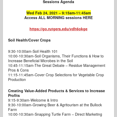
Sessions Agenda
Wed Feb 24, 2021 – 9:15am-11:45am
Access ALL MORNING sessions HERE
https://go.rutgers.edu/vdh6okge
Soil Health/Cover Crops
9:30-10:00am-Soil Health 101
10:00-10:30am-Soil Organisms, Their Functions & How to
Increase Beneficial Microbes in the Soil
10:45-11:15am-The Great Debate – Residue Management
Pros & Cons
11:15-11:45am-Cover Crop Selections for Vegetable Crop
Production
Creating Value-Added Products & Services to Increase
Profits
9:15-9:30am-Welcome & Intro
9:30-10:00am-Growing Beer & Agritourism at the Bullock
Farm
10:00-10:30am-Snapping Turtle Farm – Direct Marketing