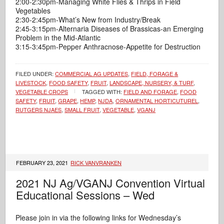
2:00-2:30pm-Managing White Flies & Thrips in Field
Vegetables
2:30-2:45pm-What’s New from Industry/Break
2:45-3:15pm-Alternaria Diseases of Brassicas-an Emerging
Problem in the Mid-Atlantic
3:15-3:45pm-Pepper Anthracnose-Appetite for Destruction
FILED UNDER:
COMMERCIAL AG UPDATES
,
FIELD, FORAGE &
LIVESTOCK
,
FOOD SAFETY
,
FRUIT
,
LANDSCAPE, NURSERY, & TURF
,
VEGETABLE CROPS
TAGGED WITH:
FIELD AND FORAGE
,
FOOD
SAFETY
,
FRUIT
,
GRAPE
,
HEMP
,
NJDA
,
ORNAMENTAL HORTICUTUREL
,
RUTGERS NJAES
,
SMALL FRUIT
,
VEGETABLE
,
VGANJ
FEBRUARY 23, 2021
RICK VANVRANKEN
2021 NJ Ag/VGANJ Convention Virtual
Educational Sessions – Wed
Please join in via the following links for Wednesday’s