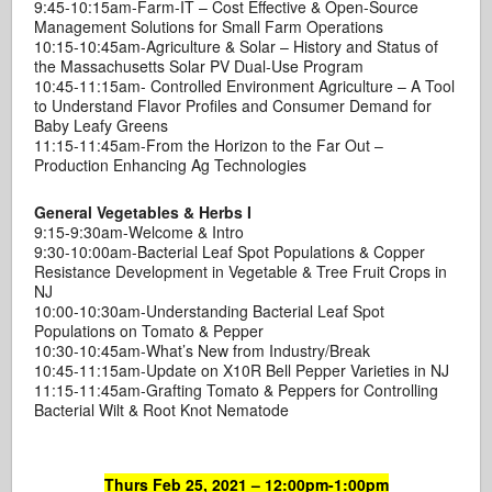
9:45-10:15am-Farm-IT – Cost Effective & Open-Source
Management Solutions for Small Farm Operations
10:15-10:45am-Agriculture & Solar – History and Status of
the Massachusetts Solar PV Dual-Use Program
10:45-11:15am- Controlled Environment Agriculture – A Tool
to Understand Flavor Profiles and Consumer Demand for
Baby Leafy Greens
11:15-11:45am-From the Horizon to the Far Out –
Production Enhancing Ag Technologies
General Vegetables & Herbs I
9:15-9:30am-Welcome & Intro
9:30-10:00am-Bacterial Leaf Spot Populations & Copper
Resistance Development in Vegetable & Tree Fruit Crops in
NJ
10:00-10:30am-Understanding Bacterial Leaf Spot
Populations on Tomato & Pepper
10:30-10:45am-What’s New from Industry/Break
10:45-11:15am-Update on X10R Bell Pepper Varieties in NJ
11:15-11:45am-Grafting Tomato & Peppers for Controlling
Bacterial Wilt & Root Knot Nematode
Thurs Feb 25, 2021 – 12:00pm-1:00pm