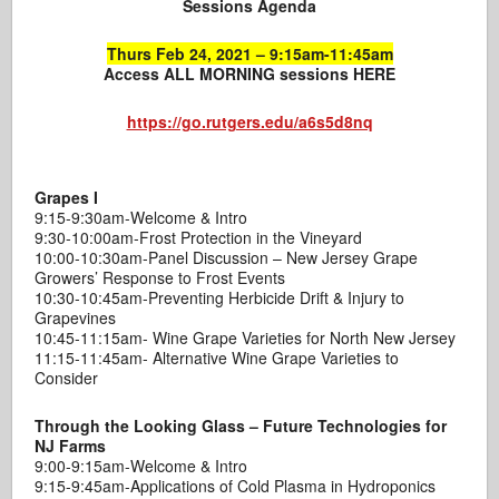
Sessions Agenda
Thurs Feb 24, 2021 – 9:15am-11:45am
Access ALL MORNING sessions HERE
https://go.rutgers.edu/a6s5d8nq
Grapes I
9:15-9:30am-Welcome & Intro
9:30-10:00am-Frost Protection in the Vineyard
10:00-10:30am-Panel Discussion – New Jersey Grape
Growers’ Response to Frost Events
10:30-10:45am-Preventing Herbicide Drift & Injury to
Grapevines
10:45-11:15am- Wine Grape Varieties for North New Jersey
11:15-11:45am- Alternative Wine Grape Varieties to
Consider
Through the Looking Glass – Future Technologies for
NJ Farms
9:00-9:15am-Welcome & Intro
9:15-9:45am-Applications of Cold Plasma in Hydroponics