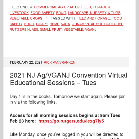
FILED UNDER:
COMMERCIAL AG UPDATES
,
FIELD, FORAGE &
LIVESTOCK
,
FOOD SAFETY
,
FRUIT
,
LANDSCAPE, NURSERY, & TURF
,
VEGETABLE CROPS
TAGGED WITH:
FIELD AND FORAGE
,
FOOD
SAFETY
,
FRUIT
,
GRAPE
,
HEMP
,
NJDA
,
ORNAMENTAL HORTICUTUREL
,
RUTGERS NJAES
,
SMALL FRUIT
,
VEGETABLE
,
VGANJ
FEBRUARY 22, 2021
RICK VANVRANKEN
2021 NJ Ag/VGANJ Convention Virtual
Educational Sessions – Tues
Day 1 is in the books. Tomorrow we start again. Please join
in via the following links.
Access for all morning sessions begins at 9am Tues
Feb 23 here:
https://go.rutgers.edu/iexg7ly5
Like Monday, once you’ve logged in you will be directed to