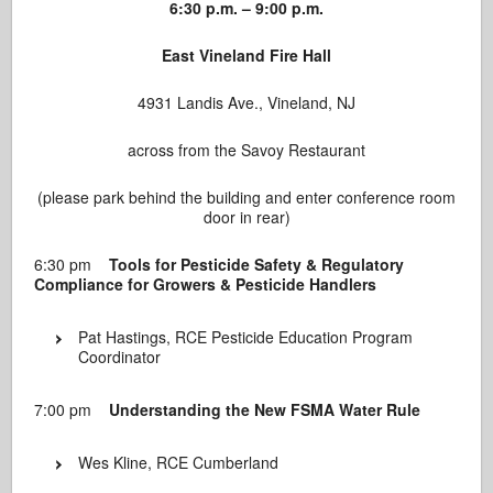
6:30 p.m. – 9:00 p.m.
East Vineland Fire Hall
4931 Landis Ave., Vineland, NJ
across from the Savoy Restaurant
(please park behind the building and enter conference room
door in rear)
6:30 pm
Tools for Pesticide Safety & Regulatory
Compliance for Growers & Pesticide Handlers
Pat Hastings, RCE Pesticide Education Program
Coordinator
7:00 pm
Understanding the New FSMA Water Rule
Wes Kline, RCE Cumberland