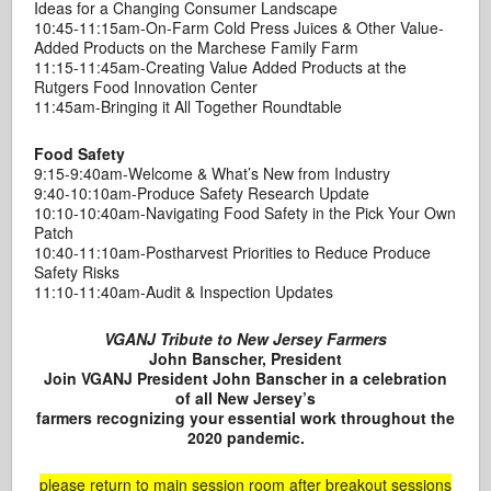
Ideas for a Changing Consumer Landscape
10:45-11:15am-On-Farm Cold Press Juices & Other Value-
Added Products on the Marchese Family Farm
11:15-11:45am-Creating Value Added Products at the
Rutgers Food Innovation Center
11:45am-Bringing it All Together Roundtable
Food Safety
9:15-9:40am-Welcome & What’s New from Industry
9:40-10:10am-Produce Safety Research Update
10:10-10:40am-Navigating Food Safety in the Pick Your Own
Patch
10:40-11:10am-Postharvest Priorities to Reduce Produce
Safety Risks
11:10-11:40am-Audit & Inspection Updates
VGANJ Tribute to New Jersey Farmers
John Banscher, President
Join VGANJ President John Banscher in a celebration
of all New Jersey’s
farmers recognizing your essential work throughout the
2020 pandemic.
please return to main session room after breakout sessions