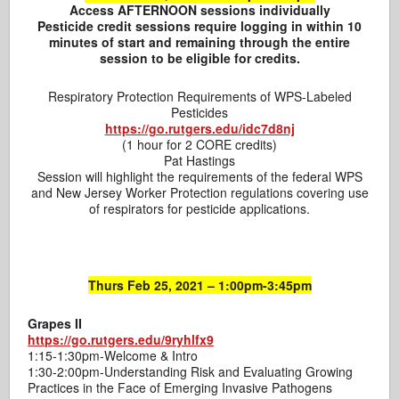
Access AFTERNOON sessions individually
Pesticide credit sessions require logging in within 10
minutes of start and remaining through the entire
session
to be eligible for credits.
Respiratory Protection Requirements of WPS-Labeled
Pesticides
https://go.rutgers.edu/idc7d8nj
(1 hour for 2 CORE credits)
Pat Hastings
Session will highlight the requirements of the federal WPS
and New Jersey Worker Protection regulations covering use
of respirators for pesticide applications.
Thurs Feb 25, 2021 – 1:00pm-3:45pm
Grapes II
https://go.rutgers.edu/9ryhlfx9
1:15-1:30pm-Welcome & Intro
1:30-2:00pm-Understanding Risk and Evaluating Growing
Practices in the Face of Emerging Invasive Pathogens