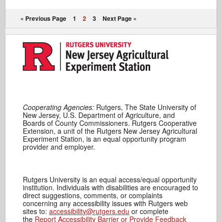
« Previous Page
1
2
3
Next Page »
Cooperating Agencies:
Rutgers, The State University of
New Jersey, U.S. Department of Agriculture, and
Boards of County Commissioners. Rutgers Cooperative
Extension, a unit of the Rutgers New Jersey Agricultural
Experiment Station, is an equal opportunity program
provider and employer.
Rutgers University is an equal access/equal opportunity
institution. Individuals with disabilities are encouraged to
direct suggestions, comments, or complaints
concerning any accessibility issues with Rutgers web
sites to:
accessibility@rutgers.edu
or complete
the
Report Accessibility Barrier or Provide Feedback