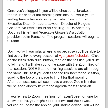
here:
https://go.rutgers.edu/bs9ohbuk
Once you’ve logged in you will be directed to ‘breakout
rooms’ for each of the morning sessions, but while you’re
waiting hear a few welcoming remarks from our Interim
Executive Dean Dr. Laura Lawson, Director of Rutgers
Cooperative Extension Brian Schilling, NJDA Secretary
Douglas Fisher, and Vegetable Growers Association
president John Banscher. The program sessions will begin at
9:15am.
Don’t worry if you miss where to go because you’ll be able to
find every link to every session at
vganj.com/schedule
. Click
on the black ‘schedule’ button, then on the session you’d like
to join, and it will take you to the page with the Zoom link for
that session. NOTE that the morning sessions are all through
the same link, so if you don’t see the link next to the session,
scroll to the top of the page to find it for that morning.
Afternoon sessions will each have a unique Zoom link that
will be seen directly next to the agenda for that session.
If you’re new to Zoom meetings, or haven’t been on one for
a few months, you might need to download the newest
version or update the app on your mobile device. You will be