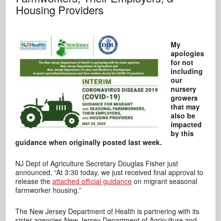
Housing Providers
My
apologies
for not
including
our
nursery
growers
that may
also be
impacted
by this
guidance when originally posted last week.
NJ Dept of Agriculture Secretary Douglas Fisher just
announced, “At 3:30 today, we just received final approval to
release the
attached official guidance
on migrant seasonal
farmworker housing.”
The New Jersey Department of Health is partnering with its
sister agencies New Jersey Department of Agriculture and