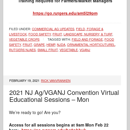
Training Required for Farmers/Market Managers
https://go.rutgers.edu/am5l29pm
FILED UNDER:
COMMERCIAL AG UPDATES
,
FIELD, FORAGE &
LIVESTOCK
,
FOOD SAFETY
,
FRUIT
,
LANDSCAPE, NURSERY, & TURF
,
VEGETABLE CROPS
TAGGED WITH:
FIELD AND FORAGE
,
FOOD
SAFETY
,
FRUIT
,
GRAPE
,
HEMP
,
NJDA
,
ORNAMENTAL HORTICUTUREL
,
RUTGERS NJAES
,
SMALL FRUIT
,
VEGETABLE
,
VGANJ
FEBRUARY 19, 2021
RICK VANVRANKEN
2021 NJ Ag/VGANJ Convention Virtual
Educational Sessions – Mon
We’re ready to go! Are you?
Access for all sessions begins at 9am Mon Feb 22