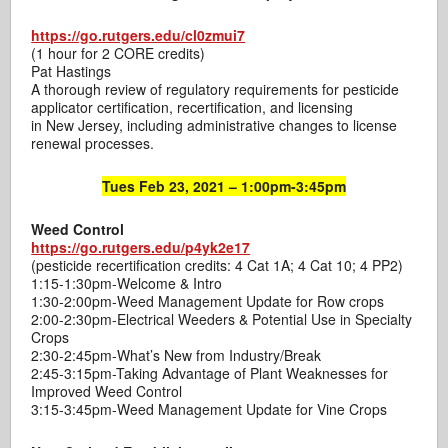
https://go.rutgers.edu/cl0zmui7
(1 hour for 2 CORE credits)
Pat Hastings
A thorough review of regulatory requirements for pesticide
applicator certification, recertification, and licensing
in New Jersey, including administrative changes to license
renewal processes.
Tues Feb 23, 2021 – 1:00pm-3:45pm
Weed Control
https://go.rutgers.edu/p4yk2e17
(pesticide recertification credits: 4 Cat 1A; 4 Cat 10; 4 PP2)
1:15-1:30pm-Welcome & Intro
1:30-2:00pm-Weed Management Update for Row crops
2:00-2:30pm-Electrical Weeders & Potential Use in Specialty
Crops
2:30-2:45pm-What’s New from Industry/Break
2:45-3:15pm-Taking Advantage of Plant Weaknesses for
Improved Weed Control
3:15-3:45pm-Weed Management Update for Vine Crops