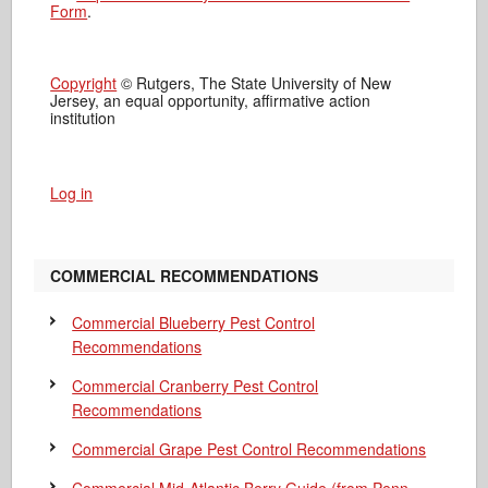
Form
.
Copyright
© Rutgers, The State University of New
Jersey, an equal opportunity, affirmative action
institution
Log in
COMMERCIAL RECOMMENDATIONS
Commercial Blueberry Pest Control
Recommendations
Commercial Cranberry Pest Control
Recommendations
Commercial Grape Pest Control Recommendations