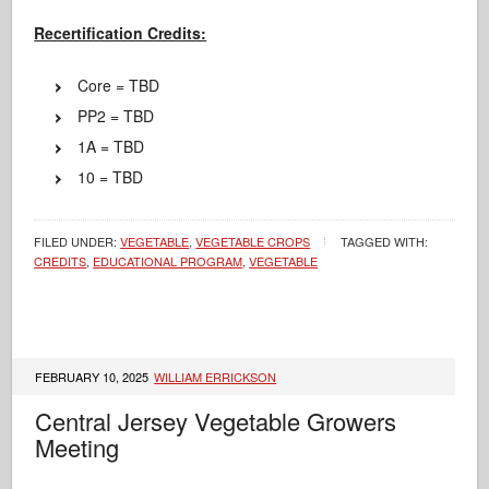
Recertification Credits:
Core = TBD
PP2 = TBD
1A = TBD
10 = TBD
FILED UNDER:
VEGETABLE
,
VEGETABLE CROPS
TAGGED WITH:
CREDITS
,
EDUCATIONAL PROGRAM
,
VEGETABLE
FEBRUARY 10, 2025
WILLIAM ERRICKSON
Central Jersey Vegetable Growers
Meeting