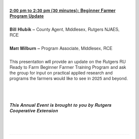
2:00 pm to 2:30 pm (30 minutes): Beginner Farmer
Program Update
Bill Hlubik –
County Agent, Middlesex, Rutgers NJAES,
RCE
Matt Milburn –
Program Associate, Middlesex, RCE
This presentation will provide an update on the Rutgers RU
Ready to Farm Beginner Farmer Training Program and ask
the group for input on practical applied research and
programs the farmers would like to see in 2025 and beyond.
This Annual Event
is brought to you by
Rutgers
Cooperative Extension