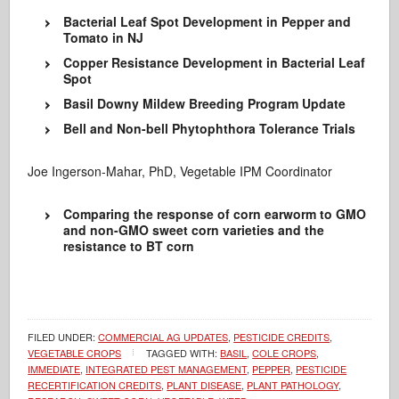
Bacterial Leaf Spot Development in Pepper and
Tomato in NJ
Copper Resistance Development in Bacterial Leaf
Spot
Basil Downy Mildew Breeding Program Update
Bell and Non-bell Phytophthora Tolerance Trials
Joe Ingerson-Mahar, PhD, Vegetable IPM Coordinator
Comparing the response of corn earworm to GMO
and non-GMO sweet corn varieties and the
resistance to BT corn
FILED UNDER:
COMMERCIAL AG UPDATES
,
PESTICIDE CREDITS
,
VEGETABLE CROPS
TAGGED WITH:
BASIL
,
COLE CROPS
,
IMMEDIATE
,
INTEGRATED PEST MANAGEMENT
,
PEPPER
,
PESTICIDE
RECERTIFICATION CREDITS
,
PLANT DISEASE
,
PLANT PATHOLOGY
,