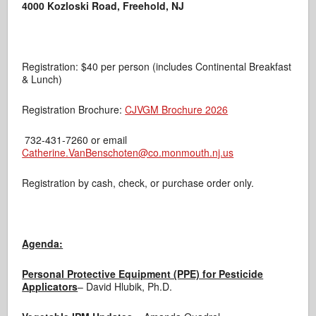
4000 Kozloski Road, Freehold, NJ
Registration: $40 per person (includes Continental Breakfast
& Lunch)
Registration Brochure:
CJVGM Brochure 2026
732-431-7260 or email
Catherine.VanBenschoten@co.monmouth.nj.us
Registration by cash, check, or purchase order only.
Agenda:
Personal Protective Equipment (PPE) for Pesticide
Applicators
– David Hlubik, Ph.D.