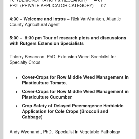
PP2 (PRIVATE APPLICATOR CATEGORY) – 07
4:30 – Welcome and Intros –
Rick VanVranken, Atlantic
County Agricultural Agent
5
:00 – 8:30 pm Tour of research plots and discussions
with Rutgers Extension Specialists
Thierry Besancon, PhD, Extension Weed Specialist for
Specialty Crops
Cover-Crops for Row Middle Weed Management in
Plasticulture Tomato.
Cover-Crops for Row Middle Weed Management in
Plasticulture Cucumber.
Crop Safety of Delayed Preemergence Herbicide
Application for Cole Crops (Broccoli and
Cabbage)
Andy Wyenandt, PhD, Specialist in Vegetable Pathology