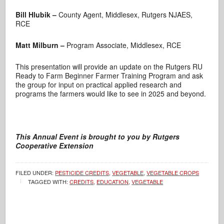
Bill Hlubik –
County Agent, Middlesex, Rutgers NJAES,
RCE
Matt Milburn –
Program Associate, Middlesex, RCE
This presentation will provide an update on the Rutgers RU
Ready to Farm Beginner Farmer Training Program and ask
the group for input on practical applied research and
programs the farmers would like to see in 2025 and beyond.
This Annual Event
is brought to you by
Rutgers
Cooperative Extension
FILED UNDER:
PESTICIDE CREDITS
,
VEGETABLE
,
VEGETABLE CROPS
TAGGED WITH:
CREDITS
,
EDUCATION
,
VEGETABLE