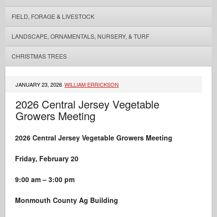
FIELD, FORAGE & LIVESTOCK
LANDSCAPE, ORNAMENTALS, NURSERY, & TURF
CHRISTMAS TREES
JANUARY 23, 2026
WILLIAM ERRICKSON
2026 Central Jersey Vegetable
Growers Meeting
2026 Central
Jersey
Vegetable Growers Meeting
Friday, February 20
9:00 am – 3:00 pm
Monmouth County Ag Building