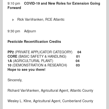
9:10 pm
COVID-19 and New Roles for Extension Going
Forward
Rick VanVranken, RCE Atlantic
9:30 pm Adjourn
Pesticide Recertification Credits
PP2
(PRIVATE APPLICATOR CATEGORY)
04
CORE
(BASIC SAFETY & HANDLING)
01
1A
(AGRICULTURAL PLANT)
04
10
(DEMONSTRATION & RESEARCH)
03
Hope to see you there!
Sincerely,
Richard VanVranken, Agricultural Agent, Atlantic County
Wesley L. Kline, Agricultural Agent, Cumberland County