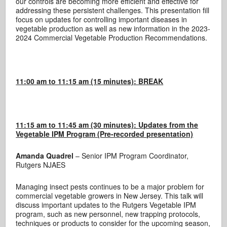
our controls are becoming more efficient and effective for
addressing these persistent challenges. This presentation fill
focus on updates for controlling important diseases in
vegetable production as well as new information in the 2023-
2024 Commercial Vegetable Production Recommendations.
11:00 am to 11:15 am (15 minutes): BREAK
11:15 am to 11:45 am (30 minutes):
Updates from the
Vegetable IPM Program (Pre-recorded presentation)
Amanda Quadrel
– Senior IPM Program Coordinator,
Rutgers NJAES
Managing insect pests continues to be a major problem for
commercial vegetable growers in New Jersey. This talk will
discuss important updates to the Rutgers Vegetable IPM
program, such as new personnel, new trapping protocols,
techniques or products to consider for the upcoming season,