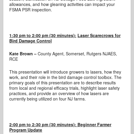
allowances, and how gleaning activities can impact your
FSMA PSR inspection.
1:30 pm to 2:00 pm (30 minutes):
Laser Scarecrows for
Bird Damage Control
Kate Brown –
County Agent, Somerset, Rutgers NJAES,
RCE
This presentation will introduce growers to lasers, how they
work, and their role in the bird damage control toolbox. The
primary goals of this presentation are to describe results
from local and regional efficacy trials, highlight laser safety
practices, and provide an overview of how lasers are
currently being utilized on four NJ farms.
2:00 pm to 2:30 pm (30 minutes): Beginner Farmer
Program Update