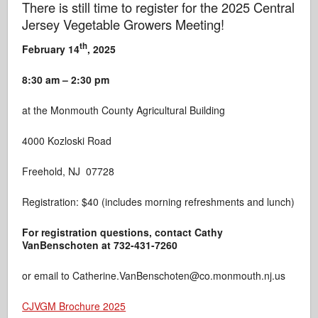
There is still time to register for the 2025 Central
Jersey Vegetable Growers Meeting!
th
February 14
, 2025
8:30 am – 2:30 pm
at the Monmouth County Agricultural Building
4000 Kozloski Road
Freehold, NJ 07728
Registration: $40 (includes morning refreshments and lunch)
For registration
questions, contact Cathy
VanBenschoten at 732-431-7260
or email to Catherine.VanBenschoten@co.monmouth.nj.us
CJVGM Brochure 2025