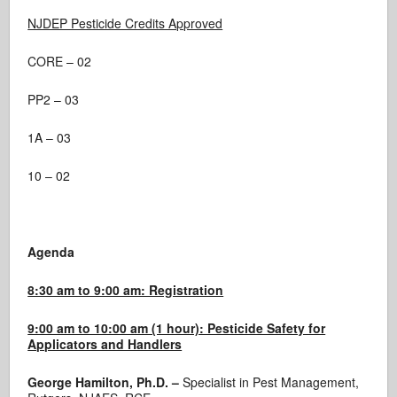
NJDEP Pesticide Credits Approved
CORE – 02
PP2 – 03
1A – 03
10 – 02
Agenda
8:30 am to 9:00 am: Registration
9:00 am to 10:00 am (1 hour): Pesticide Safety for
Applicators and Handlers
George Hamilton, Ph.D. –
Specialist in Pest Management,