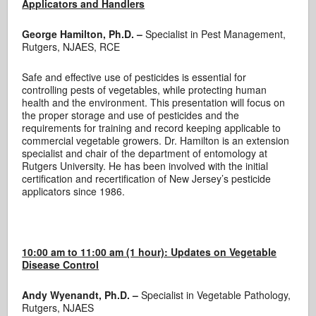
Applicators and Handlers
George Hamilton, Ph.D. –
Specialist in Pest Management,
Rutgers, NJAES, RCE
Safe and effective use of pesticides is essential for
controlling pests of vegetables, while protecting human
health and the environment. This presentation will focus on
the proper storage and use of pesticides and the
requirements for training and record keeping applicable to
commercial vegetable growers. Dr. Hamilton is an extension
specialist and chair of the department of entomology at
Rutgers University. He has been involved with the initial
certification and recertification of New Jersey’s pesticide
applicators since 1986.
10:00 am to 11:00 am (1 hour):
Updates on Vegetable
Disease Control
Andy Wyenandt, Ph.D. –
Specialist in Vegetable Pathology,
Rutgers, NJAES