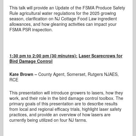
This talk will provide an Update of the FSMA Produce Safety
Rule agricultural water regulations for the 2025 growing
season, clarification on NJ Cottage Food Law ingredient
allowances, and how gleaning activities can impact your
FSMA PSR inspection.
1:30 pm to 2:00 pm (30 minutes):
Laser Scarecrows for
Bird Damage Control
Kate Brown –
County Agent, Somerset, Rutgers NJAES,
RCE
This presentation will introduce growers to lasers, how they
work, and their role in the bird damage control toolbox. The
primary goals of this presentation are to describe results
from local and regional efficacy trials, highlight laser safety
practices, and provide an overview of how lasers are
currently being utilized on four NJ farms.