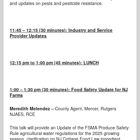
and updates on pests and pesticide resistance.
11:45 – 12:15 (30 minutes): Industry and Service
Provider Updates
12:15 pm to 1:00 pm (45 minutes): LUNCH
1:00 – 1:30 pm (30 minutes): Food Safety Update for NJ
Farms
Meredith Melendez –
County Agent, Mercer, Rutgers
NJAES, RCE
This talk will provide an Update of the FSMA Produce Safety
Rule agricultural water regulations for the 2025 growing
season, clarification on NJ Cottage Food Law ingredient