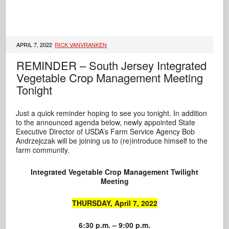
APRIL 7, 2022
RICK VANVRANKEN
REMINDER – South Jersey Integrated
Vegetable Crop Management Meeting
Tonight
Just a quick reminder hoping to see you tonight. In addition
to the announced agenda below, newly appointed State
Executive Director of USDA’s Farm Service Agency Bob
Andrzejczak will be joining us to (re)introduce himself to the
farm community.
Integrated Vegetable Crop Management
Twilight
Meeting
THURSDAY, April 7, 2022
6:30 p.m. – 9:00 p.m.