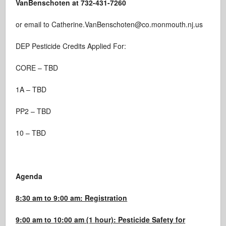
VanBenschoten at 732-431-7260
or email to Catherine.VanBenschoten@co.monmouth.nj.us
DEP Pesticide Credits Applied For:
CORE – TBD
1A – TBD
PP2 – TBD
10 – TBD
Agenda
8:30 am to 9:00 am: Registration
9:00 am to 10:00 am (1 hour): Pesticide Safety for