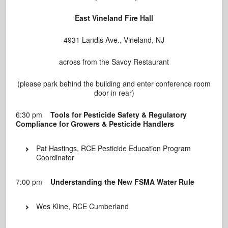
East Vineland Fire Hall
4931 Landis Ave., Vineland, NJ
across from the Savoy Restaurant
(please park behind the building and enter conference room
door in rear)
6:30 pm
Tools for Pesticide Safety & Regulatory
Compliance for Growers & Pesticide Handlers
Pat Hastings, RCE Pesticide Education Program
Coordinator
7:00 pm
Understanding the New FSMA Water Rule
Wes Kline, RCE Cumberland