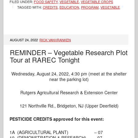
FILED UNDER:
FOOD SAFETY
,
VEGETABLE
,
VEGETABLE CROPS
TAGGED WITH:
CREDITS
,
EDUCATION
,
PROGRAM
,
VEGETABLE
AUGUST 24, 2022
RICK VANVRANKEN
REMINDER – Vegetable Research Plot
Tour at RAREC Tonight
Wednesday, August 24, 2022, 4:30 pm (meet at the shelter
near the parking lot)
Rutgers Agricultural Research & Extension Center
121 Northville Rd., Bridgeton, NJ (Upper Deerfield)
PESTICIDE CREDITS approved for this event:
1A (AGRICULTURAL PLANT) – 07
10 (DEMONSTRATION & RESEARCH) – 07