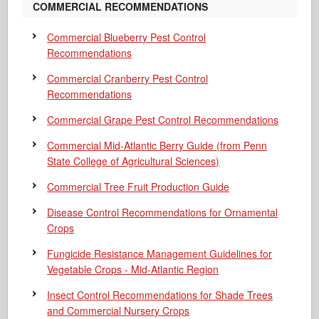
COMMERCIAL RECOMMENDATIONS
Commercial Blueberry Pest Control
Recommendations
Commercial Cranberry Pest Control
Recommendations
Commercial Grape Pest Control Recommendations
Commercial Mid-Atlantic Berry Guide
(from Penn
State College of Agricultural Sciences)
Commercial Tree Fruit Production Guide
Disease Control Recommendations for Ornamental
Crops
Fungicide Resistance Management Guidelines for
Vegetable Crops - Mid-Atlantic Region
Insect Control Recommendations for Shade Trees
and Commercial Nursery Crops