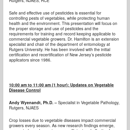
Rutgers, NJAES, RCE
Safe and effective use of pesticides is essential for
controlling pests of vegetables, while protecting human
health and the environment. This presentation will focus on
the proper storage and use of pesticides and the
requirements for training and record keeping applicable to
commercial vegetable growers. Dr. Hamilton is an extension
specialist and chair of the department of entomology at
Rutgers University. He has been involved with the initial
certification and recertification of New Jersey’s pesticide
applicators since 1986.
10:00 am to 11:00 am (1 hour):
Updates on Vegetable
Disease Control
Andy Wyenandt, Ph.D. –
Specialist in Vegetable Pathology,
Rutgers, NJAES
Crop losses due to vegetable diseases impact commercial
growers every season. As new research findings emerge,