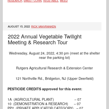
RESEARCH
,
SWEET CORN
,
VEGETABLE
,
WEED
AUGUST 15, 2022
RICK VANVRANKEN
2022 Annual Vegetable Twilight
Meeting & Research Tour
Wednesday, August 24, 2022, 4:30 pm (meet at the shelter
near the parking lot)
Rutgers Agricultural Research & Extension Center
121 Northville Rd., Bridgeton, NJ (Upper Deerfield)
PESTICIDE CREDITS approved for this event:
1A (AGRICULTURAL PLANT) – 07
10 (DEMONSTRATION & RESEARCH) – 07
PP2 (PRIVATE APPLICATOR CATEGORY) – 07