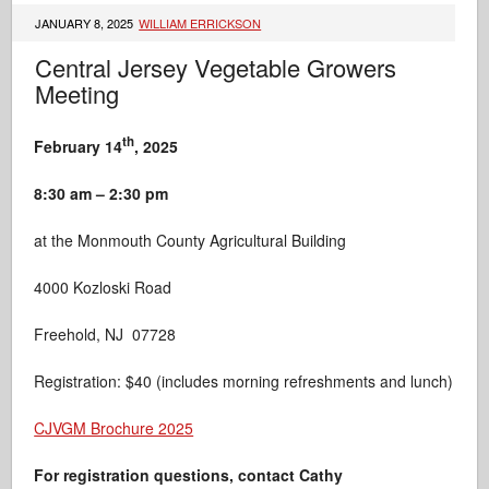
JANUARY 8, 2025
WILLIAM ERRICKSON
Central Jersey Vegetable Growers
Meeting
th
February 14
, 2025
8:30 am – 2:30 pm
at the Monmouth County Agricultural Building
4000 Kozloski Road
Freehold, NJ 07728
Registration: $40 (includes morning refreshments and lunch)
CJVGM Brochure 2025
For registration
questions, contact Cathy