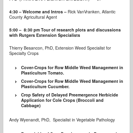
4:30 – Welcome and Intros –
Rick VanVranken, Atlantic
County Agricultural Agent
5
:00 – 8:30 pm Tour of research plots and discussions
with Rutgers Extension Specialists
Thierry Besancon, PhD, Extension Weed Specialist for
Specialty Crops
Cover-Crops for Row Middle Weed Management in
Plasticulture Tomato.
Cover-Crops for Row Middle Weed Management in
Plasticulture Cucumber.
Crop Safety of Delayed Preemergence Herbicide
Application for Cole Crops (Broccoli and
Cabbage)
Andy Wyenandt, PhD, Specialist in Vegetable Pathology