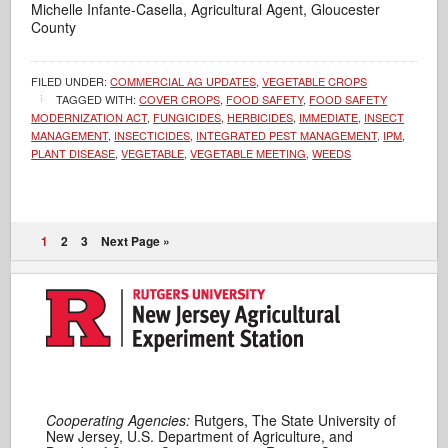
Michelle Infante-Casella, Agricultural Agent, Gloucester
County
FILED UNDER:
COMMERCIAL AG UPDATES
,
VEGETABLE CROPS
TAGGED WITH:
COVER CROPS
,
FOOD SAFETY
,
FOOD SAFETY
MODERNIZATION ACT
,
FUNGICIDES
,
HERBICIDES
,
IMMEDIATE
,
INSECT
MANAGEMENT
,
INSECTICIDES
,
INTEGRATED PEST MANAGEMENT
,
IPM
,
PLANT DISEASE
,
VEGETABLE
,
VEGETABLE MEETING
,
WEEDS
1
2
3
Next Page »
Cooperating Agencies:
Rutgers, The State University of
New Jersey, U.S. Department of Agriculture, and