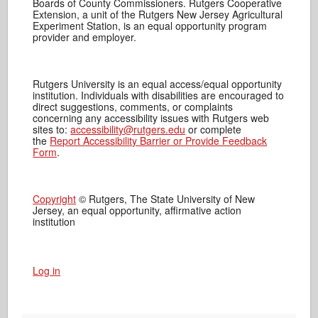
Boards of County Commissioners. Rutgers Cooperative
Extension, a unit of the Rutgers New Jersey Agricultural
Experiment Station, is an equal opportunity program
provider and employer.
Rutgers University is an equal access/equal opportunity
institution. Individuals with disabilities are encouraged to
direct suggestions, comments, or complaints
concerning any accessibility issues with Rutgers web
sites to:
accessibility@rutgers.edu
or complete
the
Report Accessibility Barrier or Provide Feedback
Form
.
Copyright
© Rutgers, The State University of New
Jersey, an equal opportunity, affirmative action
institution
Log in