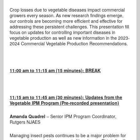
Crop losses due to vegetable diseases impact commercial
growers every season. As new research findings emerge,
our controls are becoming more efficient and effective for
addressing these persistent challenges. This presentation fill
focus on updates for controlling important diseases in
vegetable production as well as new information in the 2023-
2024 Commercial Vegetable Production Recommendations.
11:00 am to 11:15 am (15 minutes): BREAK
11:15 am to 11:45 am (30 minutes):
Updates from the
Vegetable IPM Program (Pre-recorded presentation)
Amanda Quadrel
– Senior IPM Program Coordinator,
Rutgers NJAES
Managing insect pests continues to be a major problem for