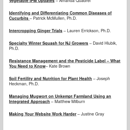
Vegetable IPM Updates
– Amanda Quadrel
Identifying and Differentiating Common Diseases of
Cucurbits
– Patrick McMullen, Ph.D.
Intercropping Ginger Trials
– Lauren Errickson, Ph.D.
Specialty Winter Squash for NJ Growers
– David Hlubik,
Ph.D.
Resistance Management and the Pesticide Label – What
You Need to Know
– Kate Brown
Soil Fertility and Nutrition for Plant Health
– Joseph
Heckman, Ph.D.
Managing Mugwort on Unkempt Farmland Using an
Integrated Approach
– Matthew Milburn
Making Your Website Work Harder
– Justine Gray