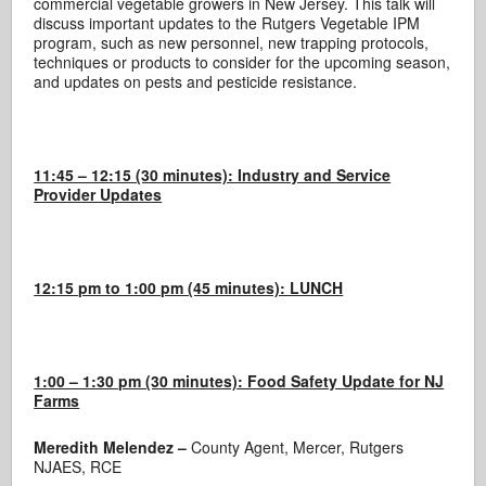
commercial vegetable growers in New Jersey. This talk will
discuss important updates to the Rutgers Vegetable IPM
program, such as new personnel, new trapping protocols,
techniques or products to consider for the upcoming season,
and updates on pests and pesticide resistance.
11:45 – 12:15 (30 minutes): Industry and Service
Provider Updates
12:15 pm to 1:00 pm (45 minutes): LUNCH
1:00 – 1:30 pm (30 minutes): Food Safety Update for NJ
Farms
Meredith Melendez –
County Agent, Mercer, Rutgers
NJAES, RCE