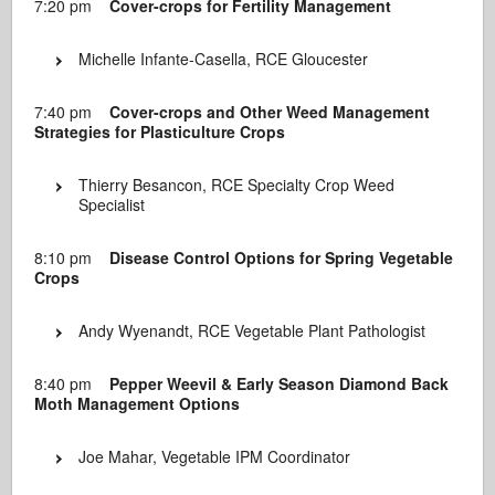
7:20 pm
Cover-crops for Fertility Management
Michelle Infante-Casella, RCE Gloucester
7:40 pm
Cover-crops and Other Weed Management
Strategies for Plasticulture Crops
Thierry Besancon, RCE Specialty Crop Weed
Specialist
8:10 pm
Disease Control Options for Spring Vegetable
Crops
Andy Wyenandt, RCE Vegetable Plant Pathologist
8:40 pm
Pepper Weevil & Early Season Diamond Back
Moth Management Options
Joe Mahar, Vegetable IPM Coordinator