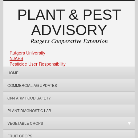
PLANT & PEST
ADVISORY
Rutgers Cooperative Extension
Rutgers University
NJAES
Pesticide User Responsibility
HOME
COMMERCIAL AG UPDATES
ON-FARM FOOD SAFETY
PLANT DIAGNOSTIC LAB
VEGETABLE CROPS
FRUIT CROPS