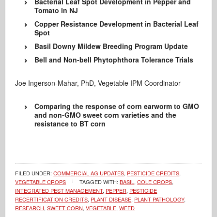
Bacterial Leaf Spot Development in Pepper and
Tomato in NJ
Copper Resistance Development in Bacterial Leaf
Spot
Basil Downy Mildew Breeding Program Update
Bell and Non-bell Phytophthora Tolerance Trials
Joe Ingerson-Mahar, PhD, Vegetable IPM Coordinator
Comparing the response of corn earworm to GMO
and non-GMO sweet corn varieties and the
resistance to BT corn
FILED UNDER:
COMMERCIAL AG UPDATES
,
PESTICIDE CREDITS
,
VEGETABLE CROPS
TAGGED WITH:
BASIL
,
COLE CROPS
,
INTEGRATED PEST MANAGEMENT
,
PEPPER
,
PESTICIDE
RECERTIFICATION CREDITS
,
PLANT DISEASE
,
PLANT PATHOLOGY
,
RESEARCH
,
SWEET CORN
,
VEGETABLE
,
WEED