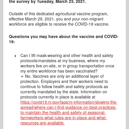
the survey by Tuesday, March 23, 2021.
Outside of this dedicated agricultural vaccine program,
effective March 29, 2021, you and your non-migrant
workforce are eligible to receive the COVID-19 vaccine.
Questions you may have about the vaccine and COVID-
19:
Can I lift mask-wearing and other health and safety
protocols/mandates at my business, where my
workers live on-site, or in group transportation once
my entire workforce has been vaccinated?
➢ No. Vaccines are only an additional layer of
protection. Employers and their workers need to
continue to follow health and safety protocols as
currently mandated by the state. Information on
protocols currently in place is available at
https://covid19.nj.gov/faqs/nj-information/slowing-the-
spread/where-can-i-find-guidance-on-best-practices-
to-maintain-the-health-and-safety-of-seasonal-
farmworkers-what-rules-are-in-place-and-what-
resources-are-available