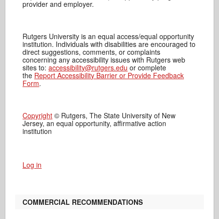
provider and employer.
Rutgers University is an equal access/equal opportunity
institution. Individuals with disabilities are encouraged to
direct suggestions, comments, or complaints
concerning any accessibility issues with Rutgers web
sites to:
accessibility@rutgers.edu
or complete
the
Report Accessibility Barrier or Provide Feedback
Form
.
Copyright
© Rutgers, The State University of New
Jersey, an equal opportunity, affirmative action
institution
Log in
COMMERCIAL RECOMMENDATIONS