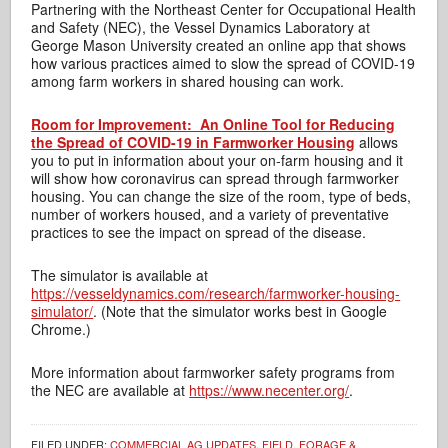
Partnering with the Northeast Center for Occupational Health
and Safety (NEC), the Vessel Dynamics Laboratory at
George Mason University created an online app that shows
how various practices aimed to slow the spread of COVID-19
among farm workers in shared housing can work.
Room for Improvement: An Online Tool for Reducing
the Spread of COVID-19 in Farmworker Housing
allows
you to put in information about your on-farm housing and it
will show how coronavirus can spread through farmworker
housing. You can change the size of the room, type of beds,
number of workers housed, and a variety of preventative
practices to see the impact on spread of the disease.
The simulator is available at
https://vesseldynamics.com/research/farmworker-housing-
simulator/
. (Note that the simulator works best in Google
Chrome.)
More information about farmworker safety programs from
the NEC are available at
https://www.necenter.org/
.
FILED UNDER:
COMMERCIAL AG UPDATES
,
FIELD, FORAGE &