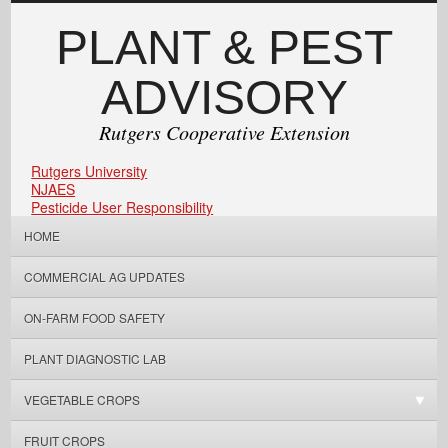
PLANT & PEST
ADVISORY
Rutgers Cooperative Extension
Rutgers University
NJAES
Pesticide User Responsibility
HOME
COMMERCIAL AG UPDATES
ON-FARM FOOD SAFETY
PLANT DIAGNOSTIC LAB
VEGETABLE CROPS
FRUIT CROPS