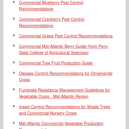
Commercial Blueberry Pest Control
Recommendations
Commercial Cranberry Pest Control
Recommendations
Commercial Grape Pest Control Recommendations
Commercial Mid-Atlantic Berry Guide
(from Penn
State College of Agricultural Sciences)
Commercial Tree Fruit Production Guide
Disease Control Recommendations for Ornamental
Crops
Fungicide Resistance Management Guidelines for
Vegetable Crops - Mid-Atlantic Region
Insect Control Recommendations for Shade Trees
and Commercial Nursery Crops
Mid-Atlantic Commercial Vegetable Production