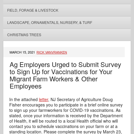
FIELD, FORAGE & LIVESTOCK
LANDSCAPE, ORNAMENTALS, NURSERY, & TURF
CHRISTMAS TREES
MARCH 15, 2021
RICK VANVRANKEN
Ag Employers Urged to Submit Survey
to Sign Up for Vaccinations for Your
Migrant Farm Workers & Other
Employees
In the attached
letter
, NJ Secretary of Agriculture Doug
Fisher encourages you to participate in a brief online survey
to sign up your farmworkers for COVID-19 vaccinations. As
stated, once your information is received by the Department
of Health, it will be routed to a local Health official who will
contact you to schedule vaccinations on your farm or at a
standing location. Please complete the survey by March 23,