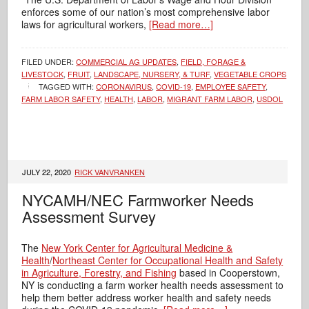
enforces some of our nation’s most comprehensive labor
laws for agricultural workers,
[Read more…]
FILED UNDER:
COMMERCIAL AG UPDATES
,
FIELD, FORAGE &
LIVESTOCK
,
FRUIT
,
LANDSCAPE, NURSERY, & TURF
,
VEGETABLE CROPS
TAGGED WITH:
CORONAVIRUS
,
COVID-19
,
EMPLOYEE SAFETY
,
FARM LABOR SAFETY
,
HEALTH
,
LABOR
,
MIGRANT FARM LABOR
,
USDOL
JULY 22, 2020
RICK VANVRANKEN
NYCAMH/NEC Farmworker Needs
Assessment Survey
The
New York Center for Agricultural Medicine &
Health
/
Northeast Center for Occupational Health and Safety
in Agriculture, Forestry, and Fishing
based in Cooperstown,
NY is conducting a farm worker health needs assessment to
help them better address worker health and safety needs