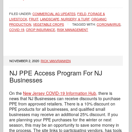
FILED UNDER:
COMMERCIAL AG UPDATES
,
FIELD, FORAGE &
LIVESTOCK
,
FRUIT
,
LANDSCAPE, NURSERY, & TURF
,
ORGANIC
PRODUCTION
,
VEGETABLE CROPS
TAGGED WITH:
CORONAVIRUS
,
COVID-19
,
CROP INSURANCE
,
RISK MANAGEMENT
NOVEMBER 2, 2020
RICK VANVRANKEN
NJ PPE Access Program For NJ
Businesses
On the
New Jersey COVID-19 Information Hub,
there is
news that NJ Businesses can receive discounts to purchase
PPE from approved retailers. There is a 10% discount on
PPE products for all businesses, and qualified small
businesses may receive an additional 25% discount. If you
are planning your PPE purchases for the winter or next
season, this may be an opportunity to save some money in
the process. The site links to participating vendors, has tools