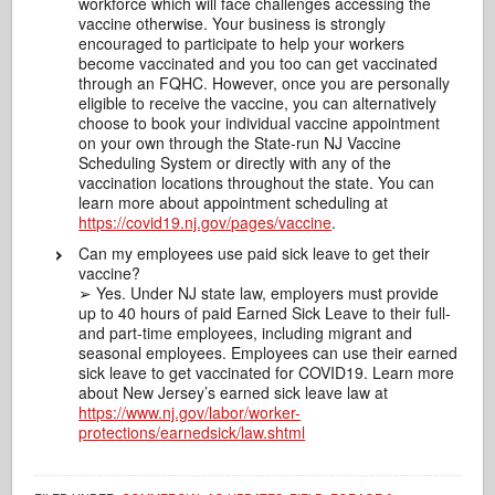
workforce which will face challenges accessing the
vaccine otherwise. Your business is strongly
encouraged to participate to help your workers
become vaccinated and you too can get vaccinated
through an FQHC. However, once you are personally
eligible to receive the vaccine, you can alternatively
choose to book your individual vaccine appointment
on your own through the State-run NJ Vaccine
Scheduling System or directly with any of the
vaccination locations throughout the state. You can
learn more about appointment scheduling at
https://covid19.nj.gov/pages/vaccine
.
Can my employees use paid sick leave to get their
vaccine?
➢ Yes. Under NJ state law, employers must provide
up to 40 hours of paid Earned Sick Leave to their full-
and part-time employees, including migrant and
seasonal employees. Employees can use their earned
sick leave to get vaccinated for COVID19. Learn more
about New Jersey’s earned sick leave law at
https://www.nj.gov/labor/worker-
protections/earnedsick/law.shtml