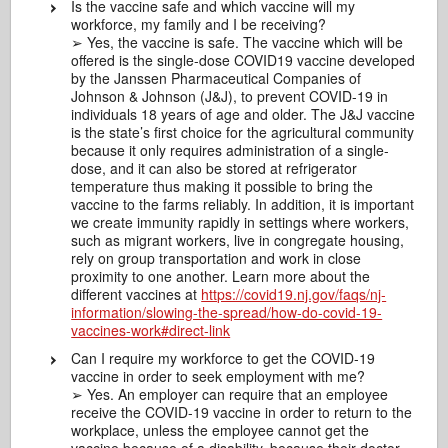
Is the vaccine safe and which vaccine will my
workforce, my family and I be receiving?
➢ Yes, the vaccine is safe. The vaccine which will be
offered is the single-dose COVID19 vaccine developed
by the Janssen Pharmaceutical Companies of
Johnson & Johnson (J&J), to prevent COVID-19 in
individuals 18 years of age and older. The J&J vaccine
is the state’s first choice for the agricultural community
because it only requires administration of a single-
dose, and it can also be stored at refrigerator
temperature thus making it possible to bring the
vaccine to the farms reliably. In addition, it is important
we create immunity rapidly in settings where workers,
such as migrant workers, live in congregate housing,
rely on group transportation and work in close
proximity to one another. Learn more about the
different vaccines at
https://covid19.nj.gov/faqs/nj-
information/slowing-the-spread/how-do-covid-19-
vaccines-work#direct-link
Can I require my workforce to get the COVID-19
vaccine in order to seek employment with me?
➢ Yes. An employer can require that an employee
receive the COVID-19 vaccine in order to return to the
workplace, unless the employee cannot get the