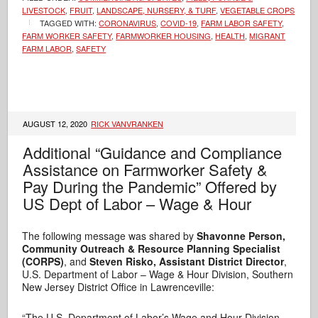
LIVESTOCK
,
FRUIT
,
LANDSCAPE, NURSERY, & TURF
,
VEGETABLE CROPS
TAGGED WITH:
CORONAVIRUS
,
COVID-19
,
FARM LABOR SAFETY
,
FARM WORKER SAFETY
,
FARMWORKER HOUSING
,
HEALTH
,
MIGRANT
FARM LABOR
,
SAFETY
AUGUST 12, 2020
RICK VANVRANKEN
Additional “Guidance and Compliance
Assistance on Farmworker Safety &
Pay During the Pandemic” Offered by
US Dept of Labor – Wage & Hour
The following message was shared by
Shavonne Person,
Community Outreach & Resource Planning Specialist
(CORPS)
, and
Steven Risko,
Assistant District Director
,
U.S. Department of Labor – Wage & Hour Division, Southern
New Jersey District Office in Lawrenceville:
“The U.S. Department of Labor’s Wage and Hour Division