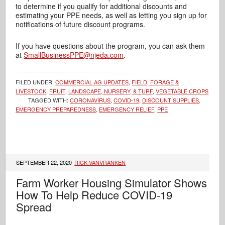
to determine if you qualify for additional discounts and
estimating your PPE needs, as well as letting you sign up for
notifications of future discount programs.
If you have questions about the program, you can ask them
at
SmallBusinessPPE@njeda.com
.
FILED UNDER:
COMMERCIAL AG UPDATES
,
FIELD, FORAGE &
LIVESTOCK
,
FRUIT
,
LANDSCAPE, NURSERY, & TURF
,
VEGETABLE CROPS
TAGGED WITH:
CORONAVIRUS
,
COVID-19
,
DISCOUNT SUPPLIES
,
EMERGENCY PREPAREDNESS
,
EMERGENCY RELIEF
,
PPE
SEPTEMBER 22, 2020
RICK VANVRANKEN
Farm Worker Housing Simulator Shows
How To Help Reduce COVID-19
Spread