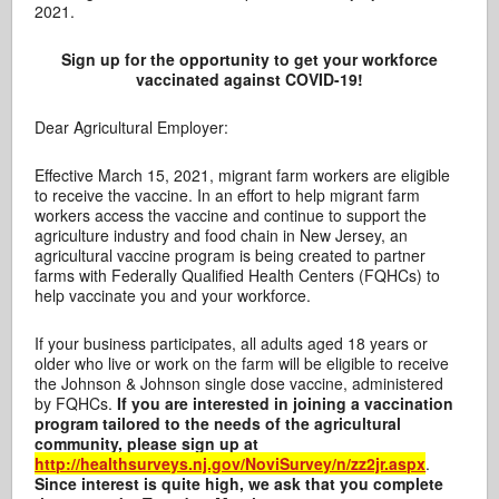
2021.
Sign up for the opportunity to get your workforce
vaccinated against COVID-19!
Dear Agricultural Employer:
Effective March 15, 2021, migrant farm workers are eligible
to receive the vaccine. In an effort to help migrant farm
workers access the vaccine and continue to support the
agriculture industry and food chain in New Jersey, an
agricultural vaccine program is being created to partner
farms with Federally Qualified Health Centers (FQHCs) to
help vaccinate you and your workforce.
If your business participates, all adults aged 18 years or
older who live or work on the farm will be eligible to receive
the Johnson & Johnson single dose vaccine, administered
by FQHCs.
If you are interested in joining a vaccination
program tailored to the needs of the agricultural
community, please sign up at
http://healthsurveys.nj.gov/NoviSurvey/n/zz2jr.aspx
.
Since interest is quite high, we ask that you complete