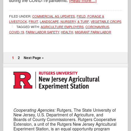
during the COVID-19 pandemic.
[Read more…]
FILED UNDER:
COMMERCIAL AG UPDATES
,
FIELD, FORAGE &
LIVESTOCK
,
FRUIT
,
LANDSCAPE, NURSERY, & TURF
,
VEGETABLE CROPS
TAGGED WITH:
AGRICULTURE EMPLOYERS
,
CORONAVIRUS
,
COVID-19
,
FARM LABOR SAFETY
,
HEALTH
,
MIGRANT FARM LABOR
1
2
Next Page »
Cooperating Agencies:
Rutgers, The State University of
New Jersey, U.S. Department of Agriculture, and
Boards of County Commissioners. Rutgers Cooperative
Extension, a unit of the Rutgers New Jersey Agricultural
Experiment Station, is an equal opportunity program