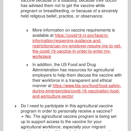
vaccine because of a disability, because their doctor
has advised them not to get the vaccine while
pregnant or breastfeeding, or because of a sincerely
held religious belief, practice, or observance.
More information on vaccine requirements is
available at
https://covid19.nj.gov/faqs/nj-
information/reopening-guidance-and-
restrictions/can-my-employer-require-me-to-get-
the-covid-19-vaccine-in-order-to-enter-my-
workplace
In addition, the US Food and Drug
Administration has resources for agricultural
employers to help them discuss the vaccine with
their workforce in a transparent and ethical
manner at
https://www.fda.gov/food/food-safety-
during-emergencies/covid-19-vaccination-food-
and-agriculture-sector
Do I need to participate in this agricultural vaccine
program in order to personally receive a vaccine?
➢ No. The agricultural vaccine program is being set
up to support access to the vaccine for your
agricultural workforce, especially your migrant