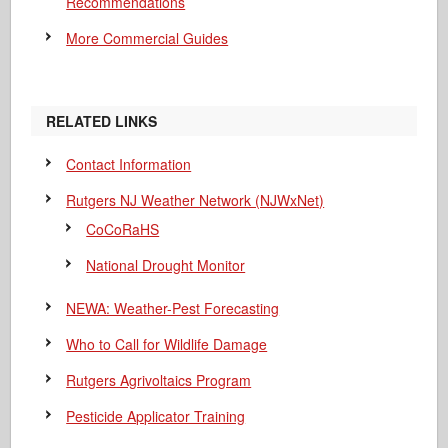
Recommendations
More Commercial Guides
RELATED LINKS
Contact Information
Rutgers NJ Weather Network (NJWxNet)
CoCoRaHS
National Drought Monitor
NEWA: Weather-Pest Forecasting
Who to Call for Wildlife Damage
Rutgers Agrivoltaics Program
Pesticide Applicator Training