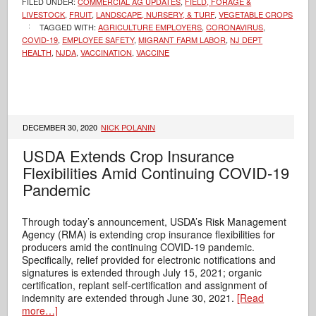
FILED UNDER:
COMMERCIAL AG UPDATES
,
FIELD, FORAGE &
LIVESTOCK
,
FRUIT
,
LANDSCAPE, NURSERY, & TURF
,
VEGETABLE CROPS
TAGGED WITH:
AGRICULTURE EMPLOYERS
,
CORONAVIRUS
,
COVID-19
,
EMPLOYEE SAFETY
,
MIGRANT FARM LABOR
,
NJ DEPT
HEALTH
,
NJDA
,
VACCINATION
,
VACCINE
DECEMBER 30, 2020
NICK POLANIN
USDA Extends Crop Insurance
Flexibilities Amid Continuing COVID-19
Pandemic
Through today’s announcement, USDA’s Risk Management
Agency (RMA) is extending crop insurance flexibilities for
producers amid the continuing COVID-19 pandemic.
Specifically, relief provided for electronic notifications and
signatures is extended through July 15, 2021; organic
certification, replant self-certification and assignment of
indemnity are extended through June 30, 2021.
[Read
more…]