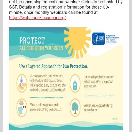
out the upcoming educational webinar series to be hosted by
SCF. Details and registration information for these 30-
minute, once monthly webinars can be found at
https://webinar.skincancer.org/
.