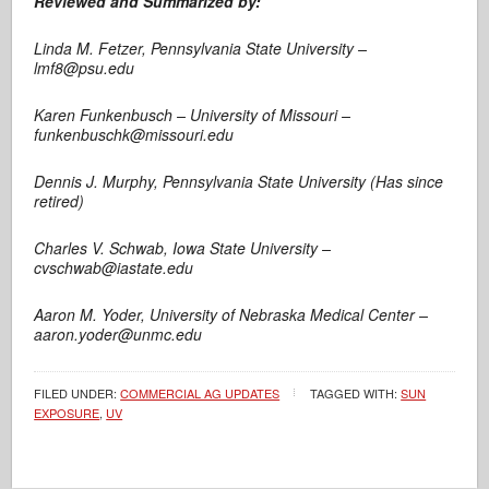
Reviewed and Summarized by:
Linda M. Fetzer, Pennsylvania State University –
lmf8@psu.edu
Karen Funkenbusch – University of Missouri –
funkenbuschk@missouri.edu
Dennis J. Murphy, Pennsylvania State University (Has since
retired)
Charles V. Schwab, Iowa State University –
cvschwab@iastate.edu
Aaron M. Yoder, University of Nebraska Medical Center –
aaron.yoder@unmc.edu
FILED UNDER:
COMMERCIAL AG UPDATES
TAGGED WITH:
SUN
EXPOSURE
,
UV