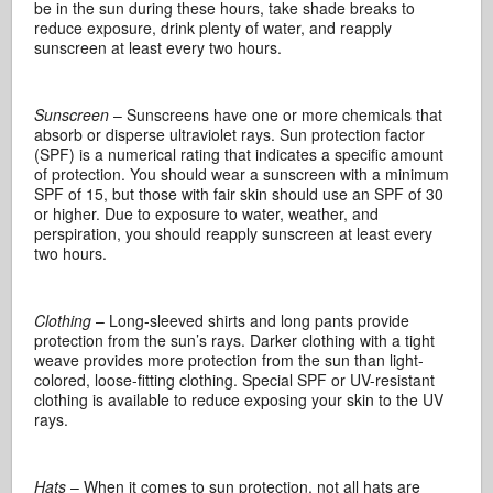
be in the sun during these hours, take shade breaks to
reduce exposure, drink plenty of water, and reapply
sunscreen at least every two hours.
Sunscreen
– Sunscreens have one or more chemicals that
absorb or disperse ultraviolet rays. Sun protection factor
(SPF) is a numerical rating that indicates a specific amount
of protection. You should wear a sunscreen with a minimum
SPF of 15, but those with fair skin should use an SPF of 30
or higher. Due to exposure to water, weather, and
perspiration, you should reapply sunscreen at least every
two hours.
Clothing
– Long-sleeved shirts and long pants provide
protection from the sun’s rays. Darker clothing with a tight
weave provides more protection from the sun than light-
colored, loose-fitting clothing. Special SPF or UV-resistant
clothing is available to reduce exposing your skin to the UV
rays.
Hats
– When it comes to sun protection, not all hats are