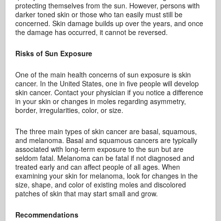
protecting themselves from the sun. However, persons with
darker toned skin or those who tan easily must still be
concerned. Skin damage builds up over the years, and once
the damage has occurred, it cannot be reversed.
Risks of Sun Exposure
One of the main health concerns of sun exposure is skin
cancer. In the United States, one in five people will develop
skin cancer. Contact your physician if you notice a difference
in your skin or changes in moles regarding asymmetry,
border, irregularities, color, or size.
The three main types of skin cancer are basal, squamous,
and melanoma. Basal and squamous cancers are typically
associated with long-term exposure to the sun but are
seldom fatal. Melanoma can be fatal if not diagnosed and
treated early and can affect people of all ages. When
examining your skin for melanoma, look for changes in the
size, shape, and color of existing moles and discolored
patches of skin that may start small and grow.
Recommendations