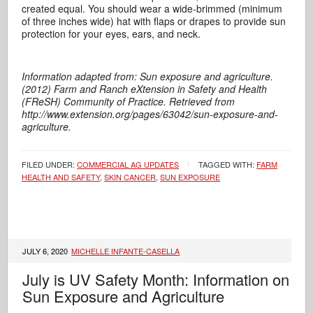
created equal. You should wear a wide-brimmed (minimum
of three inches wide) hat with flaps or drapes to provide sun
protection for your eyes, ears, and neck.
Information adapted from: Sun exposure and agriculture.
(2012) Farm and Ranch eXtension in Safety and Health
(FReSH) Community of Practice. Retrieved from
http://www.extension.org/pages/63042/sun-exposure-and-
agriculture.
FILED UNDER:
COMMERCIAL AG UPDATES
TAGGED WITH:
FARM
HEALTH AND SAFETY
,
SKIN CANCER
,
SUN EXPOSURE
JULY 6, 2020
MICHELLE INFANTE-CASELLA
July is UV Safety Month: Information on
Sun Exposure and Agriculture