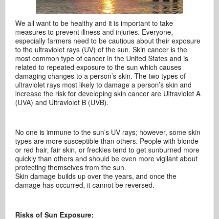
We all want to be healthy and it is important to take
measures to prevent illness and injuries. Everyone,
especially farmers need to be cautious about their exposure
to the ultraviolet rays (UV) of the sun. Skin cancer is the
most common type of cancer in the United States and is
related to repeated exposure to the sun which causes
damaging changes to a person’s skin. The two types of
ultraviolet rays most likely to damage a person’s skin and
increase the risk for developing skin cancer are Ultraviolet A
(UVA) and Ultraviolet B (UVB).
No one is immune to the sun’s UV rays; however, some skin
types are more susceptible than others. People with blonde
or red hair, fair skin, or freckles tend to get sunburned more
quickly than others and should be even more vigilant about
protecting themselves from the sun.
Skin damage builds up over the years, and once the
damage has occurred, it cannot be reversed.
Risks of Sun Exposure: