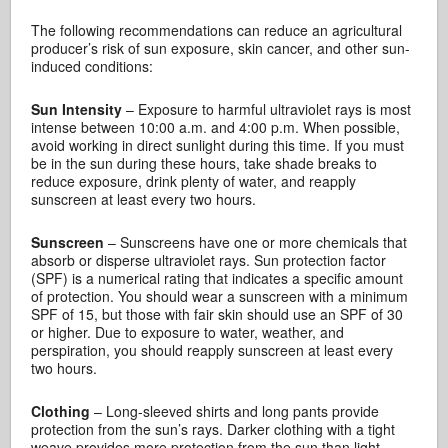
The following recommendations can reduce an agricultural
producer’s risk of sun exposure, skin cancer, and other sun-
induced conditions:
Sun Intensity
– Exposure to harmful ultraviolet rays is most
intense between 10:00 a.m. and 4:00 p.m. When possible,
avoid working in direct sunlight during this time. If you must
be in the sun during these hours, take shade breaks to
reduce exposure, drink plenty of water, and reapply
sunscreen at least every two hours.
Sunscreen
– Sunscreens have one or more chemicals that
absorb or disperse ultraviolet rays. Sun protection factor
(SPF) is a numerical rating that indicates a specific amount
of protection. You should wear a sunscreen with a minimum
SPF of 15, but those with fair skin should use an SPF of 30
or higher. Due to exposure to water, weather, and
perspiration, you should reapply sunscreen at least every
two hours.
Clothing
– Long-sleeved shirts and long pants provide
protection from the sun’s rays. Darker clothing with a tight
weave provides more protection from the sun than light-