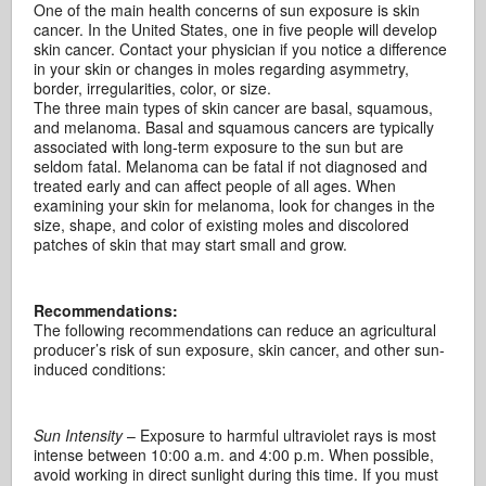
One of the main health concerns of sun exposure is skin
cancer. In the United States, one in five people will develop
skin cancer. Contact your physician if you notice a difference
in your skin or changes in moles regarding asymmetry,
border, irregularities, color, or size.
The three main types of skin cancer are basal, squamous,
and melanoma. Basal and squamous cancers are typically
associated with long-term exposure to the sun but are
seldom fatal. Melanoma can be fatal if not diagnosed and
treated early and can affect people of all ages. When
examining your skin for melanoma, look for changes in the
size, shape, and color of existing moles and discolored
patches of skin that may start small and grow.
Recommendations:
The following recommendations can reduce an agricultural
producer’s risk of sun exposure, skin cancer, and other sun-
induced conditions:
Sun Intensity
– Exposure to harmful ultraviolet rays is most
intense between 10:00 a.m. and 4:00 p.m. When possible,
avoid working in direct sunlight during this time. If you must