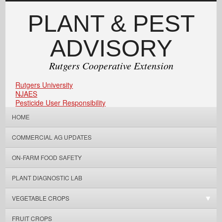
PLANT & PEST
ADVISORY
Rutgers Cooperative Extension
Rutgers University
NJAES
Pesticide User Responsibility
HOME
COMMERCIAL AG UPDATES
ON-FARM FOOD SAFETY
PLANT DIAGNOSTIC LAB
VEGETABLE CROPS
FRUIT CROPS