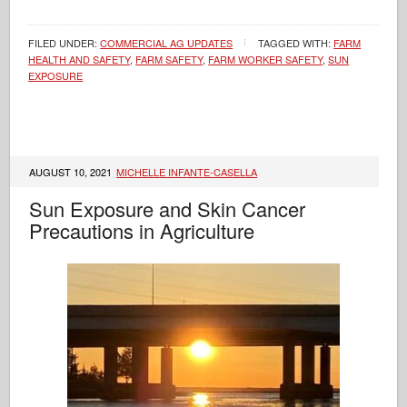
FILED UNDER:
COMMERCIAL AG UPDATES
TAGGED WITH:
FARM
HEALTH AND SAFETY
,
FARM SAFETY
,
FARM WORKER SAFETY
,
SUN
EXPOSURE
AUGUST 10, 2021
MICHELLE INFANTE-CASELLA
Sun Exposure and Skin Cancer
Precautions in Agriculture