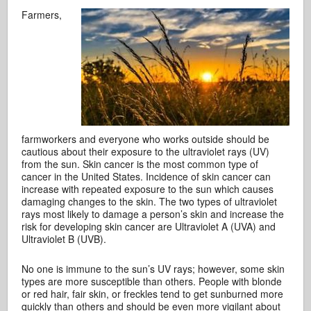
Farmers,
farmworkers and everyone who works outside should be
cautious about their exposure to the ultraviolet rays (UV)
from the sun. Skin cancer is the most common type of
cancer in the United States. Incidence of skin cancer can
increase with repeated exposure to the sun which causes
damaging changes to the skin. The two types of ultraviolet
rays most likely to damage a person’s skin and increase the
risk for developing skin cancer are Ultraviolet A (UVA) and
Ultraviolet B (UVB).
No one is immune to the sun’s UV rays; however, some skin
types are more susceptible than others. People with blonde
or red hair, fair skin, or freckles tend to get sunburned more
quickly than others and should be even more vigilant about