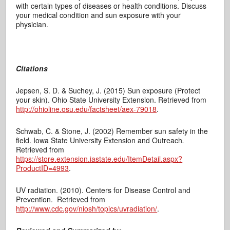
with certain types of diseases or health conditions. Discuss
your medical condition and sun exposure with your
physician.
Citations
Jepsen, S. D. & Suchey, J. (2015) Sun exposure (Protect
your skin). Ohio State University Extension. Retrieved from
http://ohioline.osu.edu/factsheet/aex-79018
.
Schwab, C. & Stone, J. (2002) Remember sun safety in the
field. Iowa State University Extension and Outreach
.
Retrieved from
https://store.extension.iastate.edu/ItemDetail.aspx?
ProductID=4993
.
UV radiation. (2010). Centers for Disease Control and
Prevention.
Retrieved from
http://www.cdc.gov/niosh/topics/uvradiation/
.