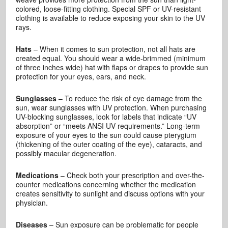
colored, loose-fitting clothing. Special SPF or UV-resistant
clothing is available to reduce exposing your skin to the UV
rays.
Hats
– When it comes to sun protection, not all hats are
created equal. You should wear a wide-brimmed (minimum
of three inches wide) hat with flaps or drapes to provide sun
protection for your eyes, ears, and neck.
Sunglasses
– To reduce the risk of eye damage from the
sun, wear sunglasses with UV protection. When purchasing
UV-blocking sunglasses, look for labels that indicate “UV
absorption” or “meets ANSI UV requirements.” Long-term
exposure of your eyes to the sun could cause pterygium
(thickening of the outer coating of the eye), cataracts, and
possibly macular degeneration.
Medications
– Check both your prescription and over-the-
counter medications concerning whether the medication
creates sensitivity to sunlight and discuss options with your
physician.
Diseases
– Sun exposure can be problematic for people