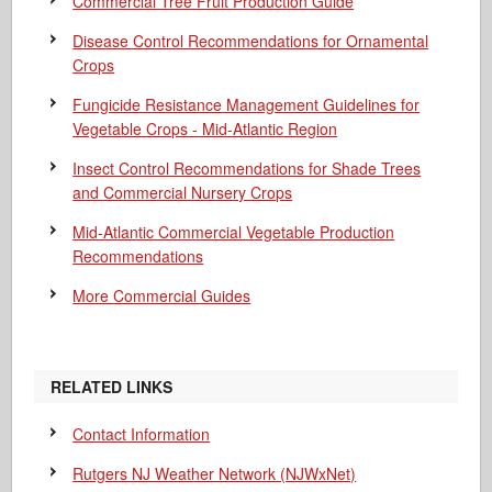
Commercial Tree Fruit Production Guide
Disease Control Recommendations for Ornamental
Crops
Fungicide Resistance Management Guidelines for
Vegetable Crops - Mid-Atlantic Region
Insect Control Recommendations for Shade Trees
and Commercial Nursery Crops
Mid-Atlantic Commercial Vegetable Production
Recommendations
More Commercial Guides
RELATED LINKS
Contact Information
Rutgers NJ Weather Network (NJWxNet)