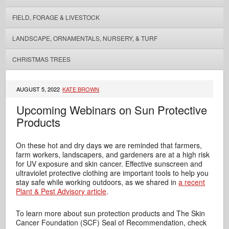
FIELD, FORAGE & LIVESTOCK
LANDSCAPE, ORNAMENTALS, NURSERY, & TURF
CHRISTMAS TREES
AUGUST 5, 2022
KATE BROWN
Upcoming Webinars on Sun Protective
Products
On these hot and dry days we are reminded that farmers,
farm workers, landscapers, and gardeners are at a high risk
for UV exposure and skin cancer. Effective sunscreen and
ultraviolet protective clothing are important tools to help you
stay safe while working outdoors, as we shared in
a recent
Plant & Pest Advisory article
.
To learn more about sun protection products and The Skin
Cancer Foundation (SCF) Seal of Recommendation, check