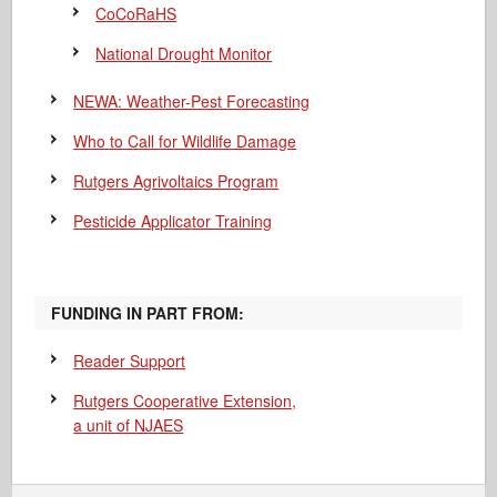
CoCoRaHS
National Drought Monitor
NEWA: Weather-Pest Forecasting
Who to Call for Wildlife Damage
Rutgers Agrivoltaics Program
Pesticide Applicator Training
FUNDING IN PART FROM:
Reader Support
Rutgers Cooperative Extension,
a unit of NJAES