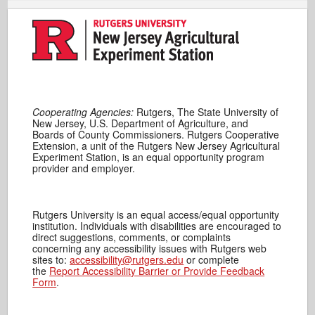
Cooperating Agencies:
Rutgers, The State University of
New Jersey, U.S. Department of Agriculture, and
Boards of County Commissioners. Rutgers Cooperative
Extension, a unit of the Rutgers New Jersey Agricultural
Experiment Station, is an equal opportunity program
provider and employer.
Rutgers University is an equal access/equal opportunity
institution. Individuals with disabilities are encouraged to
direct suggestions, comments, or complaints
concerning any accessibility issues with Rutgers web
sites to:
accessibility@rutgers.edu
or complete
the
Report Accessibility Barrier or Provide Feedback
Form
.