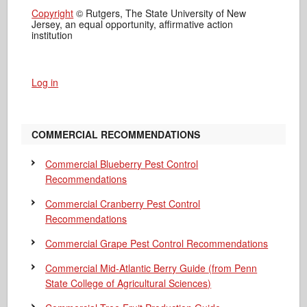
Copyright
© Rutgers, The State University of New
Jersey, an equal opportunity, affirmative action
institution
Log in
COMMERCIAL RECOMMENDATIONS
Commercial Blueberry Pest Control
Recommendations
Commercial Cranberry Pest Control
Recommendations
Commercial Grape Pest Control Recommendations
Commercial Mid-Atlantic Berry Guide
(from Penn
State College of Agricultural Sciences)