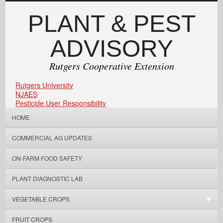
PLANT & PEST
ADVISORY
Rutgers Cooperative Extension
Rutgers University
NJAES
Pesticide User Responsibility
HOME
COMMERCIAL AG UPDATES
ON-FARM FOOD SAFETY
PLANT DIAGNOSTIC LAB
VEGETABLE CROPS
FRUIT CROPS