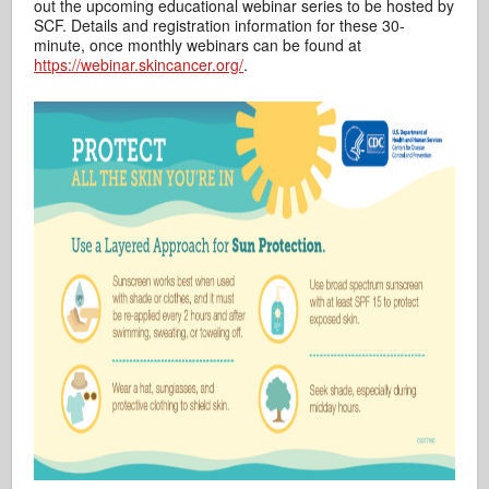
out the upcoming educational webinar series to be hosted by
SCF. Details and registration information for these 30-
minute, once monthly webinars can be found at
https://webinar.skincancer.org/
.