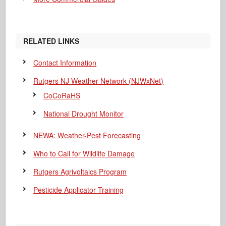
RELATED LINKS
Contact Information
Rutgers NJ Weather Network (NJWxNet)
CoCoRaHS
National Drought Monitor
NEWA: Weather-Pest Forecasting
Who to Call for Wildlife Damage
Rutgers Agrivoltaics Program
Pesticide Applicator Training