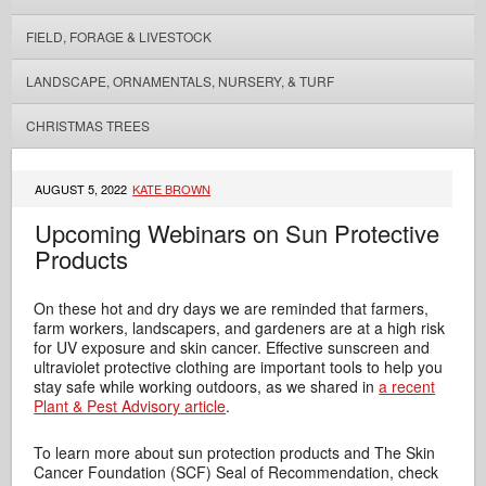
FIELD, FORAGE & LIVESTOCK
LANDSCAPE, ORNAMENTALS, NURSERY, & TURF
CHRISTMAS TREES
AUGUST 5, 2022
KATE BROWN
Upcoming Webinars on Sun Protective
Products
On these hot and dry days we are reminded that farmers,
farm workers, landscapers, and gardeners are at a high risk
for UV exposure and skin cancer. Effective sunscreen and
ultraviolet protective clothing are important tools to help you
stay safe while working outdoors, as we shared in
a recent
Plant & Pest Advisory article
.
To learn more about sun protection products and The Skin
Cancer Foundation (SCF) Seal of Recommendation, check