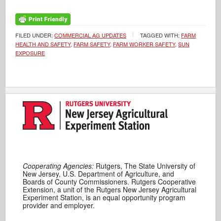
FILED UNDER:
COMMERCIAL AG UPDATES
TAGGED WITH:
FARM
HEALTH AND SAFETY
,
FARM SAFETY
,
FARM WORKER SAFETY
,
SUN
EXPOSURE
Cooperating Agencies:
Rutgers, The State University of
New Jersey, U.S. Department of Agriculture, and
Boards of County Commissioners. Rutgers Cooperative
Extension, a unit of the Rutgers New Jersey Agricultural
Experiment Station, is an equal opportunity program
provider and employer.