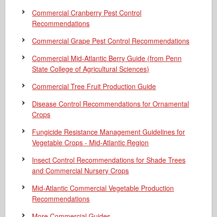
Commercial Cranberry Pest Control
Recommendations
Commercial Grape Pest Control Recommendations
Commercial Mid-Atlantic Berry Guide
(from Penn
State College of Agricultural Sciences)
Commercial Tree Fruit Production Guide
Disease Control Recommendations for Ornamental
Crops
Fungicide Resistance Management Guidelines for
Vegetable Crops - Mid-Atlantic Region
Insect Control Recommendations for Shade Trees
and Commercial Nursery Crops
Mid-Atlantic Commercial Vegetable Production
Recommendations
More Commercial Guides