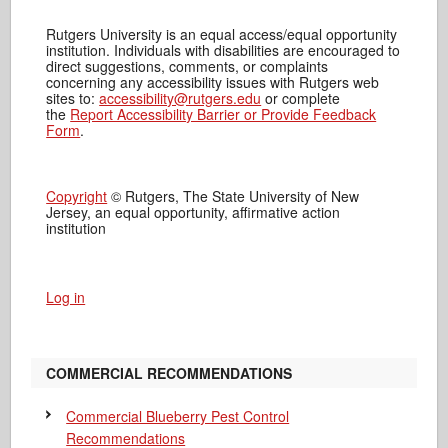
Rutgers University is an equal access/equal opportunity
institution. Individuals with disabilities are encouraged to
direct suggestions, comments, or complaints
concerning any accessibility issues with Rutgers web
sites to:
accessibility@rutgers.edu
or complete
the
Report Accessibility Barrier or Provide Feedback
Form
.
Copyright
© Rutgers, The State University of New
Jersey, an equal opportunity, affirmative action
institution
Log in
COMMERCIAL RECOMMENDATIONS
Commercial Blueberry Pest Control
Recommendations