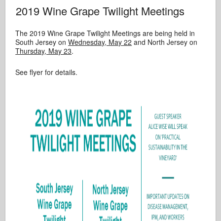
2019 Wine Grape Twilight Meetings
The 2019 Wine Grape Twilight Meetings are being held in
South Jersey on
Wednesday, May 22
and North Jersey on
Thursday, May 23
.
See flyer for details.