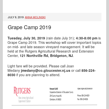
JULY 9, 2019
ANNA MOLINSKI
Grape Camp 2019
Tuesday, July 30, 2019
(rain date July 31);
4:30-8:00 pm
is
Grape Camp 2019. This workshop will cover important topics
on mid- and late season vineyard management. It will be
held at the Rutgers Agricultural Research and Extension
Center,
121 Northville Rd, Bridgeton, NJ
.
Light fare will be provided. Please call Joan
Medany
jmedany@co.gloucester.nj.us
or call
856-224-
8030
if you are planning to attend.