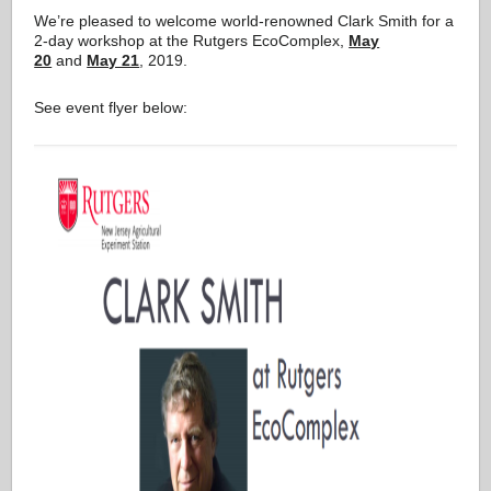
We’re pleased to welcome world-renowned Clark Smith for a
2-day workshop at the Rutgers EcoComplex,
May
20
and
May 21
, 2019.
See event flyer below: