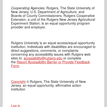
Cooperating Agencies:
Rutgers, The State University of
New Jersey, U.S. Department of Agriculture, and
Boards of County Commissioners. Rutgers Cooperative
Extension, a unit of the Rutgers New Jersey Agricultural
Experiment Station, is an equal opportunity program
provider and employer.
Rutgers University is an equal access/equal opportunity
institution. Individuals with disabilities are encouraged to
direct suggestions, comments, or complaints
concerning any accessibility issues with Rutgers web
sites to:
accessibility@rutgers.edu
or complete
the
Report Accessibility Barrier or Provide Feedback
Form
.
Copyright
© Rutgers, The State University of New
Jersey, an equal opportunity, affirmative action
institution
Log in