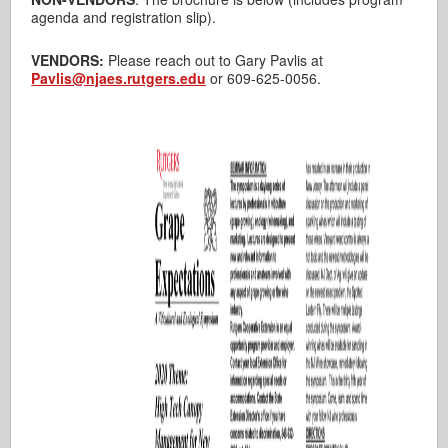
agenda and registration slip).
VENDORS:
Please reach out to Gary Pavlis at
Pavlis@njaes.rutgers.edu
or 609-625-0056.