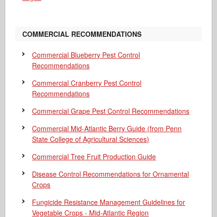
COMMERCIAL RECOMMENDATIONS
Commercial Blueberry Pest Control
Recommendations
Commercial Cranberry Pest Control
Recommendations
Commercial Grape Pest Control Recommendations
Commercial Mid-Atlantic Berry Guide
(from Penn
State College of Agricultural Sciences)
Commercial Tree Fruit Production Guide
Disease Control Recommendations for Ornamental
Crops
Fungicide Resistance Management Guidelines for
Vegetable Crops - Mid-Atlantic Region