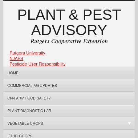
PLANT & PEST
ADVISORY
Rutgers Cooperative Extension
Rutgers University
NJAES
Pesticide User Responsibility
HOME
COMMERCIAL AG UPDATES
ON-FARM FOOD SAFETY
PLANT DIAGNOSTIC LAB
VEGETABLE CROPS
FRUIT CROPS