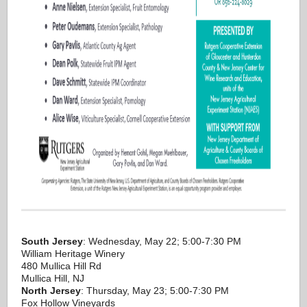
South Jersey
: Wednesday, May 22; 5:00-7:30 PM
William Heritage Winery
480 Mullica Hill Rd
Mullica Hill, NJ
North Jersey
: Thursday, May 23; 5:00-7:30 PM
Fox Hollow Vineyards