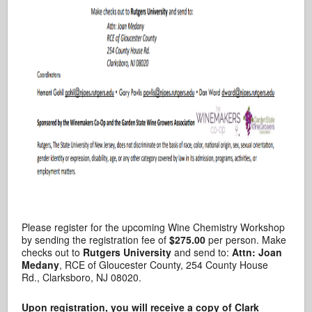
Please register for the upcoming Wine Chemistry Workshop
by sending the registration fee of
$275.00
per person. Make
checks out to
Rutgers University
and send to:
Attn: Joan
Medany
, RCE of Gloucester County, 254 County House
Rd., Clarksboro, NJ 08020.
Upon registration, you will receive a copy of Clark