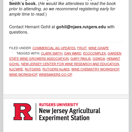
Smith’s book.
(
He would like attendees to read the book
prior to attending, so we recommend registering early for
ample time to read.
)
Contact Hemant Gohil at
gohil@njaes.rutgers.edu
with
questions.
FILED UNDER:
COMMERCIAL AG UPDATES
,
FRUIT
,
WINE GRAPE
TAGGED WITH:
CLARK SMITH
,
DAN WARD
,
ECOCOMPLEX
,
GARDEN
STATE WINE GROWERS ASSOCIATION
,
GARY PAVLIS
,
GSWGA
,
HEMANT
GOHIL
,
NEW JERSEY CENTER FOR WINE RESEARCH AND EDUCATION
,
NJCWRE
,
RUTGERS
,
RUTGERS NJAES
,
WINE CHEMISTRY WORKSHOP
,
WINE WORKSHOP
,
WINEMAKERS CO-OP