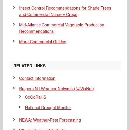
Insect Control Recommendations for Shade Trees
and Commercial Nursery Crops
Mid-Atlantic Commercial Vegetable Production
Recommendations
More Commercial Guides
RELATED LINKS
Contact Information
Rutgers NJ Weather Network (NJWxNet)
CoCoRaHS
National Drought Monitor
NEWA: Weather-Pest Forecasting