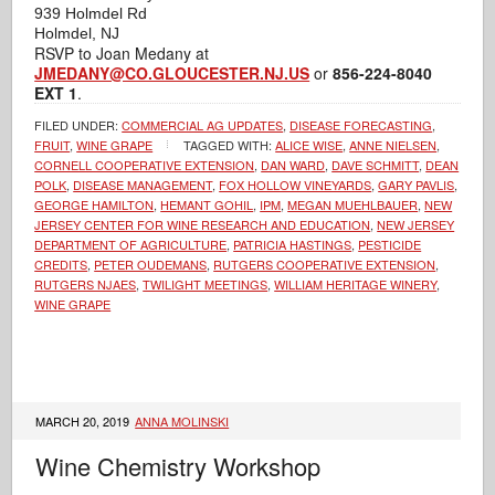
939 Holmdel Rd
Holmdel, NJ
RSVP to Joan Medany at
JMEDANY@CO.GLOUCESTER.NJ.US
or
856-224-8040
EXT 1
.
FILED UNDER:
COMMERCIAL AG UPDATES
,
DISEASE FORECASTING
,
FRUIT
,
WINE GRAPE
TAGGED WITH:
ALICE WISE
,
ANNE NIELSEN
,
CORNELL COOPERATIVE EXTENSION
,
DAN WARD
,
DAVE SCHMITT
,
DEAN
POLK
,
DISEASE MANAGEMENT
,
FOX HOLLOW VINEYARDS
,
GARY PAVLIS
,
GEORGE HAMILTON
,
HEMANT GOHIL
,
IPM
,
MEGAN MUEHLBAUER
,
NEW
JERSEY CENTER FOR WINE RESEARCH AND EDUCATION
,
NEW JERSEY
DEPARTMENT OF AGRICULTURE
,
PATRICIA HASTINGS
,
PESTICIDE
CREDITS
,
PETER OUDEMANS
,
RUTGERS COOPERATIVE EXTENSION
,
RUTGERS NJAES
,
TWILIGHT MEETINGS
,
WILLIAM HERITAGE WINERY
,
WINE GRAPE
MARCH 20, 2019
ANNA MOLINSKI
Wine Chemistry Workshop