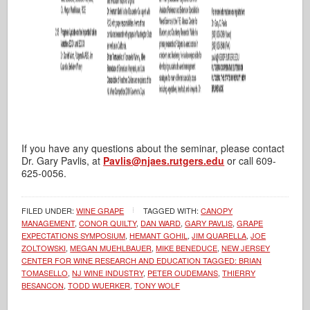
If you have any questions about the seminar, please contact
Dr. Gary Pavlis, at
Pavlis@njaes.rutgers.edu
or call 609-
625-0056.
FILED UNDER:
WINE GRAPE
TAGGED WITH:
CANOPY
MANAGEMENT
,
CONOR QUILTY
,
DAN WARD
,
GARY PAVLIS
,
GRAPE
EXPECTATIONS SYMPOSIUM
,
HEMANT GOHIL
,
JIM QUARELLA
,
JOE
ZOLTOWSKI
,
MEGAN MUEHLBAUER
,
MIKE BENEDUCE
,
NEW JERSEY
CENTER FOR WINE RESEARCH AND EDUCATION TAGGED: BRIAN
TOMASELLO
,
NJ WINE INDUSTRY
,
PETER OUDEMANS
,
THIERRY
BESANCON
,
TODD WUERKER
,
TONY WOLF