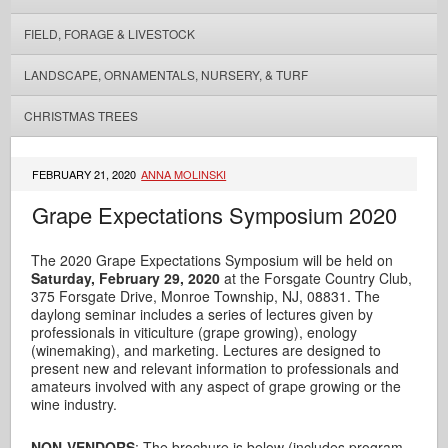
FIELD, FORAGE & LIVESTOCK
LANDSCAPE, ORNAMENTALS, NURSERY, & TURF
CHRISTMAS TREES
FEBRUARY 21, 2020
ANNA MOLINSKI
Grape Expectations Symposium 2020
The 2020 Grape Expectations Symposium will be held on
Saturday, February 29, 2020
at the Forsgate Country Club,
375 Forsgate Drive, Monroe Township, NJ, 08831. The
daylong seminar includes a series of lectures given by
professionals in viticulture (grape growing), enology
(winemaking), and marketing. Lectures are designed to
present new and relevant information to professionals and
amateurs involved with any aspect of grape growing or the
wine industry.
NON-VENDORS
: The brochure is below (includes program