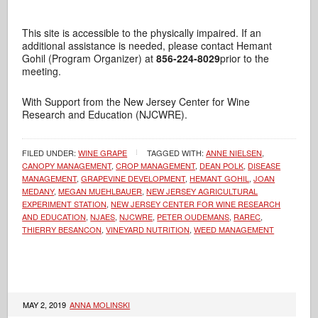
This site is accessible to the physically impaired. If an
additional assistance is needed, please contact Hemant
Gohil (Program Organizer) at
856-224-8029
prior to the
meeting.
With Support from the New Jersey Center for Wine
Research and Education (NJCWRE).
FILED UNDER:
WINE GRAPE
TAGGED WITH:
ANNE NIELSEN
,
CANOPY MANAGEMENT
,
CROP MANAGEMENT
,
DEAN POLK
,
DISEASE
MANAGEMENT
,
GRAPEVINE DEVELOPMENT
,
HEMANT GOHIL
,
JOAN
MEDANY
,
MEGAN MUEHLBAUER
,
NEW JERSEY AGRICULTURAL
EXPERIMENT STATION
,
NEW JERSEY CENTER FOR WINE RESEARCH
AND EDUCATION
,
NJAES
,
NJCWRE
,
PETER OUDEMANS
,
RAREC
,
THIERRY BESANCON
,
VINEYARD NUTRITION
,
WEED MANAGEMENT
MAY 2, 2019
ANNA MOLINSKI