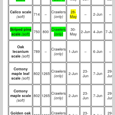
Calico scale
Crawlers
28-
714
–
–
2-Jun
–
(soft)
(only)
May
Striped pine
Crawlers
30-
750
800
2-Jun
4-Jun
7-Jun
scale
(soft)
(only)
May
Oak
Crawlers
lecanium
789
–
1-Jun
–
6-Jun
–
(only)
scale
(soft)
Cottony
Crawlers
23-
29-
maple leaf
802
1265
2-Jun
7-Jun
(only)
Jun
Jun
scale
(soft)
Cottony
Crawlers
23-
29-
maple scale
802
1265
2-Jun
7-Jun
(only)
Jun
Jun
(soft)
Golden oak
Crawlers
23-
29-