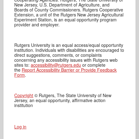
New Jersey, U.S. Department of Agriculture, and
Boards of County Commissioners. Rutgers Cooperative
Extension, a unit of the Rutgers New Jersey Agricultural
Experiment Station, is an equal opportunity program
provider and employer.
Rutgers University is an equal access/equal opportunity
institution. Individuals with disabilities are encouraged to
direct suggestions, comments, or complaints
concerning any accessibility issues with Rutgers web
sites to:
accessibility@rutgers.edu
or complete
the
Report Accessibility Barrier or Provide Feedback
Form
.
Copyright
© Rutgers, The State University of New
Jersey, an equal opportunity, affirmative action
institution
Log in