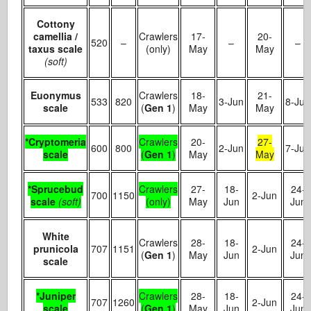
Cottony
camellia /
Crawlers
17-
20-
520
–
–
–
taxus scale
(only)
May
May
(soft)
Euonymus
Crawlers
18-
21-
533
820
3-Jun
8-Jun
scale
(
Gen 1
)
May
May
*Cryptomeria
Crawlers
20-
27-
600
800
2-Jun
7-Jun
scale
(
Gen 1
)
May
May
*Sprucebud
Crawlers
27-
18-
24-
700
1150
2-Jun
scale
(soft)
(only)
May
Jun
Jun
White
Crawlers
28-
18-
24-
prunicola
707
1151
2-Jun
(
Gen 1
)
May
Jun
Jun
scale
*Juniper
Crawlers
28-
18-
24-
707
1260
2-Jun
scale
(
Gen 1
)
May
Jun
Jun