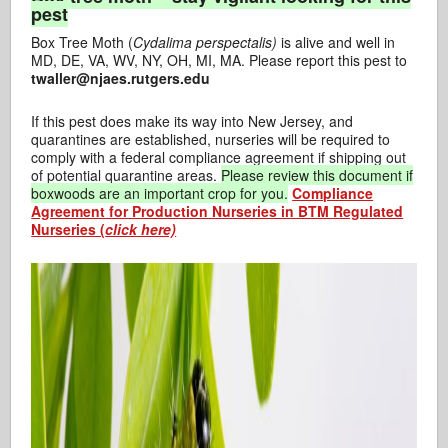
pest
Box Tree Moth (
Cydalima
perspectalis)
is alive and well in
MD, DE, VA, WV, NY, OH, MI, MA. Please report this pest to
twaller@njaes.rutgers.edu
If this pest does make its way into New Jersey, and
quarantines are established, nurseries will be required to
comply with a federal compliance agreement if shipping out
of potential quarantine areas.
Please review this document if
boxwoods are an important crop for you.
Compliance
Agreement for Production Nurseries in BTM Regulated
Nurseries (
click here)