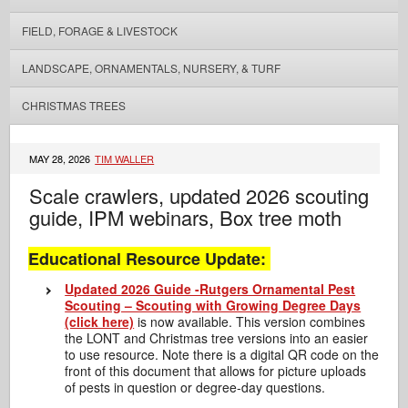
FIELD, FORAGE & LIVESTOCK
LANDSCAPE, ORNAMENTALS, NURSERY, & TURF
CHRISTMAS TREES
MAY 28, 2026
TIM WALLER
Scale crawlers, updated 2026 scouting
guide, IPM webinars, Box tree moth
Educational Resource Update:
Updated 2026 Guide -Rutgers Ornamental Pest
Scouting – Scouting with Growing Degree Days
(click here)
is now available. This version combines
the LONT and Christmas tree versions into an easier
to use resource. Note there is a digital QR code on the
front of this document that allows for picture uploads
of pests in question or degree-day questions.