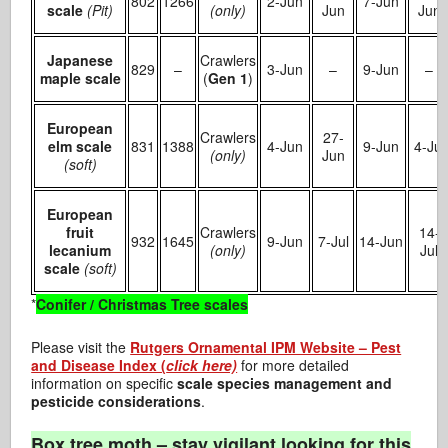
802
1266
2-Jun
7-Jun
scale
(Pit)
(only)
Jun
Jun
Japanese
Crawlers
829
–
3-Jun
–
9-Jun
–
maple scale
(
Gen 1
)
European
Crawlers
27-
elm scale
831
1388
4-Jun
9-Jun
4-Jul
(only)
Jun
(soft)
European
fruit
Crawlers
14-
932
1645
9-Jun
7-Jul
14-Jun
lecanium
(only)
Jul
scale
(soft)
*
Conifer / Christmas Tree scales
Please visit the
Rutgers Ornamental IPM Website – Pest
and Disease Index (
click here)
for more detailed
information on specific
scale species management and
pesticide considerations
.
Box tree moth – stay vigilant looking for this