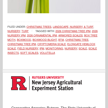
FILED UNDER:
CHRISTMAS TREES
,
LANDSCAPE, NURSERY, & TURF
,
NURSERY
,
TURF
TAGGED WITH:
2026 CHRISTMAS TREE IPM
,
2026
NURSERY IPM
,
2026 ORNAMENTAL IPM
,
ARMORED SCALES
,
BOX TREE
MOTH
,
BOXWOOD
,
BOXWOOD BLIGHT
,
BTM
,
CHRISTMAS TREE
,
CHRISTMAS TREE IPM
,
CRYPTOMERIA SCALE
,
ELONGATE HEMLOCK
SCALE
,
FIELD NURSERY
,
IPM
,
MONITORING
,
NURSERY
,
SCALE
,
SCALE
INSECTS
,
SOFT SCALES
,
VOLUTELLA
Cooperating Agencies:
Rutgers, The State University of