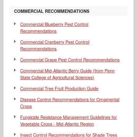
COMMERCIAL RECOMMENDATIONS
Commercial Blueberry Pest Control
Recommendations
Commercial Cranberry Pest Control
Recommendations
Commercial Grape Pest Control Recommendations
Commercial Mid-Atlantic Berry Guide
(from Penn
State College of Agricultural Sciences)
Commercial Tree Fruit Production Guide
Disease Control Recommendations for Ornamental
Crops
Fungicide Resistance Management Guidelines for
Vegetable Crops - Mid-Atlantic Region
Insect Control Recommendations for Shade Trees