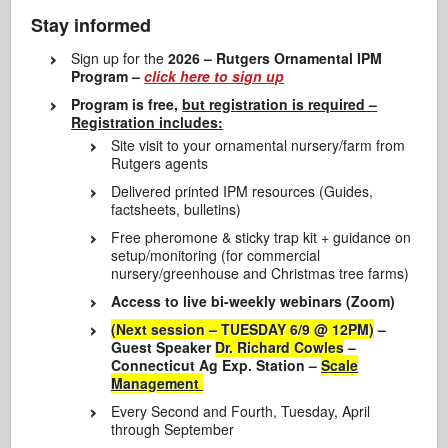
Stay informed
Sign up for the
2026 – Rutgers Ornamental IPM
Program –
click here to sign up
Program is free,
but registration is required –
Registration includes:
Site visit to your ornamental nursery/farm from
Rutgers agents
Delivered printed IPM resources (Guides,
factsheets, bulletins)
Free pheromone & sticky trap kit + guidance on
setup/monitoring (for commercial
nursery/greenhouse and Christmas tree farms)
Access to live bi-weekly webinars (Zoom)
(Next session – TUESDAY 6/9 @ 12PM)
–
Guest Speaker
Dr. Richard Cowles
–
Connecticut Ag Exp. Station –
Scale
Management
Every Second and Fourth, Tuesday, April
through September