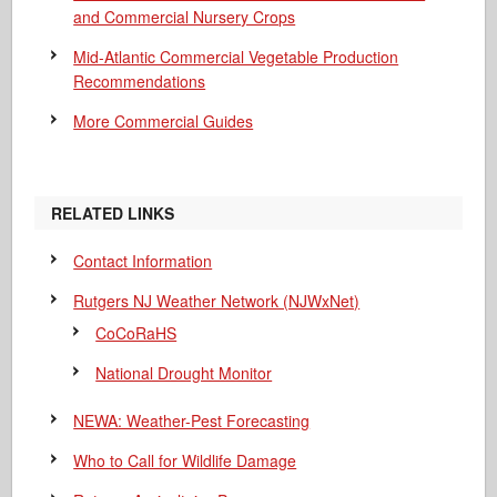
and Commercial Nursery Crops
Mid-Atlantic Commercial Vegetable Production
Recommendations
More Commercial Guides
RELATED LINKS
Contact Information
Rutgers NJ Weather Network (NJWxNet)
CoCoRaHS
National Drought Monitor
NEWA: Weather-Pest Forecasting
Who to Call for Wildlife Damage