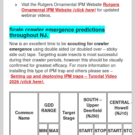
Visit the Rutgers Ornamental IPM Website
Rutgers
Ornamental IPM Website
(click here)
for updated
webinar videos.
Scale crawler emergence predictions
throughout NJ.
Now is an excellent time to be
scouting for crawler
emergence
using double sided (or doubled over – sticky
side out) tape. Targeting scale insects is most successful
during their crawler periods, however this should be visually
confirmed for greatest efficacy. For more information on
installing this type of IPM trap and others please see –
Setting up and deploying IPM traps – Tutorial Video
2026
(click here).
SOUTH –
CENTRAL –
GDD
Upper
Howell
RANGE
Deerfield
Common
Target
(NJ10)
(NJ50)
Name
Stage
MIN
MAX
START
STOP
START
STO