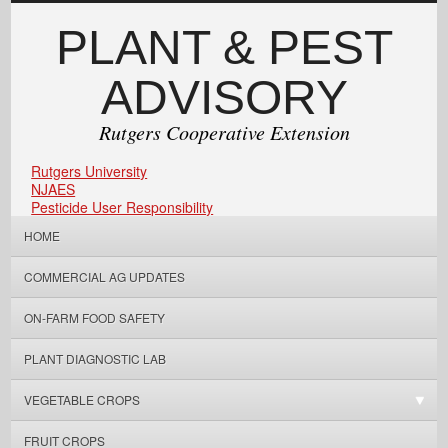
PLANT & PEST
ADVISORY
Rutgers Cooperative Extension
Rutgers University
NJAES
Pesticide User Responsibility
HOME
COMMERCIAL AG UPDATES
ON-FARM FOOD SAFETY
PLANT DIAGNOSTIC LAB
VEGETABLE CROPS
FRUIT CROPS