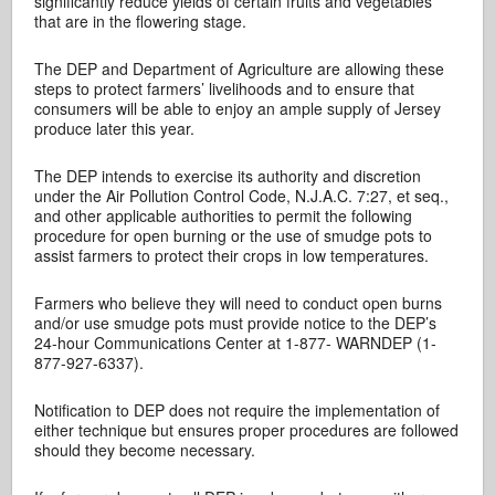
significantly reduce yields of certain fruits and vegetables
that are in the flowering stage.
The DEP and Department of Agriculture are allowing these
steps to protect farmers’ livelihoods and to ensure that
consumers will be able to enjoy an ample supply of Jersey
produce later this year.
The DEP intends to exercise its authority and discretion
under the Air Pollution Control Code, N.J.A.C. 7:27, et seq.,
and other applicable authorities to permit the following
procedure for open burning or the use of smudge pots to
assist farmers to protect their crops in low temperatures.
Farmers who believe they will need to conduct open burns
and/or use smudge pots must provide notice to the DEP’s
24-hour Communications Center at 1-877- WARNDEP (1-
877-927-6337).
Notification to DEP does not require the implementation of
either technique but ensures proper procedures are followed
should they become necessary.