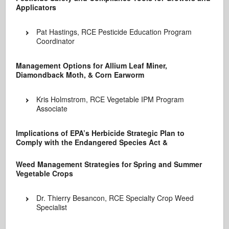
Applicators
Pat Hastings, RCE Pesticide Education Program
Coordinator
Management Options for Allium Leaf Miner,
Diamondback Moth, & Corn Earworm
Kris Holmstrom, RCE Vegetable IPM Program
Associate
Implications of EPA’s Herbicide Strategic Plan to
Comply with the Endangered Species Act &
Weed Management Strategies for Spring and Summer
Vegetable Crops
Dr. Thierry Besancon, RCE Specialty Crop Weed
Specialist