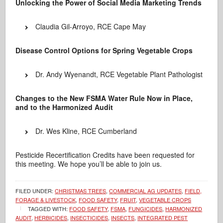
Unlocking the Power of Social Media Marketing Trends
Claudia Gil-Arroyo, RCE Cape May
Disease Control Options for Spring Vegetable Crops
Dr. Andy Wyenandt, RCE Vegetable Plant Pathologist
Changes to the New FSMA Water Rule Now in Place,
and to the Harmonized Audit
Dr. Wes Kline, RCE Cumberland
Pesticide Recertification Credits have been requested for
this meeting. We hope you’ll be able to join us.
FILED UNDER:
CHRISTMAS TREES
,
COMMERCIAL AG UPDATES
,
FIELD,
FORAGE & LIVESTOCK
,
FOOD SAFETY
,
FRUIT
,
VEGETABLE CROPS
TAGGED WITH:
FOOD SAFETY
,
FSMA
,
FUNGICIDES
,
HARMONIZED
AUDIT
,
HERBICIDES
,
INSECTICIDES
,
INSECTS
,
INTEGRATED PEST