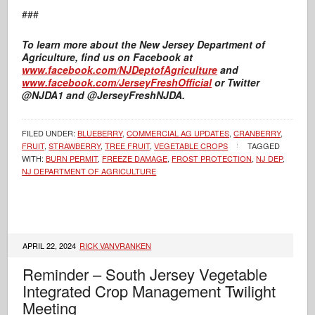
###
To learn more about the New Jersey Department of
Agriculture, find us on Facebook at
www.facebook.com/NJDeptofAgriculture
and
www.facebook.com/JerseyFreshOfficial
or Twitter
@NJDA1 and @JerseyFreshNJDA.
FILED UNDER:
BLUEBERRY
,
COMMERCIAL AG UPDATES
,
CRANBERRY
,
FRUIT
,
STRAWBERRY
,
TREE FRUIT
,
VEGETABLE CROPS
TAGGED
WITH:
BURN PERMIT
,
FREEZE DAMAGE
,
FROST PROTECTION
,
NJ DEP
,
NJ DEPARTMENT OF AGRICULTURE
APRIL 22, 2024
RICK VANVRANKEN
Reminder – South Jersey Vegetable
Integrated Crop Management Twilight
Meeting