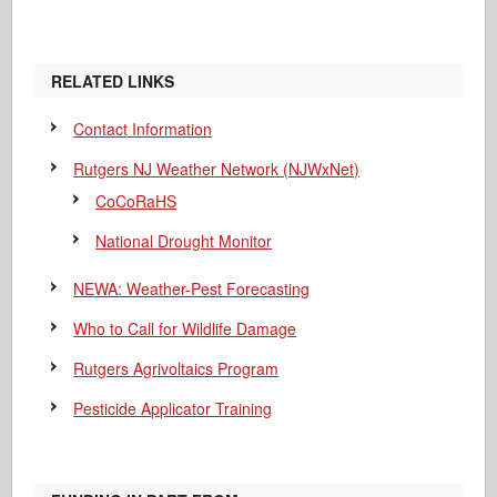
RELATED LINKS
Contact Information
Rutgers NJ Weather Network (NJWxNet)
CoCoRaHS
National Drought Monitor
NEWA: Weather-Pest Forecasting
Who to Call for Wildlife Damage
Rutgers Agrivoltaics Program
Pesticide Applicator Training