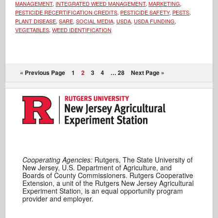
MANAGEMENT
,
INTEGRATED WEED MANAGEMENT
,
MARKETING
,
PESTICIDE RECERTIFICATION CREDITS
,
PESTICIDE SAFETY
,
PESTS
,
PLANT DISEASE
,
SARE
,
SOCIAL MEDIA
,
USDA
,
USDA FUNDING
,
VEGETABLES
,
WEED IDENTIFICATION
« Previous Page
1
2
3
4
…
28
Next Page »
Cooperating Agencies:
Rutgers, The State University of
New Jersey, U.S. Department of Agriculture, and
Boards of County Commissioners. Rutgers Cooperative
Extension, a unit of the Rutgers New Jersey Agricultural
Experiment Station, is an equal opportunity program
provider and employer.