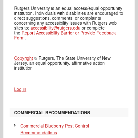
Rutgers University is an equal access/equal opportunity
institution. Individuals with disabilities are encouraged to
direct suggestions, comments, or complaints
concerning any accessibility issues with Rutgers web
sites to:
accessibility@rutgers.edu
or complete
the
Report Accessibility Barrier or Provide Feedback
Form
.
Copyright
© Rutgers, The State University of New
Jersey, an equal opportunity, affirmative action
institution
Log in
COMMERCIAL RECOMMENDATIONS
Commercial Blueberry Pest Control
Recommendations