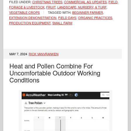
FILED UNDER:
CHRISTMAS TREES
,
COMMERCIAL AG UPDATES
,
FIELD,
FORAGE & LIVESTOCK
,
FRUIT
,
LANDSCAPE, NURSERY, & TURF
,
VEGETABLE CROPS
TAGGED WITH:
BEGINNER FARMER
,
EXTENSION DEMONSTRATION
,
FIELD DAYS
,
ORGANIC PRACTICES
,
PRODUCTION EQUIPMENT
,
SMALL FARM
MAY 7, 2024
RICK VANVRANKEN
Heat and Pollen Combine For
Uncomfortable Outdoor Working
Conditions