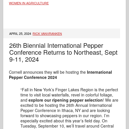
WOMEN IN AGRICULTURE
APRIL 25, 2024
RICK VANVRANKEN
26th Biennial International Pepper
Conference Returns to Northeast, Sept
9-11, 2024
Cornell announces they will be hosting the
International
Pepper Conference 2024
“Fall in New York’s Finger Lakes Region is the perfect
time to visit local waterfalls, revel in colorful foliage,
and
explore our ripening pepper selection
! We are
excited to be hosting the 26th Annual International
Pepper Conference in Ithaca, NY and are looking
forward to showcasing peppers in our region. I’m
especially excited about this year’s field day. On
Tuesday, September 10, we’ll travel around Central