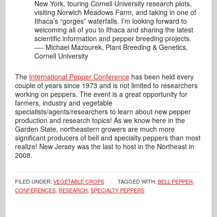
New York, touring Cornell University research plots,
visiting Norwich Meadows Farm, and taking in one of
Ithaca’s “gorges” waterfalls. I’m looking forward to
welcoming all of you to Ithaca and sharing the latest
scientific information and pepper breeding projects.
—- Michael Mazourek, Plant Breeding & Genetics,
Cornell University
The
International Pepper Conference
has been held every
couple of years since 1973 and is not limited to researchers
working on peppers. The event is a great opportunity for
farmers, industry and vegetable
specialists/agents/researchers to learn about new pepper
production and research topics! As we know here in the
Garden State, northeastern growers are much more
significant producers of bell and specialty peppers than most
realize! New Jersey was the last to host in the Northeast in
2008.
FILED UNDER:
VEGETABLE CROPS
TAGGED WITH:
BELL PEPPER
,
CONFERENCES
,
RESEARCH
,
SPECIALTY PEPPERS