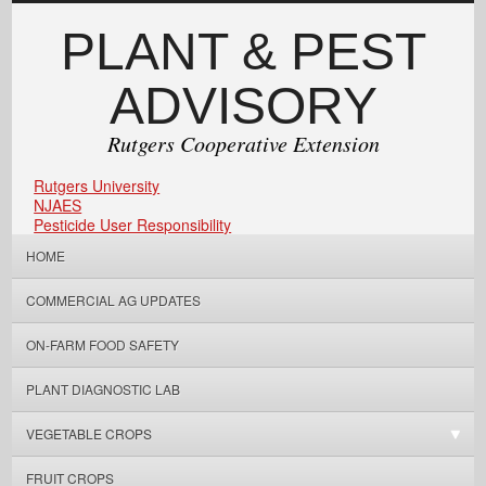
PLANT & PEST
ADVISORY
Rutgers Cooperative Extension
Rutgers University
NJAES
Pesticide User Responsibility
HOME
COMMERCIAL AG UPDATES
ON-FARM FOOD SAFETY
PLANT DIAGNOSTIC LAB
VEGETABLE CROPS
FRUIT CROPS