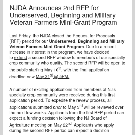
NJDA Announces 2nd RFP for
Underserved, Beginning and Military
Veteran Farmers Mini-Grant Program
Last Friday, the NJDA closed the Request for Proposals
(RFP) period for our
Underserved, Beginning and Military
Veteran Farmers Mini-Grant Program
. Due to a recent
increase in interest in the program, we have decided
to
extend
a second RFP window to members of our specialty
crop community who qualify. The second RFP will be open to
th
the public starting
May 10
, with the final application
st
deadline now
May 31
@ 5PM.
A number of exciting applications from members of NJ’s
specialty crop community were received during this first
application period. To expedite the review process, all
rd
applications submitted
prior
to May 3
will be reviewed over
the next few weeks. Applicants from the first RFP period can
expect a funding decision following the NJ Board of
nd
Agriculture meeting on May 22
. Applicants who apply
during the second RFP period can expect a decision