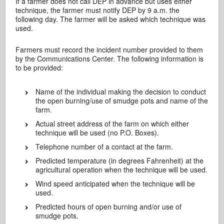
If a farmer does not call DEP in advance but uses either
technique, the farmer must notify DEP by 9 a.m. the
following day. The farmer will be asked which technique was
used.
Farmers must record the incident number provided to them
by the Communications Center. The following information is
to be provided:
Name of the individual making the decision to conduct
the open burning/use of smudge pots and name of the
farm.
Actual street address of the farm on which either
technique will be used (no P.O. Boxes).
Telephone number of a contact at the farm.
Predicted temperature (in degrees Fahrenheit) at the
agricultural operation when the technique will be used.
Wind speed anticipated when the technique will be
used.
Predicted hours of open burning and/or use of
smudge pots.