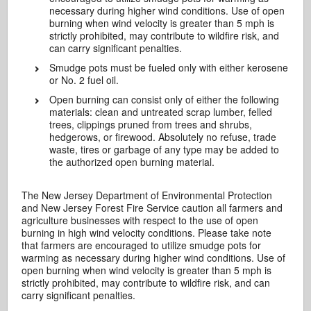
necessary during higher wind conditions. Use of open
burning when wind velocity is greater than 5 mph is
strictly prohibited, may contribute to wildfire risk, and
can carry significant penalties.
Smudge pots must be fueled only with either kerosene
or No. 2 fuel oil.
Open burning can consist only of either the following
materials: clean and untreated scrap lumber, felled
trees, clippings pruned from trees and shrubs,
hedgerows, or firewood. Absolutely no refuse, trade
waste, tires or garbage of any type may be added to
the authorized open burning material.
The New Jersey Department of Environmental Protection
and New Jersey Forest Fire Service caution all farmers and
agriculture businesses with respect to the use of open
burning in high wind velocity conditions. Please take note
that farmers are encouraged to utilize smudge pots for
warming as necessary during higher wind conditions. Use of
open burning when wind velocity is greater than 5 mph is
strictly prohibited, may contribute to wildfire risk, and can
carry significant penalties.