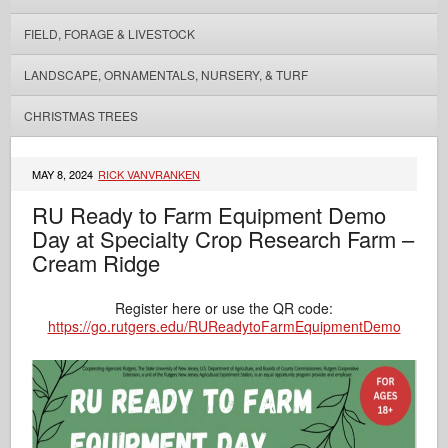
FIELD, FORAGE & LIVESTOCK
LANDSCAPE, ORNAMENTALS, NURSERY, & TURF
CHRISTMAS TREES
MAY 8, 2024
RICK VANVRANKEN
RU Ready to Farm Equipment Demo
Day at Specialty Crop Research Farm –
Cream Ridge
Register here or use the QR code:
https://go.rutgers.edu/RUReadytoFarmEquipmentDemo