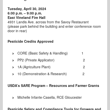
Tuesday, April 30, 2024
6:00 p.m. – 9:00 p.m.
East Vineland Fire Hall
4931 Landis Ave. across from the Savoy Restaurant
(please park behind the building and enter conference room
door in rear)
Pesticide Credits Approved
CORE (Basic Safety & Handling) 1
PP2 (Private Applicator) 2
1A (Agriculture Plant) 2
10 (Demonstration & Research) 2
USDA’s SARE Program – Resources and Farmer Grants
Michelle Infante-Casella, RCE Gloucester
Pesticide Safety and Compliance Tools for Growers and