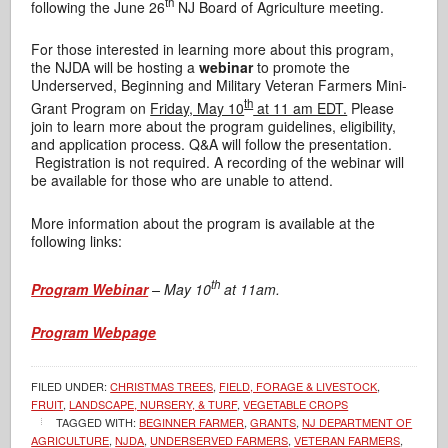
th
following the June 26
NJ Board of Agriculture meeting.
For those interested in learning more about this program,
the NJDA will be hosting a
webinar
to promote the
Underserved, Beginning and Military Veteran Farmers Mini-
th
Grant Program on
Friday, May 10
at 11 am EDT.
Please
join to learn more about the program guidelines, eligibility,
and application process. Q&A will follow the presentation.
Registration is not required. A recording of the webinar will
be available for those who are unable to attend.
More information about the program is available at the
following links:
th
Program Webinar
–
May 10
at 11am.
Program Webpage
FILED UNDER:
CHRISTMAS TREES
,
FIELD, FORAGE & LIVESTOCK
,
FRUIT
,
LANDSCAPE, NURSERY, & TURF
,
VEGETABLE CROPS
TAGGED WITH:
BEGINNER FARMER
,
GRANTS
,
NJ DEPARTMENT OF
AGRICULTURE
,
NJDA
,
UNDERSERVED FARMERS
,
VETERAN FARMERS
,