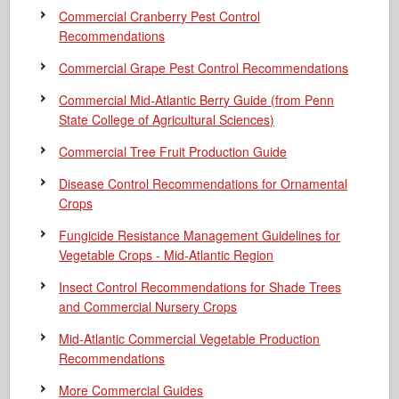
Commercial Cranberry Pest Control
Recommendations
Commercial Grape Pest Control Recommendations
Commercial Mid-Atlantic Berry Guide
(from Penn
State College of Agricultural Sciences)
Commercial Tree Fruit Production Guide
Disease Control Recommendations for Ornamental
Crops
Fungicide Resistance Management Guidelines for
Vegetable Crops - Mid-Atlantic Region
Insect Control Recommendations for Shade Trees
and Commercial Nursery Crops
Mid-Atlantic Commercial Vegetable Production
Recommendations
More Commercial Guides