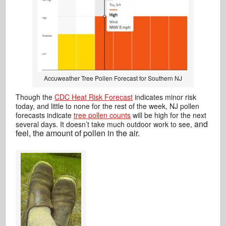
Accuweather Tree Pollen Forecast for Southern NJ
Though the
CDC Heat Risk Forecast
indicates minor risk
today, and little to none for the rest of the week, NJ pollen
forecasts indicate
tree pollen counts
will be high for the next
and
several days. It doesn’t take much outdoor work to see,
feel, the amount of pollen in the air.