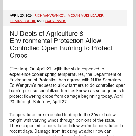
APRIL 25, 2024
RICK VANVRANKEN
,
MEGAN MUEHLBAUER
,
HEMANT GOHIL
AND
GARY PAVLIS
NJ Depts of Agriculture &
Environmental Protection Allow
Controlled Open Burning to Protect
Crops
(Trenton) [On April 20, w]ith the state expected to
experience cooler spring temperatures, the Department of
Environmental Protection has agreed with NJDA Secretary
Ed Wengryn’s request to allow farmers to do controlled open
burning or use specialized torches known as smudge pots to
protect flowering crops from damage beginning today, April
20, through Saturday, April 27.
Temperatures are expected to drop to the 30s or below
tonight with varying winds through portions of the state.
These expected temperatures follow warm temperatures in
recent days. Damage from freezing weather now can