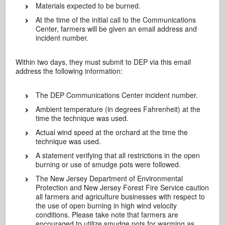
Materials expected to be burned.
At the time of the initial call to the Communications
Center, farmers will be given an email address and
incident number.
Within two days, they must submit to DEP via this email
address the following information:
The DEP Communications Center incident number.
Ambient temperature (in degrees Fahrenheit) at the
time the technique was used.
Actual wind speed at the orchard at the time the
technique was used.
A statement verifying that all restrictions in the open
burning or use of smudge pots were followed.
The New Jersey Department of Environmental
Protection and New Jersey Forest Fire Service caution
all farmers and agriculture businesses with respect to
the use of open burning in high wind velocity
conditions. Please take note that farmers are
encouraged to utilize smudge pots for warming as