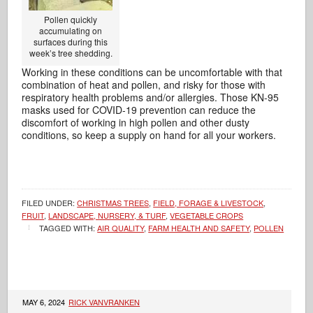
Pollen quickly
accumulating on
surfaces during this
week’s tree shedding.
Working in these conditions can be uncomfortable with that
combination of heat and pollen, and risky for those with
respiratory health problems and/or allergies. Those KN-95
masks used for COVID-19 prevention can reduce the
discomfort of working in high pollen and other dusty
conditions, so keep a supply on hand for all your workers.
FILED UNDER:
CHRISTMAS TREES
,
FIELD, FORAGE & LIVESTOCK
,
FRUIT
,
LANDSCAPE, NURSERY, & TURF
,
VEGETABLE CROPS
TAGGED WITH:
AIR QUALITY
,
FARM HEALTH AND SAFETY
,
POLLEN
MAY 6, 2024
RICK VANVRANKEN