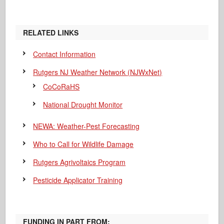
RELATED LINKS
Contact Information
Rutgers NJ Weather Network (NJWxNet)
CoCoRaHS
National Drought Monitor
NEWA: Weather-Pest Forecasting
Who to Call for Wildlife Damage
Rutgers Agrivoltaics Program
Pesticide Applicator Training
FUNDING IN PART FROM: