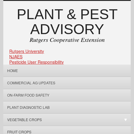
PLANT & PEST
ADVISORY
Rutgers Cooperative Extension
Rutgers University
NJAES
Pesticide User Responsibility
HOME
COMMERCIAL AG UPDATES
ON-FARM FOOD SAFETY
PLANT DIAGNOSTIC LAB
VEGETABLE CROPS
FRUIT CROPS