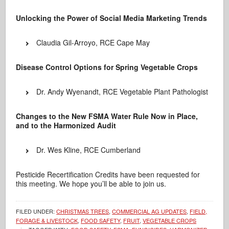
Unlocking the Power of Social Media Marketing Trends
Claudia Gil-Arroyo, RCE Cape May
Disease Control Options for Spring Vegetable Crops
Dr. Andy Wyenandt, RCE Vegetable Plant Pathologist
Changes to the New FSMA Water Rule Now in Place,
and to the Harmonized Audit
Dr. Wes Kline, RCE Cumberland
Pesticide Recertification Credits have been requested for
this meeting. We hope you’ll be able to join us.
FILED UNDER:
CHRISTMAS TREES
,
COMMERCIAL AG UPDATES
,
FIELD,
FORAGE & LIVESTOCK
,
FOOD SAFETY
,
FRUIT
,
VEGETABLE CROPS