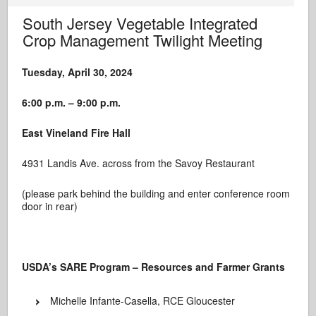
South Jersey Vegetable Integrated
Crop Management Twilight Meeting
Tuesday, April 30, 2024
6:00 p.m. – 9:00 p.m.
East Vineland Fire Hall
4931 Landis Ave. across from the Savoy Restaurant
(please park behind the building and enter conference room
door in rear)
USDA’s SARE Program – Resources and Farmer Grants
Michelle Infante-Casella, RCE Gloucester