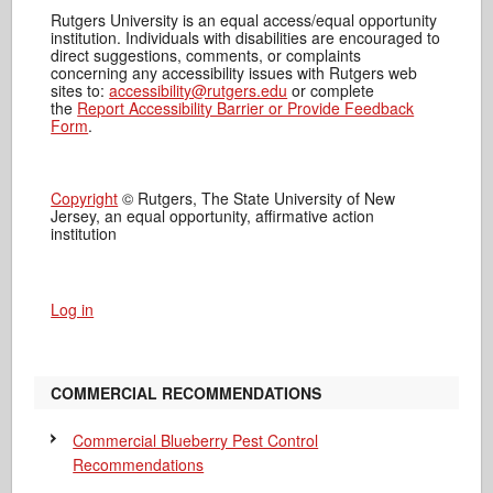
Rutgers University is an equal access/equal opportunity
institution. Individuals with disabilities are encouraged to
direct suggestions, comments, or complaints
concerning any accessibility issues with Rutgers web
sites to:
accessibility@rutgers.edu
or complete
the
Report Accessibility Barrier or Provide Feedback
Form
.
Copyright
© Rutgers, The State University of New
Jersey, an equal opportunity, affirmative action
institution
Log in
COMMERCIAL RECOMMENDATIONS
Commercial Blueberry Pest Control
Recommendations