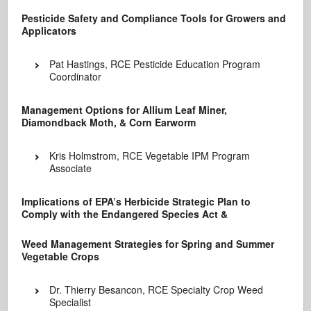
Pesticide Safety and Compliance Tools for Growers and
Applicators
Pat Hastings, RCE Pesticide Education Program
Coordinator
Management Options for Allium Leaf Miner,
Diamondback Moth, & Corn Earworm
Kris Holmstrom, RCE Vegetable IPM Program
Associate
Implications of EPA’s Herbicide Strategic Plan to
Comply with the Endangered Species Act &
Weed Management Strategies for Spring and Summer
Vegetable Crops
Dr. Thierry Besancon, RCE Specialty Crop Weed
Specialist