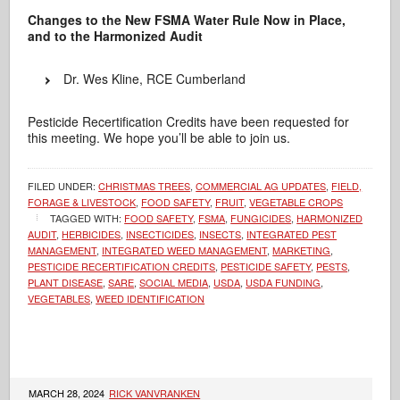
Changes to the New FSMA Water Rule Now in Place,
and to the Harmonized Audit
Dr. Wes Kline, RCE Cumberland
Pesticide Recertification Credits have been requested for
this meeting. We hope you’ll be able to join us.
FILED UNDER:
CHRISTMAS TREES
,
COMMERCIAL AG UPDATES
,
FIELD,
FORAGE & LIVESTOCK
,
FOOD SAFETY
,
FRUIT
,
VEGETABLE CROPS
TAGGED WITH:
FOOD SAFETY
,
FSMA
,
FUNGICIDES
,
HARMONIZED
AUDIT
,
HERBICIDES
,
INSECTICIDES
,
INSECTS
,
INTEGRATED PEST
MANAGEMENT
,
INTEGRATED WEED MANAGEMENT
,
MARKETING
,
PESTICIDE RECERTIFICATION CREDITS
,
PESTICIDE SAFETY
,
PESTS
,
PLANT DISEASE
,
SARE
,
SOCIAL MEDIA
,
USDA
,
USDA FUNDING
,
VEGETABLES
,
WEED IDENTIFICATION
MARCH 28, 2024
RICK VANVRANKEN