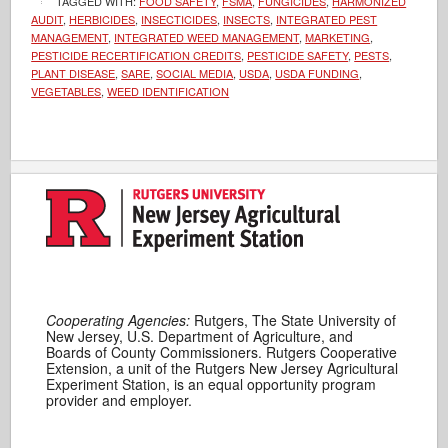
TAGGED WITH:
FOOD SAFETY
,
FSMA
,
FUNGICIDES
,
HARMONIZED
AUDIT
,
HERBICIDES
,
INSECTICIDES
,
INSECTS
,
INTEGRATED PEST
MANAGEMENT
,
INTEGRATED WEED MANAGEMENT
,
MARKETING
,
PESTICIDE RECERTIFICATION CREDITS
,
PESTICIDE SAFETY
,
PESTS
,
PLANT DISEASE
,
SARE
,
SOCIAL MEDIA
,
USDA
,
USDA FUNDING
,
VEGETABLES
,
WEED IDENTIFICATION
Cooperating Agencies:
Rutgers, The State University of
New Jersey, U.S. Department of Agriculture, and
Boards of County Commissioners. Rutgers Cooperative
Extension, a unit of the Rutgers New Jersey Agricultural
Experiment Station, is an equal opportunity program
provider and employer.