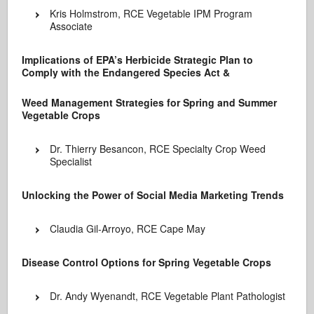
Kris Holmstrom, RCE Vegetable IPM Program
Associate
Implications of EPA’s Herbicide Strategic Plan to
Comply with the Endangered Species Act &
Weed Management Strategies for Spring and Summer
Vegetable Crops
Dr. Thierry Besancon, RCE Specialty Crop Weed
Specialist
Unlocking the Power of Social Media Marketing Trends
Claudia Gil-Arroyo, RCE Cape May
Disease Control Options for Spring Vegetable Crops
Dr. Andy Wyenandt, RCE Vegetable Plant Pathologist