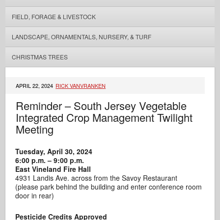
FIELD, FORAGE & LIVESTOCK
LANDSCAPE, ORNAMENTALS, NURSERY, & TURF
CHRISTMAS TREES
APRIL 22, 2024
RICK VANVRANKEN
Reminder – South Jersey Vegetable
Integrated Crop Management Twilight
Meeting
Tuesday, April 30, 2024
6:00 p.m. – 9:00 p.m.
East Vineland Fire Hall
4931 Landis Ave. across from the Savoy Restaurant
(please park behind the building and enter conference room
door in rear)
Pesticide Credits Approved