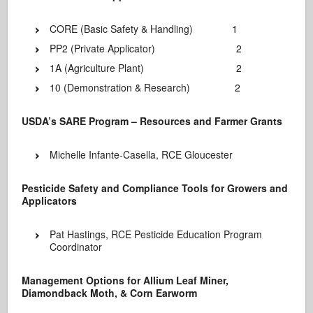
CORE (Basic Safety & Handling) 1
PP2 (Private Applicator) 2
1A (Agriculture Plant) 2
10 (Demonstration & Research) 2
USDA’s SARE Program – Resources and Farmer Grants
Michelle Infante-Casella, RCE Gloucester
Pesticide Safety and Compliance Tools for Growers and
Applicators
Pat Hastings, RCE Pesticide Education Program
Coordinator
Management Options for Allium Leaf Miner,
Diamondback Moth, & Corn Earworm