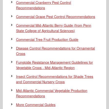
Commercial Cranberry Pest Control
Recommendations
Commercial Grape Pest Control Recommendations
Commercial Mid-Atlantic Berry Guide
(from Penn
State College of Agricultural Sciences)
Commercial Tree Fruit Production Guide
Disease Control Recommendations for Ornamental
Crops
Fungicide Resistance Management Guidelines for
Vegetable Crops - Mid-Atlantic Region
Insect Control Recommendations for Shade Trees
and Commercial Nursery Crops
Mid-Atlantic Commercial Vegetable Production
Recommendations
More Commercial Guides