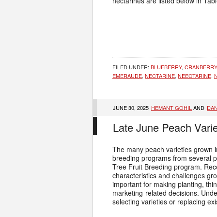
nectarines are listed below in Tab
FILED UNDER:
BLUEBERRY
,
CRANBERRY
EMERAUDE
,
NECTARINE
,
NEECTARINE
,
JUNE 30, 2025
HEMANT GOHIL
AND
DAN
Late June Peach Vari
The many peach varieties grown i
breeding programs from several p
Tree Fruit Breeding program. Re
characteristics and challenges gr
important for making planting, thi
marketing-related decisions. Under
selecting varieties or replacing ex