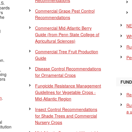
Recommendations
.S.
Boards
Commercial Grape Pest Control
rs
the
Recommendations
NE
Commercial Mid-Atlantic Berry
d
Guide
(from Penn State College of
Wh
Agricultural Sciences)
Ru
Commercial Tree Fruit Production
Pes
Guide
on.
Disease Control Recommendations
,
ning
for Ornamental Crops
ers
FUND
Fungicide Resistance Management
Guidelines for Vegetable Crops -
Re
m
.
Mid-Atlantic Region
Ru
Insect Control Recommendations
a 
for Shade Trees and Commercial
al
Nursery Crops
itution