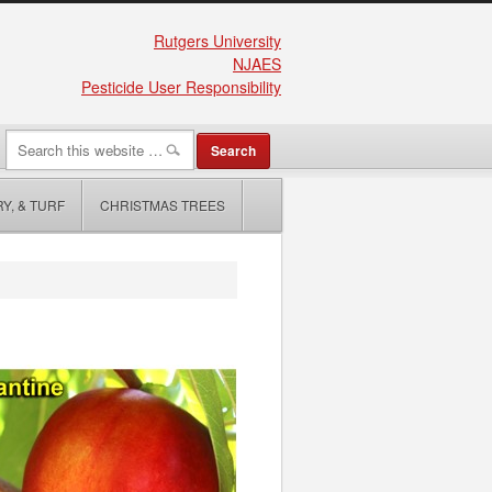
Rutgers University
NJAES
Pesticide User Responsibility
Y, & TURF
CHRISTMAS TREES