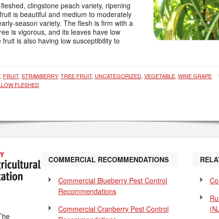
-fleshed, clingstone peach variety, ripening
fruit is beautiful and medium to moderately
early-season variety. The flesh is firm with a
ree is vigorous, and its leaves have low
 fruit is also having low susceptibility to
,
FRUIT
,
STRAWBERRY
,
TREE FRUIT
,
UNCATEGORIZED
,
VEGETABLE
,
WINE GRAPE
LLOW FLESHED
COMMERCIAL RECOMMENDATIONS
RELA
Commercial Blueberry Pest Control
Co
Recommendations
Ru
Commercial Cranberry Pest Control
(N
The