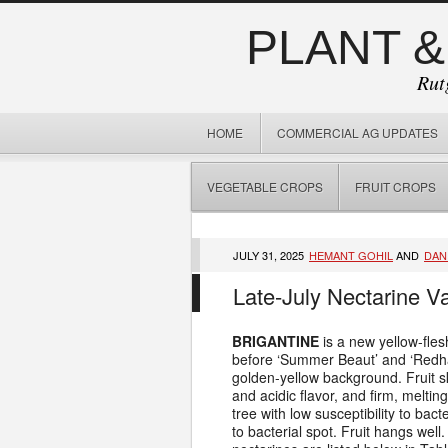
PLANT &
Rut
HOME
COMMERCIAL AG UPDATES
VEGETABLE CROPS
FRUIT CROPS
JULY 31, 2025
HEMANT GOHIL
AND
DAN
Late-July Nectarine V
BRIGANTINE
is a new yellow-fles
before ‘Summer Beaut’ and ‘Redhaven
golden-yellow background. Fruit sk
and acidic flavor, and firm, meltin
tree with low susceptibility to bacte
to bacterial spot. Fruit hangs well.