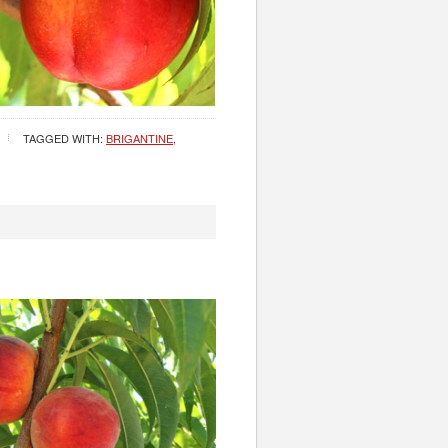
TAGGED WITH:
BRIGANTINE
,