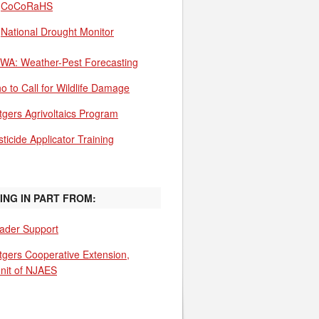
CoCoRaHS
National Drought Monitor
WA: Weather-Pest Forecasting
o to Call for Wildlife Damage
tgers Agrivoltaics Program
ticide Applicator Training
ING IN PART FROM:
ader Support
tgers Cooperative Extension,
unit of NJAES