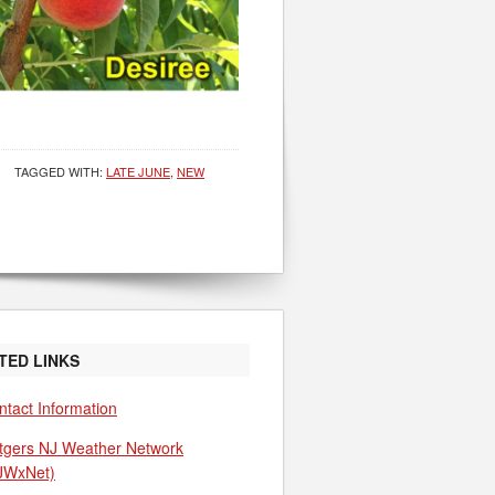
TAGGED WITH:
LATE JUNE
,
NEW
TED LINKS
ntact Information
tgers NJ Weather Network
JWxNet)