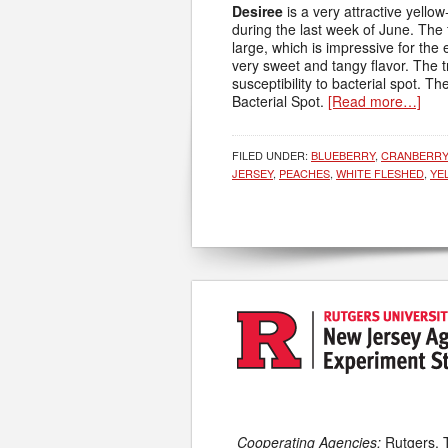
Desiree
is a very attractive yellow
during the last week of June. The 
large, which is impressive for the 
very sweet and tangy flavor. The t
susceptibility to bacterial spot. The
Bacterial Spot.
[Read more…]
FILED UNDER:
BLUEBERRY
,
CRANBERRY
JERSEY
,
PEACHES
,
WHITE FLESHED
,
YE
Cooperating Agencies:
Rutgers, 