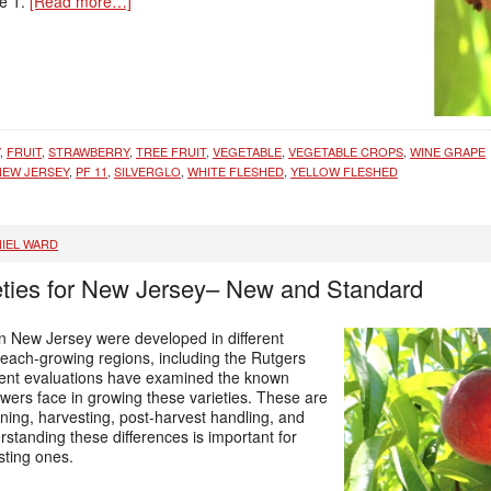
le 1.
[Read more…]
,
FRUIT
,
STRAWBERRY
,
TREE FRUIT
,
VEGETABLE
,
VEGETABLE CROPS
,
WINE GRAPE
NEW JERSEY
,
PF 11
,
SILVERGLO
,
WHITE FLESHED
,
YELLOW FLESHED
IEL WARD
eties for New Jersey– New and Standard
n New Jersey were developed in different
each-growing regions, including the Rutgers
cent evaluations have examined the known
owers face in growing these varieties. These are
nning, harvesting, post-harvest handling, and
standing these differences is important for
isting ones.