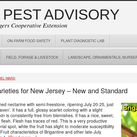
 PEST ADVISORY
gers Cooperative Extension
ON-FARM FOOD SAFETY
PLANT DIAGNOSTIC LAB
FIELD, FORAGE & LIVESTOCK
LANDSCAPE, ORNAMENTALS, NURSER
IEL WARD
arieties for New Jersey – New and Standard
hed nectarine with semi-freestone, ripening July 20-25, just
’. It has a full, glossy scarlet coloring with a slight
in is consistently free from blemishes. It has a nice, sweet,
g flesh. Flesh has traces of red. This is a very productive
rial spot, while the fruit has slight to moderate susceptibility
 Fruit characteristics of Brigantine and other late-July