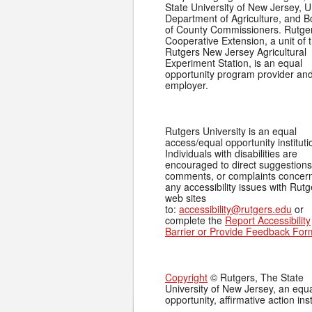
State University of New Jersey, U
Department of Agriculture, and 
of County Commissioners. Rutge
Cooperative Extension, a unit of 
Rutgers New Jersey Agricultural
Experiment Station, is an equal
opportunity program provider an
employer.
Rutgers University is an equal
access/equal opportunity instituti
Individuals with disabilities are
encouraged to direct suggestions
comments, or complaints concer
any accessibility issues with Rutg
web sites
to:
accessibility@rutgers.edu
or
complete the
Report Accessibility
Barrier or Provide Feedback For
Copyright
© Rutgers, The State
University of New Jersey, an equ
opportunity, affirmative action inst