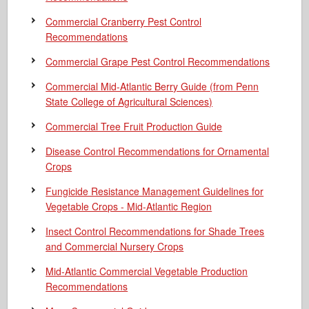
Commercial Cranberry Pest Control
Recommendations
Commercial Grape Pest Control Recommendations
Commercial Mid-Atlantic Berry Guide
(from Penn
State College of Agricultural Sciences)
Commercial Tree Fruit Production Guide
Disease Control Recommendations for Ornamental
Crops
Fungicide Resistance Management Guidelines for
Vegetable Crops - Mid-Atlantic Region
Insect Control Recommendations for Shade Trees
and Commercial Nursery Crops
Mid-Atlantic Commercial Vegetable Production
Recommendations