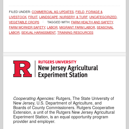
FILED UNDER:
COMMERCIAL AG UPDATES
,
FIELD, FORAGE &
LIVESTOCK
,
FRUIT
,
LANDSCAPE, NURSERY, & TURF
,
UNCATEGORIZED
,
VEGETABLE CROPS
TAGGED WITH:
FARM HEALTH AND SAFETY
,
FARM WORKER SAFETY
,
LABOR
,
MIGRANT FARM LABOR
,
SEASONAL
LABOR
,
SEXUAL HARASSMENT
,
TRAINING RESOURCES
Cooperating Agencies:
Rutgers, The State University of
New Jersey, U.S. Department of Agriculture, and
Boards of County Commissioners. Rutgers Cooperative
Extension, a unit of the Rutgers New Jersey Agricultural
Experiment Station, is an equal opportunity program
provider and employer.