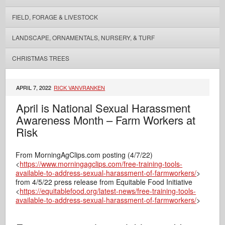
FIELD, FORAGE & LIVESTOCK
LANDSCAPE, ORNAMENTALS, NURSERY, & TURF
CHRISTMAS TREES
APRIL 7, 2022
RICK VANVRANKEN
April is National Sexual Harassment
Awareness Month – Farm Workers at
Risk
From MorningAgClips.com posting (4/7/22)
<
https://www.morningagclips.com/free-training-tools-
available-to-address-sexual-harassment-of-farmworkers/
>
from 4/5/22 press release from Equitable Food Initiative
<
https://equitablefood.org/latest-news/free-training-tools-
available-to-address-sexual-harassment-of-farmworkers/
>