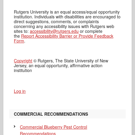
Rutgers University is an equal access/equal opportunity
institution. Individuals with disabilities are encouraged to
direct suggestions, comments, or complaints
concerning any accessibility issues with Rutgers web
sites to:
accessibility@rutgers.edu
or complete
the
Report Accessibility Barrier or Provide Feedback
Form
.
Copyright
© Rutgers, The State University of New
Jersey, an equal opportunity, affirmative action
institution
Log in
COMMERCIAL RECOMMENDATIONS
Commercial Blueberry Pest Control
Recommendations