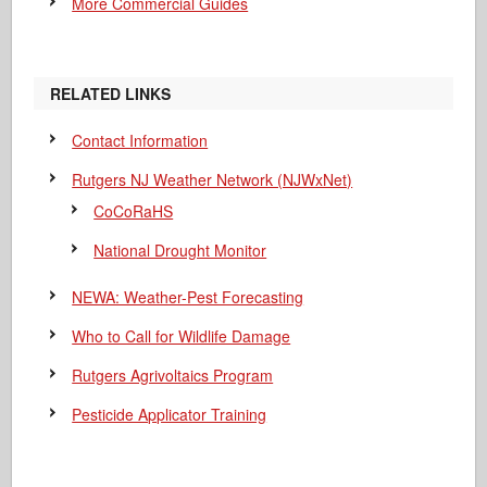
More Commercial Guides
RELATED LINKS
Contact Information
Rutgers NJ Weather Network (NJWxNet)
CoCoRaHS
National Drought Monitor
NEWA: Weather-Pest Forecasting
Who to Call for Wildlife Damage
Rutgers Agrivoltaics Program
Pesticide Applicator Training