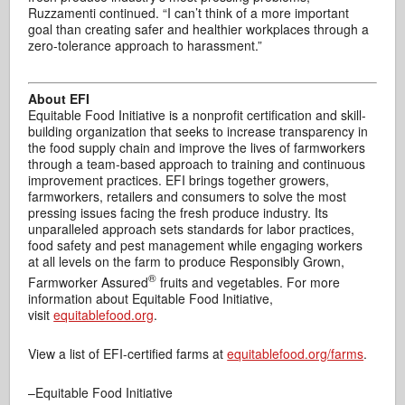
Ruzzamenti continued. “I can’t think of a more important
goal than creating safer and healthier workplaces through a
zero-tolerance approach to harassment.”
About EFI
Equitable Food Initiative is a nonprofit certification and skill-
building organization that seeks to increase transparency in
the food supply chain and improve the lives of farmworkers
through a team-based approach to training and continuous
improvement practices. EFI brings together growers,
farmworkers, retailers and consumers to solve the most
pressing issues facing the fresh produce industry. Its
unparalleled approach sets standards for labor practices,
food safety and pest management while engaging workers
at all levels on the farm to produce Responsibly Grown,
®
Farmworker Assured
fruits and vegetables. For more
information about Equitable Food Initiative,
visit
equitablefood.org
.
View a list of EFI-certified farms at
equitablefood.org/farms
.
–Equitable Food Initiative