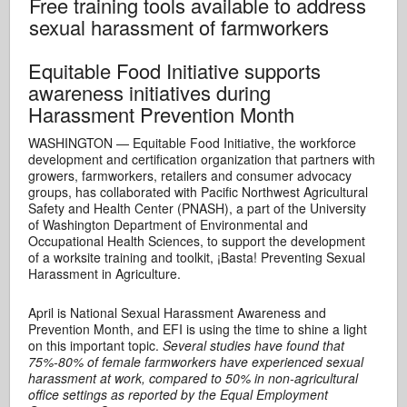
Free training tools available to address
sexual harassment of farmworkers
Equitable Food Initiative supports
awareness initiatives during
Harassment Prevention Month
WASHINGTON — Equitable Food Initiative, the workforce
development and certification organization that partners with
growers, farmworkers, retailers and consumer advocacy
groups, has collaborated with Pacific Northwest Agricultural
Safety and Health Center (PNASH), a part of the University
of Washington Department of Environmental and
Occupational Health Sciences, to support the development
of a worksite training and toolkit, ¡Basta! Preventing Sexual
Harassment in Agriculture.
April is National Sexual Harassment Awareness and
Prevention Month, and EFI is using the time to shine a light
on this important topic.
Several studies have found that
75%-80% of female farmworkers have experienced sexual
harassment at work, compared to 50% in non-agricultural
office settings as reported by the Equal Employment