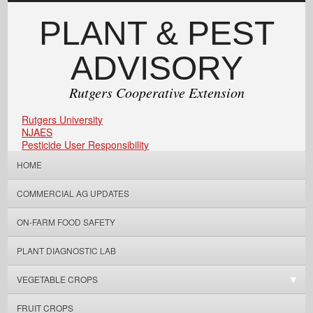
PLANT & PEST
ADVISORY
Rutgers Cooperative Extension
Rutgers University
NJAES
Pesticide User Responsibility
HOME
COMMERCIAL AG UPDATES
ON-FARM FOOD SAFETY
PLANT DIAGNOSTIC LAB
VEGETABLE CROPS
FRUIT CROPS