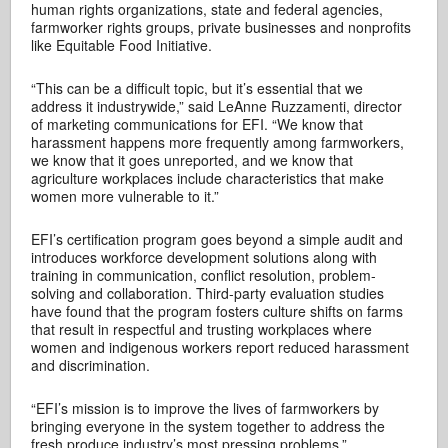
human rights organizations, state and federal agencies,
farmworker rights groups, private businesses and nonprofits
like Equitable Food Initiative.
“This can be a difficult topic, but it’s essential that we
address it industrywide,” said LeAnne Ruzzamenti, director
of marketing communications for EFI. “We know that
harassment happens more frequently among farmworkers,
we know that it goes unreported, and we know that
agriculture workplaces include characteristics that make
women more vulnerable to it.”
EFI’s certification program goes beyond a simple audit and
introduces workforce development solutions along with
training in communication, conflict resolution, problem-
solving and collaboration. Third-party evaluation studies
have found that the program fosters culture shifts on farms
that result in respectful and trusting workplaces where
women and indigenous workers report reduced harassment
and discrimination.
“EFI’s mission is to improve the lives of farmworkers by
bringing everyone in the system together to address the
fresh produce industry’s most pressing problems,”