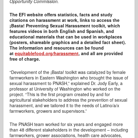
Opportunity Commission.
The EFI website offers statistics, facts and study
citations on harassment at work, links to access the
¡Basta! Preventing Sexual Harassment toolkit
,
which
features videos in both English and Spanish, and
educational materials that can be used in workplaces
(posters, shareable graphics and a detailed fact sheet).
The information and resources can be found
at
equitablefood.org/harassment
, and all are provided
free of charge.
“Development of the ¡Basta! toolkit was catalyzed by female
farmworkers in Eastern Washington who brought the issue of
sexual harassment to PNASH,” explained Dr. Jody Early, a
professor at University of Washington who worked on the
project. “This is the first program created by and for
agricultural stakeholders to address the prevention of sexual
harassment, and we tailored it to the needs of Latino/a/x
farmworkers, growers and supervisors.”
The PNASH team worked for six years and engaged more
than 48 different stakeholders in the development – including
farmworkers, grower associations, health care advocates,