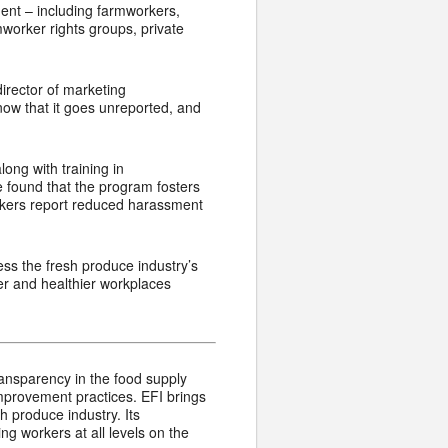
ent – including farmworkers,
worker rights groups, private
director of marketing
w that it goes unreported, and
ong with training in
e found that the program fosters
orkers report reduced harassment
ess the fresh produce industry’s
er and healthier workplaces
transparency in the food supply
mprovement practices. EFI brings
h produce industry. Its
g workers at all levels on the