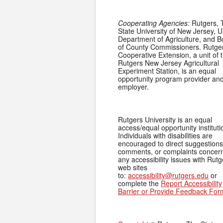
Cooperating Agencies:
Rutgers, 
State University of New Jersey, U
Department of Agriculture, and 
of County Commissioners. Rutge
Cooperative Extension, a unit of 
Rutgers New Jersey Agricultural
Experiment Station, is an equal
opportunity program provider an
employer.
Rutgers University is an equal
access/equal opportunity instituti
Individuals with disabilities are
encouraged to direct suggestions
comments, or complaints concer
any accessibility issues with Rutg
web sites
to:
accessibility@rutgers.edu
or
complete the
Report Accessibility
Barrier or Provide Feedback For