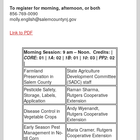
To register for morning, afternoon, or both
856-769-0090
molly.english@salemcountynj.gov
Link to PDF
Morning Session: 9 am – Noon. Credits: |
CORE
: 01 |
1A
: 02 |
1B
: 01 |
10
: 03 |
PP2
: 02
|
Farmland
State Agriculture
Preservation in
Development Committee
Salem County
(SADC) staff
Pesticide Safety,
Raman Sharma,
Storage, Labels,
Rutgers Cooperative
Application
Extension
Andy Wyenandt,
Disease Control in
Rutgers Cooperative
Vegetable Crops
Extension
Early Season Pest
Maria Cramer, Rutgers
Management in No-
Cooperative Extension
till Corn