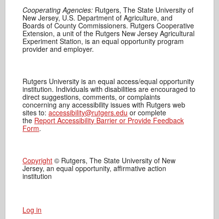
Cooperating Agencies:
Rutgers, The State University of
New Jersey, U.S. Department of Agriculture, and
Boards of County Commissioners. Rutgers Cooperative
Extension, a unit of the Rutgers New Jersey Agricultural
Experiment Station, is an equal opportunity program
provider and employer.
Rutgers University is an equal access/equal opportunity
institution. Individuals with disabilities are encouraged to
direct suggestions, comments, or complaints
concerning any accessibility issues with Rutgers web
sites to:
accessibility@rutgers.edu
or complete
the
Report Accessibility Barrier or Provide Feedback
Form
.
Copyright
© Rutgers, The State University of New
Jersey, an equal opportunity, affirmative action
institution
Log in