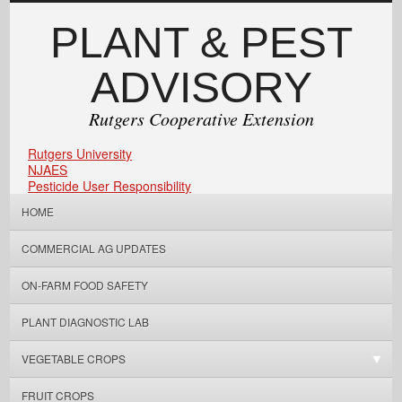
PLANT & PEST
ADVISORY
Rutgers Cooperative Extension
Rutgers University
NJAES
Pesticide User Responsibility
HOME
COMMERCIAL AG UPDATES
ON-FARM FOOD SAFETY
PLANT DIAGNOSTIC LAB
VEGETABLE CROPS
FRUIT CROPS