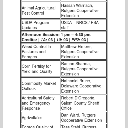
Hassan Warriach,
Animal Agricultural
Rutgers Cooperative
Pest Control
Extension
USDA Program
USDA – NRCS / FSA
Updates
staff
Afternoon Session: 1 pm – 4:30 pm.
Credits: |
1A
: 03 |
10
: 03 |
PP2
: 03 |
Weed Control in
Matthew Elmore,
Pastures and
Rutgers Cooperative
Forages
Extension
Raman Sharma,
Corn Fertility for
Rutgers Cooperative
Yield and Quality
Extension
Nathaniel Bruce,
Commodity Market
Delaware Cooperative
Outlook
Extension
Agricultural Safety
Robert DiGregorio,
and Emergency
Salem County Sheriff
Response
Office
Dan Ward, Rutgers
Agrivoltaics
Cooperative Extension
Forage Quality of
Tess Stahl, Rutgers