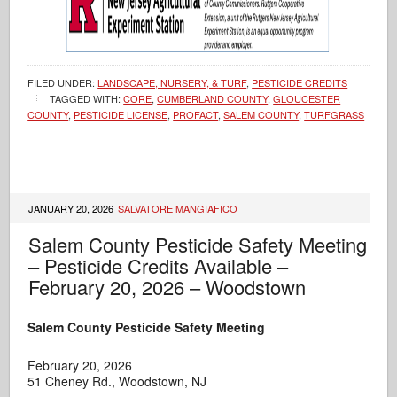
FILED UNDER:
LANDSCAPE, NURSERY, & TURF
,
PESTICIDE CREDITS
TAGGED WITH:
CORE
,
CUMBERLAND COUNTY
,
GLOUCESTER
COUNTY
,
PESTICIDE LICENSE
,
PROFACT
,
SALEM COUNTY
,
TURFGRASS
JANUARY 20, 2026
SALVATORE MANGIAFICO
Salem County Pesticide Safety Meeting
– Pesticide Credits Available –
February 20, 2026 – Woodstown
Salem County Pesticide Safety Meeting
February 20, 2026
51 Cheney Rd., Woodstown, NJ