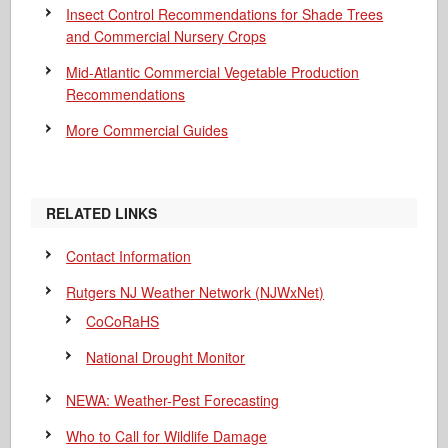
Insect Control Recommendations for Shade Trees
and Commercial Nursery Crops
Mid-Atlantic Commercial Vegetable Production
Recommendations
More Commercial Guides
RELATED LINKS
Contact Information
Rutgers NJ Weather Network (NJWxNet)
CoCoRaHS
National Drought Monitor
NEWA: Weather-Pest Forecasting
Who to Call for Wildlife Damage