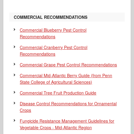
COMMERCIAL RECOMMENDATIONS
Commercial Blueberry Pest Control
Recommendations
Commercial Cranberry Pest Control
Recommendations
Commercial Grape Pest Control Recommendations
Commercial Mid-Atlantic Berry Guide
(from Penn
State College of Agricultural Sciences)
Commercial Tree Fruit Production Guide
Disease Control Recommendations for Ornamental
Crops
Fungicide Resistance Management Guidelines for
Vegetable Crops - Mid-Atlantic Region