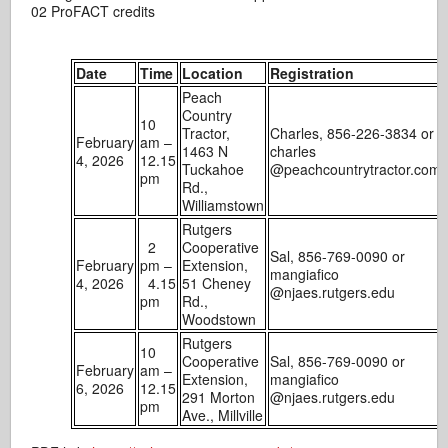
02 ProFACT credits
Date
Time
Location
Registration
Peach
Country
10
Tractor,
Charles, 856-226-3834 or
February
am –
1463 N
charles
4, 2026
12.15
Tuckahoe
@peachcountrytractor.com
pm
Rd.,
Williamstown
Rutgers
2
Cooperative
Sal, 856-769-0090 or
February
pm –
Extension,
mangiafico
4, 2026
4.15
51 Cheney
@njaes.rutgers.edu
pm
Rd.,
Woodstown
Rutgers
10
Cooperative
Sal, 856-769-0090 or
February
am –
Extension,
mangiafico
6, 2026
12.15
291 Morton
@njaes.rutgers.edu
pm
Ave., Millville