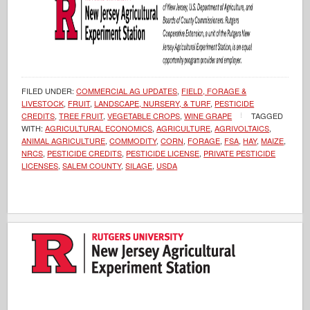
FILED UNDER:
COMMERCIAL AG UPDATES
,
FIELD, FORAGE &
LIVESTOCK
,
FRUIT
,
LANDSCAPE, NURSERY, & TURF
,
PESTICIDE
CREDITS
,
TREE FRUIT
,
VEGETABLE CROPS
,
WINE GRAPE
TAGGED
WITH:
AGRICULTURAL ECONOMICS
,
AGRICULTURE
,
AGRIVOLTAICS
,
ANIMAL AGRICULTURE
,
COMMODITY
,
CORN
,
FORAGE
,
FSA
,
HAY
,
MAIZE
,
NRCS
,
PESTICIDE CREDITS
,
PESTICIDE LICENSE
,
PRIVATE PESTICIDE
LICENSES
,
SALEM COUNTY
,
SILAGE
,
USDA