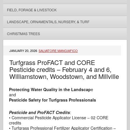
FIELD, FORAGE & LIVESTOCK
LANDSCAPE, ORNAMENTALS, NURSERY, & TURF
CHRISTMAS TREES
JANUARY 20, 2026
SALVATORE MANGIAFICO
Turfgrass ProFACT and CORE
Pesticide credits – February 4 and 6,
Williamstown, Woodstown, and Millville
Protecting Water Quality in the Landscap
e
and
Pesticide Safety for Turfgrass Professionals
Pesticide and ProFACT
Credits
:
• Commercial Pesticide Applicator License – 02 CORE
credits
• Turfgrass Professional Fertilizer Applicator Certification –