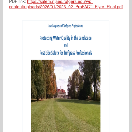
PDF link:
https://salem.njaes.rutgers.edu/wp-
content/uploads/2026/01/2026_02_ProFACT_Flyer_Final.pdf