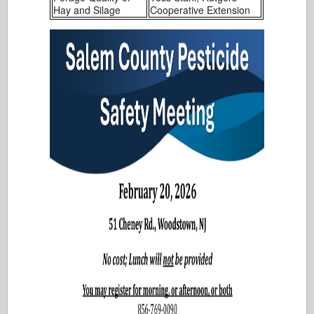
Hay and Silage
Cooperative Extension