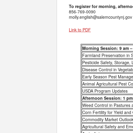
To register for morning, afterno
856-769-0090
molly.english@salemcountynj.gov
Link to PDF
Morning Session: 9 am –
Farmland Preservation in 
Pesticide Safety, Storage, 
Disease Control in Vegeta
Early Season Pest Managem
Animal Agricultural Pest Co
USDA Program Updates
Afternoon Session: 1 pm 
Weed Control in Pastures
Corn Fertility for Yield and
Commodity Market Outloo
Agricultural Safety and E