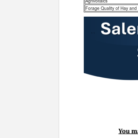
Agrivoltaics
Forage Quality of Hay and 