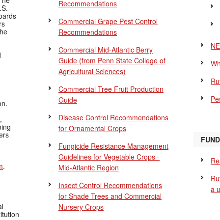
The
Recommendations
.S.
Boards
Commercial Grape Pest Control
rs
the
Recommendations
NE
Commercial Mid-Atlantic Berry
d
Guide
(from Penn State College of
Wh
Agricultural Sciences)
Ru
Commercial Tree Fruit Production
Pes
Guide
on.
Disease Control Recommendations
,
ning
for Ornamental Crops
ers
FUND
Fungicide Resistance Management
Guidelines for Vegetable Crops -
Re
m
.
Mid-Atlantic Region
Ru
Insect Control Recommendations
a 
for Shade Trees and Commercial
al
Nursery Crops
itution