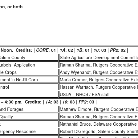
on, or both
 Noon. Credits: |
CORE
: 01 |
1A
: 02 |
1B
: 01 |
10
: 03 |
PP2
: 02 |
Salem County
State Agriculture Development Committ
Labels, Application
Raman Sharma, Rutgers Cooperative E
ble Crops
Andy Wyenandt, Rutgers Cooperative E
ent in No-till Corn
Maria Cramer, Rutgers Cooperative Ext
ntrol
Hassan Warriach, Rutgers Cooperative 
USDA – NRCS / FSA staff
– 4:30 pm. Credits: |
1A
: 03 |
10
: 03 |
PP2
: 03 |
 and Forages
Matthew Elmore, Rutgers Cooperative E
 Quality
Raman Sharma, Rutgers Cooperative E
k
Nathaniel Bruce, Delaware Cooperative
mergency Response
Robert DiGregorio, Salem County Sheriff