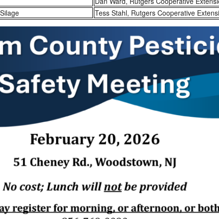
Dan Ward, Rutgers Cooperative Extens
Silage
Tess Stahl, Rutgers Cooperative Extens