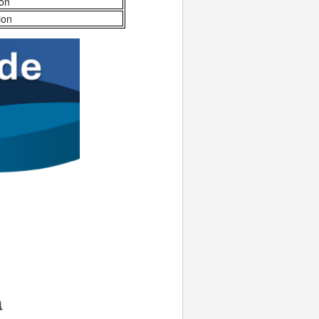
ion
ion