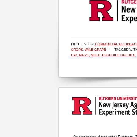
FILED UNDER:
COMMERCIAL AG UPDAT
CROPS
,
WINE GRAPE
TAGGED WIT
HAY
,
MAIZE
,
NRCS
,
PESTICIDE CREDITS
,