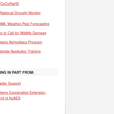
CoCoRaHS
National Drought Monitor
WA: Weather-Pest Forecasting
o to Call for Wildlife Damage
tgers Agrivoltaics Program
ticide Applicator Training
ING IN PART FROM:
ader Support
tgers Cooperative Extension,
unit of NJAES