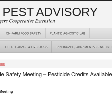
 PEST ADVISORY
gers Cooperative Extension
ON-FARM FOOD SAFETY
PLANT DIAGNOSTIC LAB
FIELD, FORAGE & LIVESTOCK
LANDSCAPE, ORNAMENTALS, NURSER
FICO
e Safety Meeting – Pesticide Credits Availabl
 Meeting