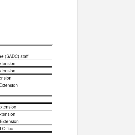
ee (SADC) staff
xtension
xtension
ension
Extension
xtension
xtension
 Extension
 Office