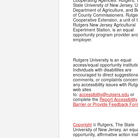
Cooperating Agencies:
Rutgers, 
State University of New Jersey, U
Department of Agriculture, and 
of County Commissioners. Rutge
Cooperative Extension, a unit of 
Rutgers New Jersey Agricultural
Experiment Station, is an equal
opportunity program provider an
employer.
Rutgers University is an equal
access/equal opportunity instituti
Individuals with disabilities are
encouraged to direct suggestions
comments, or complaints concer
any accessibility issues with Rutg
web sites
to:
accessibility@rutgers.edu
or
complete the
Report Accessibility
Barrier or Provide Feedback For
Copyright
© Rutgers, The State
University of New Jersey, an equ
opportunity, affirmative action inst