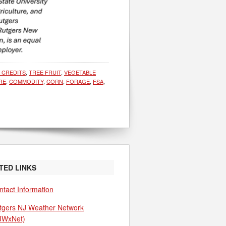
E CREDITS
,
TREE FRUIT
,
VEGETABLE
RE
,
COMMODITY
,
CORN
,
FORAGE
,
FSA
,
TED LINKS
ntact Information
tgers NJ Weather Network
JWxNet)