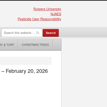
Rutgers University
NJAES
Pesticide User Responsibility
Y, & TURF
CHRISTMAS TREES
e – February 20, 2026