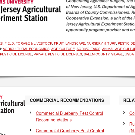
ES
,
FIELD, FORAGE & LIVESTOCK
,
FRUIT
,
LANDSCAPE, NURSERY, & TURF
,
PESTICID
H:
AGRICULTURAL ECONOMICS
,
AGRICULTURE
,
AGRIVOLTAICS
,
ANIMAL AGRICULTU
PESTICIDE LICENSE
,
PRIVATE PESTICIDE LICENSES
,
SALEM COUNTY
,
SILAGE
,
USDA
COMMERCIAL RECOMMENDATIONS
RELA
Commercial Blueberry Pest Control
Co
Recommendations
Ru
Commercial Cranberry Pest Control
(N