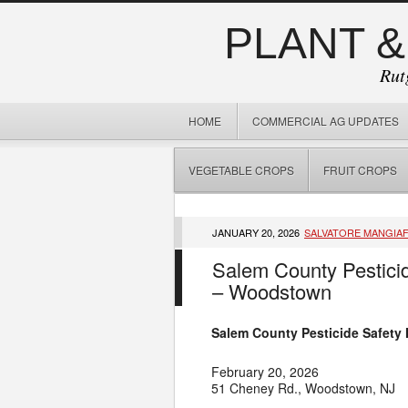
PLANT &
Rut
HOME
COMMERCIAL AG UPDATES
VEGETABLE CROPS
FRUIT CROPS
JANUARY 20, 2026
SALVATORE MANGIA
Salem County Pesticid
– Woodstown
Salem County Pesticide Safety
February 20, 2026
51 Cheney Rd., Woodstown, NJ