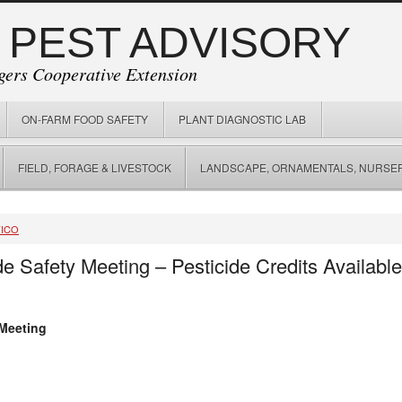
 PEST ADVISORY
gers Cooperative Extension
ON-FARM FOOD SAFETY
PLANT DIAGNOSTIC LAB
FIELD, FORAGE & LIVESTOCK
LANDSCAPE, ORNAMENTALS, NURSER
FICO
e Safety Meeting – Pesticide Credits Availabl
 Meeting