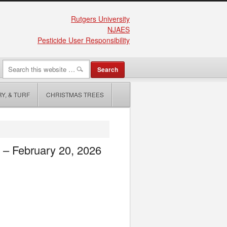
Rutgers University
NJAES
Pesticide User Responsibility
Y, & TURF
CHRISTMAS TREES
e – February 20, 2026