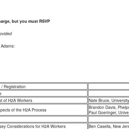
charge, but you must RSVP
rovided
n Adams:
 / Registration
e
st of H2A Workers
Nate Bruce, Universit
Brandon Davis, Phelp
pects of the H2A Process
Paul Goeringer, Unive
sey Considerations for H2A Workers
Ben Casella, New Je