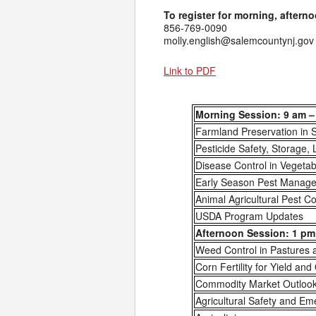
To register for morning, afterno
856-769-0090
molly.english@salemcountynj.gov
Link to PDF
Morning Session: 9 am –
Farmland Preservation in 
Pesticide Safety, Storage, 
Disease Control in Vegeta
Early Season Pest Managem
Animal Agricultural Pest Co
USDA Program Updates
Afternoon Session: 1 pm 
Weed Control in Pastures
Corn Fertility for Yield and
Commodity Market Outloo
Agricultural Safety and E