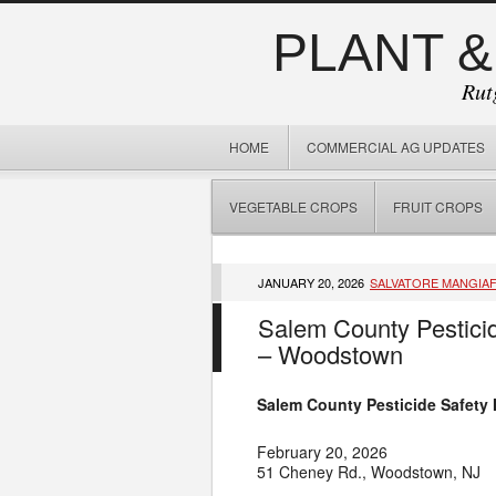
PLANT &
Rut
HOME
COMMERCIAL AG UPDATES
VEGETABLE CROPS
FRUIT CROPS
JANUARY 20, 2026
SALVATORE MANGIA
Salem County Pesticid
– Woodstown
Salem County Pesticide Safety
February 20, 2026
51 Cheney Rd., Woodstown, NJ