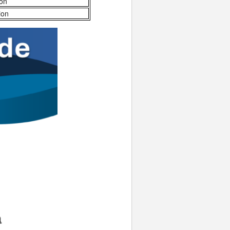
ion
ion