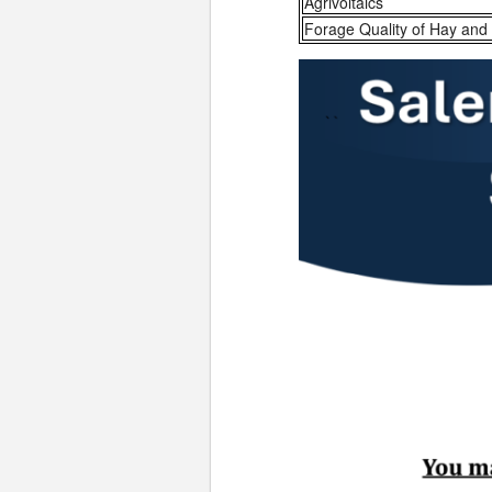
Agrivoltaics
Forage Quality of Hay and 