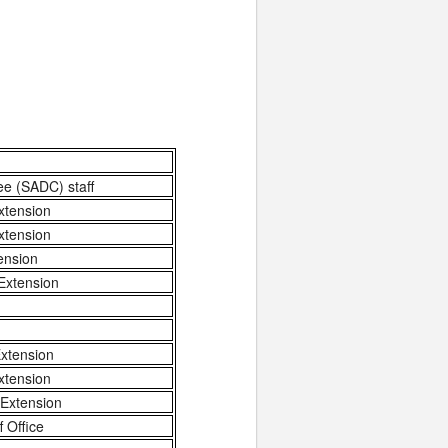
ee (SADC) staff
xtension
xtension
ension
Extension
xtension
xtension
 Extension
 Office