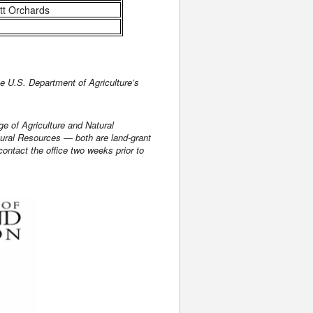
tt Orchards
 U.S. Department of Agriculture’s
ge of Agriculture and Natural
tural Resources — both are land-grant
ontact the office two weeks prior to