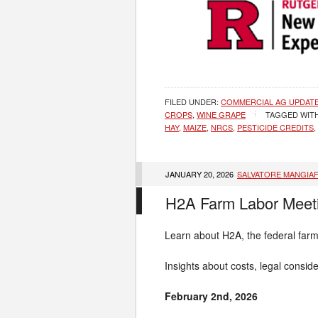
FILED UNDER:
COMMERCIAL AG UPDAT
CROPS
,
WINE GRAPE
TAGGED WIT
HAY
,
MAIZE
,
NRCS
,
PESTICIDE CREDITS
,
JANUARY 20, 2026
SALVATORE MANGIA
H2A Farm Labor Meeti
Learn about H2A, the federal far
Insights about costs, legal consi
February 2nd, 2026