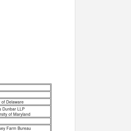
y of Delaware
s Dunbar LLP
rsity of Maryland
rsey Farm Bureau