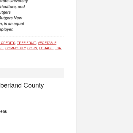
E CREDITS
,
TREE FRUIT
,
VEGETABLE
RE
,
COMMODITY
,
CORN
,
FORAGE
,
FSA
,
mberland County
reau.