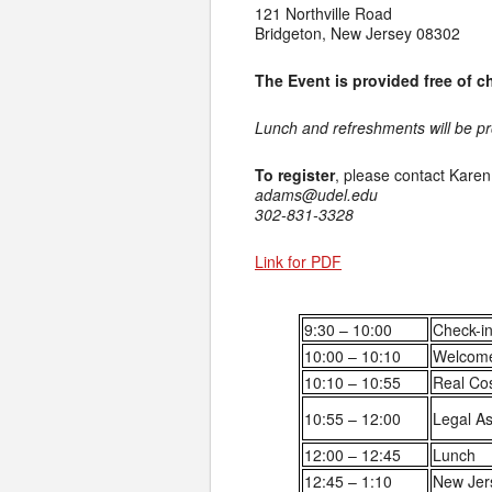
121 Northville Road
Bridgeton, New Jersey 08302
The Event is provided free of 
Lunch and refreshments will be p
To register
, please contact Kare
adams@udel.edu
302-831-3328
Link for PDF
9:30 – 10:00
Check-in
10:00 – 10:10
Welcom
10:10 – 10:55
Real Co
10:55 – 12:00
Legal As
12:00 – 12:45
Lunch
12:45 – 1:10
New Jer