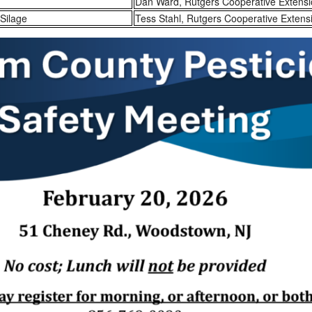
Dan Ward, Rutgers Cooperative Extens
Silage
Tess Stahl, Rutgers Cooperative Extens