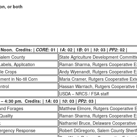
on, or both
 Noon. Credits: |
CORE
: 01 |
1A
: 02 |
1B
: 01 |
10
: 03 |
PP2
: 02 |
Salem County
State Agriculture Development Committ
Labels, Application
Raman Sharma, Rutgers Cooperative E
ble Crops
Andy Wyenandt, Rutgers Cooperative E
ent in No-till Corn
Maria Cramer, Rutgers Cooperative Ext
ntrol
Hassan Warriach, Rutgers Cooperative 
USDA – NRCS / FSA staff
– 4:30 pm. Credits: |
1A
: 03 |
10
: 03 |
PP2
: 03 |
 and Forages
Matthew Elmore, Rutgers Cooperative E
 Quality
Raman Sharma, Rutgers Cooperative E
k
Nathaniel Bruce, Delaware Cooperative
mergency Response
Robert DiGregorio, Salem County Sheriff