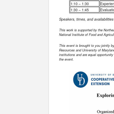
1:10 – 1:30
Experie
1:30 – 1:45
Evaluati
Speakers, times, and availabilitie
This work is supported by the North
National Institute of Food and Agricul
This event is brought to you jointly 
Resources and University of Maryland
institutions and are equal opportunit
the event.