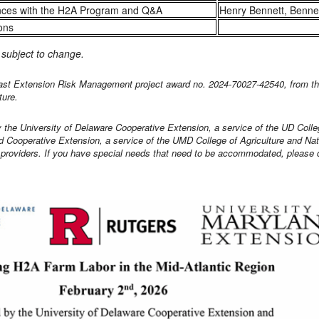
nces with the H2A Program and Q&A
Henry Bennett, Benne
ons
s subject to change.
east Extension Risk Management project award no. 2024-70027-42540, from the
ture.
by the University of Delaware Cooperative Extension, a service of the UD Colle
 Cooperative Extension, a service of the UMD College of Agriculture and Na
y providers. If you have special needs that need to be accommodated, please c