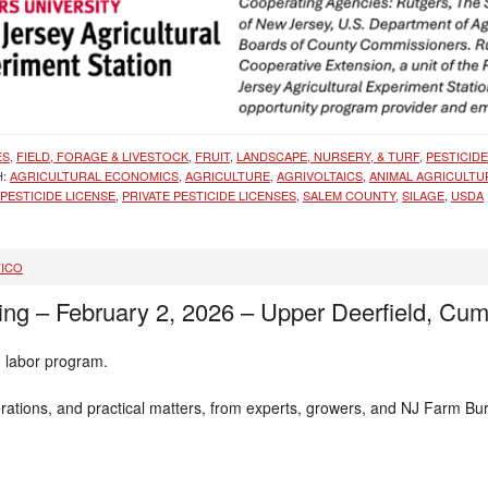
ES
,
FIELD, FORAGE & LIVESTOCK
,
FRUIT
,
LANDSCAPE, NURSERY, & TURF
,
PESTICID
H:
AGRICULTURAL ECONOMICS
,
AGRICULTURE
,
AGRIVOLTAICS
,
ANIMAL AGRICULTU
PESTICIDE LICENSE
,
PRIVATE PESTICIDE LICENSES
,
SALEM COUNTY
,
SILAGE
,
USDA
FICO
ng – February 2, 2026 – Upper Deerfield, Cu
m labor program.
derations, and practical matters, from experts, growers, and NJ Farm Bu