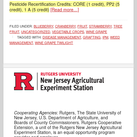
Pesticide Recertification Credits: CORE (1 credit), PP2 (5
credit), 1 A (5 credit)
[Read more…]
FILED UNDER:
BLUEBERRY
,
CRANBERRY
,
FRUIT
,
STRAWBERRY
,
TREE
FRUIT
,
UNCATEGORIZED
,
VEGETABLE CROPS
,
WINE GRAPE
TAGGED WITH:
DISEASE MANAGEMENT
,
GRAFTING
,
IPM
,
WEED
MANAGEMENT
,
WINE GRAPE TWILIGHT
Cooperating Agencies:
Rutgers, The State University of
New Jersey, U.S. Department of Agriculture, and
Boards of County Commissioners. Rutgers Cooperative
Extension, a unit of the Rutgers New Jersey Agricultural
Experiment Station, is an equal opportunity program