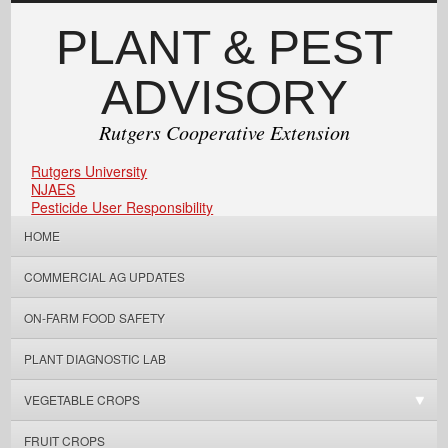
PLANT & PEST
ADVISORY
Rutgers Cooperative Extension
Rutgers University
NJAES
Pesticide User Responsibility
HOME
COMMERCIAL AG UPDATES
ON-FARM FOOD SAFETY
PLANT DIAGNOSTIC LAB
VEGETABLE CROPS
FRUIT CROPS