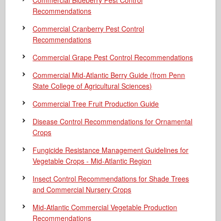
Commercial Blueberry Pest Control
Recommendations
Commercial Cranberry Pest Control
Recommendations
Commercial Grape Pest Control Recommendations
Commercial Mid-Atlantic Berry Guide
(from Penn
State College of Agricultural Sciences)
Commercial Tree Fruit Production Guide
Disease Control Recommendations for Ornamental
Crops
Fungicide Resistance Management Guidelines for
Vegetable Crops - Mid-Atlantic Region
Insect Control Recommendations for Shade Trees
and Commercial Nursery Crops
Mid-Atlantic Commercial Vegetable Production
Recommendations