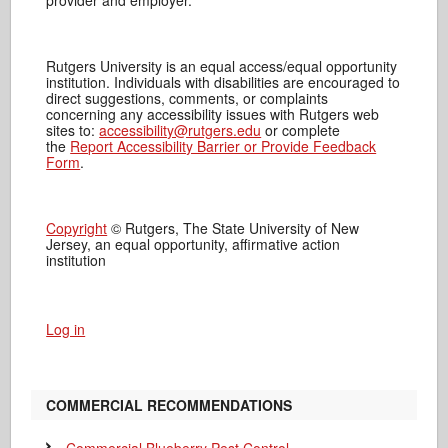
provider and employer.
Rutgers University is an equal access/equal opportunity
institution. Individuals with disabilities are encouraged to
direct suggestions, comments, or complaints
concerning any accessibility issues with Rutgers web
sites to:
accessibility@rutgers.edu
or complete
the
Report Accessibility Barrier or Provide Feedback
Form
.
Copyright
© Rutgers, The State University of New
Jersey, an equal opportunity, affirmative action
institution
Log in
COMMERCIAL RECOMMENDATIONS