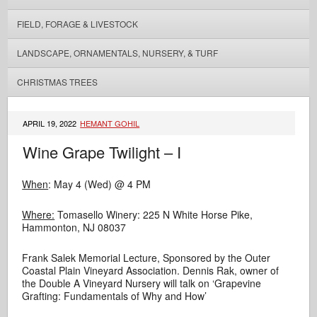
FIELD, FORAGE & LIVESTOCK
LANDSCAPE, ORNAMENTALS, NURSERY, & TURF
CHRISTMAS TREES
APRIL 19, 2022
HEMANT GOHIL
Wine Grape Twilight – I
When
: May 4 (Wed) @ 4 PM
Where:
Tomasello Winery: 225 N White Horse Pike,
Hammonton, NJ 08037
Frank Salek Memorial Lecture, Sponsored by the Outer
Coastal Plain Vineyard Association. Dennis Rak, owner of
the Double A Vineyard Nursery will talk on ‘Grapevine
Grafting: Fundamentals of Why and How’