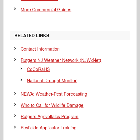
More Commercial Guides
RELATED LINKS
Contact Information
Rutgers NJ Weather Network (NJWxNet)
CoCoRaHS
National Drought Monitor
NEWA: Weather-Pest Forecasting
Who to Call for Wildlife Damage
Rutgers Agrivoltaics Program
Pesticide Applicator Training