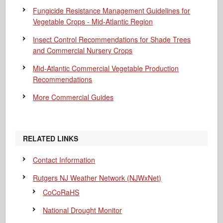
Fungicide Resistance Management Guidelines for
Vegetable Crops - Mid-Atlantic Region
Insect Control Recommendations for Shade Trees
and Commercial Nursery Crops
Mid-Atlantic Commercial Vegetable Production
Recommendations
More Commercial Guides
RELATED LINKS
Contact Information
Rutgers NJ Weather Network (NJWxNet)
CoCoRaHS
National Drought Monitor