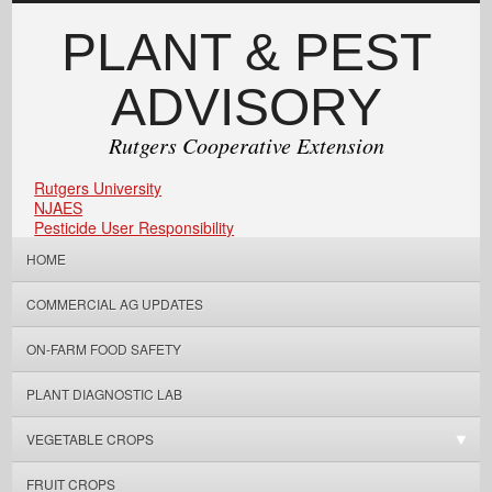
PLANT & PEST
ADVISORY
Rutgers Cooperative Extension
Rutgers University
NJAES
Pesticide User Responsibility
HOME
COMMERCIAL AG UPDATES
ON-FARM FOOD SAFETY
PLANT DIAGNOSTIC LAB
VEGETABLE CROPS
FRUIT CROPS