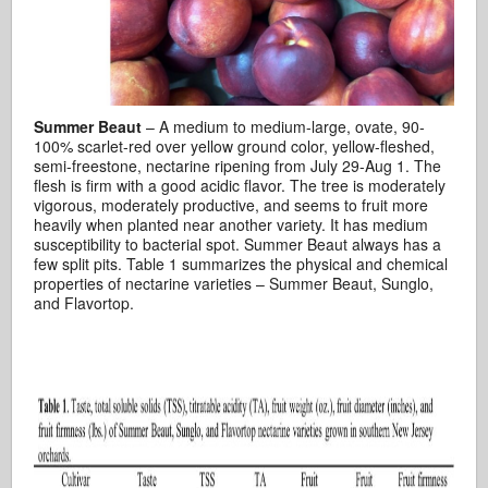
Summer Beaut
– A medium to medium-large, ovate, 90-
100% scarlet-red over yellow ground color, yellow-fleshed,
semi-freestone, nectarine ripening from July 29-Aug 1. The
flesh is firm with a good acidic flavor. The tree is moderately
vigorous, moderately productive, and seems to fruit more
heavily when planted near another variety. It has medium
susceptibility to bacterial spot. Summer Beaut always has a
few split pits. Table 1 summarizes the physical and chemical
properties of nectarine varieties – Summer Beaut, Sunglo,
and Flavortop.