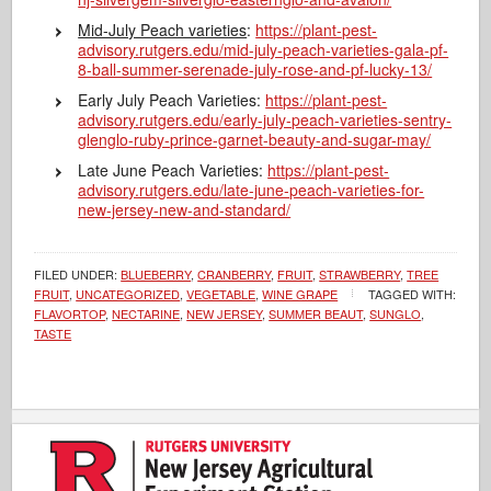
Mid-July Peach varieties
:
https://plant-pest-
advisory.rutgers.edu/mid-july-peach-varieties-gala-pf-
8-ball-summer-serenade-july-rose-and-pf-lucky-13/
Early July Peach Varieties:
https://plant-pest-
advisory.rutgers.edu/early-july-peach-varieties-sentry-
glenglo-ruby-prince-garnet-beauty-and-sugar-may/
Late June Peach Varieties:
https://plant-pest-
advisory.rutgers.edu/late-june-peach-varieties-for-
new-jersey-new-and-standard/
FILED UNDER:
BLUEBERRY
,
CRANBERRY
,
FRUIT
,
STRAWBERRY
,
TREE
FRUIT
,
UNCATEGORIZED
,
VEGETABLE
,
WINE GRAPE
TAGGED WITH:
FLAVORTOP
,
NECTARINE
,
NEW JERSEY
,
SUMMER BEAUT
,
SUNGLO
,
TASTE