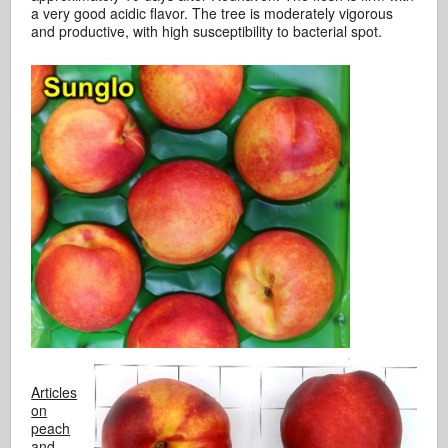
a very good acidic flavor. The tree is moderately vigorous
and productive, with high susceptibility to bacterial spot.
Articles
on
peach
and