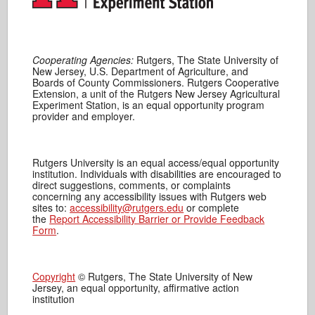
Cooperating Agencies:
Rutgers, The State University of
New Jersey, U.S. Department of Agriculture, and
Boards of County Commissioners. Rutgers Cooperative
Extension, a unit of the Rutgers New Jersey Agricultural
Experiment Station, is an equal opportunity program
provider and employer.
Rutgers University is an equal access/equal opportunity
institution. Individuals with disabilities are encouraged to
direct suggestions, comments, or complaints
concerning any accessibility issues with Rutgers web
sites to:
accessibility@rutgers.edu
or complete
the
Report Accessibility Barrier or Provide Feedback
Form
.
Copyright
© Rutgers, The State University of New
Jersey, an equal opportunity, affirmative action
institution