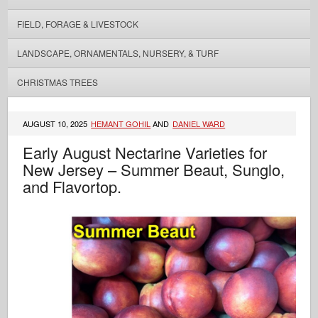
FIELD, FORAGE & LIVESTOCK
LANDSCAPE, ORNAMENTALS, NURSERY, & TURF
CHRISTMAS TREES
AUGUST 10, 2025
HEMANT GOHIL
AND
DANIEL WARD
Early August Nectarine Varieties for
New Jersey – Summer Beaut, Sunglo,
and Flavortop.