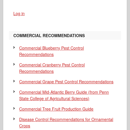
Log in
COMMERCIAL RECOMMENDATIONS
Commercial Blueberry Pest Control
Recommendations
Commercial Cranberry Pest Control
Recommendations
Commercial Grape Pest Control Recommendations
Commercial Mid-Atlantic Berry Guide
(from Penn
State College of Agricultural Sciences)
Commercial Tree Fruit Production Guide
Disease Control Recommendations for Ornamental
Crops