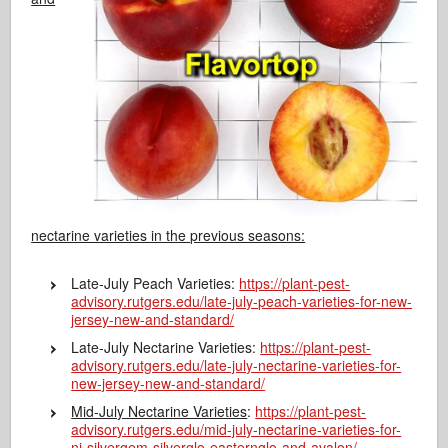
nectarine varieties in the previous seasons:
Late-July Peach Varieties:
https://plant-pest-
advisory.rutgers.edu/late-july-peach-varieties-for-new-
jersey-new-and-standard/
Late-July Nectarine Varieties:
https://plant-pest-
advisory.rutgers.edu/late-july-nectarine-varieties-for-
new-jersey-new-and-standard/
Mid-July Nectarine Varieties
:
https://plant-pest-
advisory.rutgers.edu/mid-july-nectarine-varieties-for-
nj-silvergem-silverglo-easternglo-and-avalon/