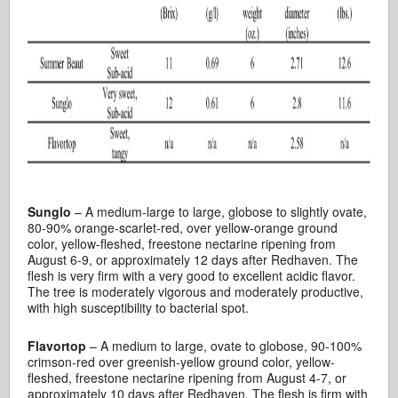
Sunglo
– A medium-large to large, globose to slightly ovate,
80-90% orange-scarlet-red, over yellow-orange ground
color, yellow-fleshed, freestone nectarine ripening from
August 6-9, or approximately 12 days after Redhaven. The
flesh is very firm with a very good to excellent acidic flavor.
The tree is moderately vigorous and moderately productive,
with high susceptibility to bacterial spot.
Flavortop
– A medium to large, ovate to globose, 90-100%
crimson-red over greenish-yellow ground color, yellow-
fleshed, freestone nectarine ripening from August 4-7, or
approximately 10 days after Redhaven. The flesh is firm with