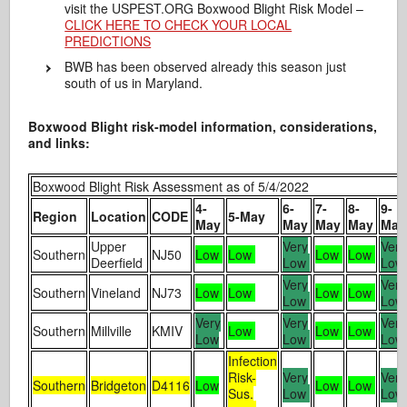
visit the USPEST.ORG Boxwood Blight Risk Model –
CLICK HERE TO CHECK YOUR LOCAL
PREDICTIONS
BWB has been observed already this season just
south of us in Maryland.
Boxwood Blight risk-model information, considerations,
and links:
Boxwood Blight Risk Assessment as of 5/4/2022
4-
6-
7-
8-
9-
Region
Location
CODE
5-May
May
May
May
May
May
Upper
Very
Very
Southern
NJ50
Low
Low
Low
Low
Deerfield
Low
Lo
Very
Very
Southern
Vineland
NJ73
Low
Low
Low
Low
Low
Lo
Very
Very
Very
Southern
Millville
KMIV
Low
Low
Low
Low
Low
Lo
Infection
Risk-
Very
Very
Southern
Bridgeton
D4116
Low
Low
Low
Sus.
Low
Lo