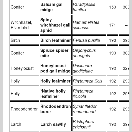
Balsam gall
Paradiplosis
Conifer
150
300
midge
tumifex
Spiny
Witchhazel,
Hamamelistes
witchhazel gall
171
–
River birch
spinosus
aphid
Birch
Birch leafminer
Fenusa pusilla
190
290
Spruce spider
Oligonychus
Conifer
190
363
mite
ununguis
Honeylocust
Dasineura
Honeylocust
192
229
pod gall midge
gleditchiae
Holly
Holly leafminer
Phytomyza ilicis
192
290
*Native holly
Phytomyza
Holly
192
298
leafminer
ilicicola
Rhododendron
Synanthedon
Rhododendron
192
298
borer
rhododendri
Pristophora
Larch
Larch sawfly
192
299
erichsonii