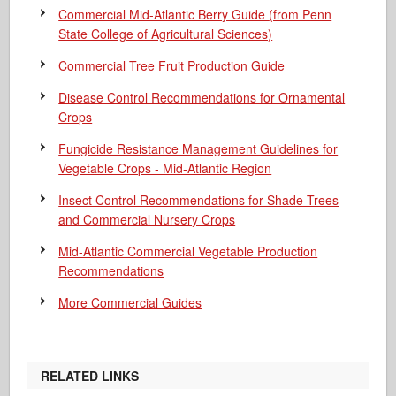
Commercial Mid-Atlantic Berry Guide
(from Penn
State College of Agricultural Sciences)
Commercial Tree Fruit Production Guide
Disease Control Recommendations for Ornamental
Crops
Fungicide Resistance Management Guidelines for
Vegetable Crops - Mid-Atlantic Region
Insect Control Recommendations for Shade Trees
and Commercial Nursery Crops
Mid-Atlantic Commercial Vegetable Production
Recommendations
More Commercial Guides
RELATED LINKS