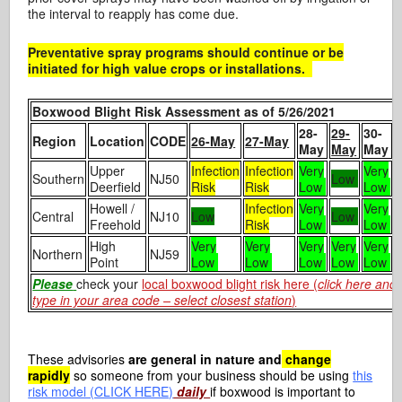
the interval to reapply has come due.
Preventative spray programs should continue or be
initiated for high value crops or installations.
Boxwood Blight Risk Assessment as of 5/26/2021
28-
29-
30-
Region
Location
CODE
26-May
27-May
May
May
May
Upper
Infection
Infection
Very
Very
Southern
NJ50
Low
Deerfield
Risk
Risk
Low
Low
Howell /
Infection
Very
Very
Central
NJ10
Low
Low
Freehold
Risk
Low
Low
High
Very
Very
Very
Very
Very
Northern
NJ59
Point
Low
Low
Low
Low
Low
Please
check your
local boxwood blight risk here (
click here and
type in your area code – select closest station
)
These advisories
are general in nature and
change
rapidly
so someone from your business should be using
this
risk model (CLICK HERE)
daily
if boxwood is important to