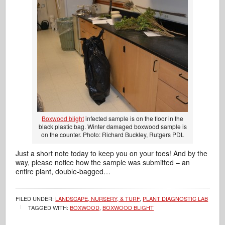
Boxwood blight
infected sample is on the floor in the
black plastic bag. Winter damaged boxwood sample is
on the counter. Photo: Richard Buckley, Rutgers PDL
Just a short note today to keep you on your toes! And by the
way, please notice how the sample was submitted – an
entire plant, double-bagged…
FILED UNDER:
LANDSCAPE, NURSERY, & TURF
,
PLANT DIAGNOSTIC LAB
TAGGED WITH:
BOXWOOD
,
BOXWOOD BLIGHT