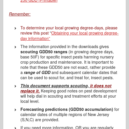
250 GDD (Printable)
Remember:
To determine your local growing degree-days, please
review this post
Obtaining your local growing degree-
“
day information”
The information provided in the downloads gives
scouting GDD50 ranges
(in growing degree days,
base 50F) for specific insect pests harming nursery
crop production and maintenance. It is important to
note that these GDD50 are not exact, rather provide
a
range of GDD
and subsequent calendar dates that
can be used to scout for, and treat for, insect pests.
This document supports scouting,
it does not
replace it.
Keeping good notes on pest development
will help dial in scouting and treatment efforts at your
local level.
Forecasting predictions (GDD50
accumulation)
for
calendar dates of multiple regions of New Jersey
(S,N,C) are provided.
If you need more information, OR you are regularly