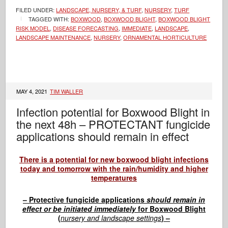
FILED UNDER:
LANDSCAPE, NURSERY, & TURF
,
NURSERY
,
TURF
TAGGED WITH:
BOXWOOD
,
BOXWOOD BLIGHT
,
BOXWOOD BLIGHT
RISK MODEL
,
DISEASE FORECASTING
,
IMMEDIATE
,
LANDSCAPE
,
LANDSCAPE MAINTENANCE
,
NURSERY
,
ORNAMENTAL HORTICULTURE
MAY 4, 2021
TIM WALLER
Infection potential for Boxwood Blight in
the next 48h – PROTECTANT fungicide
applications should remain in effect
There is a potential for new boxwood blight infections
today and tomorrow with the rain/humidity and higher
temperatures
– Protective fungicide applications
should remain in
effect or be initiated immediately
for Boxwood Blight
(
nursery and landscape settings
) –