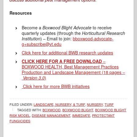
Resources
Become a
Boxwood Blight Advocate
to receive
quarterly updates (through the
Horticultural Research
Institution
) – Email to join:
b
boxwood-advocate-
g+subscribe@vt.edu
Click here for additional BWB research updates
CLICK HERE FOR A FREE DOWNLOAD
–
BOXWOOD HEALTH, Best Management Practices
Production and Landscape Management (18 pages –
Version 3.0
)
Click here for more BWB initiatives
FILED UNDER:
LANDSCAPE, NURSERY, & TURF
,
NURSERY
,
TURF
TAGGED WITH:
BOXWOOD
,
BOXWOOD BLIGHT
,
BOXWOOD BLIGHT
RISK MODEL
,
DISEASE MANAGEMENT
,
IMMEDIATE
,
PROTECTANT
FUNGICIDES