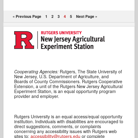
« Previous Page
1
2
3
4
5
Next Page »
Cooperating Agencies:
Rutgers, The State University of
New Jersey, U.S. Department of Agriculture, and
Boards of County Commissioners. Rutgers Cooperative
Extension, a unit of the Rutgers New Jersey Agricultural
Experiment Station, is an equal opportunity program
provider and employer.
Rutgers University is an equal access/equal opportunity
institution. Individuals with disabilities are encouraged to
direct suggestions, comments, or complaints
concerning any accessibility issues with Rutgers web
sites to:
accessibility@rutgers.edu
or complete