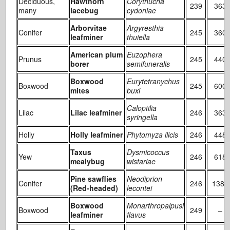
Deciduous,
Hawthorn
Corythucha
239
363
many
lacebug
cydoniae
Arborvitae
Argyresthia
Conifer
245
360
leafminer
thuiella
American plum
Euzophera
Prunus
245
440
borer
semifuneralis
Boxwood
Eurytetranychus
Boxwood
245
600
mites
buxi
Caloptilia
Lilac
Lilac leafminer
246
363
syringella
Holly
Holly leafminer
Phytomyza ilicis
246
448
Taxus
Dysmicoccus
Yew
246
618
mealybug
wistariae
Pine sawflies
Neodiprion
Conifer
246
1388
(Red-headed)
lecontei
Boxwood
Monarthropalpusi
Boxwood
249
–
leafminer
flavus