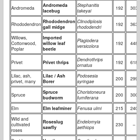
Andromeda
Stephanitis
Andromeda
192
303
lacebug
takeyai
Rhododendron
Clinodiplosis
Rhododendron
192
363
gall midge
rhododendri
Willows,
Imported
Plagiodera
Cottonwood,
willow leaf
192
448
versicolora
Poplar
beetle
Dendrothrips
Privet
Privet thrips
192
618
ornatus
Lilac, ash,
Lilac / Ash
Podosesia
200
299
privet, many
Borer
syringae
Spruce
Choristoneura
Spruce
200
300
budworm
fumiferana
Elm
Elm leafminer
Fenusa ulmi
215
240
Wild and
Roseslug
Endelomyia
cultivated
230
–
sawfly
aethiops
roses