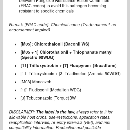
between
F
ungicide
R
esistance
A
ction
C
ommittee
(FRAC codes) to avoid this pathogen becoming
resistant to specific chemicals
Format: [FRAC code]: Chemical name (Trade names * no
endorsement implied)
[M05]: Chlorothalonil (Daconil WS)
[M05 + 1] Chlorothalonil + Thiophanate methyl
(Spectro 90WDG)
[11] Trifloxystrobin + [7] Fluopyram (Broadform)
[11] Trifloxystrobin + [3] Triadimefon (Armada 50WDG)
[M03] Mancozeb
[12] Fludioxonil (Medallion WDG)
[3] Tebuconazole (Torque)BW
DISCLAIMER:
The label is the law,
always refer to it for
allowable host crops, use-restrictions, application rates,
reapplication intervals, re-entry intervals (REI), and mix
compatibility information. Production and pesticide