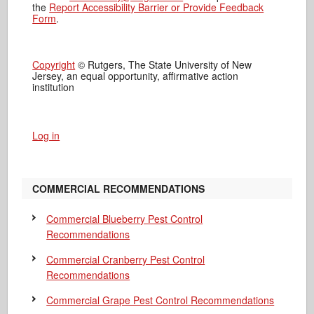
the
Report Accessibility Barrier or Provide Feedback
Form
.
Copyright
© Rutgers, The State University of New
Jersey, an equal opportunity, affirmative action
institution
Log in
COMMERCIAL RECOMMENDATIONS
Commercial Blueberry Pest Control
Recommendations
Commercial Cranberry Pest Control
Recommendations
Commercial Grape Pest Control Recommendations