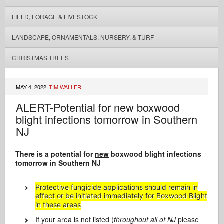
FIELD, FORAGE & LIVESTOCK
LANDSCAPE, ORNAMENTALS, NURSERY, & TURF
CHRISTMAS TREES
MAY 4, 2022
TIM WALLER
ALERT-Potential for new boxwood
blight infections tomorrow in Southern
NJ
There is a potential for
new
boxwood blight infections
tomorrow in Southern NJ
Protective fungicide applications should remain in
effect or be initiated immediately for Boxwood Blight
in these areas
If your area is not listed (
throughout all of NJ
please