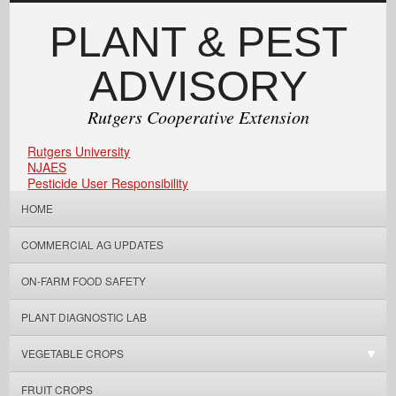
PLANT & PEST
ADVISORY
Rutgers Cooperative Extension
Rutgers University
NJAES
Pesticide User Responsibility
HOME
COMMERCIAL AG UPDATES
ON-FARM FOOD SAFETY
PLANT DIAGNOSTIC LAB
VEGETABLE CROPS
FRUIT CROPS