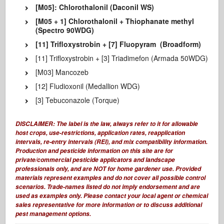
[M05]: Chlorothalonil (Daconil WS)
[M05 + 1] Chlorothalonil + Thiophanate methyl
(Spectro 90WDG)
[11] Trifloxystrobin + [7] Fluopyram (Broadform)
[11] Trifloxystrobin + [3] Triadimefon (Armada 50WDG)
[M03] Mancozeb
[12] Fludioxonil (Medallion WDG)
[3] Tebuconazole (Torque)
DISCLAIMER:
The label is the law,
always refer to it for allowable
host crops, use-restrictions, application rates, reapplication
intervals, re-entry intervals (REI), and mix compatibility information.
Production and pesticide information on this site are for
private/commercial pesticide applicators and landscape
professionals only, and are
NOT for home gardener use.
Provided
materials represent examples and do not cover all possible control
scenarios. Trade-names listed do not imply endorsement and are
used as examples only. Please contact your local agent or chemical
sales representative for more information or to discuss additional
pest management options.