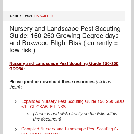
APRIL 15, 2021
TIM WALLER
Nursery and Landscape Pest Scouting
Guide: 150-250 Growing Degree-days
and Boxwood Blight Risk ( currently =
low risk )
Nursery and Landscape Pest Scouting Guide 150-250
GDD50:
Please print or download these resources
(click on
them)
:
Expanded Nursery Pest Scouting Guide 150-250 GDD
with CLICKABLE LINKS
(Zoom in and click directly on the links within
this document)
Compiled Nursery and Landscape Pest Scouting 0-