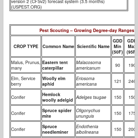
version 2 (CFSv2) forecast system (3.5 months)
(USPEST.ORG)
Pest Scouting – Growing Degree-day Ranges
GDD
GDD
CROP TYPE
Common Name
Scientific Name
Min
Max
(50F)
(95F)
Malus, Prunus,
Eastern tent
Malacosoma
90
190
many
caterpillar
americanum
Elm, Service
Woolly elm
Eriosoma
121
246
berry
aphid
americana
Hemlock
Conifer
Adelges tsugae
150
150
woolly adelgid
Spruce spider
Oligonychus
Conifer
150
175
mite
ununguis
Spruce
Endothenia
Conifer
150
200
needleminer
albolineana