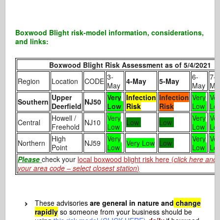
Boxwood Blight risk-model information, considerations,
and links:
Boxwood Blight Risk Assessment as of 5/4/2021
3-
6-
7-
Region
Location
CODE
4-May
5-May
May
May
Ma
Upper
Very
Infection
Infection
Very
Ve
Southern
NJ50
Deerfield
Low
Risk
Risk
Low
Lo
Howell /
Very
Very
Ve
Central
NJ10
Low
Low
Freehold
Low
Low
Lo
High
Very
Very
Ve
Northern
NJ59
Very Low
Low
Point
Low
Low
Lo
Please
check your
local boxwood blight risk here (
click here and 
your area code – select closest station
)
These advisories
are general in nature and
change
rapidly
so someone from your business should be