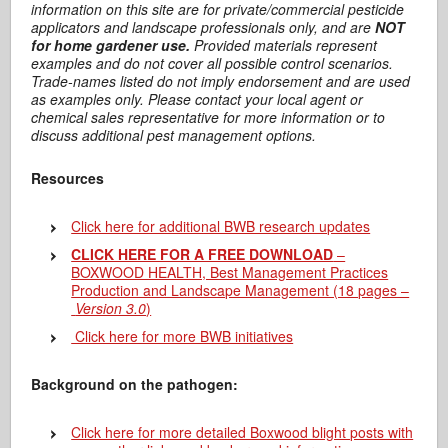
information on this site are for private/commercial pesticide
applicators and landscape professionals only, and are
NOT
for home gardener use.
Provided materials represent
examples and do not cover all possible control scenarios.
Trade-names listed do not imply endorsement and are used
as examples only. Please contact your local agent or
chemical sales representative for more information or to
discuss additional pest management options.
Resources
Click here for additional BWB research updates
CLICK HERE FOR A FREE DOWNLOAD
–
BOXWOOD HEALTH, Best Management Practices
Production and Landscape Management (18 pages –
Version 3.0
)
Click here for more BWB initiatives
Background on the pathogen:
Click here for more detailed Boxwood blight posts with