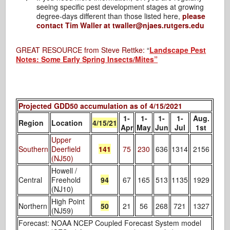
seeing specific pest development stages at growing
degree-days different than those listed here,
please
contact Tim Waller at twaller@njaes.rutgers.edu
GREAT RESOURCE from Steve Rettke:
“
Landscape Pest
Notes: Some Early Spring Insects/Mites”
Projected GDD50 accumulation as of 4/15/2021
1-
1-
1-
1-
Aug.
Region
Location
4/15/21
Apr
May
Jun
Jul
1st
Upper
Southern
Deerfield
141
75
230
636
1314
2156
(NJ50)
Howell /
Central
Freehold
94
67
165
513
1135
1929
(NJ10)
High Point
Northern
50
21
56
268
721
1327
(NJ59)
Forecast: NOAA NCEP Coupled Forecast System model