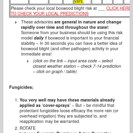
vars.
Please check your local boxwood blight risk at ___
CLICK HERE
TO CHECK YOUR LOCAL PREDICTIONS
These advisories
are general in nature and change
rapidly over time and throughout the state!
Someone from your business should be using this risk
model
daily
if boxwood is important to your financial
stability – In 30 seconds you can have a better idea of
boxwood blight (and other pathogen) activity in your
immediate area!
(click on the link – input area code – select
closest weather station – check 7-14 prediction
– click on graph / table)
Fungicides;
You very well may have these materials already
applied as ‘cover-sprays’
– But – be mindful that
protectant fungicides loose efficacy the more rain (or
overhead irrigation) they are subjected to, and
reapplication may be warranted.
ROTATE