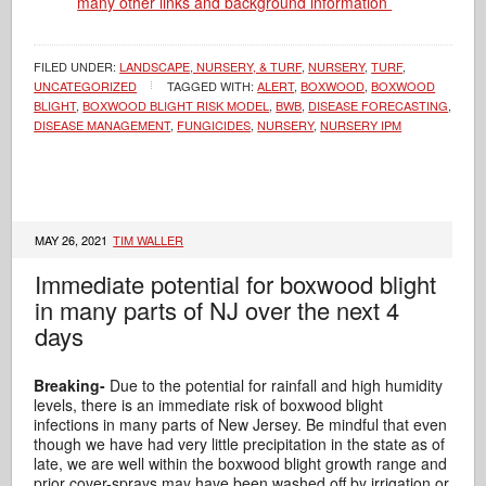
many other links and background information
FILED UNDER:
LANDSCAPE, NURSERY, & TURF
,
NURSERY
,
TURF
,
UNCATEGORIZED
TAGGED WITH:
ALERT
,
BOXWOOD
,
BOXWOOD
BLIGHT
,
BOXWOOD BLIGHT RISK MODEL
,
BWB
,
DISEASE FORECASTING
,
DISEASE MANAGEMENT
,
FUNGICIDES
,
NURSERY
,
NURSERY IPM
MAY 26, 2021
TIM WALLER
Immediate potential for boxwood blight
in many parts of NJ over the next 4
days
Breaking-
Due to the potential for rainfall and high humidity
levels, there is an immediate risk of boxwood blight
infections in many parts of New Jersey. Be mindful that even
though we have had very little precipitation in the state as of
late, we are well within the boxwood blight growth range and
prior cover-sprays may have been washed off by irrigation or