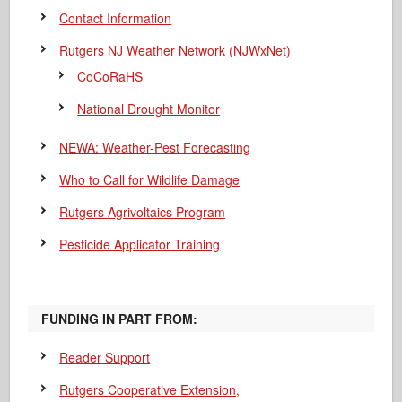
Contact Information
Rutgers NJ Weather Network (NJWxNet)
CoCoRaHS
National Drought Monitor
NEWA: Weather-Pest Forecasting
Who to Call for Wildlife Damage
Rutgers Agrivoltaics Program
Pesticide Applicator Training
FUNDING IN PART FROM:
Reader Support
Rutgers Cooperative Extension,