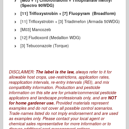
[M05 + 1] Chlorothalonil + Thiophanate methyl
(Spectro 90WDG)
[11] Trifloxystrobin + [7] Fluopyram (Broadform)
[11] Trifloxystrobin + [3] Triadimefon (Armada 50WDG)
[M03] Mancozeb
[12] Fludioxonil (Medallion WDG)
[3] Tebuconazole (Torque)
DISCLAIMER:
The label is the law,
always refer to it for
allowable host crops, use-restrictions, application rates,
reapplication intervals, re-entry intervals (REI), and mix
compatibility information. Production and pesticide
information on this site are for private/commercial pesticide
applicators and landscape professionals only, and are
NOT
for home gardener use.
Provided materials represent
examples and do not cover all possible control scenarios.
Trade-names listed do not imply endorsement and are used
as examples only. Please contact your local agent or
chemical sales representative for more information or to
discuss additional pest management options.