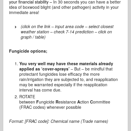
your financial stability –
In 30 seconds you can have a better
idea of boxwood blight (and other pathogen) activity in your
immediate area!
(click on the link – input area code – select closest
weather station – check 7-14 prediction – click on
graph / table)
Fungicide options;
You very well may have these materials already
applied as ‘cover-sprays’
– But – be mindful that
protectant fungicides lose efficacy the more
rain/irrigation they are subjected to, and reapplication
may be warranted especially if the reapplication
interval has come due.
ROTATE
between
F
ungicide
R
esistance
A
ction
C
ommittee
(FRAC codes) whenever possible
Format: [FRAC code]: Chemical name (Trade names)