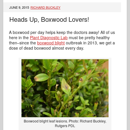
JUNE 9, 2015
RICHARD BUCKLEY
Heads Up, Boxwood Lovers!
A boxwood per day helps keep the doctors away! All of us
here in the
Plant Diagnostic Lab
must be pretty healthy
then–since the
boxwood blight
outbreak in 2013, we get a
dose of dead boxwood almost every day.
Boxwood blight leaf lesions. Photo: Richard Buckley,
Rutgers PDL