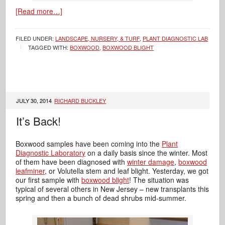
[Read more…]
FILED UNDER:
LANDSCAPE, NURSERY, & TURF
,
PLANT DIAGNOSTIC LAB
TAGGED WITH:
BOXWOOD
,
BOXWOOD BLIGHT
JULY 30, 2014
RICHARD BUCKLEY
It’s Back!
Boxwood samples have been coming into the
Plant
Diagnostic Laboratory
on a daily basis since the winter. Most
of them have been diagnosed with
winter damage
,
boxwood
leafminer
, or Volutella stem and leaf blight. Yesterday, we got
our first sample with
boxwood blight
! The situation was
typical of several others in New Jersey – new transplants this
spring and then a bunch of dead shrubs mid-summer.