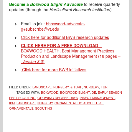
Become a
Boxwood Blight Advocate
to receive quarterly
updates (through the
Horticultural Research Institution
)
Email to join:
b
boxwood-advocate-
g+subscribe@vt.edu
Click here for additional BWB research updates
CLICK HERE FOR A FREE DOWNLOAD
–
BOXWOOD HEALTH, Best Management Practices
Production and Landscape Management (18 pages –
Version 3.0
)
Click here for more BWB initiatives
FILED UNDER:
LANDSCAPE, NURSERY, & TURF
,
NURSERY
,
TURF
TAGGED WITH:
BOXWOOD
,
BOXWOOD BLIGHT
,
DE
,
EARLY SEASON
PEST SCOUTING
,
GROWING DEGREE-DAYS
,
INSECT MANAGEMENT
,
IPM
,
LANDSCAPE
,
NURSERY
,
ORNAMENTAL HORTICULTURE
,
ORNAMENTALS
,
SCOUTING