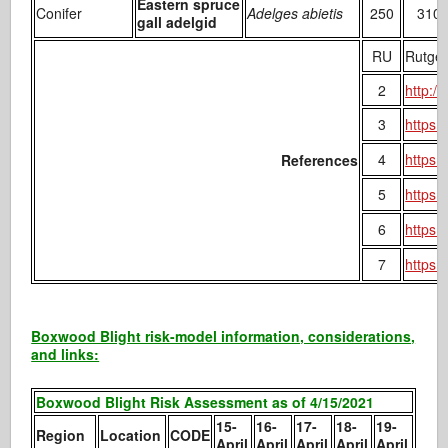
Eastern spruce
Conifer
Adelges abietis
250
310
gall adelgid
RU
Rutger
2
http:/
3
https:
4
https:
References
5
https:
6
https:
7
https:
Boxwood Blight risk-model information, considerations,
and links:
Boxwood Blight Risk Assessment as of 4/15/2021
15-
16-
17-
18-
19-
Region
Location
CODE
April
April
April
April
April