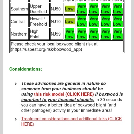
Upper
Very
Very
Very
Very
Southern
NJ50
Low
Deerfield
Low
Low
Low
Low
Howell /
Very
Very
Very
Very
Central
NJ10
Low
Freehold
Low
Low
Low
Low
High
Very
Very
Very
Very
Very
Northern
NJ59
Point
Low
Low
Low
Low
Low
Please check your local boxwood blight risk at
(https://uspest.org/risk/boxwood_app)
Considerations:
T
hese advisories are general in nature so
someone from your business should be
using
this risk model (CLICK HERE)
if boxwood is
important to your financial stability.
In 30 seconds
you can have a better idea of boxwood blight (and
other pathogen) activity in your immediate area!
Treatment considerations and additional links (CLICK
HERE)