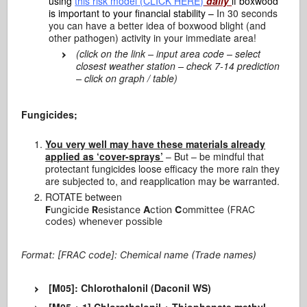
using
this risk model (CLICK HERE)
daily
if boxwood
is important to your financial stability –
In 30 seconds
you can have a better idea of boxwood blight (and
other pathogen) activity in your immediate area!
(click on the link – input area code – select
closest weather station – check 7-14 prediction
– click on graph / table)
Fungicides;
You very well may have these materials already
applied as ‘cover-sprays’
– But – be mindful that
protectant fungicides loose efficacy the more rain they
are subjected to, and reapplication may be warranted.
ROTATE between
F
ungicide
R
esistance
A
ction
C
ommittee (FRAC
codes) whenever possible
Format: [FRAC code]: Chemical name (Trade names)
[M05]: Chlorothalonil (Daconil WS)