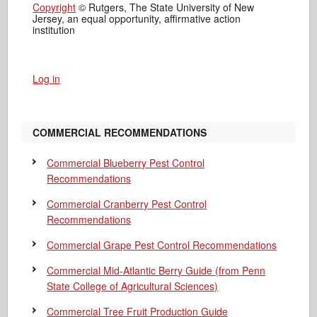
Copyright
© Rutgers, The State University of New
Jersey, an equal opportunity, affirmative action
institution
Log in
COMMERCIAL RECOMMENDATIONS
Commercial Blueberry Pest Control
Recommendations
Commercial Cranberry Pest Control
Recommendations
Commercial Grape Pest Control Recommendations
Commercial Mid-Atlantic Berry Guide
(from Penn
State College of Agricultural Sciences)
Commercial Tree Fruit Production Guide