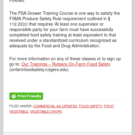
Policies.
The PSA Grower Training Course is one way to satisfy the
FSMA Produce Safety Rule requirement outlined in §
112.22(c) that requires ‘At least one supervisor or
responsible party for your farm must have successfully
completed food safety training at least equivalent to that
received under a standardized curriculum recognized as
adequate by the Food and Drug Administration.’
For more information on any of these classes or to sign up
go to:
Our Trainings – Rutgers On-Farm Food Safety
(onfarmfoodsafety.rutgers.edu)
FILED UNDER:
COMMERCIAL AG UPDATES
,
FOOD SAFETY
,
FRUIT
,
VEGETABLE
,
VEGETABLE CROPS