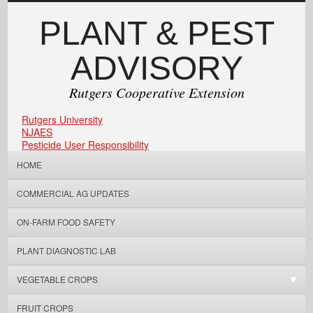
PLANT & PEST
ADVISORY
Rutgers Cooperative Extension
Rutgers University
NJAES
Pesticide User Responsibility
HOME
COMMERCIAL AG UPDATES
ON-FARM FOOD SAFETY
PLANT DIAGNOSTIC LAB
VEGETABLE CROPS
FRUIT CROPS