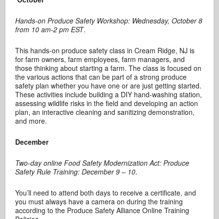
Hands-on Produce Safety Workshop: Wednesday, October 8
from 10 am-2 pm EST
.
This hands-on produce safety class in Cream Ridge, NJ is
for farm owners, farm employees, farm managers, and
those thinking about starting a farm. The class is focused on
the various actions that can be part of a strong produce
safety plan whether you have one or are just getting started.
These activities include building a DIY hand-washing station,
assessing wildlife risks in the field and developing an action
plan, an interactive cleaning and sanitizing demonstration,
and more.
December
Two-day online Food Safety Modernization Act: Produce
Safety Rule Training: December 9 – 10
.
You’ll need to attend both days to receive a certificate, and
you must always have a camera on during the training
according to the Produce Safety Alliance Online Training