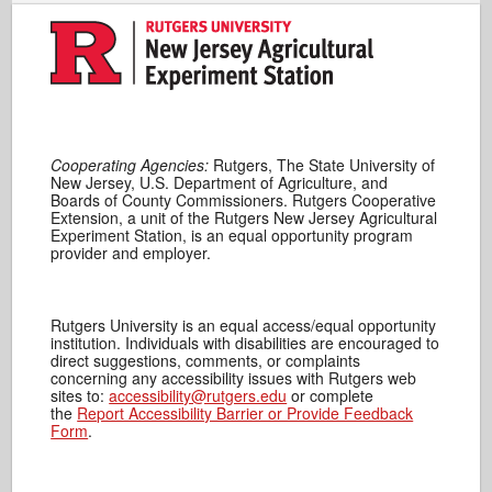
Cooperating Agencies:
Rutgers, The State University of
New Jersey, U.S. Department of Agriculture, and
Boards of County Commissioners. Rutgers Cooperative
Extension, a unit of the Rutgers New Jersey Agricultural
Experiment Station, is an equal opportunity program
provider and employer.
Rutgers University is an equal access/equal opportunity
institution. Individuals with disabilities are encouraged to
direct suggestions, comments, or complaints
concerning any accessibility issues with Rutgers web
sites to:
accessibility@rutgers.edu
or complete
the
Report Accessibility Barrier or Provide Feedback
Form
.