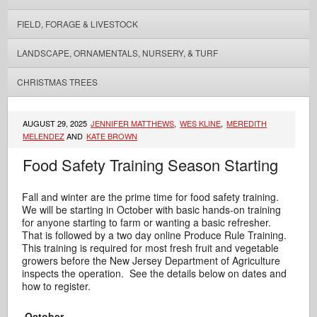
FIELD, FORAGE & LIVESTOCK
LANDSCAPE, ORNAMENTALS, NURSERY, & TURF
CHRISTMAS TREES
AUGUST 29, 2025
JENNIFER MATTHEWS
,
WES KLINE
,
MEREDITH
MELENDEZ
AND
KATE BROWN
Food Safety Training Season Starting
Fall and winter are the prime time for food safety training.
We will be starting in October with basic hands-on training
for anyone starting to farm or wanting a basic refresher.
That is followed by a two day online Produce Rule Training.
This training is required for most fresh fruit and vegetable
growers before the New Jersey Department of Agriculture
inspects the operation. See the details below on dates and
how to register.
October