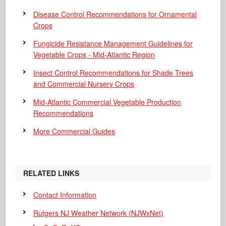
Disease Control Recommendations for Ornamental
Crops
Fungicide Resistance Management Guidelines for
Vegetable Crops - Mid-Atlantic Region
Insect Control Recommendations for Shade Trees
and Commercial Nursery Crops
Mid-Atlantic Commercial Vegetable Production
Recommendations
More Commercial Guides
RELATED LINKS
Contact Information
Rutgers NJ Weather Network (NJWxNet)