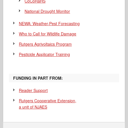
CoCoRaHS
National Drought Monitor
NEWA: Weather-Pest Forecasting
Who to Call for Wildlife Damage
Rutgers Agrivoltaics Program
Pesticide Applicator Training
FUNDING IN PART FROM:
Reader Support
Rutgers Cooperative Extension,
a unit of NJAES