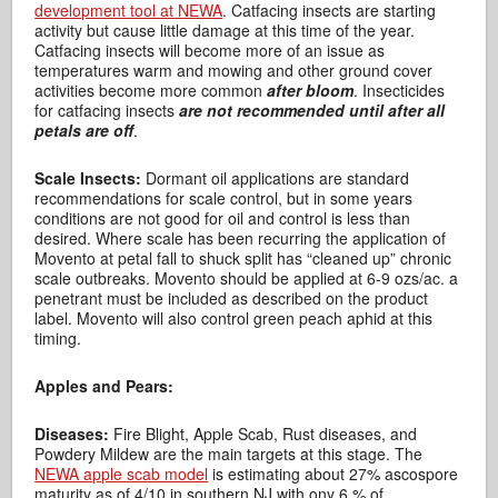
development tool at NEWA
. Catfacing insects are starting
activity but cause little damage at this time of the year.
Catfacing insects will become more of an issue as
temperatures warm and mowing and other ground cover
activities become more common
after bloom
. Insecticides
for catfacing insects
are not recommended until after all
petals are off
.
Scale Insects:
Dormant oil applications are standard
recommendations for scale control, but in some years
conditions are not good for oil and control is less than
desired. Where scale has been recurring the application of
Movento at petal fall to shuck split has “cleaned up” chronic
scale outbreaks. Movento should be applied at 6-9 ozs/ac. a
penetrant must be included as described on the product
label. Movento will also control green peach aphid at this
timing.
Apples and Pears:
Diseases:
Fire Blight, Apple Scab, Rust diseases, and
Powdery Mildew are the main targets at this stage. The
NEWA apple scab model
is estimating about 27% ascospore
maturity as of 4/10 in southern NJ with ony 6 % of