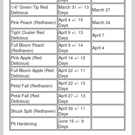
1/4″ Green Tip Red
March 31 +/- 13
March 27
Delicious
Days
April 4 +/- 15
Pink Peach (Redhaven)
March 24
Days
Tight Cluster Red
April 9 +/- 13
April 7
Delicious
Days
Full Bloom Peach
April 9 +/- 14
April 4
(Redhaven)
Days
Pink Apple (Red
April 14 +/- 12
Delicious)
Days
Full Bloom Apple (Red
April 22 +/- 11
Delicious)
Days
April 22 +/- 10
Petal Fall (Redhaven)
Days
Petal Fall (Red
April 27 +/- 13
Delicious)
Days
April 30 +/- 11
Shuck Split (Redhaven)
Days
June 15 +/- 9
Pit Hardening
Days