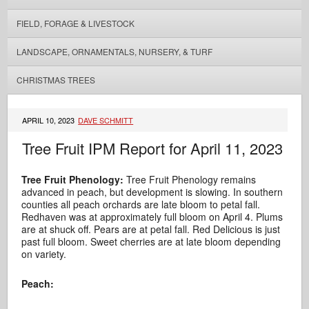
FIELD, FORAGE & LIVESTOCK
LANDSCAPE, ORNAMENTALS, NURSERY, & TURF
CHRISTMAS TREES
APRIL 10, 2023
DAVE SCHMITT
Tree Fruit IPM Report for April 11, 2023
Tree Fruit Phenology:
Tree Fruit Phenology remains
advanced in peach, but development is slowing. In southern
counties all peach orchards are late bloom to petal fall.
Redhaven was at approximately full bloom on April 4. Plums
are at shuck off. Pears are at petal fall. Red Delicious is just
past full bloom. Sweet cherries are at late bloom depending
on variety.
Peach: