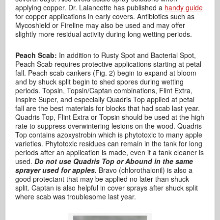
applying copper. Dr. Lalancette has published a
handy guide
for copper applications in early covers. Antibiotics such as
Mycoshield or Fireline may also be used and may offer
slightly more residual activity during long wetting periods.
Peach Scab:
In addition to Rusty Spot and Bacterial Spot,
Peach Scab requires protective applications starting at petal
fall. Peach scab cankers (Fig. 2) begin to expand at bloom
and by shuck split begin to shed spores during wetting
periods. Topsin, Topsin/Captan combinations, Flint Extra,
Inspire Super, and especially Quadris Top applied at petal
fall are the best materials for blocks that had scab last year.
Quadris Top, Flint Extra or Topsin should be used at the high
rate to suppress overwintering lesions on the wood. Quadris
Top contains azoxystrobin which is phytotoxic to many apple
varieties. Phytotoxic residues can remain in the tank for long
periods after an application is made, even if a tank cleaner is
used.
Do not use Quadris Top or Abound in the same
sprayer used for apples.
Bravo (chlorothalonil) is also a
good protectant that may be applied no later than shuck
split. Captan is also helpful in cover sprays after shuck split
where scab was troublesome last year.