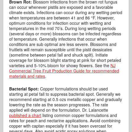
Brown Rot:
Blossom infections from the brown rot fungus
can occur whenever pistils are exposed and a favorable
climate exists. Infections can occur during any wetting period
when temperatures are between 41 and 86 °F. However,
optimum conditions for infection occur with wetting and
temperatures in the mid 70’s. During long wetting periods
(several days or more) blossoms can be infected regardless
of temperature. Generally infections that occur when
conditions are sub optimal are less severe. Blossoms and
fruitlets will remain susceptible until the pistil dessicates
(sometime between petal fall and shuck split). Initiate
coverage for blossom blight starting at pink for short petaled
varieties and 5-10% bloom for showy flowers. See the
NJ
Commercial Tree Fruit Production Guide for recommended
materials and rates
.
Bacterial Spot:
Copper formulations should be used
starting at petal fall to suppress bacterial spot. Generally we
recommend starting at 0.5 ozs metallic copper and gradually
lowering the rate as the season progresses. The rate
applied will depend on the formulation. Dr. Lalancette
published a chart
listing common copper formulations and
rates for peach and nectarine applications. Avoid combining
copper with captan especially if it has been overcast for
several days. Also avoid acidic spray solutions when