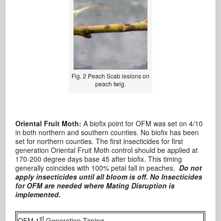
Fig. 2 Peach Scab lesions on
peach twig.
Oriental Fruit Moth:
A biofix point for OFM was set on 4/10
in both northern and southern counties. No biofix has been
set for northern counties. The first insecticides for first
generation Oriental Fruit Moth control should be applied at
170-200 degree days base 45 after biofix. This timing
generally coincides with 100% petal fall in peaches.
Do not
apply insecticides until all bloom is off. No Insecticides
for OFM are needed where Mating Disruption is
implemented.
st
OFM 1
Generation Timing