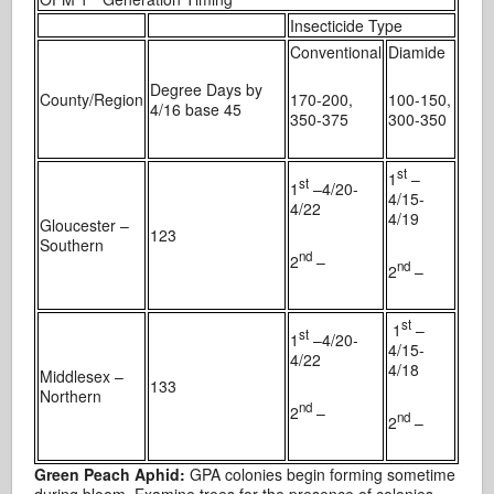
Insecticide Type
Conventional
Diamide
Degree Days by
County/Region
170-200,
100-150,
4/16 base 45
350-375
300-350
st
1
–
st
1
–4/20-
4/15-
4/22
4/19
Gloucester –
123
Southern
nd
2
–
nd
2
–
st
1
–
st
1
–4/20-
4/15-
4/22
4/18
Middlesex –
133
Northern
nd
2
–
nd
2
–
Green Peach Aphid:
GPA colonies begin forming sometime