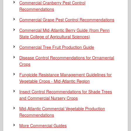
Commercial Cranberry Pest Control
Recommendations
Commercial Grape Pest Control Recommendations
Commercial Mid-Atlantic Berry Guide
(from Penn
State College of Agricultural Sciences)
Commercial Tree Fruit Production Guide
Disease Control Recommendations for Ornamental
Crops
Fungicide Resistance Management Guidelines for
Vegetable Crops - Mid-Atlantic Region
Insect Control Recommendations for Shade Trees
and Commercial Nursery Crops
Mid-Atlantic Commercial Vegetable Production
Recommendations
More Commercial Guides