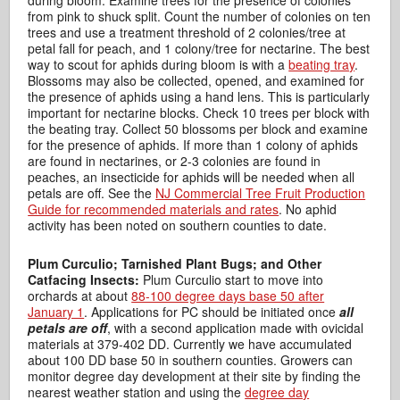
during bloom. Examine trees for the presence of colonies
from pink to shuck split. Count the number of colonies on ten
trees and use a treatment threshold of 2 colonies/tree at
petal fall for peach, and 1 colony/tree for nectarine. The best
way to scout for aphids during bloom is with a
beating tray
.
Blossoms may also be collected, opened, and examined for
the presence of aphids using a hand lens. This is particularly
important for nectarine blocks. Check 10 trees per block with
the beating tray. Collect 50 blossoms per block and examine
for the presence of aphids. If more than 1 colony of aphids
are found in nectarines, or 2-3 colonies are found in
peaches, an insecticide for aphids will be needed when all
petals are off. See the
NJ Commercial Tree Fruit Production
Guide for recommended materials and rates
. No aphid
activity has been noted on southern counties to date.
Plum Curculio; Tarnished Plant Bugs; and Other
Catfacing Insects:
Plum Curculio start to move into
orchards at about
88-100 degree days base 50 after
January 1
. Applications for PC should be initiated once
all
petals are off
, with a second application made with ovicidal
materials at 379-402 DD. Currently we have accumulated
about 100 DD base 50 in southern counties. Growers can
monitor degree day development at their site by finding the
nearest weather station and using the
degree day