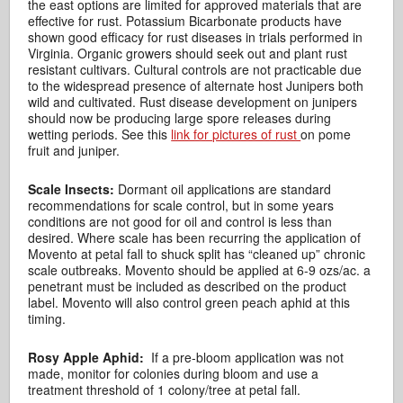
the east options are limited for approved materials that are
effective for rust. Potassium Bicarbonate products have
shown good efficacy for rust diseases in trials performed in
Virginia. Organic growers should seek out and plant rust
resistant cultivars. Cultural controls are not practicable due
to the widespread presence of alternate host Junipers both
wild and cultivated. Rust disease development on junipers
should now be producing large spore releases during
wetting periods. See this
link for pictures of rust
on pome
fruit and juniper.
Scale Insects:
Dormant oil applications are standard
recommendations for scale control, but in some years
conditions are not good for oil and control is less than
desired. Where scale has been recurring the application of
Movento at petal fall to shuck split has “cleaned up” chronic
scale outbreaks. Movento should be applied at 6-9 ozs/ac. a
penetrant must be included as described on the product
label. Movento will also control green peach aphid at this
timing.
Rosy Apple Aphid:
If a pre-bloom application was not
made, monitor for colonies during bloom and use a
treatment threshold of 1 colony/tree at petal fall.