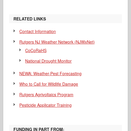
RELATED LINKS
Contact Information
Rutgers NJ Weather Network (NJWxNet)
CoCoRaHS
National Drought Monitor
NEWA: Weather-Pest Forecasting
Who to Call for Wildlife Damage
Rutgers Agrivoltaics Program
Pesticide Applicator Training
FUNDING IN PART FROM: