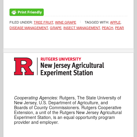
FILED UNDER:
TREE FRUIT
,
WINE GRAPE
TAGGED WITH:
APPLE
,
DISEASE MANAGEMENT
,
GRAPE
,
INSECT MANAGEMENT
,
PEACH
,
PEAR
Cooperating Agencies:
Rutgers, The State University of
New Jersey, U.S. Department of Agriculture, and
Boards of County Commissioners. Rutgers Cooperative
Extension, a unit of the Rutgers New Jersey Agricultural
Experiment Station, is an equal opportunity program
provider and employer.