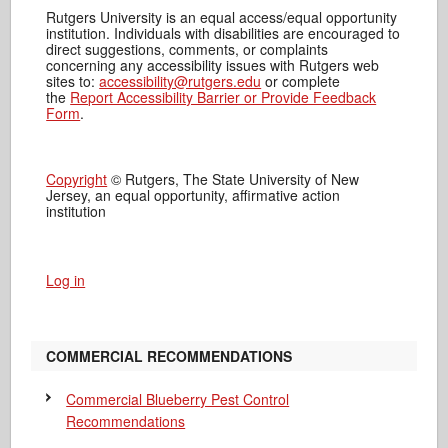
Rutgers University is an equal access/equal opportunity
institution. Individuals with disabilities are encouraged to
direct suggestions, comments, or complaints
concerning any accessibility issues with Rutgers web
sites to:
accessibility@rutgers.edu
or complete
the
Report Accessibility Barrier or Provide Feedback
Form
.
Copyright
© Rutgers, The State University of New
Jersey, an equal opportunity, affirmative action
institution
Log in
COMMERCIAL RECOMMENDATIONS
Commercial Blueberry Pest Control
Recommendations