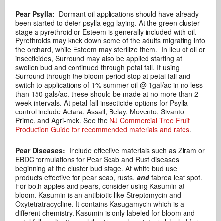
Pear Psylla:
Dormant oil applications should have already
been started to deter psylla egg laying. At the green cluster
stage a pyrethroid or Esteem is generally included with oil.
Pyrethroids may knck down some of the adults migrating into
the orchard, while Esteem may sterilize them. In lieu of oil or
insecticides, Surround may also be applied starting at
swollen bud and continued through petal fall. If using
Surround through the bloom period stop at petal fall and
switch to applications of 1% summer oil @ 1gal/ac in no less
than 150 gals/ac. these should be made at no more than 2
week intervals. At petal fall insecticide options for Psylla
control include Actara, Assail, Belay, Movento, Sivanto
Prime, and Agri-mek. See the
NJ Commercial Tree Fruit
Production Guide for recommended materials and rates
.
Pear Diseases:
Include effective materials such as Ziram or
EBDC formulations for Pear Scab and Rust diseases
beginning at the cluster bud stage. At white bud use
products effective for pear scab, rusts,
and
fabrea leaf spot.
For both apples and pears, consider using Kasumin at
bloom. Kasumin is an antibiotic like Streptomycin and
Oxytetratracycline. It contains Kasugamycin which is a
different chemistry. Kasumin is only labeled for bloom and