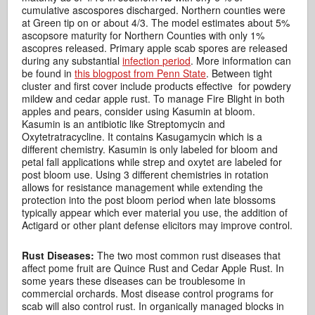
cumulative ascospores discharged. Northern counties were
at Green tip on or about 4/3. The model estimates about 5%
ascopsore maturity for Northern Counties with only 1%
ascopres released. Primary apple scab spores are released
during any substantial
infection period
. More information can
be found in
this blogpost from Penn State
. Between tight
cluster and first cover include products effective for powdery
mildew and cedar apple rust. To manage Fire Blight in both
apples and pears, consider using Kasumin at bloom.
Kasumin is an antibiotic like Streptomycin and
Oxytetratracycline. It contains Kasugamycin which is a
different chemistry. Kasumin is only labeled for bloom and
petal fall applications while strep and oxytet are labeled for
post bloom use. Using 3 different chemistries in rotation
allows for resistance management while extending the
protection into the post bloom period when late blossoms
typically appear which ever material you use, the addition of
Actigard or other plant defense elicitors may improve control.
Rust Diseases:
The two most common rust diseases that
affect pome fruit are Quince Rust and Cedar Apple Rust. In
some years these diseases can be troublesome in
commercial orchards. Most disease control programs for
scab will also control rust. In organically managed blocks in