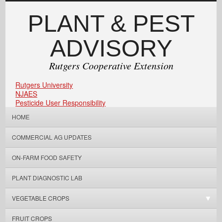
PLANT & PEST
ADVISORY
Rutgers Cooperative Extension
Rutgers University
NJAES
Pesticide User Responsibility
HOME
COMMERCIAL AG UPDATES
ON-FARM FOOD SAFETY
PLANT DIAGNOSTIC LAB
VEGETABLE CROPS
FRUIT CROPS