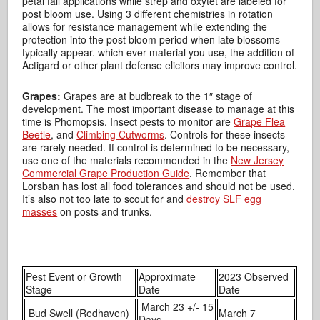
petal fall applications while strep and oxytet are labeled for
post bloom use. Using 3 different chemistries in rotation
allows for resistance management while extending the
protection into the post bloom period when late blossoms
typically appear. which ever material you use, the addition of
Actigard or other plant defense elicitors may improve control.
Grapes:
Grapes are at budbreak to the 1″ stage of
development. The most important disease to manage at this
time is Phomopsis. Insect pests to monitor are
Grape Flea
Beetle
, and
Climbing Cutworms
. Controls for these insects
are rarely needed. If control is determined to be necessary,
use one of the materials recommended in the
New Jersey
Commercial Grape Production Guide
. Remember that
Lorsban has lost all food tolerances and should not be used.
It’s also not too late to scout for and
destroy SLF egg
masses
on posts and trunks.
Pest Event or Growth
Approximate
2023 Observed
Stage
Date
Date
March 23 +/- 15
Bud Swell (Redhaven)
March 7
Days