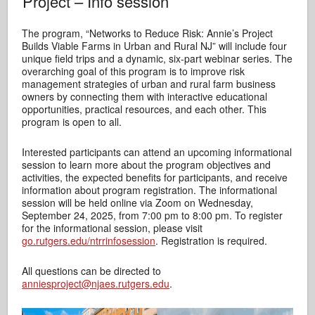
Project – Info session
The program, “Networks to Reduce Risk: Annie’s Project
Builds Viable Farms in Urban and Rural NJ” will include four
unique field trips and a dynamic, six-part webinar series. The
overarching goal of this program is to improve risk
management strategies of urban and rural farm business
owners by connecting them with interactive educational
opportunities, practical resources, and each other. This
program is open to all.
Interested participants can attend an upcoming informational
session to learn more about the program objectives and
activities, the expected benefits for participants, and receive
information about program registration. The informational
session will be held online via Zoom on Wednesday,
September 24, 2025, from 7:00 pm to 8:00 pm. To register
for the informational session, please visit
go.rutgers.edu/ntrrinfosession
. Registration is required.
All questions can be directed to
anniesproject@njaes.rutgers.edu
.