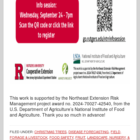
This work is supported by the Northeast Extension Risk
Management project award no. 2024-70027-42540, from the
U.S. Department of Agriculture’s National Institute of Food
and Agriculture. Thank you so much in advance!
FILED UNDER:
CHRISTMAS TREES
,
DISEASE FORECASTING
,
FIELD,
FORAGE & LIVESTOCK
,
FOOD SAFETY
,
FRUIT
,
LANDSCAPE, NURSERY, &