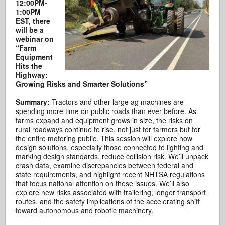
12:00PM-
1:00PM
EST, there
will be a
webinar on
“Farm
Equipment
Hits the
Highway:
Growing Risks and Smarter Solutions”
Summary:
Tractors and other large ag machines are
spending more time on public roads than ever before. As
farms expand and equipment grows in size, the risks on
rural roadways continue to rise, not just for farmers but for
the entire motoring public. This session will explore how
design solutions, especially those connected to lighting and
marking design standards, reduce collision risk. We’ll unpack
crash data, examine discrepancies between federal and
state requirements, and highlight recent NHTSA regulations
that focus national attention on these issues. We’ll also
explore new risks associated with trailering, longer transport
routes, and the safety implications of the accelerating shift
toward autonomous and robotic machinery.