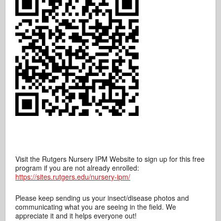
Visit the Rutgers Nursery IPM Website to sign up for this free
program if you are not already enrolled:
https://sites.rutgers.edu/nursery-ipm/
Please keep sending us your insect/disease photos and
communicating what you are seeing in the field. We
appreciate it and it helps everyone out!