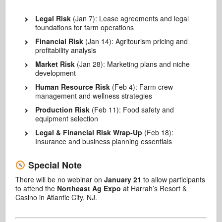
Legal Risk
(Jan 7): Lease agreements and legal
foundations for farm operations
Financial Risk
(Jan 14): Agritourism pricing and
profitability analysis
Market Risk
(Jan 28): Marketing plans and niche
development
Human Resource Risk
(Feb 4): Farm crew
management and wellness strategies
Production Risk
(Feb 11): Food safety and
equipment selection
Legal & Financial Risk Wrap-Up
(Feb 18):
Insurance and business planning essentials
Special Note
There will be no webinar on
January 21
to allow participants
to attend the
Northeast Ag Expo
at Harrah’s Resort &
Casino in Atlantic City, NJ.