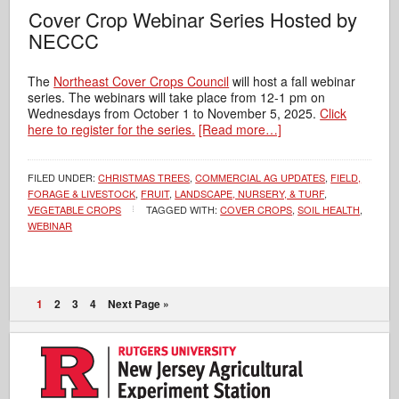
Cover Crop Webinar Series Hosted by
NECCC
The
Northeast Cover Crops Council
will host a fall webinar
series. The webinars will take place from 12-1 pm on
Wednesdays from October 1 to November 5, 2025.
Click
here to register for the series.
[Read more…]
FILED UNDER:
CHRISTMAS TREES
,
COMMERCIAL AG UPDATES
,
FIELD,
FORAGE & LIVESTOCK
,
FRUIT
,
LANDSCAPE, NURSERY, & TURF
,
VEGETABLE CROPS
TAGGED WITH:
COVER CROPS
,
SOIL HEALTH
,
WEBINAR
1
2
3
4
Next Page »