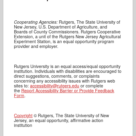
Cooperating Agencies:
Rutgers, The State University of
New Jersey, U.S. Department of Agriculture, and
Boards of County Commissioners. Rutgers Cooperative
Extension, a unit of the Rutgers New Jersey Agricultural
Experiment Station, is an equal opportunity program
provider and employer.
Rutgers University is an equal access/equal opportunity
institution. Individuals with disabilities are encouraged to
direct suggestions, comments, or complaints
concerning any accessibility issues with Rutgers web
sites to:
accessibility@rutgers.edu
or complete
the
Report Accessibility Barrier or Provide Feedback
Form
.
Copyright
© Rutgers, The State University of New
Jersey, an equal opportunity, affirmative action
institution