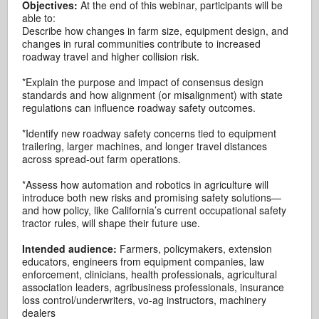
Objectives:
At the end of this webinar, participants will be
able to:
Describe how changes in farm size, equipment design, and
changes in rural communities contribute to increased
roadway travel and higher collision risk.
*Explain the purpose and impact of consensus design
standards and how alignment (or misalignment) with state
regulations can influence roadway safety outcomes.
*Identify new roadway safety concerns tied to equipment
trailering, larger machines, and longer travel distances
across spread-out farm operations.
*Assess how automation and robotics in agriculture will
introduce both new risks and promising safety solutions—
and how policy, like California’s current occupational safety
tractor rules, will shape their future use.
Intended audience:
Farmers, policymakers, extension
educators, engineers from equipment companies, law
enforcement, clinicians, health professionals, agricultural
association leaders, agribusiness professionals, insurance
loss control/underwriters, vo-ag instructors, machinery
dealers