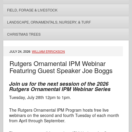
FIELD, FORAGE & LIVESTOCK
LANDSCAPE, ORNAMENTALS, NURSERY, & TURF
CHRISTMAS TREES
JULY 24, 2026
WILLIAM ERRICKSON
Rutgers Ornamental IPM Webinar
Featuring Guest Speaker Joe Boggs
Join us for the next session of the 2026
Rutgers Ornamental IPM Webinar Series
Tuesday, July 28th 12pm to 1pm.
The Rutgers Ornamental IPM Program hosts free live
webinars on the second and fourth Tuesday of each month
from April through September.