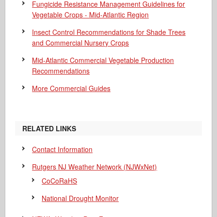
Fungicide Resistance Management Guidelines for
Vegetable Crops - Mid-Atlantic Region
Insect Control Recommendations for Shade Trees
and Commercial Nursery Crops
Mid-Atlantic Commercial Vegetable Production
Recommendations
More Commercial Guides
RELATED LINKS
Contact Information
Rutgers NJ Weather Network (NJWxNet)
CoCoRaHS
National Drought Monitor