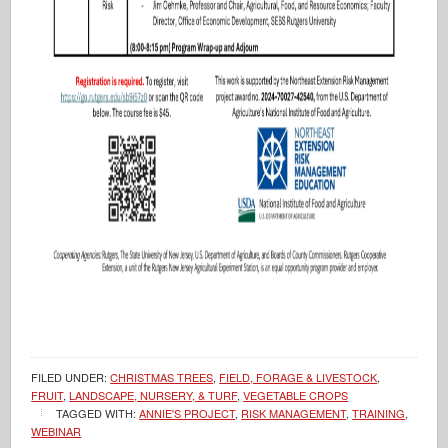
FILED UNDER:
CHRISTMAS TREES
,
FIELD, FORAGE & LIVESTOCK
,
FRUIT
,
LANDSCAPE, NURSERY, & TURF
,
VEGETABLE CROPS
TAGGED WITH:
ANNIE'S PROJECT
,
RISK MANAGEMENT
,
TRAINING
,
WEBINAR