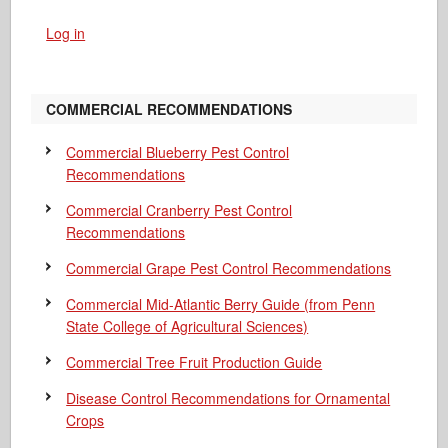
Log in
COMMERCIAL RECOMMENDATIONS
Commercial Blueberry Pest Control
Recommendations
Commercial Cranberry Pest Control
Recommendations
Commercial Grape Pest Control Recommendations
Commercial Mid-Atlantic Berry Guide
(from Penn
State College of Agricultural Sciences)
Commercial Tree Fruit Production Guide
Disease Control Recommendations for Ornamental
Crops