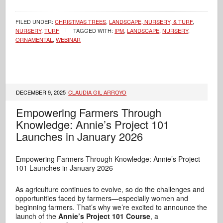
FILED UNDER:
CHRISTMAS TREES
,
LANDSCAPE, NURSERY, & TURF
,
NURSERY
,
TURF
TAGGED WITH:
IPM
,
LANDSCAPE
,
NURSERY
,
ORNAMENTAL
,
WEBINAR
DECEMBER 9, 2025
CLAUDIA GIL ARROYO
Empowering Farmers Through
Knowledge: Annie’s Project 101
Launches in January 2026
Empowering Farmers Through Knowledge: Annie’s Project
101 Launches in January 2026
As agriculture continues to evolve, so do the challenges and
opportunities faced by farmers—especially women and
beginning farmers. That’s why we’re excited to announce the
launch of the
Annie’s Project 101 Course
, a