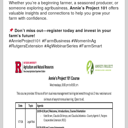
Whether you’re a beginning farmer, a seasoned producer, or
someone exploring agribusiness,
Annie’s Project 101
offers
valuable insights and connections to help you grow your
farm with confidence.
Don’t miss out—register today and invest in your
farm’s future!
#AnnieProject101 #FarmBusiness #WomenInAg
#RutgersExtension #AgWebinarSeries #FarmSmart