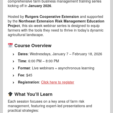
comprehensive farm business management training series
kicking off in
January 2026
.
Hosted by
Rutgers Cooperative Extension
and supported
by the
Northeast Extension Risk Management Education
Project
, this six-week webinar series is designed to equip
farmers with the tools they need to thrive in today’s dynamic
agricultural landscape.
Course Overview
Dates
: Wednesdays, January 7 – February 18, 2026
Time
: 6:00 PM – 8:00 PM
Format
: Live webinars + asynchronous learning
Fee
: $45
Registration
:
Click here to register
What You’ll Learn
Each session focuses on a key area of farm risk
management, featuring expert-led presentations and
practical strategies: