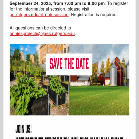
September 24, 2025, from 7:00 pm to 8:00 pm
. To register
for the informational session, please visit
go.rutgers.edu/ntrrinfosession
. Registration is required.
All questions can be directed to
anniesproject@njaes.rutgers.edu
.