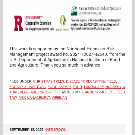
This work is supported by the Northeast Extension Risk
Management project award no. 2024-70027-42540, from the
U.S. Department of Agriculture’s National Institute of Food
and Agriculture. Thank you so much in advance!
FILED UNDER:
CHRISTMAS TREES
,
DISEASE FORECASTING
,
FIELD,
FORAGE & LIVESTOCK
,
FOOD SAFETY
,
FRUIT
,
LANDSCAPE, NURSERY, &
TURF
,
VEGETABLE CROPS
TAGGED WITH:
ANNIE'S PROJECT
,
FIELD
TRIP
,
RISK MANAGEMENT
,
WEBINAR
SEPTEMBER 15, 2025
KATE BROWN