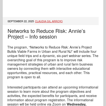
SEPTEMBER 22, 2025
CLAUDIA GIL ARROYO
Networks to Reduce Risk: Annie’s
Project – Info session
The program, “Networks to Reduce Risk: Annie’s Project
Builds Viable Farms in Urban and Rural NJ” will include four
unique field trips and a dynamic, six-part webinar series. The
overarching goal of this program is to improve risk
management strategies of urban and rural farm business
owners by connecting them with interactive educational
opportunities, practical resources, and each other. This
program is open to all.
Interested participants can attend an upcoming informational
session to learn more about the program objectives and
activities, the expected benefits for participants, and receive
information about program registration. The informational
session will be held online via Zoom on
Wednesday,