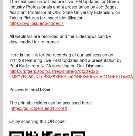
The next session will feature Live IPM Updates for Green
Industry Professionals and a presentation by Joe Boggs,
Assistant Professor at Ohio State University Extension, on
Taking Pictures for Insect Identification
.
https://bygl.osu.edu/node/51
All webinars are recorded and the slideshows can be
downloaded for reference.
Here is the link for the recording of our last session on
7/14/26 featuring Live Pest Updates and a presentation by
Paul Kurtz from NJDA speaking on Oak Diseases
https://rutgers.zoom.us/rec/share/g7qt5jzed2o-
vMK7YBT80vNTrlBStZ5XBFRce0GHEKyFIcvivtVDTNcKE1Diw0A-.I
Passcode: bq4UzSs#
The printable slides can be accessed here:
https://go.rutgers.edu/furqrefl
Or by scanning this QR code: