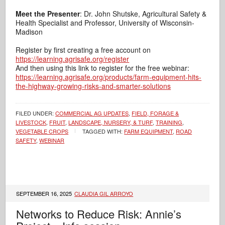
Meet the Presenter
: Dr. John Shutske, Agricultural Safety &
Health Specialist and Professor, University of Wisconsin-
Madison
Register by first creating a free account on
https://learning.agrisafe.org/register
And then using this link to register for the free webinar:
https://learning.agrisafe.org/products/farm-equipment-hits-
the-highway-growing-risks-and-smarter-solutions
FILED UNDER:
COMMERCIAL AG UPDATES
,
FIELD, FORAGE &
LIVESTOCK
,
FRUIT
,
LANDSCAPE, NURSERY, & TURF
,
TRAINING
,
VEGETABLE CROPS
TAGGED WITH:
FARM EQUIPMENT
,
ROAD
SAFETY
,
WEBINAR
SEPTEMBER 16, 2025
CLAUDIA GIL ARROYO
Networks to Reduce Risk: Annie’s