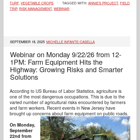
TURF
,
VEGETABLE CROPS
TAGGED WITH:
ANNIE'S PROJECT
,
FIELD
TRIP
,
RISK MANAGEMENT
,
WEBINAR
SEPTEMBER 18, 2025
MICHELLE INFANTE-CASELLA
Webinar on Monday 9/22/26 from 12-
1PM: Farm Equipment Hits the
Highway: Growing Risks and Smarter
Solutions
According to US Bureau of Labor Statistics, agriculture is
one of the most dangerous occupations. This is due to the
varied number of agricultural risks encountered by farmers
and farm workers. Recent events in New Jersey have
brought up concerns about farm equipment on public roads.
On Monday,
September
22nd from