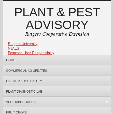
PLANT & PEST
ADVISORY
Rutgers Cooperative Extension
Rutgers University
NJAES
Pesticide User Responsibility
HOME
COMMERCIAL AG UPDATES
ON-FARM FOOD SAFETY
PLANT DIAGNOSTIC LAB
VEGETABLE CROPS
FRUIT CROPS