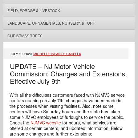
FIELD, FORAGE & LIVESTOCK
LANDSCAPE, ORNAMENTALS, NURSERY, & TURF
CHRISTMAS TREES
JULY 10, 2020
MICHELLE INFANTE-CASELLA
UPDATE – NJ Motor Vehicle
Commission: Changes and Extensions,
Effective July 9th
With all the difficulties customers faced with NJMVC service
centers opening on July 7th, changes have been made in
the processes when visiting facilities. Also, note some
centers will have Saturday hours and the state has taken
some NJMVC employees of furloughs to service the public.
Check the
NJMVC website
for hours, what services are
offered at certain centers, and updated information. Below
are some changes and further extensions: