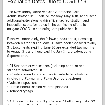
Expiration Dates Due to COVID-19
The New Jersey Motor Vehicle Commission Chief
Administrator Sue Fulton, on Monday, May 18th, announced
additional extensions to driver license, registration, and
inspection expiration dates in the continuing efforts to
mitigate COVID-19 and safeguard public health.
Effective immediately, the following documents, if expiring
between March 13 and May 31, have been extended to July
31. Documents expiring June 30 are extended two months
to August 31, and those expiring July 31 are extended to
September 30.
• All Standard driver licenses (including permits) and
standard non-driver IDs
• Privately owned and commercial vehicle registrations
(
including Farmer and Farm Use registrations
)
• Vehicle inspections
• Purple Heart/Disabled Veteran placards
• Temporary tags
“Get it done online now, if you’re able,” Fulton suggests. “We