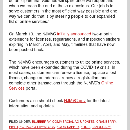
do anticipate that volumes will spike once we reopen and
when we reach the end of these extensions. Our job is to
serve customers in the most efficient way possible and one
way we can do that is by steering people to our expanded
list of online services.”
On March 13, the NJMVC
initially announced
two-month
extensions for licenses, registrations, and inspection stickers
expiring in March, April, and May, timelines that have now
been pushed back.
The NJMVC encourages customers to utilize online services,
which have been expanded during the COVID-19 crisis. In
most cases, customers can renew a license, replace a lost
license, change an address, renew a registration, and
complete other transactions through the NJMVC’s
Online
Services
portal.
Customers also should check
NJMVC.gov
for the latest
information and updates.
FILED UNDER:
BLUEBERRY
,
COMMERCIAL AG UPDATES
,
CRANBERRY
,
FIELD, FORAGE & LIVESTOCK
,
FOOD SAFETY
,
FRUIT
,
LANDSCAPE,