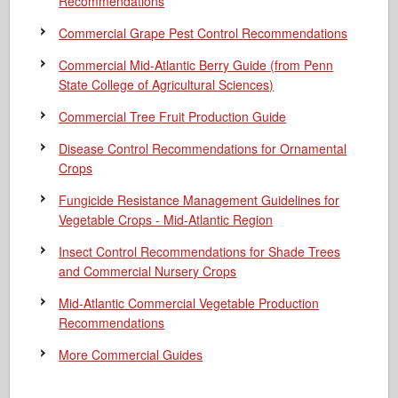
Recommendations
Commercial Grape Pest Control Recommendations
Commercial Mid-Atlantic Berry Guide
(from Penn
State College of Agricultural Sciences)
Commercial Tree Fruit Production Guide
Disease Control Recommendations for Ornamental
Crops
Fungicide Resistance Management Guidelines for
Vegetable Crops - Mid-Atlantic Region
Insect Control Recommendations for Shade Trees
and Commercial Nursery Crops
Mid-Atlantic Commercial Vegetable Production
Recommendations
More Commercial Guides