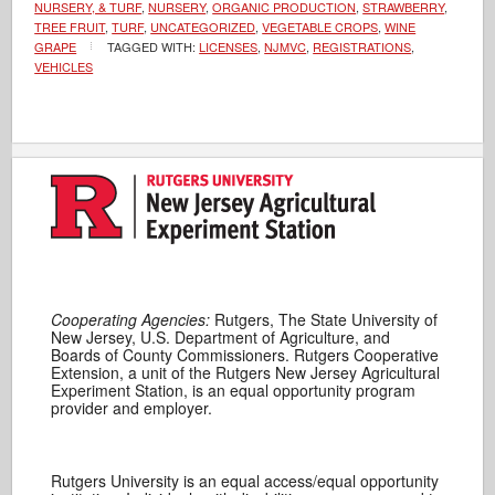
NURSERY, & TURF
,
NURSERY
,
ORGANIC PRODUCTION
,
STRAWBERRY
,
TREE FRUIT
,
TURF
,
UNCATEGORIZED
,
VEGETABLE CROPS
,
WINE
GRAPE
TAGGED WITH:
LICENSES
,
NJMVC
,
REGISTRATIONS
,
VEHICLES
Cooperating Agencies:
Rutgers, The State University of
New Jersey, U.S. Department of Agriculture, and
Boards of County Commissioners. Rutgers Cooperative
Extension, a unit of the Rutgers New Jersey Agricultural
Experiment Station, is an equal opportunity program
provider and employer.
Rutgers University is an equal access/equal opportunity