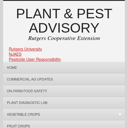
PLANT & PEST
ADVISORY
Rutgers Cooperative Extension
Rutgers University
NJAES
Pesticide User Responsibility
HOME
COMMERCIAL AG UPDATES
ON-FARM FOOD SAFETY
PLANT DIAGNOSTIC LAB
VEGETABLE CROPS
FRUIT CROPS