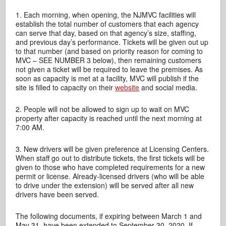
1. Each morning, when opening, the NJMVC facilities will
establish the total number of customers that each agency
can serve that day, based on that agency’s size, staffing,
and previous day’s performance. Tickets will be given out up
to that number (and based on priority reason for coming to
MVC – SEE NUMBER 3 below), then remaining customers
not given a ticket will be required to leave the premises. As
soon as capacity is met at a facility, MVC will publish if the
site is filled to capacity on their
website
and social media.
2. People will not be allowed to sign up to wait on MVC
property after capacity is reached until the next morning at
7:00 AM.
3. New drivers will be given preference at Licensing Centers.
When staff go out to distribute tickets, the first tickets will be
given to those who have completed requirements for a new
permit or license. Already-licensed drivers (who will be able
to drive under the extension) will be served after all new
drivers have been served.
The following documents, if expiring between March 1 and
May 31, have been extended to September 30, 2020. If