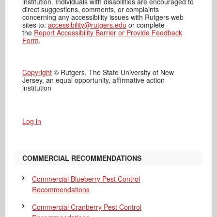
institution. Individuals with disabilities are encouraged to
direct suggestions, comments, or complaints
concerning any accessibility issues with Rutgers web
sites to:
accessibility@rutgers.edu
or complete
the
Report Accessibility Barrier or Provide Feedback
Form
.
Copyright
© Rutgers, The State University of New
Jersey, an equal opportunity, affirmative action
institution
Log in
COMMERCIAL RECOMMENDATIONS
Commercial Blueberry Pest Control
Recommendations
Commercial Cranberry Pest Control