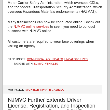
Motor Carrier Safety Administration, which oversees CDLs,
and the federal Transportation Security Administration, which
oversees Hazardous Materials endorsements (HAZMAT).
Many transactions can now be conducted online. Check out
the
NJMVC online services
to see if you need to conduct
business with NJMVC online.
All customers are required to wear face coverings when
visiting an agency.
FILED UNDER:
COMMERCIAL AG UPDATES
,
UNCATEGORIZED
TAGGED WITH:
NJMVC
,
VEHICLES
MAY 19, 2020
MICHELLE INFANTE-CASELLA
NJMVC Further Extends Driver
License, Registration, and Inspection