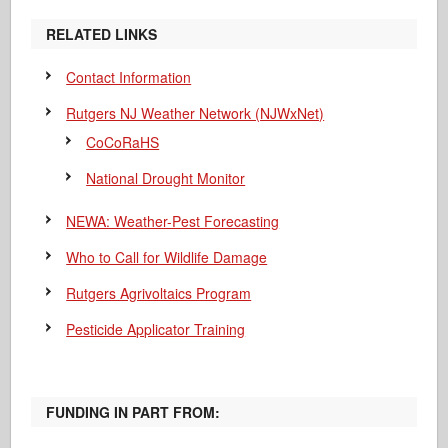
RELATED LINKS
Contact Information
Rutgers NJ Weather Network (NJWxNet)
CoCoRaHS
National Drought Monitor
NEWA: Weather-Pest Forecasting
Who to Call for Wildlife Damage
Rutgers Agrivoltaics Program
Pesticide Applicator Training
FUNDING IN PART FROM: