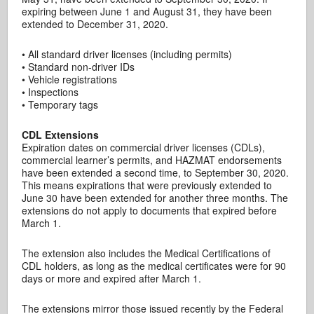
expiring between June 1 and August 31, they have been
extended to December 31, 2020.
• All standard driver licenses (including permits)
• Standard non-driver IDs
• Vehicle registrations
• Inspections
• Temporary tags
CDL Extensions
Expiration dates on commercial driver licenses (CDLs),
commercial learner’s permits, and HAZMAT endorsements
have been extended a second time, to September 30, 2020.
This means expirations that were previously extended to
June 30 have been extended for another three months. The
extensions do not apply to documents that expired before
March 1.
The extension also includes the Medical Certifications of
CDL holders, as long as the medical certificates were for 90
days or more and expired after March 1.
The extensions mirror those issued recently by the Federal