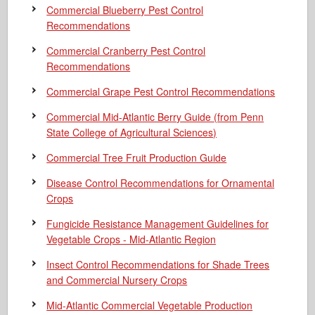
Commercial Blueberry Pest Control
Recommendations
Commercial Cranberry Pest Control
Recommendations
Commercial Grape Pest Control Recommendations
Commercial Mid-Atlantic Berry Guide
(from Penn
State College of Agricultural Sciences)
Commercial Tree Fruit Production Guide
Disease Control Recommendations for Ornamental
Crops
Fungicide Resistance Management Guidelines for
Vegetable Crops - Mid-Atlantic Region
Insect Control Recommendations for Shade Trees
and Commercial Nursery Crops
Mid-Atlantic Commercial Vegetable Production