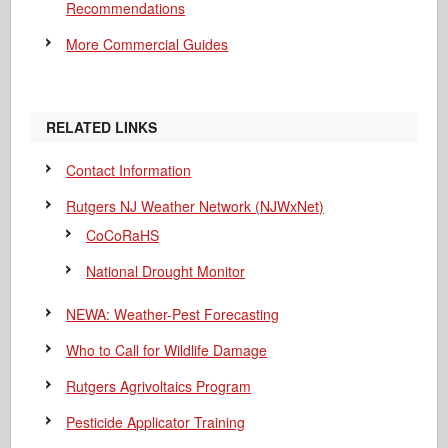
Recommendations
More Commercial Guides
RELATED LINKS
Contact Information
Rutgers NJ Weather Network (NJWxNet)
CoCoRaHS
National Drought Monitor
NEWA: Weather-Pest Forecasting
Who to Call for Wildlife Damage
Rutgers Agrivoltaics Program
Pesticide Applicator Training