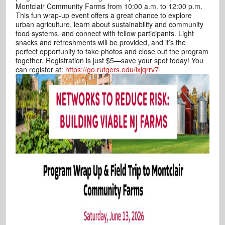
Montclair Community Farms from 10:00 a.m. to 12:00 p.m.
This fun wrap‑up event offers a great chance to explore
urban agriculture, learn about sustainability and community
food systems, and connect with fellow participants. Light
snacks and refreshments will be provided, and it’s the
perfect opportunity to take photos and close out the program
together. Registration is just $5—save your spot today! You
can register at:
https://go.rutgers.edu/lxjqrrv7