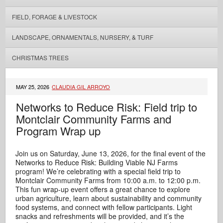
FIELD, FORAGE & LIVESTOCK
LANDSCAPE, ORNAMENTALS, NURSERY, & TURF
CHRISTMAS TREES
MAY 25, 2026
CLAUDIA GIL ARROYO
Networks to Reduce Risk: Field trip to
Montclair Community Farms and
Program Wrap up
Join us on Saturday, June 13, 2026, for the final event of the
Networks to Reduce Risk: Building Viable NJ Farms
program! We’re celebrating with a special field trip to
Montclair Community Farms from 10:00 a.m. to 12:00 p.m.
This fun wrap‑up event offers a great chance to explore
urban agriculture, learn about sustainability and community
food systems, and connect with fellow participants. Light
snacks and refreshments will be provided, and it’s the