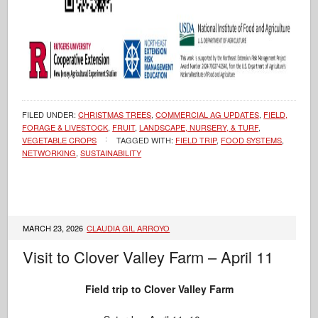
FILED UNDER:
CHRISTMAS TREES
,
COMMERCIAL AG UPDATES
,
FIELD,
FORAGE & LIVESTOCK
,
FRUIT
,
LANDSCAPE, NURSERY, & TURF
,
VEGETABLE CROPS
TAGGED WITH:
FIELD TRIP
,
FOOD SYSTEMS
,
NETWORKING
,
SUSTAINABILITY
MARCH 23, 2026
CLAUDIA GIL ARROYO
Visit to Clover Valley Farm – April 11
Field trip to Clover Valley Farm