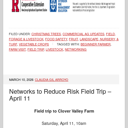
FILED UNDER:
CHRISTMAS TREES
,
COMMERCIAL AG UPDATES
,
FIELD,
FORAGE & LIVESTOCK
,
FOOD SAFETY
,
FRUIT
,
LANDSCAPE, NURSERY, &
TURF
,
VEGETABLE CROPS
TAGGED WITH:
BEGINNER FARMER
,
FARM VISIT
,
FIELD TRIP
,
LIVESTOCK
,
NETWORKING
MARCH 10, 2026
CLAUDIA GIL ARROYO
Networks to Reduce Risk Field Trip –
April 11
Field trip to Clover Valley Farm
Saturday, April 11, 10am