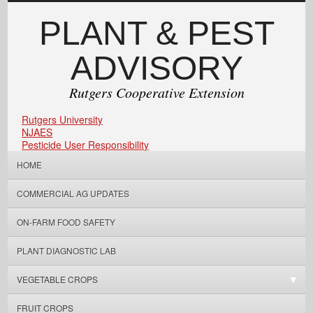
PLANT & PEST
ADVISORY
Rutgers Cooperative Extension
Rutgers University
NJAES
Pesticide User Responsibility
HOME
COMMERCIAL AG UPDATES
ON-FARM FOOD SAFETY
PLANT DIAGNOSTIC LAB
VEGETABLE CROPS
FRUIT CROPS