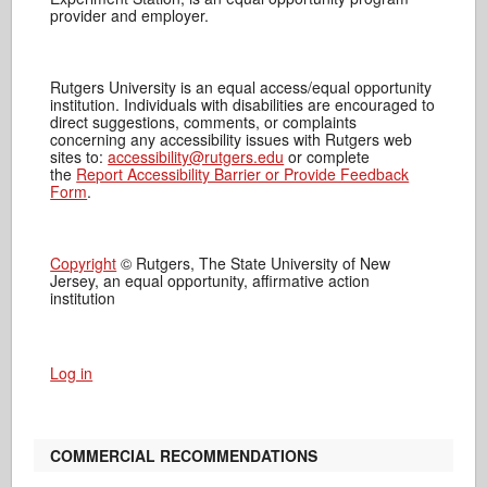
provider and employer.
Rutgers University is an equal access/equal opportunity
institution. Individuals with disabilities are encouraged to
direct suggestions, comments, or complaints
concerning any accessibility issues with Rutgers web
sites to:
accessibility@rutgers.edu
or complete
the
Report Accessibility Barrier or Provide Feedback
Form
.
Copyright
© Rutgers, The State University of New
Jersey, an equal opportunity, affirmative action
institution
Log in
COMMERCIAL RECOMMENDATIONS