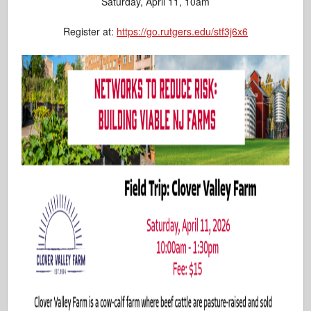
Saturday, April 11, 10am
Register at:
https://go.rutgers.edu/stf3j6x6