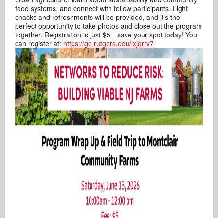
food systems, and connect with fellow participants. Light
snacks and refreshments will be provided, and it’s the
perfect opportunity to take photos and close out the program
together. Registration is just $5—save your spot today! You
can register at:
https://go.rutgers.edu/lxjqrrv7