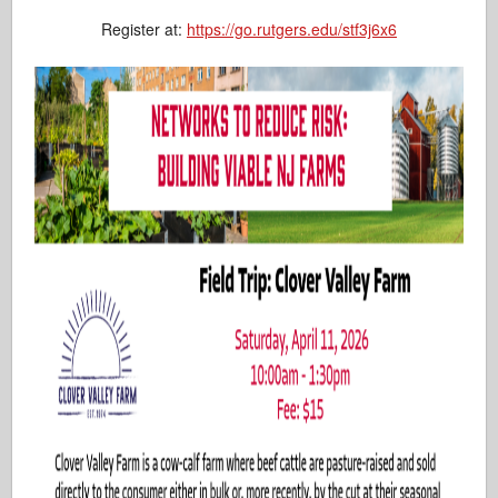
Register at:
https://go.rutgers.edu/stf3j6x6