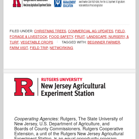
FILED UNDER:
CHRISTMAS TREES
,
COMMERCIAL AG UPDATES
,
FIELD,
FORAGE & LIVESTOCK
,
FOOD SAFETY
,
FRUIT
,
LANDSCAPE, NURSERY, &
TURF
,
VEGETABLE CROPS
TAGGED WITH:
BEGINNER FARMER
,
FARM VISIT
,
FIELD TRIP
,
NETWORKING
Cooperating Agencies:
Rutgers, The State University of
New Jersey, U.S. Department of Agriculture, and
Boards of County Commissioners. Rutgers Cooperative
Extension, a unit of the Rutgers New Jersey Agricultural
Experiment Station, is an equal opportunity program