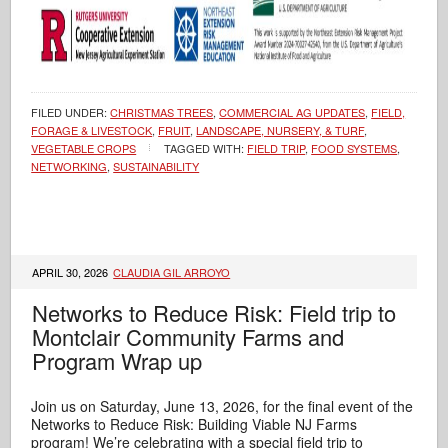
FILED UNDER:
CHRISTMAS TREES
,
COMMERCIAL AG UPDATES
,
FIELD,
FORAGE & LIVESTOCK
,
FRUIT
,
LANDSCAPE, NURSERY, & TURF
,
VEGETABLE CROPS
TAGGED WITH:
FIELD TRIP
,
FOOD SYSTEMS
,
NETWORKING
,
SUSTAINABILITY
APRIL 30, 2026
CLAUDIA GIL ARROYO
Networks to Reduce Risk: Field trip to
Montclair Community Farms and
Program Wrap up
Join us on Saturday, June 13, 2026, for the final event of the
Networks to Reduce Risk: Building Viable NJ Farms
program! We’re celebrating with a special field trip to