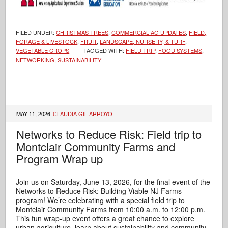
FILED UNDER:
CHRISTMAS TREES
,
COMMERCIAL AG UPDATES
,
FIELD,
FORAGE & LIVESTOCK
,
FRUIT
,
LANDSCAPE, NURSERY, & TURF
,
VEGETABLE CROPS
TAGGED WITH:
FIELD TRIP
,
FOOD SYSTEMS
,
NETWORKING
,
SUSTAINABILITY
MAY 11, 2026
CLAUDIA GIL ARROYO
Networks to Reduce Risk: Field trip to
Montclair Community Farms and
Program Wrap up
Join us on Saturday, June 13, 2026, for the final event of the
Networks to Reduce Risk: Building Viable NJ Farms
program! We’re celebrating with a special field trip to
Montclair Community Farms from 10:00 a.m. to 12:00 p.m.
This fun wrap‑up event offers a great chance to explore
urban agriculture, learn about sustainability and community