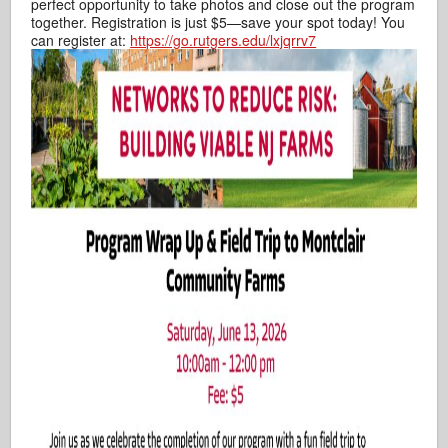
perfect opportunity to take photos and close out the program
together. Registration is just $5—save your spot today! You
can register at:
https://go.rutgers.edu/lxjqrrv7